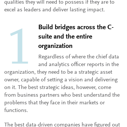
qualities they will need to possess if they are to
excel as leaders and deliver lasting impact.
Build bridges across the C-
suite and the entire
organization
Regardless of where the chief data
and analytics officer reports in the
organization, they need to be a strategic asset
owner, capable of setting a vision and delivering
on it. The best strategic ideas, however, come
from business partners who best understand the
problems that they face in their markets or
functions.
The best data-driven companies have figured out