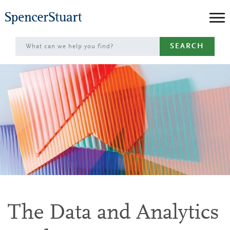
Skip
to
Main
SEARCH
Content
The Data and Analytics