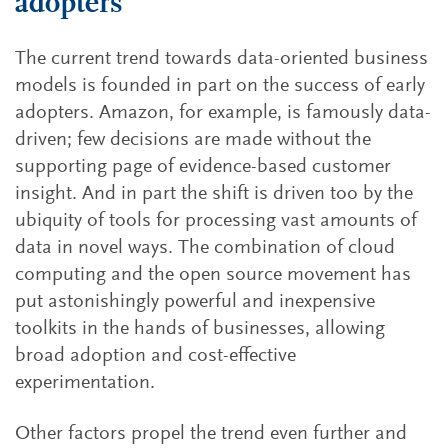
adopters
The current trend towards data-oriented business
models is founded in part on the success of early
adopters. Amazon, for example, is famously data-
driven; few decisions are made without the
supporting page of evidence-based customer
insight. And in part the shift is driven too by the
ubiquity of tools for processing vast amounts of
data in novel ways. The combination of cloud
computing and the open source movement has
put astonishingly powerful and inexpensive
toolkits in the hands of businesses, allowing
broad adoption and cost-effective
experimentation.
Other factors propel the trend even further and