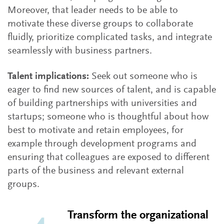
Moreover, that leader needs to be able to
motivate these diverse groups to collaborate
fluidly, prioritize complicated tasks, and integrate
seamlessly with business partners.
Talent implications:
Seek out someone who is
eager to find new sources of talent, and is capable
of building partnerships with universities and
startups; someone who is thoughtful about how
best to motivate and retain employees, for
example through development programs and
ensuring that colleagues are exposed to different
parts of the business and relevant external
groups.
Transform the organizational