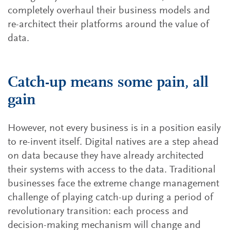
completely overhaul their business models and
re-architect their platforms around the value of
data.
Catch-up means some pain, all
gain
However, not every business is in a position easily
to re-invent itself. Digital natives are a step ahead
on data because they have already architected
their systems with access to the data. Traditional
businesses face the extreme change management
challenge of playing catch-up during a period of
revolutionary transition: each process and
decision-making mechanism will change and