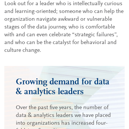
Look out for a leader who is intellectually curious
and learning-oriented; someone who can help the
organization navigate awkward or vulnerable
stages of the data journey, who is comfortable
with and can even celebrate “strategic failures”,
and who can be the catalyst for behavioral and
culture change.
Growing demand for data
& analytics leaders
Over the past five years, the number of
data & analytics leaders we have placed
into organizations has increased four-