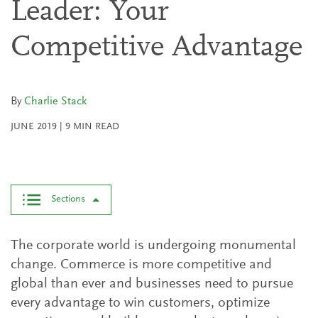
Leader: Your
Competitive Advantage
By
Charlie Stack
JUNE 2019
|
9
MIN READ
Sections
The corporate world is undergoing monumental
change. Commerce is more competitive and
global than ever and businesses need to pursue
every advantage to win customers, optimize