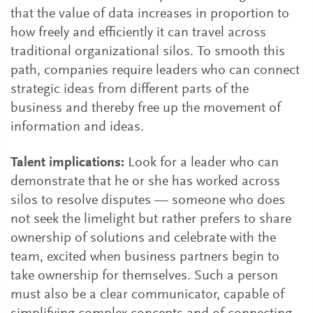
that the value of data increases in proportion to
how freely and efficiently it can travel across
traditional organizational silos. To smooth this
path, companies require leaders who can connect
strategic ideas from different parts of the
business and thereby free up the movement of
information and ideas.
Talent implications:
Look for a leader who can
demonstrate that he or she has worked across
silos to resolve disputes — someone who does
not seek the limelight but rather prefers to share
ownership of solutions and celebrate with the
team, excited when business partners begin to
take ownership for themselves. Such a person
must also be a clear communicator, capable of