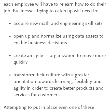
each employee will have to relearn how to do their
job. Businesses trying to catch up will need to:
acquire new math and engineering skill sets
open up and normalize using data assets to
enable business decisions
create an agile IT organization to move more
quickly
transform their culture with a greater
orientation towards learning, flexibility, and
agility in order to create better products and
services for customers.
Attempting to put in place even one of these