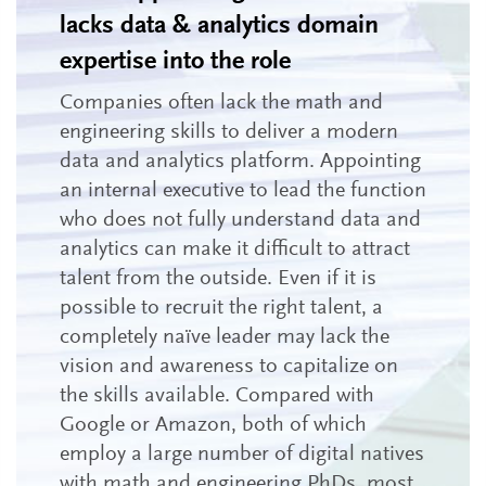
lacks data & analytics domain
expertise into the role
Companies often lack the math and
engineering skills to deliver a modern
data and analytics platform. Appointing
an internal executive to lead the function
who does not fully understand data and
analytics can make it difficult to attract
talent from the outside. Even if it is
possible to recruit the right talent, a
completely naïve leader may lack the
vision and awareness to capitalize on
the skills available. Compared with
Google or Amazon, both of which
employ a large number of digital natives
with math and engineering PhDs, most