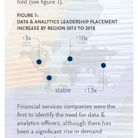
fold (see figure 1).
FIGURE 1:
DATA & ANALYTICS LEADERSHIP PLACEMENT
INCREASE BY REGION 2013 TO 2018
Financial services companies were the
first to identify the need for data &
analytics officers, although there has
been a significant rise in demand