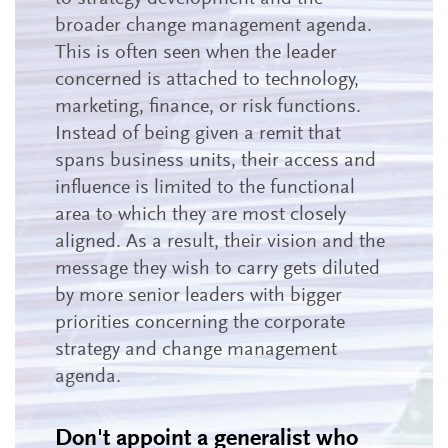
broader change management agenda.
This is often seen when the leader
concerned is attached to technology,
marketing, finance, or risk functions.
Instead of being given a remit that
spans business units, their access and
influence is limited to the functional
area to which they are most closely
aligned. As a result, their vision and the
message they wish to carry gets diluted
by more senior leaders with bigger
priorities concerning the corporate
strategy and change management
agenda.
Don't appoint a generalist who