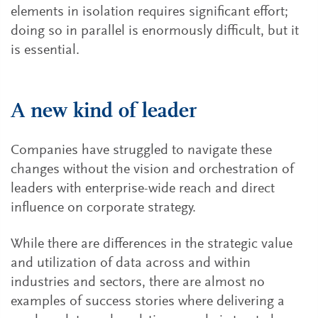
elements in isolation requires significant effort;
doing so in parallel is enormously difficult, but it
is essential.
A new kind of leader
Companies have struggled to navigate these
changes without the vision and orchestration of
leaders with enterprise-wide reach and direct
influence on corporate strategy.
While there are differences in the strategic value
and utilization of data across and within
industries and sectors, there are almost no
examples of success stories where delivering a