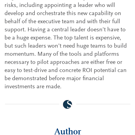
risks, including appointing a leader who will
develop and orchestrate this new capability on
behalf of the executive team and with their full
support. Having a central leader doesn’t have to
be a huge expense. The top talent is expensive,
but such leaders won’t need huge teams to build
momentum. Many of the tools and platforms
necessary to pilot approaches are either free or
easy to test-drive and concrete ROI potential can
be demonstrated before major financial
investments are made.
Author