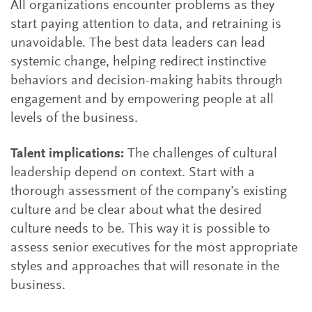
All organizations encounter problems as they
start paying attention to data, and retraining is
unavoidable. The best data leaders can lead
systemic change, helping redirect instinctive
behaviors and decision-making habits through
engagement and by empowering people at all
levels of the business.
Talent implications:
The challenges of cultural
leadership depend on context. Start with a
thorough assessment of the company’s existing
culture and be clear about what the desired
culture needs to be. This way it is possible to
assess senior executives for the most appropriate
styles and approaches that will resonate in the
business.