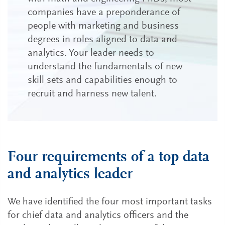
companies have a preponderance of
people with marketing and business
degrees in roles aligned to data and
analytics. Your leader needs to
understand the fundamentals of new
skill sets and capabilities enough to
recruit and harness new talent.
Four requirements of a top data
and analytics leader
We have identified the four most important tasks
for chief data and analytics officers and the