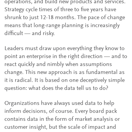
operations, and build new products and services.
Strategy cycle times of three to five years have
shrunk to just 12-18 months. The pace of change
means that long-range planning is increasingly
difficult — and risky.
Leaders must draw upon everything they know to
point an enterprise in the right direction — and to
react quickly and nimbly when assumptions
change. This new approach is as fundamental as
it is radical. It is based on one deceptively simple
question: what does the data tell us to do?
Organizations have always used data to help
inform decisions, of course. Every board pack
contains data in the form of market analysis or
customer insight, but the scale of impact and