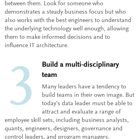
between them. Look for someone who
demonstrates a steady business focus but who
also works with the best engineers to understand
the underlying technology well enough, allowing
them to make informed decisions and to
influence IT architecture.
Build a multi-disciplinary
team
Many leaders have a tendency to
build teams in their own image. But
today’s data leader must be able to
attract and evaluate a range of
employee skill sets, including business analysts,
quants, engineers, designers, governance and
control leaders, and program managers.