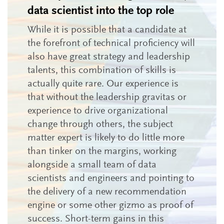
data scientist into the top role
While it is possible that a candidate at
the forefront of technical proficiency will
also have great strategy and leadership
talents, this combination of skills is
actually quite rare. Our experience is
that without the leadership gravitas or
experience to drive organizational
change through others, the subject
matter expert is likely to do little more
than tinker on the margins, working
alongside a small team of data
scientists and engineers and pointing to
the delivery of a new recommendation
engine or some other gizmo as proof of
success. Short-term gains in this