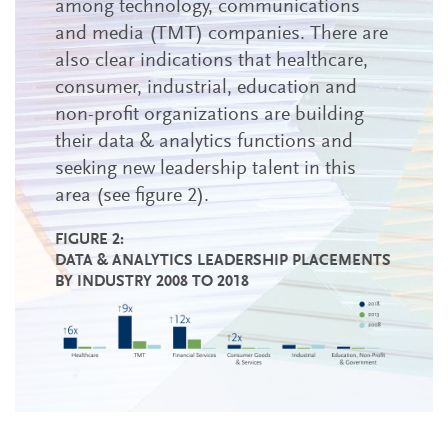
among technology, communications
and media (TMT) companies. There are
also clear indications that healthcare,
consumer, industrial, education and
non-profit organizations are building
their data & analytics functions and
seeking new leadership talent in this
area (see figure 2).
FIGURE 2:
DATA & ANALYTICS LEADERSHIP PLACEMENTS
BY INDUSTRY 2008 TO 2018