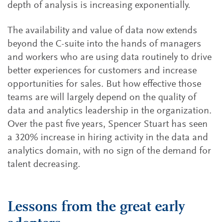
depth of analysis is increasing exponentially.
The availability and value of data now extends
beyond the C-suite into the hands of managers
and workers who are using data routinely to drive
better experiences for customers and increase
opportunities for sales. But how effective those
teams are will largely depend on the quality of
data and analytics leadership in the organization.
Over the past five years, Spencer Stuart has seen
a 320% increase in hiring activity in the data and
analytics domain, with no sign of the demand for
talent decreasing.
Lessons from the great early