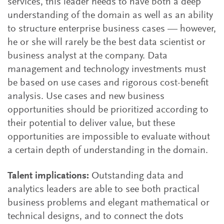
services, this leader needs to have both a deep
understanding of the domain as well as an ability
to structure enterprise business cases — however,
he or she will rarely be the best data scientist or
business analyst at the company. Data
management and technology investments must
be based on use cases and rigorous cost-benefit
analysis. Use cases and new business
opportunities should be prioritized according to
their potential to deliver value, but these
opportunities are impossible to evaluate without
a certain depth of understanding in the domain.
Talent implications:
Outstanding data and
analytics leaders are able to see both practical
business problems and elegant mathematical or
technical designs, and to connect the dots