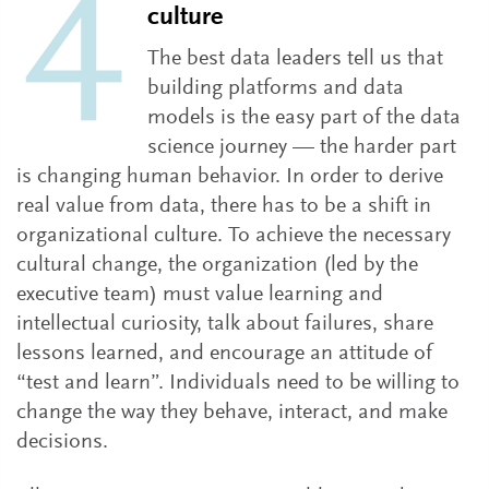
culture
The best data leaders tell us that
building platforms and data
models is the easy part of the data
science journey — the harder part
is changing human behavior. In order to derive
real value from data, there has to be a shift in
organizational culture. To achieve the necessary
cultural change, the organization (led by the
executive team) must value learning and
intellectual curiosity, talk about failures, share
lessons learned, and encourage an attitude of
“test and learn”. Individuals need to be willing to
change the way they behave, interact, and make
decisions.