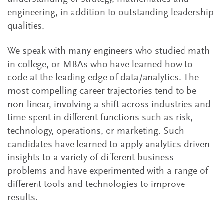
engineering, in addition to outstanding leadership
qualities.
We speak with many engineers who studied math
in college, or MBAs who have learned how to
code at the leading edge of data/analytics. The
most compelling career trajectories tend to be
non-linear, involving a shift across industries and
time spent in different functions such as risk,
technology, operations, or marketing. Such
candidates have learned to apply analytics-driven
insights to a variety of different business
problems and have experimented with a range of
different tools and technologies to improve
results.