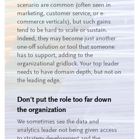
scenario are common (often seen in
marketing, customer service, or e-
commerce verticals), but such gains
tend to be hard to scale or sustain.
Indeed, they may become just another
one-off solution or tool that someone
has to support, adding to the
organizational gridlock. Your top leader
needs to have domain depth, but not on
the leading edge.
Don't put the role too far down
the organization
We sometimes see the data and
analytics leader not being given access
to strategy development and the