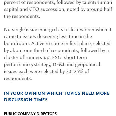
percent of respondents, followed by talent/human
capital and CEO succession, noted by around half
the respondents.
No single issue emerged as a clear winner when it
came to issues deserving less time in the
boardroom. Activism came in first place, selected
by about one-third of respondents, followed by a
cluster of runners-up. ESG; short-term
performance/strategy, DE&I and geopolitical
issues each were selected by 20–25% of
respondents.
IN YOUR OPINION WHICH TOPICS NEED MORE
DISCUSSION TIME?
PUBLIC COMPANY DIRECTORS