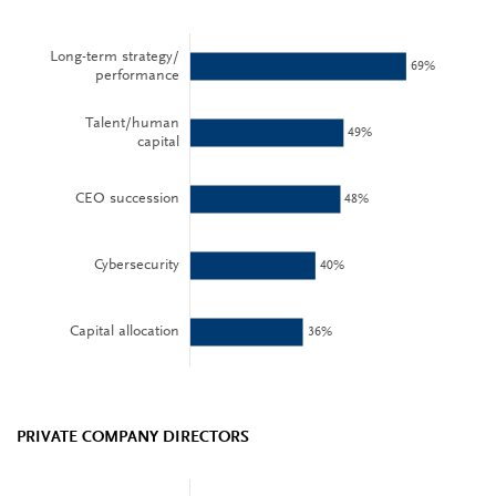
PRIVATE COMPANY DIRECTORS