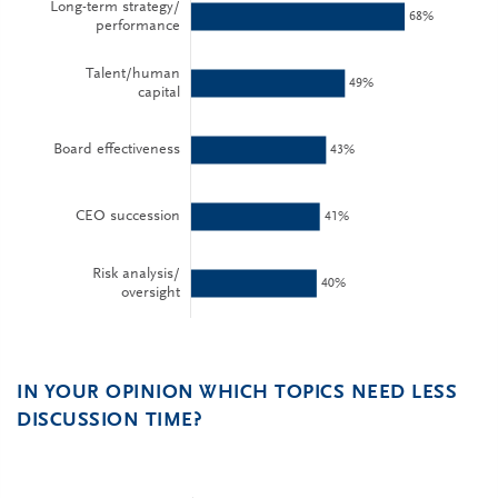
IN YOUR OPINION WHICH TOPICS NEED LESS
DISCUSSION TIME?