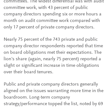
committees. The widest differential was with audit
committee work, with 43 percent of public
company directors spending six or more hours a
month on audit committee work compared with
only 17 percent of private company directors.
Nearly 75 percent of the 743 private and public
company director respondents reported that time
on board obligations met their expectations. The
lion’s share (again, nearly 75 percent) reported a
slight or significant increase in time obligations
over their board tenures.
Public and private company directors generally
aligned on the issues warranting more time in the
boardroom. Long-term company
strategy/performance topped the list, noted by 69