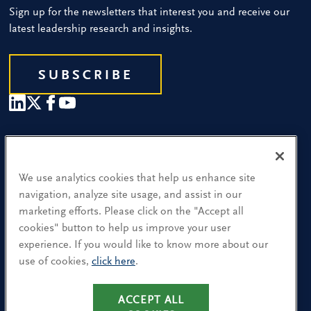
Sign up for the newsletters that interest you and receive our
latest leadership research and insights.
SUBSCRIBE
Our People
Find a Location
We use analytics cookies that help us enhance site
navigation, analyze site usage, and assist in our
Research and Insight
marketing efforts. Please click on the "Accept all
cookies" button to help us improve your user
What We Do
experience. If you would like to know more about our
Contact Us
use of cookies,
click here
.
CA Residents: Use of My Information
ACCEPT ALL