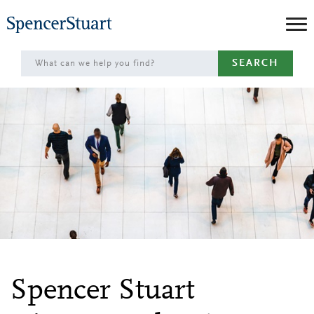
Skip
to
Main
SEARCH
Content
Spencer Stuart