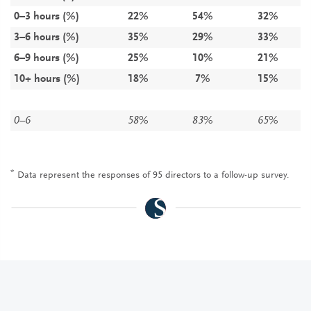
0–3 hours (%)
22%
54%
32%
3–6 hours (%)
35%
29%
33%
6–9 hours (%)
25%
10%
21%
10+ hours (%)
18%
7%
15%
0–6
58%
83%
65%
*
Data represent the responses of 95 directors to a follow-up survey.