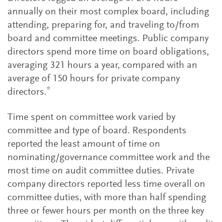
annually on their most complex board, including
attending, preparing for, and traveling to/from
board and committee meetings. Public company
directors spend more time on board obligations,
averaging 321 hours a year, compared with an
average of 150 hours for private company
*
directors.
Time spent on committee work varied by
committee and type of board. Respondents
reported the least amount of time on
nominating/governance committee work and the
most time on audit committee duties. Private
company directors reported less time overall on
committee duties, with more than half spending
three or fewer hours per month on the three key