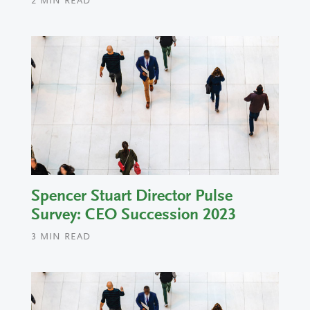
2
MIN READ
Spencer Stuart Director Pulse
Survey: CEO Succession 2023
3
MIN READ