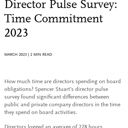
Director Pulse Survey:
Time Commitment
2023
MARCH 2023
|
2
MIN READ
How much time are directors spending on board
obligations? Spencer Stuart’s director pulse
survey found significant differences between
public and private company directors in the time
they spend on board activities.
Directors logged an average of 278 hours