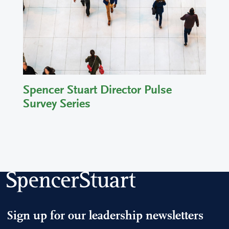
Spencer Stuart Director Pulse
Survey Series
Sign up for our leadership newsletters