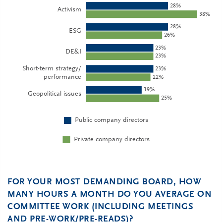
FOR YOUR MOST DEMANDING BOARD, HOW
MANY HOURS A MONTH DO YOU AVERAGE ON
COMMITTEE WORK (INCLUDING MEETINGS
AND PRE-WORK/PRE-READS)?