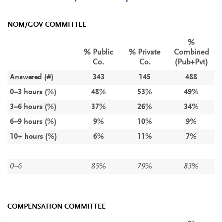
NOM/GOV COMMITTEE
%
% Public
% Private
Combined
Co.
Co.
(Pub+Pvt)
Answered (#)
343
145
488
0–3 hours (%)
48%
53%
49%
3–6 hours (%)
37%
26%
34%
6–9 hours (%)
9%
10%
9%
10+ hours (%)
6%
11%
7%
0–6
85%
79%
83%
COMPENSATION COMMITTEE