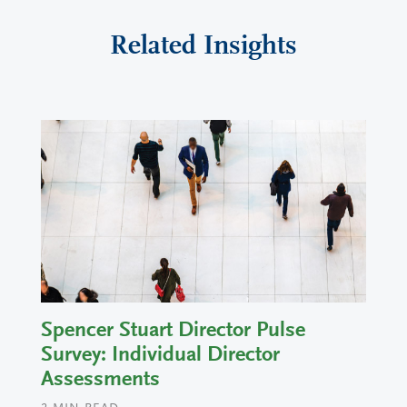
Related Insights
Spencer Stuart Director Pulse
Survey: Individual Director
Assessments