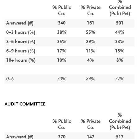
%
% Public
% Private
Combined
Co.
Co.
(Pub+Pvt)
Answered (#)
340
161
501
0–3 hours (%)
38%
55%
44%
3–6 hours (%)
35%
29%
33%
6–9 hours (%)
17%
11%
15%
10+ hours (%)
10%
4%
8%
0–6
73%
84%
77%
AUDIT COMMITTEE
%
% Public
% Private
Combined
Co.
Co.
(Pub+Pvt)
Answered (#)
370
147
517