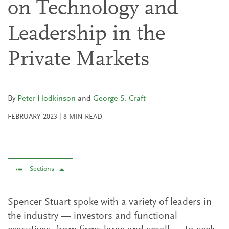
on Technology and
Leadership in the
Private Markets
By
Peter Hodkinson
and
George S. Craft
FEBRUARY 2023
|
8
MIN READ
Sections
Spencer Stuart spoke with a variety of leaders in
the industry — investors and functional