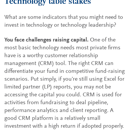
Technology table stakes
What are some indicators that you might need to
invest in technology or technology leadership?
You face challenges raising capital.
One of the
most basic technology needs most private firms
have is a worthy customer relationship
management (CRM) tool. The right CRM can
differentiate your fund in competitive fund-raising
scenarios. Put simply, if you’re still using Excel for
limited partner (LP) reports, you may not be
accessing the capital you could. CRM is used for
activities from fundraising to deal pipeline,
performance analytics and client reporting. A
good CRM platform is a relatively small
investment with a high return if adopted properly.