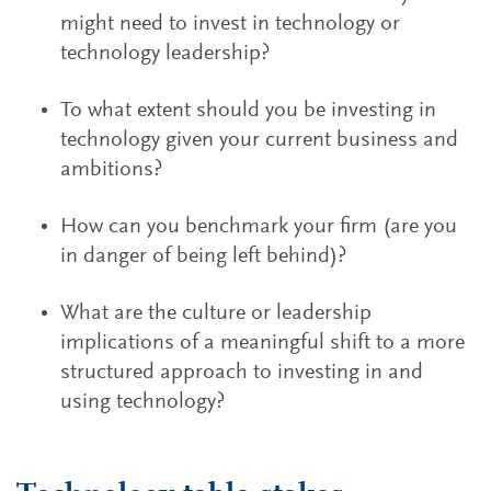
might need to invest in technology or
technology leadership?
To what extent should you be investing in
technology given your current business and
ambitions?
How can you benchmark your firm (are you
in danger of being left behind)?
What are the culture or leadership
implications of a meaningful shift to a more
structured approach to investing in and
using technology?