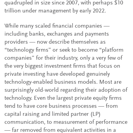
quadrupled in size since 2007, with perhaps $10
trillion under management by early 2022.
While many scaled financial companies —
including banks, exchanges and payments
providers — now describe themselves as
“technology firms” or seek to become “platform
companies” for their industry, only a very few of
the very biggest investment firms that focus on
private investing have developed genuinely
technology-enabled business models. Most are
surprisingly old-world regarding their adoption of
technology. Even the largest private equity firms
tend to have core business processes — from
capital raising and limited partner (LP)
communication, to measurement of performance
— far removed from equivalent activities in a