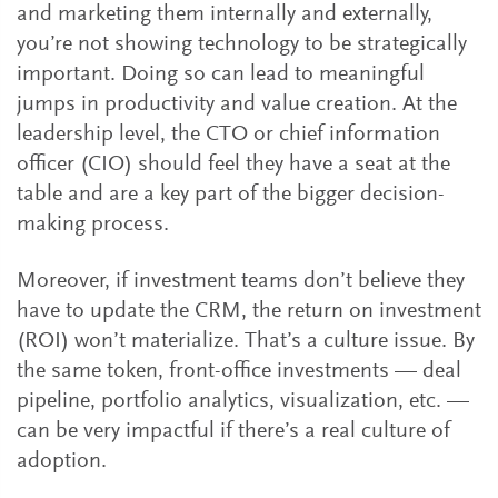
and marketing them internally and externally,
you’re not showing technology to be strategically
important. Doing so can lead to meaningful
jumps in productivity and value creation. At the
leadership level, the CTO or chief information
officer (CIO) should feel they have a seat at the
table and are a key part of the bigger decision-
making process.
Moreover, if investment teams don’t believe they
have to update the CRM, the return on investment
(ROI) won’t materialize. That’s a culture issue. By
the same token, front-office investments — deal
pipeline, portfolio analytics, visualization, etc. —
can be very impactful if there’s a real culture of
adoption.