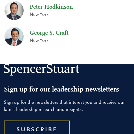
Peter Hodkinson
New York
George S. Craft
New York
Sign up for our leadership newsletters
Sign up for the newsletters that interest you and receive our
latest leadership research and insights.
SUBSCRIBE