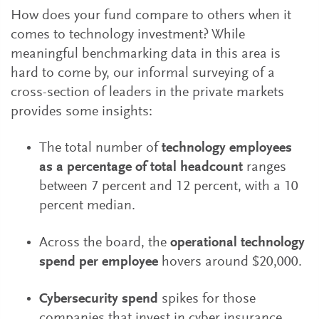
How does your fund compare to others when it
comes to technology investment? While
meaningful benchmarking data in this area is
hard to come by, our informal surveying of a
cross-section of leaders in the private markets
provides some insights:
The total number of
technology employees
as a percentage of total headcount
ranges
between 7 percent and 12 percent, with a 10
percent median.
Across the board, the
operational technology
spend per employee
hovers around $20,000.
Cybersecurity spend
spikes for those
companies that invest in cyber insurance.