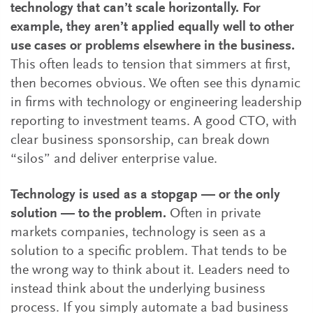
technology that can’t scale horizontally. For
example, they aren’t applied equally well to other
use cases or problems elsewhere in the business.
This often leads to tension that simmers at first,
then becomes obvious. We often see this dynamic
in firms with technology or engineering leadership
reporting to investment teams. A good CTO, with
clear business sponsorship, can break down
“silos” and deliver enterprise value.
Technology is used as a stopgap — or the only
solution — to the problem.
Often in private
markets companies, technology is seen as a
solution to a specific problem. That tends to be
the wrong way to think about it. Leaders need to
instead think about the underlying business
process. If you simply automate a bad business