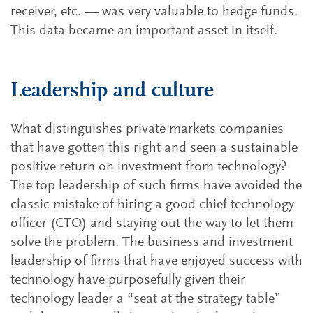
receiver, etc. — was very valuable to hedge funds.
This data became an important asset in itself.
Leadership and culture
What distinguishes private markets companies
that have gotten this right and seen a sustainable
positive return on investment from technology?
The top leadership of such firms have avoided the
classic mistake of hiring a good chief technology
officer (CTO) and staying out the way to let them
solve the problem. The business and investment
leadership of firms that have enjoyed success with
technology have purposefully given their
technology leader a “seat at the strategy table”