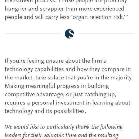
investment process. Those people are probably
hungrier and scrappier than more experienced
people and will carry less ‘organ rejection risk.’”
If you’re feeling unsure about the firm’s
technology capabilities and how they compare in
the market, take solace that you’re in the majority.
Making meaningful progress in building
competitive advantage, or just catching up,
requires a personal investment in learning about
technology and its possibilities.
We would like to particularly thank the following
leaders for their valuable time and the resulting