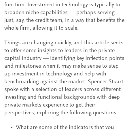
function. Investment in technology is typically to
broaden niche capabilities — perhaps serving
just, say, the credit team, in a way that benefits the
whole firm, allowing it to scale.
Things are changing quickly, and this article seeks
to offer some insights to leaders in the private
capital industry — identifying key inflection points
and milestones when it may make sense to step
up investment in technology and help with
benchmarking against the market. Spencer Stuart
spoke with a selection of leaders across different
investing and functional backgrounds with deep
private markets experience to get their
perspectives, exploring the following questions:
What are some of the indicators that you