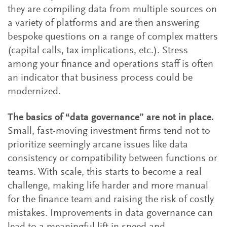
they are compiling data from multiple sources on
a variety of platforms and are then answering
bespoke questions on a range of complex matters
(capital calls, tax implications, etc.). Stress
among your finance and operations staff is often
an indicator that business process could be
modernized.
The basics of “data governance” are not in place.
Small, fast-moving investment firms tend not to
prioritize seemingly arcane issues like data
consistency or compatibility between functions or
teams. With scale, this starts to become a real
challenge, making life harder and more manual
for the finance team and raising the risk of costly
mistakes. Improvements in data governance can