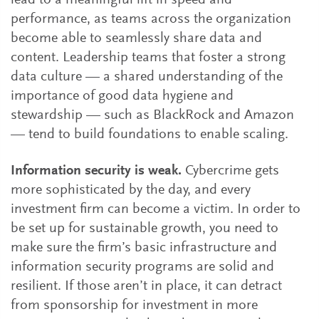
lead to a meaningful lift in speed and
performance, as teams across the organization
become able to seamlessly share data and
content. Leadership teams that foster a strong
data culture — a shared understanding of the
importance of good data hygiene and
stewardship —­­­ such as BlackRock and Amazon
— tend to build foundations to enable scaling.
Information security is weak.
Cybercrime gets
more sophisticated by the day, and every
investment firm can become a victim. In order to
be set up for sustainable growth, you need to
make sure the firm’s basic infrastructure and
information security programs are solid and
resilient. If those aren’t in place, it can detract
from sponsorship for investment in more