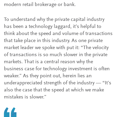
modern retail brokerage or bank.
To understand why the private capital industry
has been a technology laggard, it’s helpful to
think about the speed and volume of transactions
that take place in this industry. As one private
market leader we spoke with put it: “The velocity
of transactions is so much slower in the private
markets. That is a central reason why the
business case for technology investment is often
weaker.” As they point out, herein lies an
underappreciated strength of the industry — “It’s
also the case that the speed at which we make
mistakes is slower.”