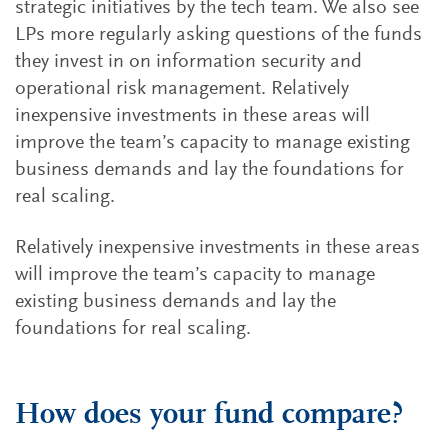
strategic initiatives by the tech team. We also see
LPs more regularly asking questions of the funds
they invest in on information security and
operational risk management. Relatively
inexpensive investments in these areas will
improve the team’s capacity to manage existing
business demands and lay the foundations for
real scaling.
Relatively inexpensive investments in these areas
will improve the team’s capacity to manage
existing business demands and lay the
foundations for real scaling.
How does your fund compare?