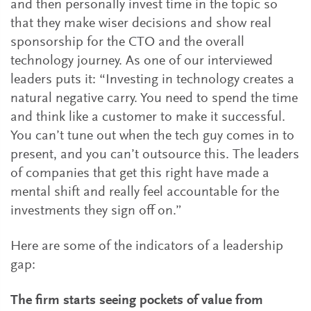
and then personally invest time in the topic so
that they make wiser decisions and show real
sponsorship for the CTO and the overall
technology journey. As one of our interviewed
leaders puts it: “Investing in technology creates a
natural negative carry. You need to spend the time
and think like a customer to make it successful.
You can’t tune out when the tech guy comes in to
present, and you can’t outsource this. The leaders
of companies that get this right have made a
mental shift and really feel accountable for the
investments they sign off on.”
Here are some of the indicators of a leadership
gap:
The firm starts seeing pockets of value from