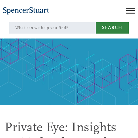
Skip
to
Main
SEARCH
Content
Private Eye: Insights