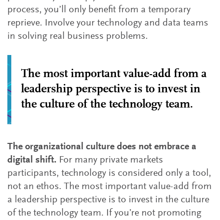
process, you’ll only benefit from a temporary
reprieve. Involve your technology and data teams
in solving real business problems.
The most important value-add from a
leadership perspective is to invest in
the culture of the technology team.
The organizational culture does not embrace a
digital shift.
For many private markets
participants, technology is considered only a tool,
not an ethos. The most important value-add from
a leadership perspective is to invest in the culture
of the technology team. If you’re not promoting