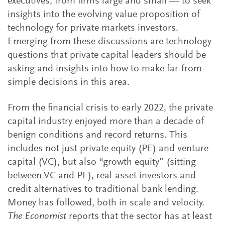
executives, from firms large and small — to seek
insights into the evolving value proposition of
technology for private markets investors.
Emerging from these discussions are technology
questions that private capital leaders should be
asking and insights into how to make far-from-
simple decisions in this area.
From the financial crisis to early 2022, the private
capital industry enjoyed more than a decade of
benign conditions and record returns. This
includes not just private equity (PE) and venture
capital (VC), but also “growth equity” (sitting
between VC and PE), real-asset investors and
credit alternatives to traditional bank lending.
Money has followed, both in scale and velocity.
The Economist
reports that the sector has at least