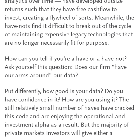
analytics over time — have developed outsize
returns such that they have free cashflow to
invest, creating a flywheel of sorts. Meanwhile, the
have-nots find it difficult to break out of the cycle
of maintaining expensive legacy technologies that
are no longer necessarily fit for purpose.
How can you tell if you’re a have or a have-not?
Ask yourself this question: Does our firm “have
our arms around” our data?
Put differently, how good is your data? Do you
have confidence in it? How are you using it? The
still relatively small number of haves have cracked
this code and are enjoying the operational and
investment alpha as a result. But the majority of
private markets investors will give either a