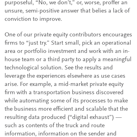
purposeful, “No, we don’t,” or, worse, proffer an
unsure, semi-positive answer that belies a lack of
conviction to improve.
One of our private equity contributors encourages
firms to “just try.” Start small, pick an operational
area or portfolio investment and work with an in-
house team or a third party to apply a meaningful
technological solution. See the results and
leverage the experiences elsewhere as use cases
arise. For example, a mid-market private equity
firm with a transportation business discovered
while automating some of its processes to make
the business more efficient and scalable that the
resulting data produced (“digital exhaust”) —
such as contents of the truck and route
information, information on the sender and