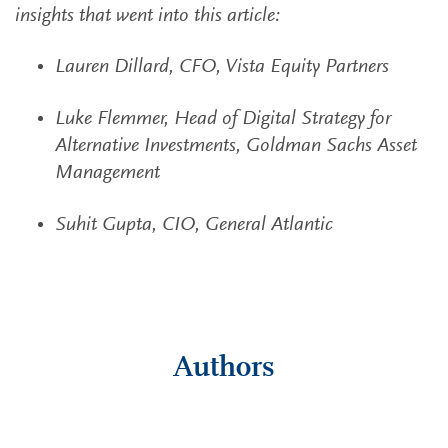
insights that went into this article:
Lauren Dillard, CFO, Vista Equity Partners
Luke Flemmer, Head of Digital Strategy for
Alternative Investments, Goldman Sachs Asset
Management
Suhit Gupta, CIO, General Atlantic
Authors