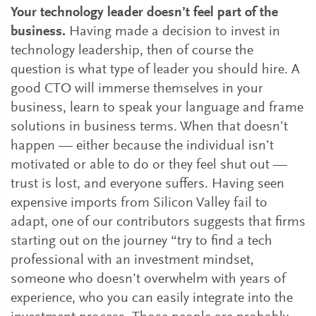
Your technology leader doesn’t feel part of the
business.
Having made a decision to invest in
technology leadership, then of course the
question is what type of leader you should hire. A
good CTO will immerse themselves in your
business, learn to speak your language and frame
solutions in business terms. When that doesn’t
happen — either because the individual isn’t
motivated or able to do or they feel shut out —
trust is lost, and everyone suffers. Having seen
expensive imports from Silicon Valley fail to
adapt, one of our contributors suggests that firms
starting out on the journey “try to find a tech
professional with an investment mindset,
someone who doesn’t overwhelm with years of
experience, who you can easily integrate into the