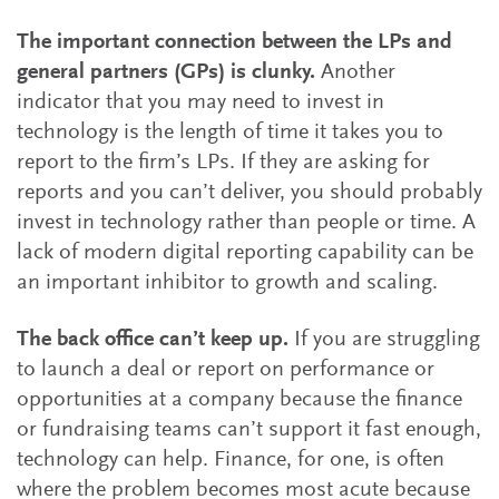
The important connection between the LPs and
general partners (GPs) is clunky.
Another
indicator that you may need to invest in
technology is the length of time it takes you to
report to the firm’s LPs. If they are asking for
reports and you can’t deliver, you should probably
invest in technology rather than people or time. A
lack of modern digital reporting capability can be
an important inhibitor to growth and scaling.
The back office can’t keep up.
If you are struggling
to launch a deal or report on performance or
opportunities at a company because the finance
or fundraising teams can’t support it fast enough,
technology can help. Finance, for one, is often
where the problem becomes most acute because