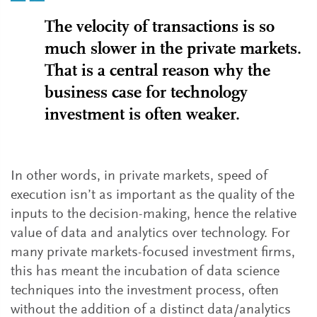
The velocity of transactions is so
much slower in the private markets.
That is a central reason why the
business case for technology
investment is often weaker.
In other words, in private markets, speed of
execution isn’t as important as the quality of the
inputs to the decision-making, hence the relative
value of data and analytics over technology. For
many private markets-focused investment firms,
this has meant the incubation of data science
techniques into the investment process, often
without the addition of a distinct data/analytics