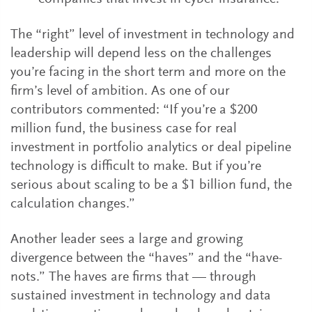
The “right” level of investment in technology and
leadership will depend less on the challenges
you’re facing in the short term and more on the
firm’s level of ambition. As one of our
contributors commented: “If you’re a $200
million fund, the business case for real
investment in portfolio analytics or deal pipeline
technology is difficult to make. But if you’re
serious about scaling to be a $1 billion fund, the
calculation changes.”
Another leader sees a large and growing
divergence between the “haves” and the “have-
nots.” The haves are firms that — through
sustained investment in technology and data