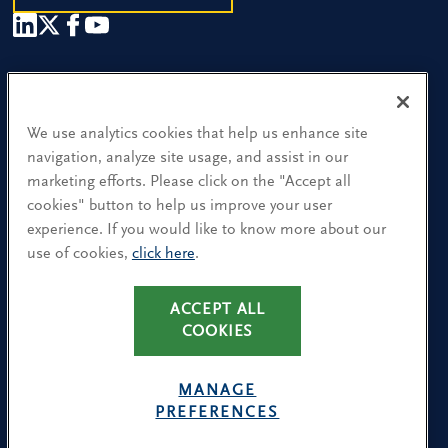
Our People
Find a Location
We use analytics cookies that help us enhance site
navigation, analyze site usage, and assist in our
Research and Insight
marketing efforts. Please click on the "Accept all
cookies" button to help us improve your user
What We Do
experience. If you would like to know more about our
Contact Us
use of cookies,
click here
.
ACCEPT ALL
CA Residents: Use of My Information
COOKIES
Terms & Conditions
Privacy Policy
MANAGE
Cookie Policy
PREFERENCES
Avoiding Recruitment Scams