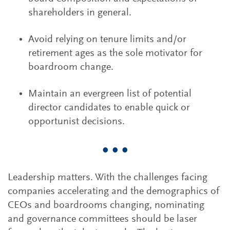
shareholders in general.
Avoid relying on tenure limits and/or
retirement ages as the sole motivator for
boardroom change.
Maintain an evergreen list of potential
director candidates to enable quick or
opportunist decisions.
• • •
Leadership matters. With the challenges facing
companies accelerating and the demographics of
CEOs and boardrooms changing, nominating
and governance committees should be laser