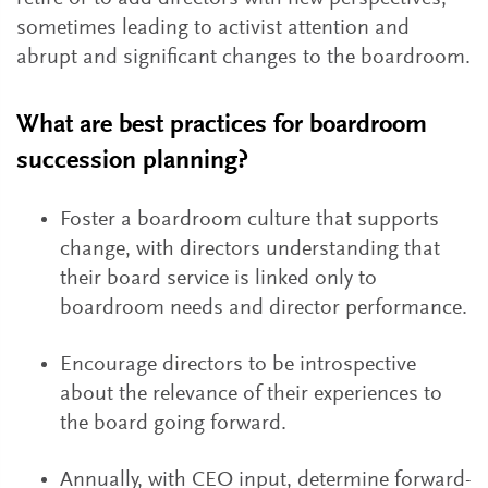
sometimes leading to activist attention and
abrupt and significant changes to the boardroom.
What are best practices for boardroom
succession planning?
Foster a boardroom culture that supports
change, with directors understanding that
their board service is linked only to
boardroom needs and director performance.
Encourage directors to be introspective
about the relevance of their experiences to
the board going forward.
Annually, with CEO input, determine forward-