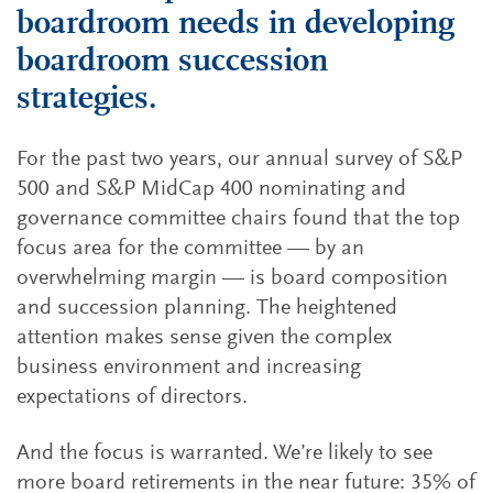
boardroom needs in developing
boardroom succession
strategies.
For the past two years, our annual survey of S&P
500 and S&P MidCap 400 nominating and
governance committee chairs found that the top
focus area for the committee — by an
overwhelming margin — is board composition
and succession planning. The heightened
attention makes sense given the complex
business environment and increasing
expectations of directors.
And the focus is warranted. We’re likely to see
more board retirements in the near future: 35% of