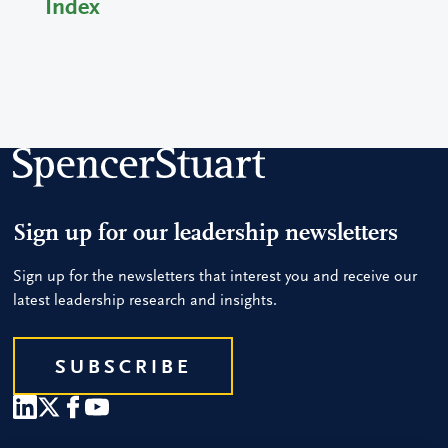
Index
Sign up for our leadership newsletters
Sign up for the newsletters that interest you and receive our
latest leadership research and insights.
SUBSCRIBE