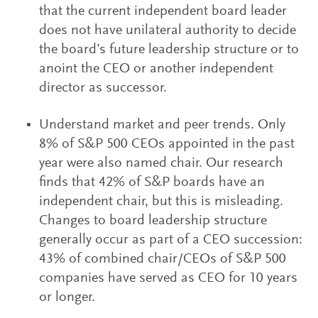
that the current independent board leader
does not have unilateral authority to decide
the board’s future leadership structure or to
anoint the CEO or another independent
director as successor.
Understand market and peer trends. Only
8% of S&P 500 CEOs appointed in the past
year were also named chair. Our research
finds that 42% of S&P boards have an
independent chair, but this is misleading.
Changes to board leadership structure
generally occur as part of a CEO succession:
43% of combined chair/CEOs of S&P 500
companies have served as CEO for 10 years
or longer.