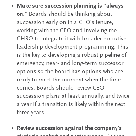
Make sure succession planning is “always-
on.”
Boards should be thinking about
succession early on in a CEO’s tenure,
working with the CEO and involving the
CHRO to integrate it with broader executive
leadership development programming. This
is the key to developing a robust pipeline of
emergency, near- and long-term successor
options so the board has options who are
ready to meet the moment when the time
comes. Boards should review CEO
succession plans at least annually, and twice
a year if a transition is likely within the next
three years.
Review succession against the company’s