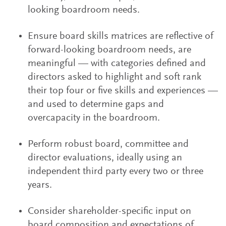
looking boardroom needs.
Ensure board skills matrices are reflective of
forward-looking boardroom needs, are
meaningful — with categories defined and
directors asked to highlight and soft rank
their top four or five skills and experiences —
and used to determine gaps and
overcapacity in the boardroom.
Perform robust board, committee and
director evaluations, ideally using an
independent third party every two or three
years.
Consider shareholder-specific input on
board composition and expectations of