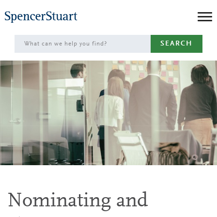
Skip
to
Main
SEARCH
Content
Nominating and