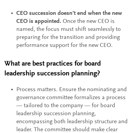
CEO succession doesn’t end when the new
CEO is appointed.
Once the new CEO is
named, the focus must shift seamlessly to
preparing for the transition and providing
performance support for the new CEO.
What are best practices for board
leadership succession planning?
Process matters. Ensure the nominating and
governance committee formalizes a process
— tailored to the company — for board
leadership succession planning,
encompassing both leadership structure and
leader. The committee should make clear