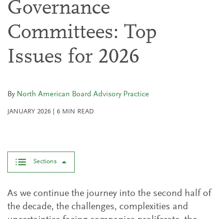
Governance
Committees: Top
Issues for 2026
By
North American Board Advisory Practice
JANUARY 2026
|
6
MIN READ
Sections
As we continue the journey into the second half of
the decade, the challenges, complexities and