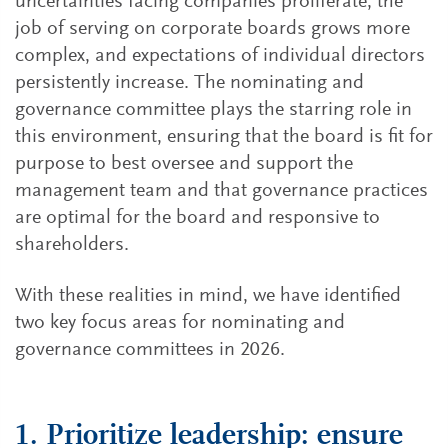
uncertainties facing companies proliferate, the
job of serving on corporate boards grows more
complex, and expectations of individual directors
persistently increase. The nominating and
governance committee plays the starring role in
this environment, ensuring that the board is fit for
purpose to best oversee and support the
management team and that governance practices
are optimal for the board and responsive to
shareholders.
With these realities in mind, we have identified
two key focus areas for nominating and
governance committees in 2026.
1. Prioritize leadership: ensure