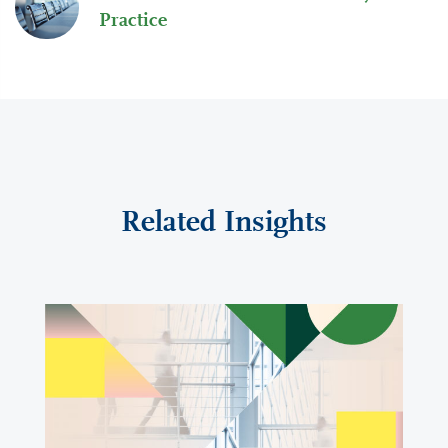
Practice
Related Insights