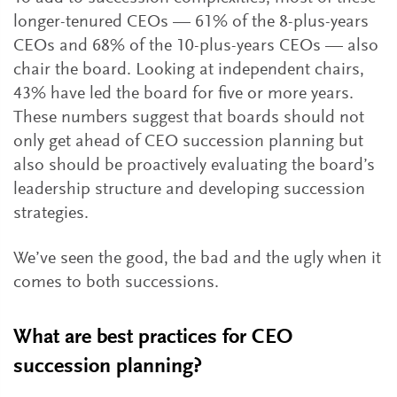
longer-tenured CEOs — 61% of the 8-plus-years
CEOs and 68% of the 10-plus-years CEOs — also
chair the board. Looking at independent chairs,
43% have led the board for five or more years.
These numbers suggest that boards should not
only get ahead of CEO succession planning but
also should be proactively evaluating the board’s
leadership structure and developing succession
strategies.
We’ve seen the good, the bad and the ugly when it
comes to both successions.
What are best practices for CEO
succession planning?