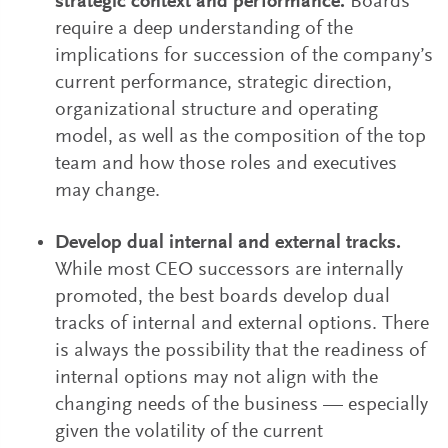
strategic context and performance.
Boards
require a deep understanding of the
implications for succession of the company’s
current performance, strategic direction,
organizational structure and operating
model, as well as the composition of the top
team and how those roles and executives
may change.
Develop dual internal and external tracks.
While most CEO successors are internally
promoted, the best boards develop dual
tracks of internal and external options. There
is always the possibility that the readiness of
internal options may not align with the
changing needs of the business — especially
given the volatility of the current