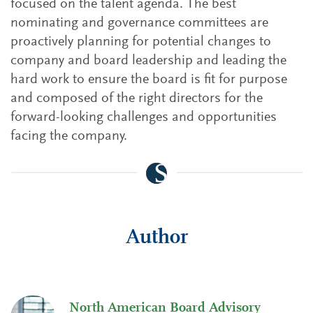
focused on the talent agenda. The best
nominating and governance committees are
proactively planning for potential changes to
company and board leadership and leading the
hard work to ensure the board is fit for purpose
and composed of the right directors for the
forward-looking challenges and opportunities
facing the company.
Author
North American Board Advisory