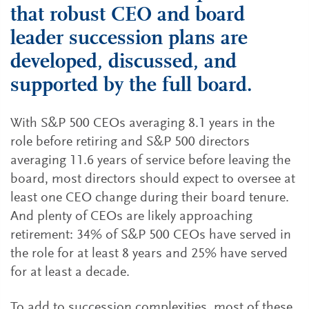
that robust CEO and board
leader succession plans are
developed, discussed, and
supported by the full board.
With S&P 500 CEOs averaging 8.1 years in the
role before retiring and S&P 500 directors
averaging 11.6 years of service before leaving the
board, most directors should expect to oversee at
least one CEO change during their board tenure.
And plenty of CEOs are likely approaching
retirement: 34% of S&P 500 CEOs have served in
the role for at least 8 years and 25% have served
for at least a decade.
To add to succession complexities, most of these