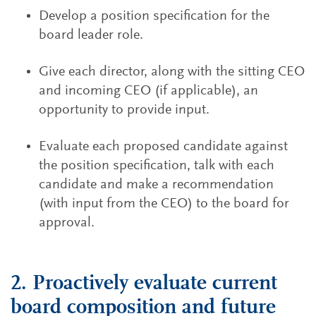
Develop a position specification for the
board leader role.
Give each director, along with the sitting CEO
and incoming CEO (if applicable), an
opportunity to provide input.
Evaluate each proposed candidate against
the position specification, talk with each
candidate and make a recommendation
(with input from the CEO) to the board for
approval.
2. Proactively evaluate current
board composition and future