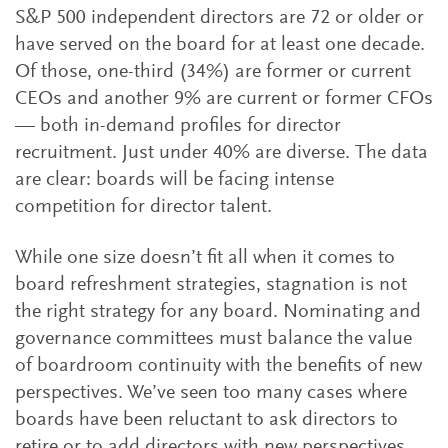
S&P 500 independent directors are 72 or older or
have served on the board for at least one decade.
Of those, one-third (34%) are former or current
CEOs and another 9% are current or former CFOs
— both in-demand profiles for director
recruitment. Just under 40% are diverse. The data
are clear: boards will be facing intense
competition for director talent.
While one size doesn’t fit all when it comes to
board refreshment strategies, stagnation is not
the right strategy for any board. Nominating and
governance committees must balance the value
of boardroom continuity with the benefits of new
perspectives. We’ve seen too many cases where
boards have been reluctant to ask directors to
retire or to add directors with new perspectives,