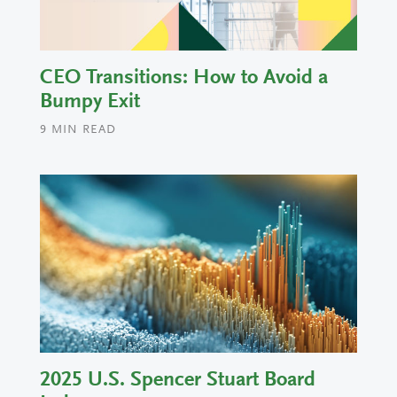
CEO Transitions: How to Avoid a
Bumpy Exit
9
MIN READ
2025 U.S. Spencer Stuart Board