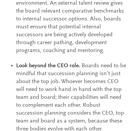
environment. An external talent review gives
the board relevant comparative benchmarks
to internal successor options. Also, boards
must ensure that potential internal
successors are being actively developed
through career pathing, development
programs, coaching and mentoring.
Look beyond the CEO role.
Boards need to be
mindful that succession planning isn’t just
about the top job. Whoever becomes CEO
will need to work hand in hand with the top
team and board; their capabilities will need
to complement each other. Robust
succession planning considers the CEO, top
team and board as a system, because these
three bodies evolve with each other.