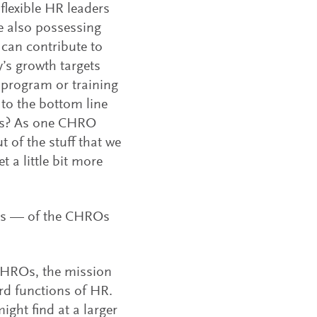
lexible HR leaders
e also possessing
can contribute to
’s growth targets
 program or training
to the bottom line
ers? As one CHRO
t of the stuff that we
 a little bit more
ics — of the CHROs
CHROs, the mission
ard functions of HR.
ight find at a larger