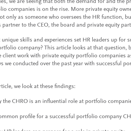
s, we are seeing that both the demand for and the pr
olio companies is on the rise. More private equity own
 only as someone who oversees the HR function, but 
 partner to the CEO, the board and private equity par
 unique skills and experiences set HR leaders up for s
ortfolio company? This article looks at that question,
e client work with private equity portfolio companies a
ws we conducted over the past year with successful p
rticle, we look at these findings:
 the CHRO is an influential role at portfolio compani
ommon profile for a successful portfolio company C