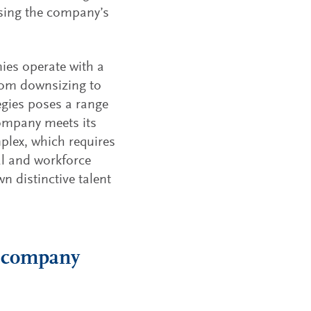
ssing the company’s
es operate with a
 from downsizing to
egies poses a range
company meets its
plex, which requires
al and workforce
 distinctive talent
io company