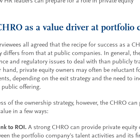
 HR leaders can prepare for a role in private equity
HRO as a value driver at portfolio
rviewees all agreed that the recipe for success as a C
differs from that at public companies. In general, th
ce and regulatory issues to deal with than publicly 
r hand, private equity owners may often be reluctant 
nts, depending on the exit strategy and the need to in
 public offering.
ss of the ownership strategy, however, the CHRO can p
value in a few ways:
ink to ROI.
A strong CHRO can provide private equity 
ween the portfolio company’s talent activities and its f