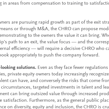
g in areas from compensation to training to satisfact
ers are pursuing rapid growth as part of the exit stra
 means or through M&A, the CHRO can propose mode
demonstrating to the owners the value it can bring. Whe
p’s path to an exit, the value focus — and the corres
ernal efficiency — will require a decisive CHRO who 
book appropriately to push the company forward.
looking solutions.
Even as they face fewer regulations
s, private equity owners today increasingly recognize
alent can have, and conversely the risks that come f
t circumstances, targeted investments in talent and le
ent can bring outsized value through increased prod
 satisfaction. Furthermore, as the general public plac
ce on diversity, equity and inclusion, the CHRO is cru