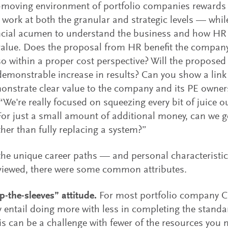
-moving environment of portfolio companies rewards f
work at both the granular and strategic levels — whil
ncial acumen to understand the business and how HR 
value. Does the proposal from HR benefit the company
o within a proper cost perspective? Will the proposed
emonstrable increase in results? Can you show a link 
onstrate clear value to the company and its PE own
 “We're really focused on squeezing every bit of juice ou
or just a small amount of additional money, can we get
ther than fully replacing a system?”
he unique career paths — and personal characterist
viewed, there were some common attributes.
up-the-sleeves” attitude.
For most portfolio company 
ely entail doing more with less in completing the stand
is can be a challenge with fewer of the resources you m