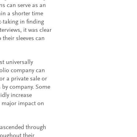
ns can serve as an
hin a shorter time
-taking in finding
erviews, it was clear
p their sleeves can
st universally
folio company can
or a private sale or
ies by company. Some
idly increase
 a major impact on
 ascended through
roughout their