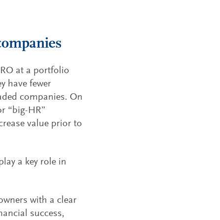
 companies
HRO at a portfolio
ey have fewer
traded companies. On
for “big-HR”
crease value prior to
lay a key role in
owners with a clear
inancial success,