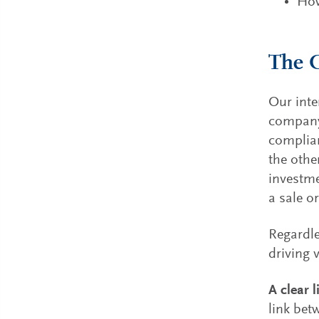
How
The C
Our inte
company 
complian
the othe
investme
a sale or
Regardle
driving 
A clear l
link bet