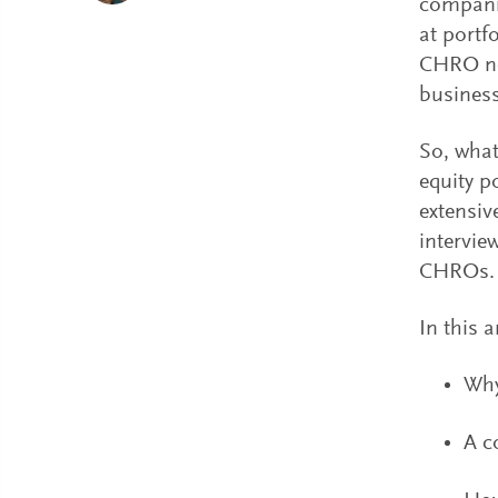
companie
at portf
CHRO not
business
So, what
equity p
extensiv
intervie
CHROs.
In this a
Why
A c