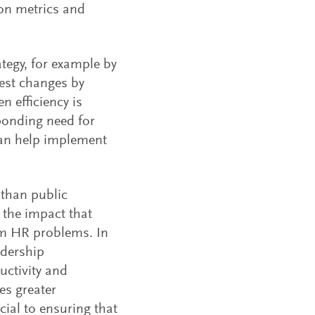
ion metrics and
tegy, for example by
st changes by
n efficiency is
ponding need for
can help implement
 than public
 the impact that
rom HR problems. In
adership
uctivity and
es greater
cial to ensuring that