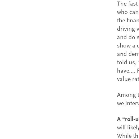
The fast
who can 
the fina
driving 
and do s
show a d
and dem
told us,
have…. F
value ra
Among t
we inter
A “roll-
will lik
While th