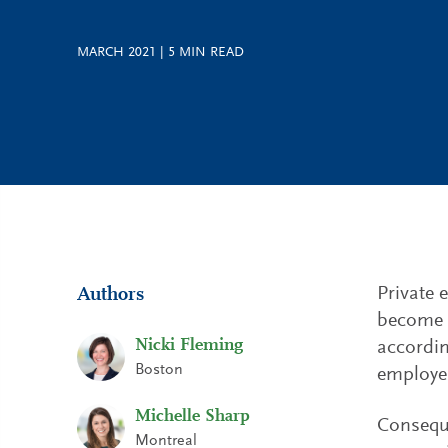
MARCH 2021
|
5
MIN READ
Private 
Authors
become a
Nicki Fleming
accordin
Boston
employer
Michelle Sharp
Conseque
Montreal