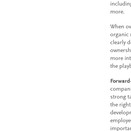
includin
more.
When own
organic
clearly 
ownershi
more int
the play
Forward-
companie
strong t
the righ
developm
employee
importan