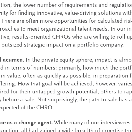
tion, the lower number of requirements and regulatio
ity for finding innovative, value-driving solutions wit
 There are often more opportunities for calculated risk
oaches to meet organizational talent needs. In our int
ative, results-oriented CHROs who are willing to roll u
outsized strategic impact on a portfolio company.
al acumen.
In the private equity sphere, impact is almo
d in terms of numbers: primarily, how much the port
 in value, often as quickly as possible, in preparation f
ffering. How that goal will be achieved, however, var
ired for their untapped growth potential, others to rap
cy before a sale. Not surprisingly, the path to sale has
expected of the CHRO.
ce as a change agent.
While many of our interviewees
unction, all had gained a wide breadth of expertise th