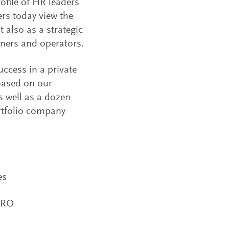
ofile of HR leaders
ers today view the
also as a strategic
tners and operators.
uccess in a private
 based on our
s well as a dozen
ortfolio company
es
HRO