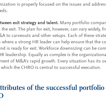
nization is properly focused on the issues and addre
eds.
etween exit strategy and talent.
Many portfolio compani
 the exit. The plan for exit, however, can vary widely,
A to carveouts and other setups. Each of these strat
s where a strong HR leader can help ensure that the 
and is ready for exit. Workforce downsizing can be com
HR leadership. Equally as complex is the organization
nt of M&A’s rapid growth. Every situation has its own
 which the CHRO is central to successful execution.
ttributes of the successful portfol
O