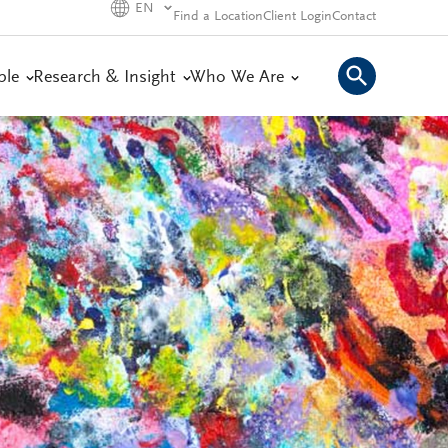
EN
Find a Location
Client Login
Contact
ple
Research & Insight
Who We Are