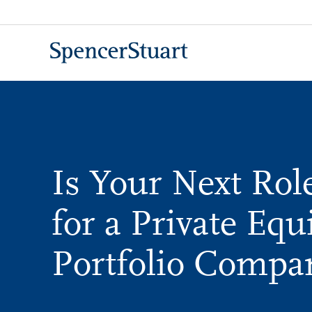
Skip
to
Main
Content
Is Your Next Ro
for a Private Equ
Portfolio Compa