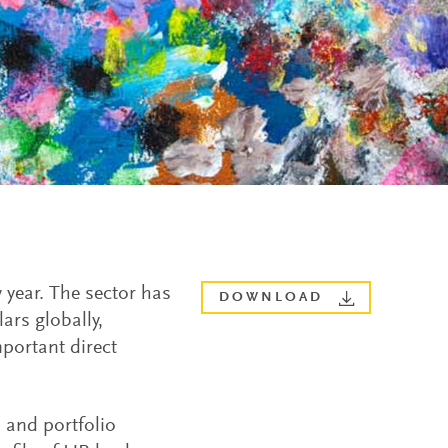
 year. The sector has
DOWNLOAD
ars globally,
portant direct
s and portfolio