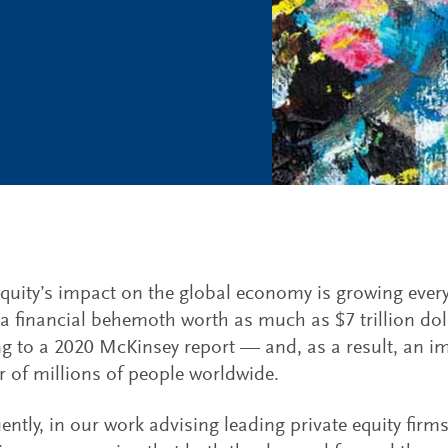
equity’s impact on the global economy is growing every
 financial behemoth worth as much as $7 trillion doll
g to a 2020 McKinsey report — and, as a result, an im
 of millions of people worldwide.
ntly, in our work advising leading private equity firm