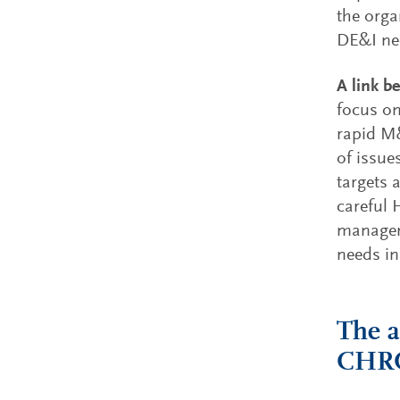
the orga
DE&I ne
A link b
focus on
rapid M&
of issue
targets 
careful 
manageme
needs in
The a
CHR