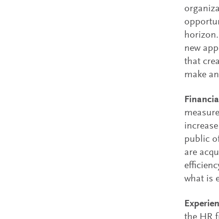
organiza
opportun
horizon.
new appr
that cre
make an 
Financi
measure
increase
public o
are acqu
efficien
what is 
Experien
the HR f