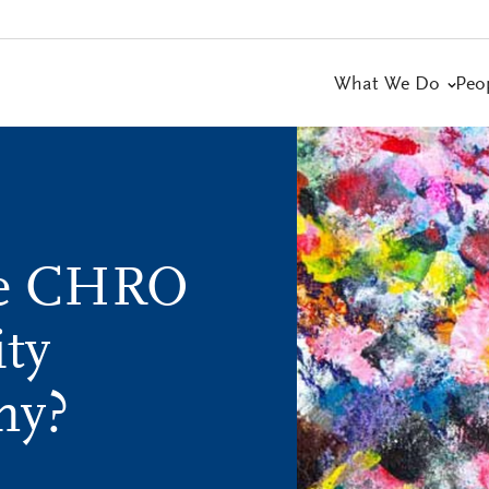
What We Do
Peo
le CHRO
ity
ny?