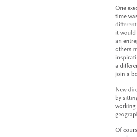
One exec
time was
differen
it would
an entre
others m
inspirat
a differ
join a b
New dire
by sitti
working 
geograp
Of cours