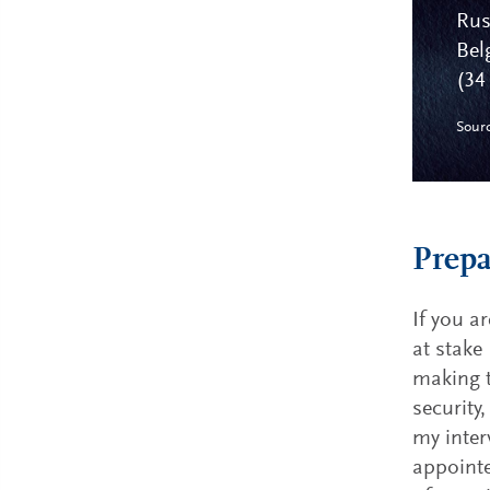
Rus
Bel
(34
Sour
Prepa
If you a
at stake
making t
security
my inter
appointe