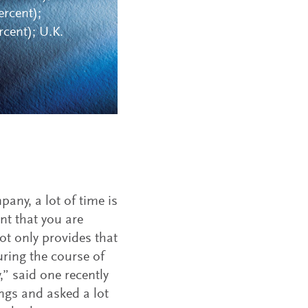
ercent);
cent); U.K.
pany, a lot of time is
nt that you are
ot only provides that
uring the course of
 said one recently
ings and asked a lot