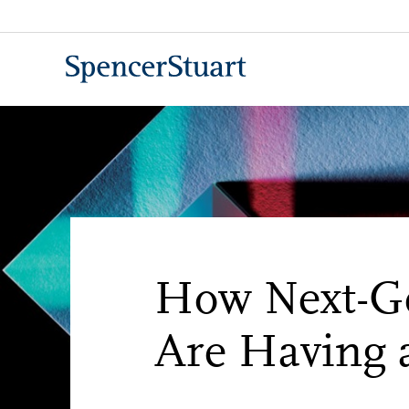
Skip
to
Main
Content
How Next-Ge
Are Having 