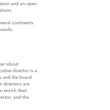
ation and an open-
utions.
veral continents
boards.
lear about
tive director is a
u and the board
n directors are
o enrich their
rector; and the