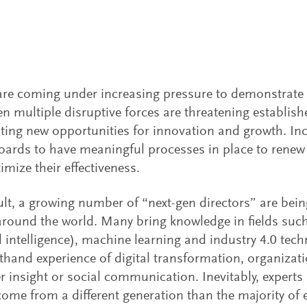
re coming under increasing pressure to demonstrate t
n multiple disruptive forces are threatening establi
ting new opportunities for innovation and growth. Incr
oards to have meaningful processes in place to rene
mize their effectiveness.
ult, a growing number of “next-gen directors” are bei
round the world. Many bring knowledge in fields such 
ial intelligence), machine learning and industry 4.0 tec
sthand experience of digital transformation, organizat
 insight or social communication. Inevitably, experts 
come from a different generation than the majority of 