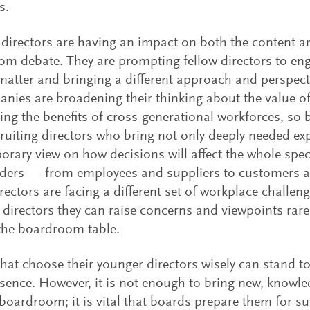
s.
directors are having an impact on both the content 
m debate. They are prompting fellow directors to eng
matter and bringing a different approach and perspectiv
nies are broadening their thinking about the value of
ing the benefits of cross-generational workforces, so 
ruiting directors who bring not only deeply needed exp
rary view on how decisions will affect the whole spe
lders — from employees and suppliers to customers 
rectors are facing a different set of workplace challeng
s directors they can raise concerns and viewpoints rarel
the boardroom table.
hat choose their younger directors wisely can stand to
esence. However, it is not enough to bring new, knowle
 boardroom; it is vital that boards prepare them for s