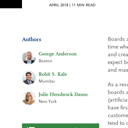
APRIL 2018
|
11
MIN READ
Boards a
Authors
time whe
George Anderson
and crea
Boston
expect b
and maxi
Rohit S. Kale
Mumbai
As a res
boards a
Julie Hembrock Daum
(artific
New York
have fir
customer
tend to 