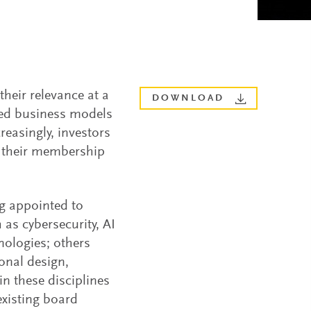
heir relevance at a
DOWNLOAD
shed business models
easingly, investors
w their membership
ng appointed to
as cybersecurity, AI
hnologies; others
ional design,
in these disciplines
existing board