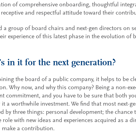
ion of comprehensive onboarding, thoughtful integr
receptive and respectful attitude toward their contrib
 a group of board chairs and next-gen directors on se
eir experience of this latest phase in the evolution of 
s in it for the next generation?
oining the board of a public company, it helps to be c
on. Why now, and why this company? Being a non-execu
ant commitment, and you have to be sure that both yo
 it a worthwhile investment. We find that most next-ge
d by three things: personal development; the chance t
e role with new ideas and experiences acquired as a di
o make a contribution.