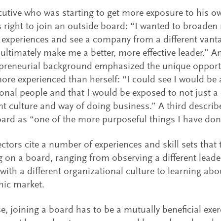
utive who was starting to get more exposure to his ow
 right to join an outside board: “I wanted to broaden
t experiences and see a company from a different vantag
 ultimately make me a better, more effective leader.” A
preneurial background emphasized the unique opportu
ore experienced than herself: “I could see I would b
ional people and that I would be exposed to not just a 
ent culture and way of doing business.” A third describ
oard as “one of the more purposeful things I have done
ctors cite a number of experiences and skill sets that
ng on a board, ranging from observing a different leade
with a different organizational culture to learning abo
hic market.
e, joining a board has to be a mutually beneficial exerci