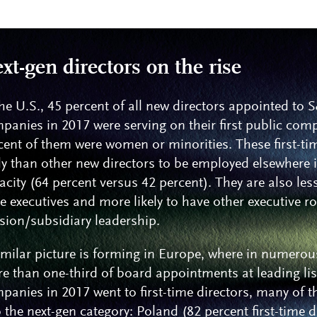
xt-gen directors on the rise
the U.S., 45 percent of all new directors appointed to
panies in 2017 were serving on their first public com
cent of them were women or minorities. These first-ti
ely than other new directors to be employed elsewhere 
acity (64 percent versus 42 percent). They are also less 
te executives and more likely to have other executive r
ision/subsidiary leadership.
imilar picture is forming in Europe, where in numerou
e than one-third of board appointments at leading li
panies in 2017 went to first-time directors, many of t
o the next-gen category: Poland (82 percent first-time d