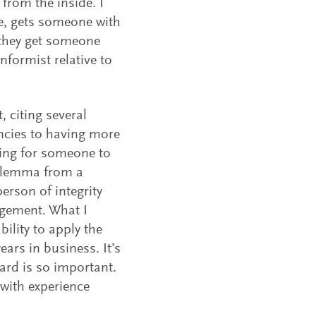
rom the inside. I
e, gets someone with
; they get someone
nformist relative to
, citing several
ncies to having more
king for someone to
 dilemma from a
person of integrity
agement. What I
ility to apply the
ars in business. It’s
oard is so important.
 with experience