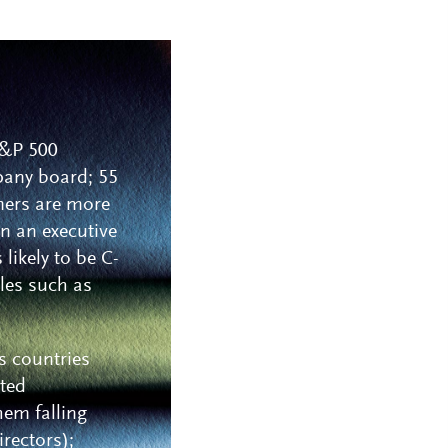
 S&P 500
pany board; 55
mers are more
in an executive
likely to be C-
oles such as
s countries
sted
hem falling
irectors);