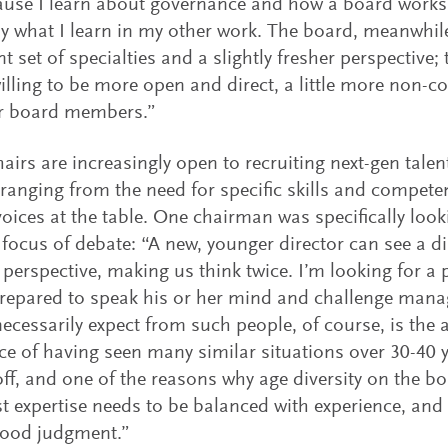
use I learn about governance and how a board works f
y what I learn in my other work. The board, meanwhil
ent set of specialties and a slightly fresher perspective
illing to be more open and direct, a little more non-co
er board members.”
airs are increasingly open to recruiting next-gen talent
ranging from the need for specific skills and compete
voices at the table. One chairman was specifically loo
e focus of debate: “A new, younger director can see a
t perspective, making us think twice. I’m looking for a 
repared to speak his or her mind and challenge man
ecessarily expect from such people, of course, is the ab
ce of having seen many similar situations over 30-40 ye
off, and one of the reasons why age diversity on the b
st expertise needs to be balanced with experience, and
ood judgment.”