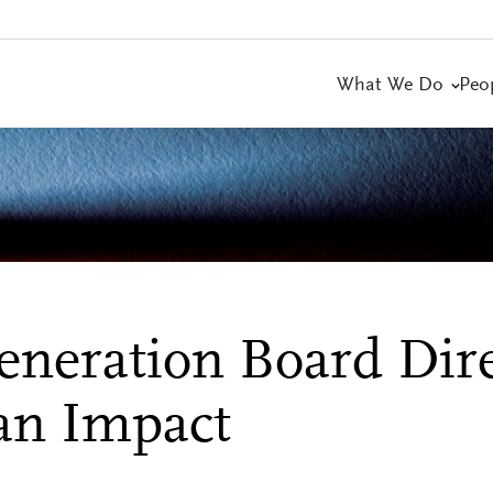
What We Do
Peo
neration Board Dire
an Impact