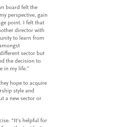
n board felt the
 my perspective, gain
e point. I felt that
nother director with
nity to learn from
e amongst
different sector but
ed the decision to
 in my life.”
 they hope to acquire
rship style and
ut a new sector or
se. “It’s helpful for