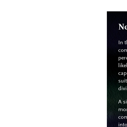
Ne
In 
com
per
lik
cap
sui
div
A s
mor
com
int