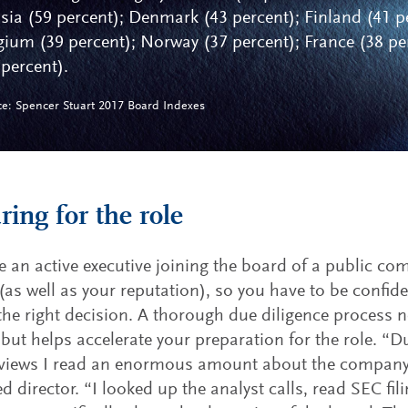
sia (59 percent); Denmark (43 percent); Finland (41 p
gium (39 percent); Norway (37 percent); France (38 per
 percent).
ce: Spencer Stuart 2017 Board Indexes
ring for the role
re an active executive joining the board of a public com
 (as well as your reputation), so you have to be confide
he right decision. A thorough due diligence process n
, but helps accelerate your preparation for the role. “D
views I read an enormous amount about the company,”
d director. “I looked up the analyst calls, read SEC fil