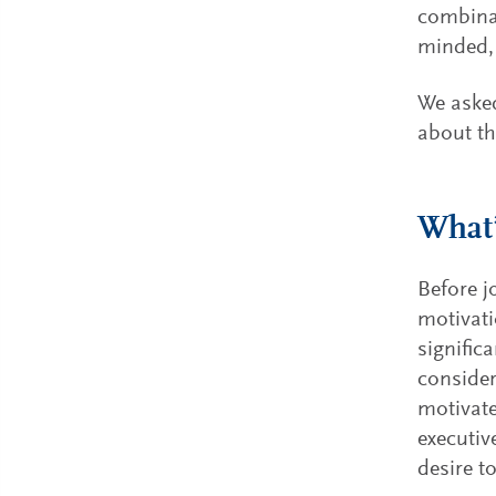
combinat
minded, 
We asked
about th
What’
Before j
motivati
signific
consider
motivate
executiv
desire t