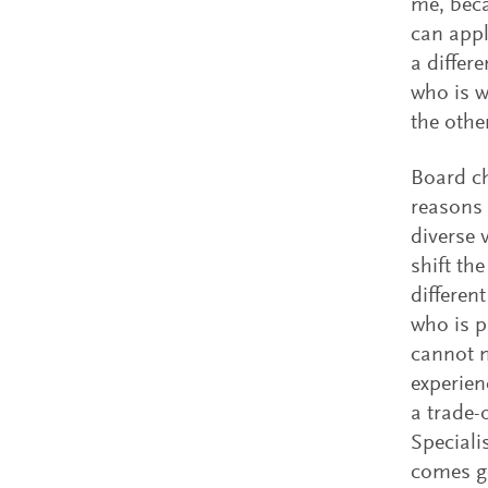
me, beca
can appl
a differ
who is w
the oth
Board ch
reasons 
diverse 
shift th
differen
who is p
cannot n
experien
a trade-
Speciali
comes g