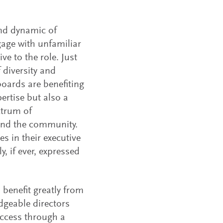
and dynamic of
age with unfamiliar
e to the role. Just
 diversity and
boards are benefiting
ertise but also a
ctrum of
and the community.
es in their executive
y, if ever, expressed
 benefit greatly from
dgeable directors
uccess through a