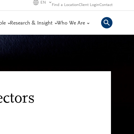
EN
Find a Location
Client Login
Contact
ple
Research & Insight
Who We Are
ctors