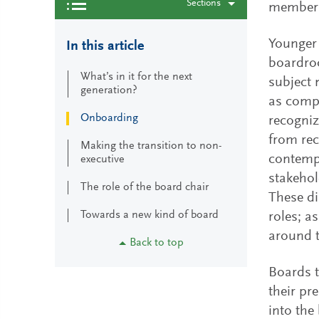
Sections
member
Younger 
In this article
boardroo
What’s in it for the next
subject 
generation?
as compa
Onboarding
recogniz
from rec
Making the transition to non-
contempo
executive
stakeho
The role of the board chair
These di
Towards a new kind of board
roles; a
around 
Back to top
Boards t
their pr
into the