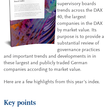
supervisory boards
trends across the DAX
40, the largest
companies in the DAX
by market value. Its
purpose is to provide a
substantial review of
governance practices
and important trends and developments in in
these largest and publicly traded German
companies according to market value.
Here are a few highlights from this year’s index.
Key points