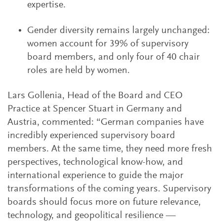
expertise.
Gender diversity remains largely unchanged:
women account for 39% of supervisory
board members, and only four of 40 chair
roles are held by women.
Lars Gollenia, Head of the Board and CEO
Practice at Spencer Stuart in Germany and
Austria, commented: “German companies have
incredibly experienced supervisory board
members. At the same time, they need more fresh
perspectives, technological know-how, and
international experience to guide the major
transformations of the coming years. Supervisory
boards should focus more on future relevance,
technology, and geopolitical resilience —