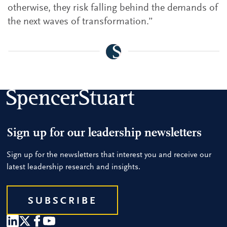
otherwise, they risk falling behind the demands of
the next waves of transformation.”
Sign up for our leadership newsletters
Sign up for the newsletters that interest you and receive our
latest leadership research and insights.
SUBSCRIBE