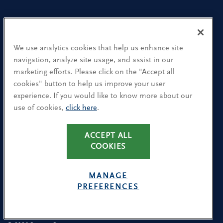
Our People
Find a Location
We use analytics cookies that help us enhance site
navigation, analyze site usage, and assist in our
Research and Insight
marketing efforts. Please click on the "Accept all
cookies" button to help us improve your user
What We Do
experience. If you would like to know more about our
Contact Us
use of cookies,
click here
.
ACCEPT ALL
CA Residents: Use of My Information
COOKIES
Terms & Conditions
Privacy Policy
MANAGE
Cookie Policy
PREFERENCES
Avoiding Recruitment Scams