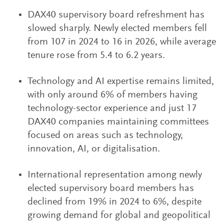
DAX40 supervisory board refreshment has
slowed sharply. Newly elected members fell
from 107 in 2024 to 16 in 2026, while average
tenure rose from 5.4 to 6.2 years.
Technology and AI expertise remains limited,
with only around 6% of members having
technology-sector experience and just 17
DAX40 companies maintaining committees
focused on areas such as technology,
innovation, AI, or digitalisation.
International representation among newly
elected supervisory board members has
declined from 19% in 2024 to 6%, despite
growing demand for global and geopolitical