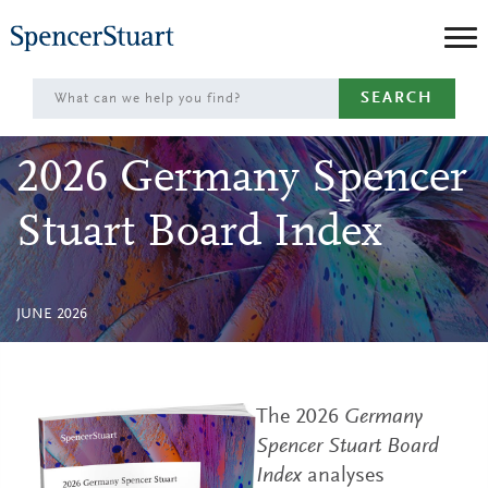
Skip
to
Main
SEARCH
Content
2026 Germany Spencer
Stuart Board Index
JUNE 2026
The 2026
Germany
Spencer Stuart Board
Index
analyses