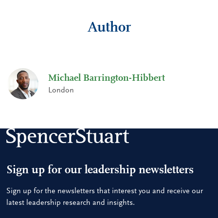
Author
Michael Barrington-Hibbert
London
Sign up for our leadership newsletters
Sign up for the newsletters that interest you and receive our
latest leadership research and insights.