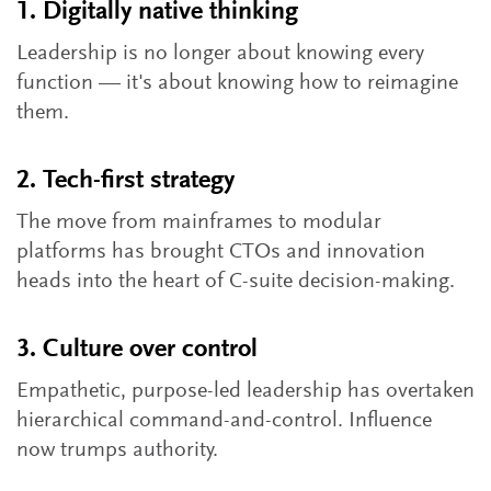
1. Digitally native thinking
Leadership is no longer about knowing every
function — it's about knowing how to reimagine
them.
2. Tech-first strategy
The move from mainframes to modular
platforms has brought CTOs and innovation
heads into the heart of C-suite decision-making.
3. Culture over control
Empathetic, purpose-led leadership has overtaken
hierarchical command-and-control. Influence
now trumps authority.