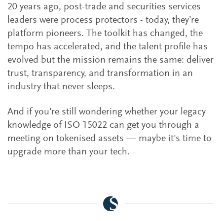
20 years ago, post-trade and securities services
leaders were process protectors - today, they’re
platform pioneers. The toolkit has changed, the
tempo has accelerated, and the talent profile has
evolved but the mission remains the same: deliver
trust, transparency, and transformation in an
industry that never sleeps.
And if you're still wondering whether your legacy
knowledge of ISO 15022 can get you through a
meeting on tokenised assets — maybe it's time to
upgrade more than your tech.