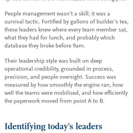
People management wasn’t a skill; it was a
survival tactic. Fortified by gallons of builder’s tea,
these leaders knew where every team member sat,
what they had for lunch, and probably which
database they broke before 9am.
Their leadership style was built on deep
operational credibility, grounded in process,
precision, and people oversight. Success was
measured by how smoothly the engine ran, how
well the teams were mobilised, and how efficiently
the paperwork moved from point A to B.
Identifying today’s leaders