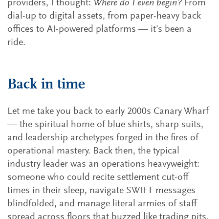
providers, I thought:
Where do I even begin?
From
dial-up to digital assets, from paper-heavy back
offices to AI-powered platforms — it’s been a
ride.
Back in time
Let me take you back to early 2000s Canary Wharf
— the spiritual home of blue shirts, sharp suits,
and leadership archetypes forged in the fires of
operational mastery. Back then, the typical
industry leader was an operations heavyweight:
someone who could recite settlement cut-off
times in their sleep, navigate SWIFT messages
blindfolded, and manage literal armies of staff
spread across floors that buzzed like trading pits.