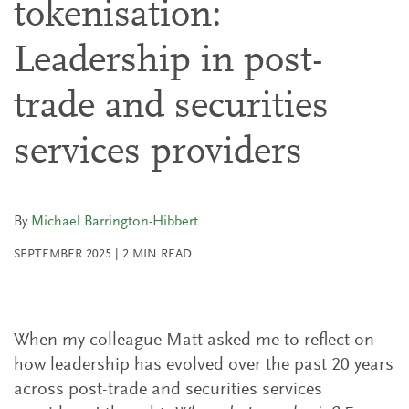
tokenisation:
Leadership in post-
trade and securities
services providers
By
Michael Barrington-Hibbert
SEPTEMBER 2025
|
2
MIN READ
When my colleague Matt asked me to reflect on
how leadership has evolved over the past 20 years
across post-trade and securities services