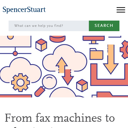
Skip
to
Main
SEARCH
Content
From fax machines to