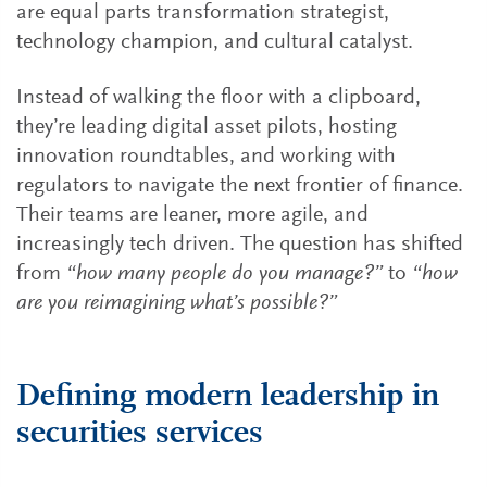
are equal parts transformation strategist,
technology champion, and cultural catalyst.
Instead of walking the floor with a clipboard,
they’re leading digital asset pilots, hosting
innovation roundtables, and working with
regulators to navigate the next frontier of finance.
Their teams are leaner, more agile, and
increasingly tech driven. The question has shifted
from
“how many people do you manage?”
to
“how
are you reimagining what’s possible?”
Defining modern leadership in
securities services