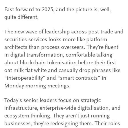
Fast forward to 2025, and the picture is, well,
quite different.
The new wave of leadership across post-trade and
securities services looks more like platform
architects than process overseers. They’re fluent
in digital transformation, comfortable talking
about blockchain tokenisation before their first
oat milk flat white and casually drop phrases like
“interoperability” and “smart contracts” in
Monday morning meetings.
Today's senior leaders focus on strategic
infrastructure, enterprise-wide digitalisation, and
ecosystem thinking. They aren’t just running
businesses, they’re redesigning them. Their roles