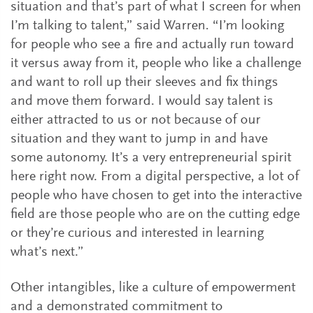
situation and that’s part of what I screen for when
I’m talking to talent,” said Warren. “I’m looking
for people who see a fire and actually run toward
it versus away from it, people who like a challenge
and want to roll up their sleeves and fix things
and move them forward. I would say talent is
either attracted to us or not because of our
situation and they want to jump in and have
some autonomy. It’s a very entrepreneurial spirit
here right now. From a digital perspective, a lot of
people who have chosen to get into the interactive
field are those people who are on the cutting edge
or they’re curious and interested in learning
what’s next.”
Other intangibles, like a culture of empowerment
and a demonstrated commitment to