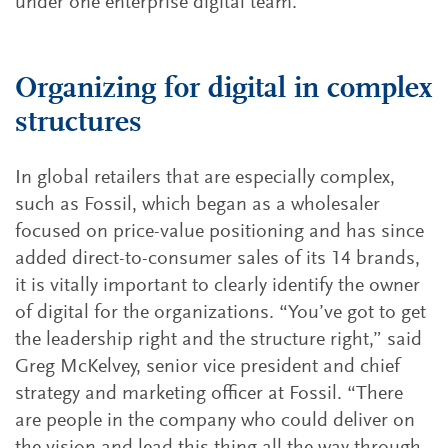
under one enterprise digital team.
Organizing for digital in complex
structures
In global retailers that are especially complex,
such as Fossil, which began as a wholesaler
focused on price-value positioning and has since
added direct-to-consumer sales of its 14 brands,
it is vitally important to clearly identify the owner
of digital for the organizations. “You’ve got to get
the leadership right and the structure right,” said
Greg McKelvey, senior vice president and chief
strategy and marketing officer at Fossil. “There
are people in the company who could deliver on