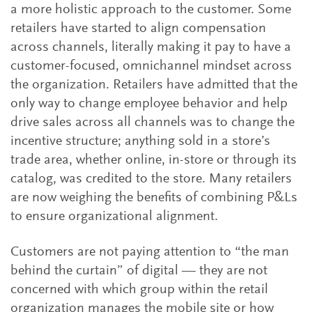
a more holistic approach to the customer. Some
retailers have started to align compensation
across channels, literally making it pay to have a
customer-focused, omnichannel mindset across
the organization. Retailers have admitted that the
only way to change employee behavior and help
drive sales across all channels was to change the
incentive structure; anything sold in a store’s
trade area, whether online, in-store or through its
catalog, was credited to the store. Many retailers
are now weighing the benefits of combining P&Ls
to ensure organizational alignment.
Customers are not paying attention to “the man
behind the curtain” of digital — they are not
concerned with which group within the retail
organization manages the mobile site or how