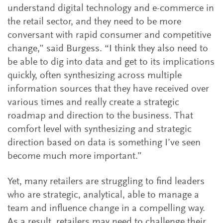
understand digital technology and e-commerce in
the retail sector, and they need to be more
conversant with rapid consumer and competitive
change,” said Burgess. “I think they also need to
be able to dig into data and get to its implications
quickly, often synthesizing across multiple
information sources that they have received over
various times and really create a strategic
roadmap and direction to the business. That
comfort level with synthesizing and strategic
direction based on data is something I’ve seen
become much more important.”
Yet, many retailers are struggling to find leaders
who are strategic, analytical, able to manage a
team and influence change in a compelling way.
As a result, retailers may need to challenge their