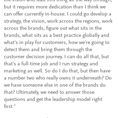
the vision and lead this thing all the way through,
but it requires more dedication than I think we
can offer currently in-house. I could go develop a
strategy, the vision, work across the regions, work
across the brands, figure out what sits in the
brands, what sits as a best practice globally and
what’s in play for customers, how we’re going to
detect them and bring them through the
customer decision journey. I can do all that, but
that’s a full-time job and I run strategy and
marketing as well. So do I do that, but then have
a number two who really owns it underneath? Do
we have someone else in one of the brands do
that? Ultimately, we need to answer those
questions and get the leadership model right
first.”