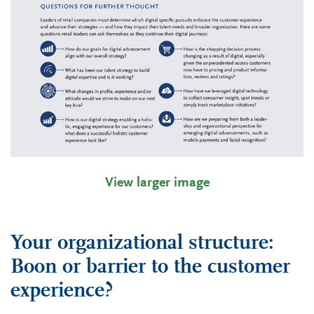
View larger image
Your organizational structure:
Boon or barrier to the customer
experience?