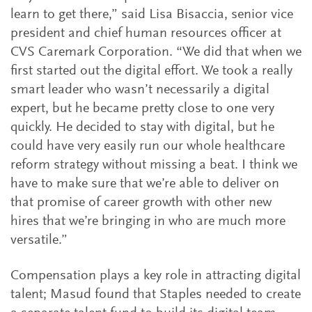
learn to get there,” said Lisa Bisaccia, senior vice
president and chief human resources officer at
CVS Caremark Corporation. “We did that when we
first started out the digital effort. We took a really
smart leader who wasn’t necessarily a digital
expert, but he became pretty close to one very
quickly. He decided to stay with digital, but he
could have very easily run our whole healthcare
reform strategy without missing a beat. I think we
have to make sure that we’re able to deliver on
that promise of career growth with other new
hires that we’re bringing in who are much more
versatile.”
Compensation plays a key role in attracting digital
talent; Masud found that Staples needed to create