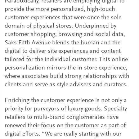
Paradoxically, retailers are employing digital to
provide the more personalized, high-touch
customer experiences that were once the sole
domain of physical stores. Underpinned by
customer shopping, browsing and social data,
Saks Fifth Avenue blends the human and the
digital to deliver site experiences and content
tailored for the individual customer. This online
personalization mirrors the in-store experience,
where associates build strong relationships with
clients and serve as style advisers and curators.
Enriching the customer experience is not only a
priority for purveyors of luxury goods. Specialty
retailers to multi-brand conglomerates have
renewed their focus on the customer as part of
digital efforts. “We are really starting with our