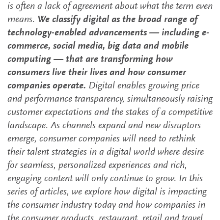
is often a lack of agreement about what the term even
means.
We classify digital as the broad range of
technology-enabled advancements — including e-
commerce, social media, big data and mobile
computing — that are transforming how
consumers live their lives and how consumer
companies operate.
Digital enables growing price
and performance transparency, simultaneously raising
customer expectations and the stakes of a competitive
landscape. As channels expand and new disruptors
emerge, consumer companies will need to rethink
their talent strategies in a digital world where desire
for seamless, personalized experiences and rich,
engaging content will only continue to grow. In this
series of articles, we explore how digital is impacting
the consumer industry today and how companies in
the consumer products, restaurant, retail and travel