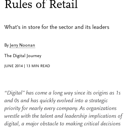
Rules of Retail
What's in store for the sector and its leaders
By
Jerry Noonan
The Digital Journey
JUNE 2014
|
13
MIN READ
“Digital” has come a long way since its origins as 1s
and 0s and has quickly evolved into a strategic
priority for nearly every company. As organizations
wrestle with the talent and leadership implications of
digital, a major obstacle to making critical decisions