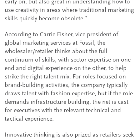
early on, but also great in understanding how to
use creativity in areas where traditional marketing
skills quickly become obsolete.”
According to Carrie Fisher, vice president of
global marketing services at Fossil, the
wholesaler/retailer thinks about the full
continuum of skills, with sector expertise on one
end and digital experience on the other, to help
strike the right talent mix. For roles focused on
brand-building activities, the company typically
draws talent with fashion expertise, but if the role
demands infrastructure building, the net is cast
for executives with the relevant technical and
tactical experience.
Innovative thinking is also prized as retailers seek