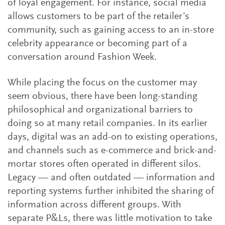
of loyal engagement. For instance, social media
allows customers to be part of the retailer’s
community, such as gaining access to an in-store
celebrity appearance or becoming part of a
conversation around Fashion Week.
While placing the focus on the customer may
seem obvious, there have been long-standing
philosophical and organizational barriers to
doing so at many retail companies. In its earlier
days, digital was an add-on to existing operations,
and channels such as e-commerce and brick-and-
mortar stores often operated in different silos.
Legacy — and often outdated — information and
reporting systems further inhibited the sharing of
information across different groups. With
separate P&Ls, there was little motivation to take