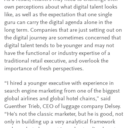
own perceptions about what digital talent looks
like, as well as the expectation that one single
guru can carry the digital agenda alone in the
long term. Companies that are just setting out on
the digital journey are sometimes concerned that
digital talent tends to be younger and may not
have the functional or industry expertise of a
traditional retail executive, and overlook the
importance of fresh perspectives.
“I hired a younger executive with experience in
search engine marketing from one of the biggest
global airlines and global hotel chains,” said
Guenther Trieb, CEO of luggage company Delsey.
“He’s not the classic marketer, but he is good, not
only in building up a very analytical framework