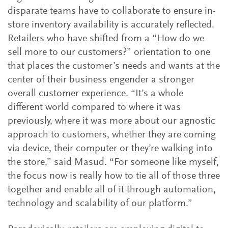
disparate teams have to collaborate to ensure in-
store inventory availability is accurately reflected.
Retailers who have shifted from a “How do we
sell more to our customers?” orientation to one
that places the customer’s needs and wants at the
center of their business engender a stronger
overall customer experience. “It’s a whole
different world compared to where it was
previously, where it was more about our agnostic
approach to customers, whether they are coming
via device, their computer or they’re walking into
the store,” said Masud. “For someone like myself,
the focus now is really how to tie all of those three
together and enable all of it through automation,
technology and scalability of our platform.”