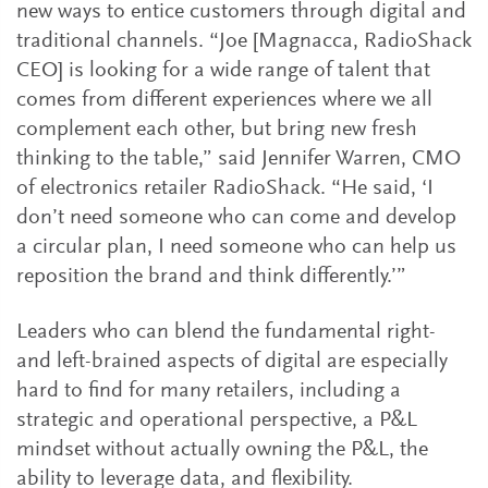
new ways to entice customers through digital and
traditional channels. “Joe [Magnacca, RadioShack
CEO] is looking for a wide range of talent that
comes from different experiences where we all
complement each other, but bring new fresh
thinking to the table,” said Jennifer Warren, CMO
of electronics retailer RadioShack. “He said, ‘I
don’t need someone who can come and develop
a circular plan, I need someone who can help us
reposition the brand and think differently.’”
Leaders who can blend the fundamental right-
and left-brained aspects of digital are especially
hard to find for many retailers, including a
strategic and operational perspective, a P&L
mindset without actually owning the P&L, the
ability to leverage data, and flexibility.