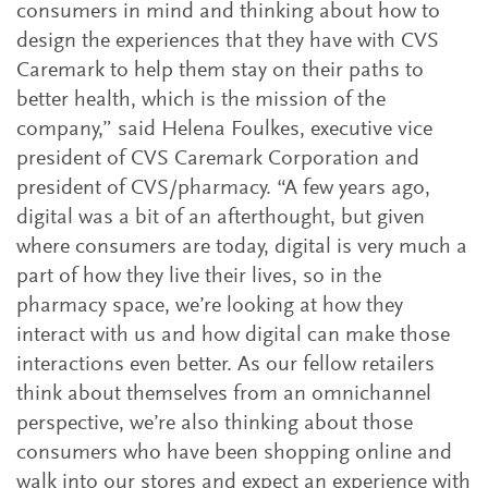
consumers in mind and thinking about how to
design the experiences that they have with CVS
Caremark to help them stay on their paths to
better health, which is the mission of the
company,” said Helena Foulkes, executive vice
president of CVS Caremark Corporation and
president of CVS/pharmacy. “A few years ago,
digital was a bit of an afterthought, but given
where consumers are today, digital is very much a
part of how they live their lives, so in the
pharmacy space, we’re looking at how they
interact with us and how digital can make those
interactions even better. As our fellow retailers
think about themselves from an omnichannel
perspective, we’re also thinking about those
consumers who have been shopping online and
walk into our stores and expect an experience with