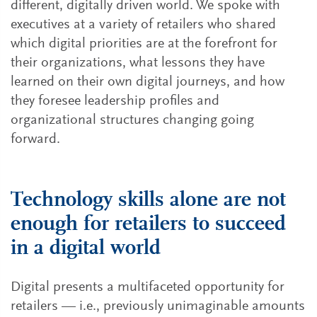
different, digitally driven world. We spoke with
executives at a variety of retailers who shared
which digital priorities are at the forefront for
their organizations, what lessons they have
learned on their own digital journeys, and how
they foresee leadership profiles and
organizational structures changing going
forward.
Technology skills alone are not
enough for retailers to succeed
in a digital world
Digital presents a multifaceted opportunity for
retailers — i.e., previously unimaginable amounts