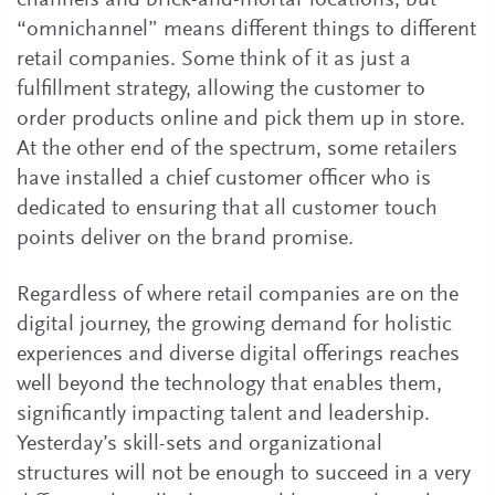
channels and brick-and-mortar locations, but
“omnichannel” means different things to different
retail companies. Some think of it as just a
fulfillment strategy, allowing the customer to
order products online and pick them up in store.
At the other end of the spectrum, some retailers
have installed a chief customer officer who is
dedicated to ensuring that all customer touch
points deliver on the brand promise.
Regardless of where retail companies are on the
digital journey, the growing demand for holistic
experiences and diverse digital offerings reaches
well beyond the technology that enables them,
significantly impacting talent and leadership.
Yesterday’s skill-sets and organizational
structures will not be enough to succeed in a very