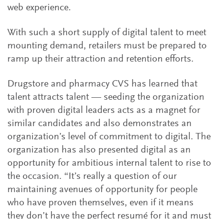
web experience.
With such a short supply of digital talent to meet
mounting demand, retailers must be prepared to
ramp up their attraction and retention efforts.
Drugstore and pharmacy CVS has learned that
talent attracts talent — seeding the organization
with proven digital leaders acts as a magnet for
similar candidates and also demonstrates an
organization’s level of commitment to digital. The
organization has also presented digital as an
opportunity for ambitious internal talent to rise to
the occasion. “It’s really a question of our
maintaining avenues of opportunity for people
who have proven themselves, even if it means
they don’t have the perfect resumé for it and must