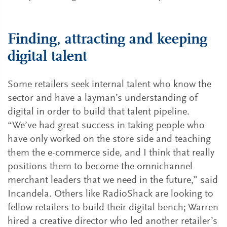
Finding, attracting and keeping
digital talent
Some retailers seek internal talent who know the
sector and have a layman’s understanding of
digital in order to build that talent pipeline.
“We’ve had great success in taking people who
have only worked on the store side and teaching
them the e-commerce side, and I think that really
positions them to become the omnichannel
merchant leaders that we need in the future,” said
Incandela. Others like RadioShack are looking to
fellow retailers to build their digital bench; Warren
hired a creative director who led another retailer’s