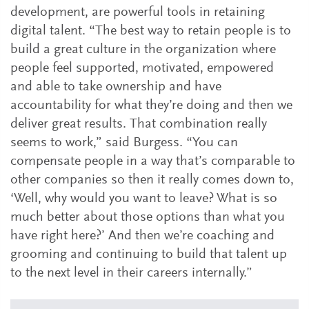
development, are powerful tools in retaining
digital talent. “The best way to retain people is to
build a great culture in the organization where
people feel supported, motivated, empowered
and able to take ownership and have
accountability for what they’re doing and then we
deliver great results. That combination really
seems to work,” said Burgess. “You can
compensate people in a way that’s comparable to
other companies so then it really comes down to,
‘Well, why would you want to leave? What is so
much better about those options than what you
have right here?’ And then we’re coaching and
grooming and continuing to build that talent up
to the next level in their careers internally.”