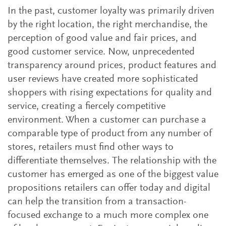
In the past, customer loyalty was primarily driven
by the right location, the right merchandise, the
perception of good value and fair prices, and
good customer service. Now, unprecedented
transparency around prices, product features and
user reviews have created more sophisticated
shoppers with rising expectations for quality and
service, creating a fiercely competitive
environment. When a customer can purchase a
comparable type of product from any number of
stores, retailers must find other ways to
differentiate themselves. The relationship with the
customer has emerged as one of the biggest value
propositions retailers can offer today and digital
can help the transition from a transaction-
focused exchange to a much more complex one