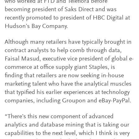
who worked at FTD and Teleflora before
becoming president of Saks Direct and was
recently promoted to president of HBC Digital at
Hudson’s Bay Company.
Although many retailers have typically brought in
contract analysts to help comb through data,
Faisal Masud, executive vice president of global e-
commerce at office supply giant Staples, is
finding that retailers are now seeking in-house
marketing talent who have the analytical muscles
that typified his earlier experiences at technology
companies, including Groupon and eBay-PayPal.
“There’s this new component of advanced
analytics and database mining that is taking our
capabilities to the next level, which I think is very