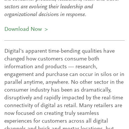
sectors are evolving their leadership and
organizational decisions in response.
Download Now
>
Digital’s apparent time-bending qualities have
changed how customers consume both
information and products — research,
engagement and purchase can occur in silos or in
parallel anytime, anywhere. No other sector in the
consumer industry has been as dramatically,
disruptively and rapidly impacted by the real-time
connectivity of digital as retail. Many retailers are
now focused on creating truly seamless
experiences for customers across all digital