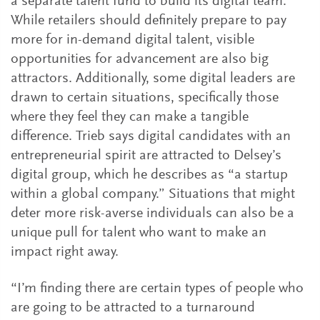
a separate talent fund to build its digital team.
While retailers should definitely prepare to pay
more for in-demand digital talent, visible
opportunities for advancement are also big
attractors. Additionally, some digital leaders are
drawn to certain situations, specifically those
where they feel they can make a tangible
difference. Trieb says digital candidates with an
entrepreneurial spirit are attracted to Delsey’s
digital group, which he describes as “a startup
within a global company.” Situations that might
deter more risk-averse individuals can also be a
unique pull for talent who want to make an
impact right away.
“I’m finding there are certain types of people who
are going to be attracted to a turnaround