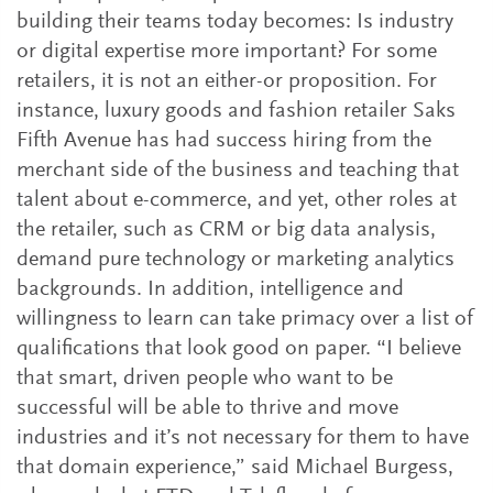
building their teams today becomes: Is industry
or digital expertise more important? For some
retailers, it is not an either-or proposition. For
instance, luxury goods and fashion retailer Saks
Fifth Avenue has had success hiring from the
merchant side of the business and teaching that
talent about e-commerce, and yet, other roles at
the retailer, such as CRM or big data analysis,
demand pure technology or marketing analytics
backgrounds. In addition, intelligence and
willingness to learn can take primacy over a list of
qualifications that look good on paper. “I believe
that smart, driven people who want to be
successful will be able to thrive and move
industries and it’s not necessary for them to have
that domain experience,” said Michael Burgess,