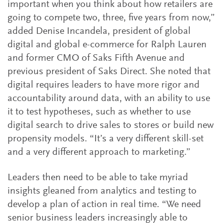
important when you think about how retailers are
going to compete two, three, five years from now,”
added Denise Incandela, president of global
digital and global e-commerce for Ralph Lauren
and former CMO of Saks Fifth Avenue and
previous president of Saks Direct. She noted that
digital requires leaders to have more rigor and
accountability around data, with an ability to use
it to test hypotheses, such as whether to use
digital search to drive sales to stores or build new
propensity models. “It’s a very different skill-set
and a very different approach to marketing.”
Leaders then need to be able to take myriad
insights gleaned from analytics and testing to
develop a plan of action in real time. “We need
senior business leaders increasingly able to