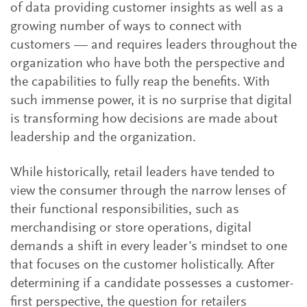
of data providing customer insights as well as a
growing number of ways to connect with
customers — and requires leaders throughout the
organization who have both the perspective and
the capabilities to fully reap the benefits. With
such immense power, it is no surprise that digital
is transforming how decisions are made about
leadership and the organization.
While historically, retail leaders have tended to
view the consumer through the narrow lenses of
their functional responsibilities, such as
merchandising or store operations, digital
demands a shift in every leader’s mindset to one
that focuses on the customer holistically. After
determining if a candidate possesses a customer-
first perspective, the question for retailers