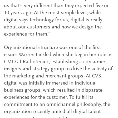
us that’s very different than they expected five or
10 years ago. At the most simple level, while
digital says technology for us, digital is really
about our customers and how we design the
experience for them.”
Organizational structure was one of the first
issues Warren tackled when she began her role as
CMO at RadioShack, establishing a consumer
insights and strategy group to drive the activity of
the marketing and merchant groups. At CVS,
digital was initially immersed in individual
business groups, which resulted in disparate
experiences for the customer. To fulfill its
commitment to an omnichannel philosophy, the
organization recently united all digital talent