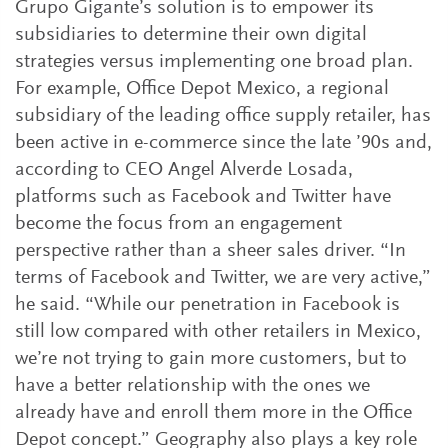
Grupo Gigante’s solution is to empower its
subsidiaries to determine their own digital
strategies versus implementing one broad plan.
For example, Office Depot Mexico, a regional
subsidiary of the leading office supply retailer, has
been active in e-commerce since the late ’90s and,
according to CEO Angel Alverde Losada,
platforms such as Facebook and Twitter have
become the focus from an engagement
perspective rather than a sheer sales driver. “In
terms of Facebook and Twitter, we are very active,”
he said. “While our penetration in Facebook is
still low compared with other retailers in Mexico,
we’re not trying to gain more customers, but to
have a better relationship with the ones we
already have and enroll them more in the Office
Depot concept.” Geography also plays a key role