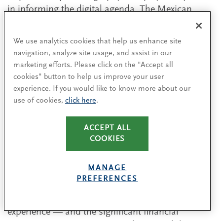
in informing the digital agenda. The Mexican
market is not yet saturated with the enablers of
digital shopping — access to mobile devices and
We use analytics cookies that help us enhance site
computers, Internet and credit cards is still
navigation, analyze site usage, and assist in our
growing — presenting opportunities for retailers
marketing efforts. Please click on the "Accept all
there to build their customer base and its
cookies" button to help us improve your user
engagement.
experience. If you would like to know more about our
use of cookies,
click here
.
ACCEPT ALL
Overcoming cultural resistance
COOKIES
Sometimes even more challenging than the
MANAGE
organizational structure and broader
PREFERENCES
infrastructure realities of the country is cultural
resistance to digital and its role in the customer
experience — and the significant financial