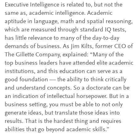
Executive Intelligence is related to, but not the
same as, academic intelligence. Academic
aptitude in language, math and spatial reasoning,
which are measured through standard IQ tests,
has little relevance to many of the day-to-day
demands of business. As Jim Kilts, former CEO of
The Gillette Company, explained: “Many of the
top business leaders have attended elite academic
institutions, and this education can serve as a
good foundation — the ability to think critically
and understand concepts. So a doctorate can be
an indication of intellectual horsepower. But in a
business setting, you must be able to not only
generate ideas, but translate those ideas into
results. That is the hardest thing and requires
abilities that go beyond academic skills.”