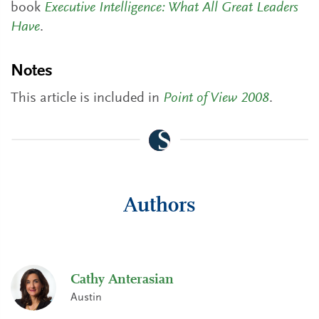
book
Executive Intelligence: What All Great Leaders
Have
.
Notes
This article is included in
Point of View 2008
.
Authors
Cathy Anterasian
Austin