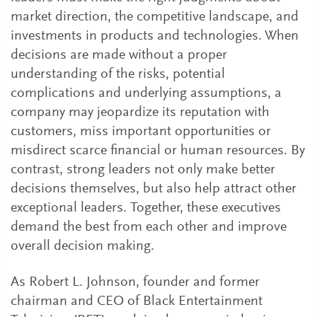
market direction, the competitive landscape, and
investments in products and technologies. When
decisions are made without a proper
understanding of the risks, potential
complications and underlying assumptions, a
company may jeopardize its reputation with
customers, miss important opportunities or
misdirect scarce financial or human resources. By
contrast, strong leaders not only make better
decisions themselves, but also help attract other
exceptional leaders. Together, these executives
demand the best from each other and improve
overall decision making.
As Robert L. Johnson, founder and former
chairman and CEO of Black Entertainment