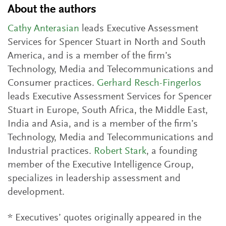
About the authors
Cathy Anterasian
leads Executive Assessment
Services for Spencer Stuart in North and South
America, and is a member of the firm’s
Technology, Media and Telecommunications and
Consumer practices.
Gerhard Resch-Fingerlos
leads Executive Assessment Services for Spencer
Stuart in Europe, South Africa, the Middle East,
India and Asia, and is a member of the firm’s
Technology, Media and Telecommunications and
Industrial practices.
Robert Stark
, a founding
member of the Executive Intelligence Group,
specializes in leadership assessment and
development.
* Executives’ quotes originally appeared in the