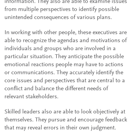
information. They also are able to examine issues
from multiple perspectives to identify possible
unintended consequences of various plans.
In working with other people, these executives are
able to recognize the agendas and motivations of
individuals and groups who are involved in a
particular situation. They anticipate the possible
emotional reactions people may have to actions
or communications. They accurately identify the
core issues and perspectives that are central to a
conflict and balance the different needs of
relevant stakeholders.
Skilled leaders also are able to look objectively at
themselves. They pursue and encourage feedback
that may reveal errors in their own judgment.