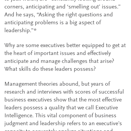
corners, anticipating and ‘smelling out’ issues.”
And he says, “Asking the right questions and
anticipating problems is a big aspect of
leadership.”*
Why are some executives better equipped to get at
the heart of important issues and effectively
anticipate and manage challenges that arise?
What skills do these leaders possess?
Management theories abound, but years of
research and interviews with scores of successful
business executives show that the most effective
leaders possess a quality that we call Executive
Intelligence. This vital component of business
judgment and leadership refers to an executive’s