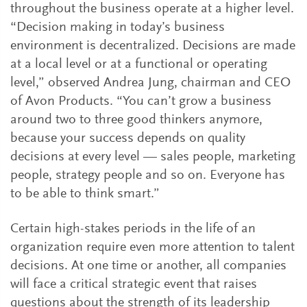
throughout the business operate at a higher level.
“Decision making in today’s business
environment is decentralized. Decisions are made
at a local level or at a functional or operating
level,” observed Andrea Jung, chairman and CEO
of Avon Products. “You can’t grow a business
around two to three good thinkers anymore,
because your success depends on quality
decisions at every level — sales people, marketing
people, strategy people and so on. Everyone has
to be able to think smart.”
Certain high-stakes periods in the life of an
organization require even more attention to talent
decisions. At one time or another, all companies
will face a critical strategic event that raises
questions about the strength of its leadership