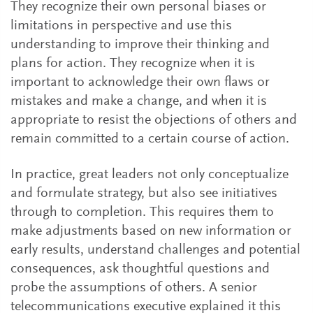
They recognize their own personal biases or
limitations in perspective and use this
understanding to improve their thinking and
plans for action. They recognize when it is
important to acknowledge their own flaws or
mistakes and make a change, and when it is
appropriate to resist the objections of others and
remain committed to a certain course of action.
In practice, great leaders not only conceptualize
and formulate strategy, but also see initiatives
through to completion. This requires them to
make adjustments based on new information or
early results, understand challenges and potential
consequences, ask thoughtful questions and
probe the assumptions of others. A senior
telecommunications executive explained it this