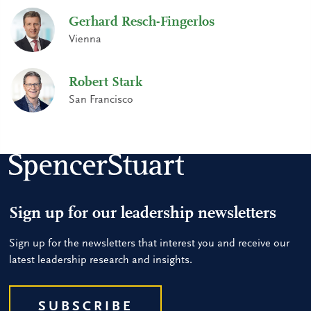
Gerhard Resch-Fingerlos
Vienna
Robert Stark
San Francisco
Sign up for our leadership newsletters
Sign up for the newsletters that interest you and receive our
latest leadership research and insights.
SUBSCRIBE