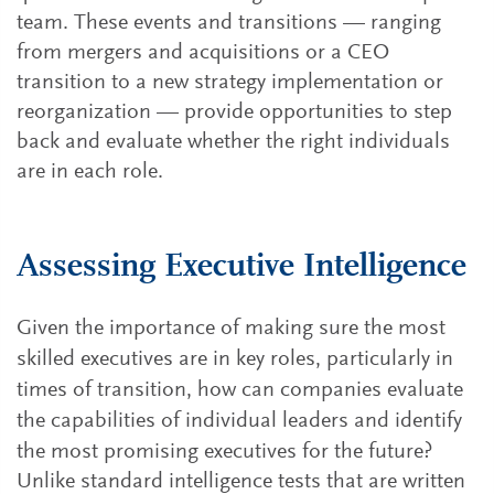
team. These events and transitions — ranging
from mergers and acquisitions or a CEO
transition to a new strategy implementation or
reorganization — provide opportunities to step
back and evaluate whether the right individuals
are in each role.
Assessing Executive Intelligence
Given the importance of making sure the most
skilled executives are in key roles, particularly in
times of transition, how can companies evaluate
the capabilities of individual leaders and identify
the most promising executives for the future?
Unlike standard intelligence tests that are written