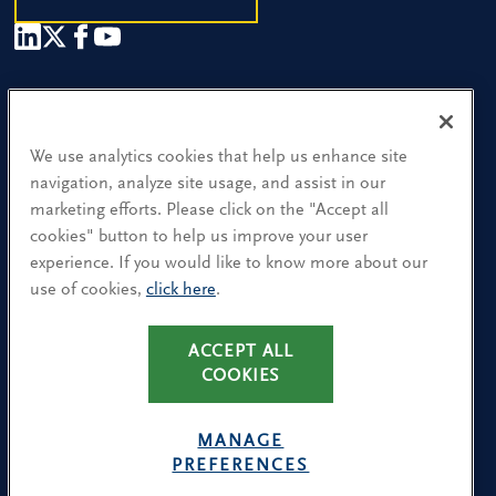
Our People
Find a Location
We use analytics cookies that help us enhance site
navigation, analyze site usage, and assist in our
Research and Insight
marketing efforts. Please click on the "Accept all
cookies" button to help us improve your user
What We Do
experience. If you would like to know more about our
Contact Us
use of cookies,
click here
.
ACCEPT ALL
CA Residents: Use of My Information
COOKIES
Terms & Conditions
Privacy Policy
MANAGE
Cookie Policy
PREFERENCES