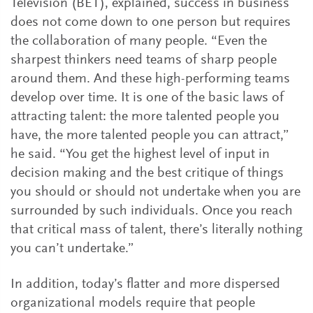
Television (BET), explained, success in business
does not come down to one person but requires
the collaboration of many people. “Even the
sharpest thinkers need teams of sharp people
around them. And these high-performing teams
develop over time. It is one of the basic laws of
attracting talent: the more talented people you
have, the more talented people you can attract,”
he said. “You get the highest level of input in
decision making and the best critique of things
you should or should not undertake when you are
surrounded by such individuals. Once you reach
that critical mass of talent, there’s literally nothing
you can’t undertake.”
In addition, today’s flatter and more dispersed
organizational models require that people