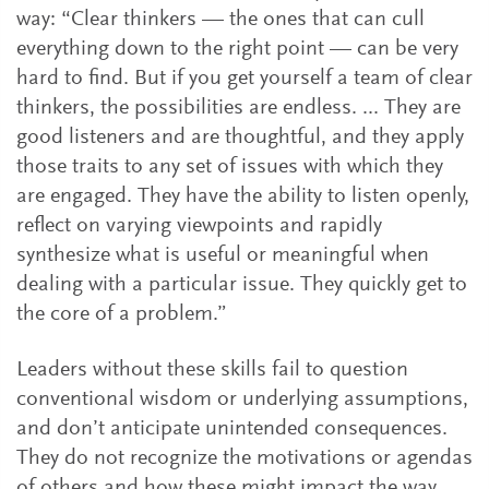
way: “Clear thinkers — the ones that can cull
everything down to the right point — can be very
hard to find. But if you get yourself a team of clear
thinkers, the possibilities are endless. ... They are
good listeners and are thoughtful, and they apply
those traits to any set of issues with which they
are engaged. They have the ability to listen openly,
reflect on varying viewpoints and rapidly
synthesize what is useful or meaningful when
dealing with a particular issue. They quickly get to
the core of a problem.”
Leaders without these skills fail to question
conventional wisdom or underlying assumptions,
and don’t anticipate unintended consequences.
They do not recognize the motivations or agendas
of others and how these might impact the way