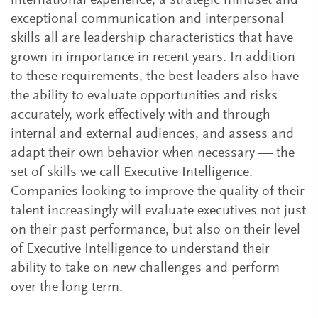
international experience, a strategic mindset and
exceptional communication and interpersonal
skills all are leadership characteristics that have
grown in importance in recent years. In addition
to these requirements, the best leaders also have
the ability to evaluate opportunities and risks
accurately, work effectively with and through
internal and external audiences, and assess and
adapt their own behavior when necessary — the
set of skills we call Executive Intelligence.
Companies looking to improve the quality of their
talent increasingly will evaluate executives not just
on their past performance, but also on their level
of Executive Intelligence to understand their
ability to take on new challenges and perform
over the long term.