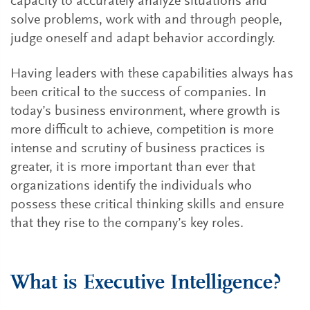
capacity to accurately analyze situations and
solve problems, work with and through people,
judge oneself and adapt behavior accordingly.
Having leaders with these capabilities always has
been critical to the success of companies. In
today’s business environment, where growth is
more difficult to achieve, competition is more
intense and scrutiny of business practices is
greater, it is more important than ever that
organizations identify the individuals who
possess these critical thinking skills and ensure
that they rise to the company’s key roles.
What is Executive Intelligence?