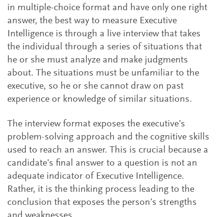
in multiple-choice format and have only one right
answer, the best way to measure Executive
Intelligence is through a live interview that takes
the individual through a series of situations that
he or she must analyze and make judgments
about. The situations must be unfamiliar to the
executive, so he or she cannot draw on past
experience or knowledge of similar situations.
The interview format exposes the executive’s
problem-solving approach and the cognitive skills
used to reach an answer. This is crucial because a
candidate’s final answer to a question is not an
adequate indicator of Executive Intelligence.
Rather, it is the thinking process leading to the
conclusion that exposes the person’s strengths
and weaknesses.