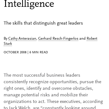
Intelligence
The skills that distinguish great leaders
By
Cathy Anterasian
,
Gerhard Resch-Fingerlos
and
Robert
Stark
OCTOBER 2008
|
6
MIN READ
The most successful business leaders
consistently recognize opportunities, pursue the
right ones, identify and overcome obstacles,
manage potential risks and mobilize their
organizations to act. These executives, according
to Jack Welch, are “constantly looking around