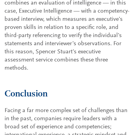
combines an evaluation of intelligence — in this
case, Executive Intelligence — with a competency-
based interview, which measures an executive’s
proven skills in relation to a specific role, and
third-party referencing to verify the individual’s
statements and interviewer’s observations. For
this reason, Spencer Stuart’s executive
assessment service combines these three
methods.
Conclusion
Facing a far more complex set of challenges than
in the past, companies require leaders with a
broad set of experience and competencies;