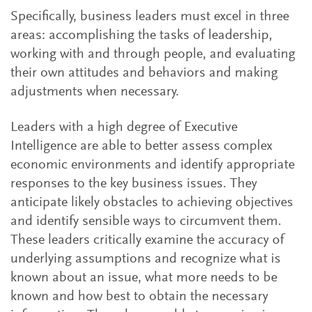
Specifically, business leaders must excel in three
areas: accomplishing the tasks of leadership,
working with and through people, and evaluating
their own attitudes and behaviors and making
adjustments when necessary.
Leaders with a high degree of Executive
Intelligence are able to better assess complex
economic environments and identify appropriate
responses to the key business issues. They
anticipate likely obstacles to achieving objectives
and identify sensible ways to circumvent them.
These leaders critically examine the accuracy of
underlying assumptions and recognize what is
known about an issue, what more needs to be
known and how best to obtain the necessary