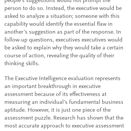
people’s suggestions would not prompt the
person to do so. Instead, the executive would be
asked to analyze a situation; someone with this
capability would identify the essential flaw in
another’s suggestion as part of the response. In
follow-up questions, executives executives would
be asked to explain why they would take a certain
course of action, revealing the quality of their
thinking skills.
The Executive Intelligence evaluation represents
an important breakthrough in executive
assessment because of its effectiveness at
measuring an individual’s fundamental business
aptitude. However, it is just one piece of the
assessment puzzle. Research has shown that the
most accurate approach to executive assessment