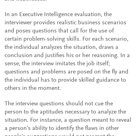
In an Executive Intelligence evaluation, the
interviewer provides realistic business scenarios
and poses questions that call for the use of
certain problem-solving skills. For each scenario,
the individual analyzes the situation, draws a
conclusion and justifies his or her reasoning. In a
sense, the interview imitates the job itself;
questions and problems are posed on the fly and
the individual has to provide skilled guidance to
others in the moment.
The interview questions should not cue the
person to the aptitudes necessary to analyze the
situation. For instance, a question meant to reveal
a person’s ability to identify the flaws in other