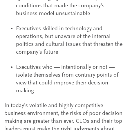
conditions that made the company’s
business model unsustainable
Executives skilled in technology and
operations, but unaware of the internal
politics and cultural issues that threaten the
company’s future
Executives who — intentionally or not —
isolate themselves from contrary points of
view that could improve their decision
making
In today’s volatile and highly competitive
business environment, the risks of poor decision
making are greater than ever. CEOs and their top
leaders must make the right judgments about