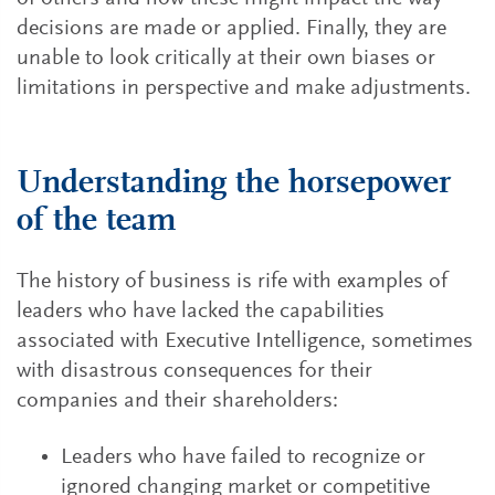
decisions are made or applied. Finally, they are
unable to look critically at their own biases or
limitations in perspective and make adjustments.
Understanding the horsepower
of the team
The history of business is rife with examples of
leaders who have lacked the capabilities
associated with Executive Intelligence, sometimes
with disastrous consequences for their
companies and their shareholders:
Leaders who have failed to recognize or
ignored changing market or competitive