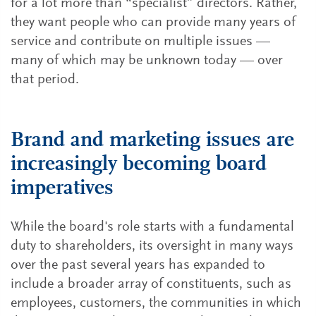
for a lot more than “specialist” directors. Rather,
they want people who can provide many years of
service and contribute on multiple issues —
many of which may be unknown today — over
that period.
Brand and marketing issues are
increasingly becoming board
imperatives
While the board's role starts with a fundamental
duty to shareholders, its oversight in many ways
over the past several years has expanded to
include a broader array of constituents, such as
employees, customers, the communities in which