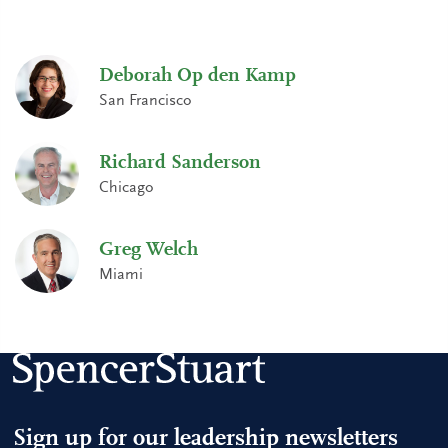
Deborah Op den Kamp
San Francisco
Richard Sanderson
Chicago
Greg Welch
Miami
Sign up for our leadership newsletters