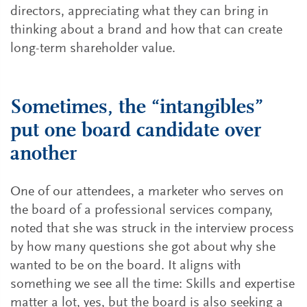
directors, appreciating what they can bring in
thinking about a brand and how that can create
long-term shareholder value.
Sometimes, the “intangibles”
put one board candidate over
another
One of our attendees, a marketer who serves on
the board of a professional services company,
noted that she was struck in the interview process
by how many questions she got about why she
wanted to be on the board. It aligns with
something we see all the time: Skills and expertise
matter a lot, yes, but the board is also seeking a