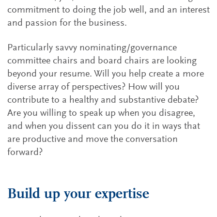
commitment to doing the job well, and an interest
and passion for the business.
Particularly savvy nominating/governance
committee chairs and board chairs are looking
beyond your resume. Will you help create a more
diverse array of perspectives? How will you
contribute to a healthy and substantive debate?
Are you willing to speak up when you disagree,
and when you dissent can you do it in ways that
are productive and move the conversation
forward?
Build up your expertise