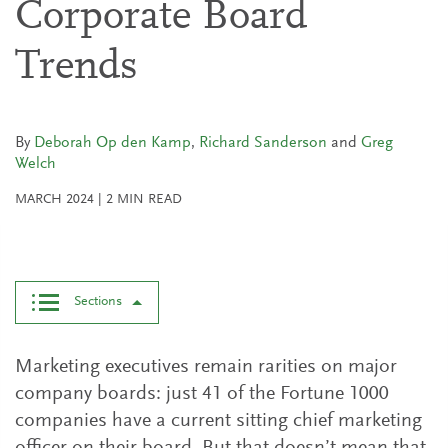
Corporate Board
Trends
By
Deborah Op den Kamp
,
Richard Sanderson
and
Greg
Welch
MARCH 2024
|
2
MIN READ
Sections
Marketing executives remain rarities on major
company boards: just 41 of the Fortune 1000
companies have a current sitting chief marketing