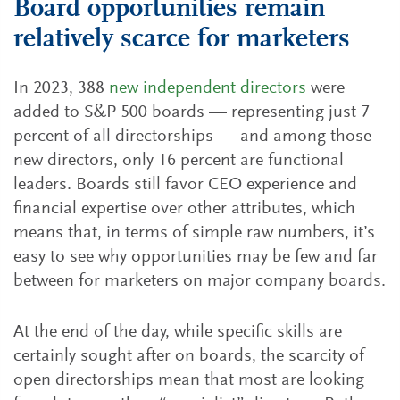
Board opportunities remain
relatively scarce for marketers
In 2023, 388
new independent directors
were
added to S&P 500 boards — representing just 7
percent of all directorships — and among those
new directors, only 16 percent are functional
leaders. Boards still favor CEO experience and
financial expertise over other attributes, which
means that, in terms of simple raw numbers, it’s
easy to see why opportunities may be few and far
between for marketers on major company boards.
At the end of the day, while specific skills are
certainly sought after on boards, the scarcity of
open directorships mean that most are looking