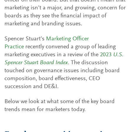
officer on their board. But that doesn’t mean that
marketing isn’t a major, and growing, concern for
boards as they see the financial impact of
marketing and branding issues.
Spencer Stuart’s
Marketing Officer
Practice
recently convened a group of leading
marketing executives in a review of the
2023
U.S.
Spencer Stuart Board Index
. The discussion
touched on governance issues including board
composition, board effectiveness, CEO
succession and DE&I.
Below we look at what some of the key board
trends mean for marketers today.