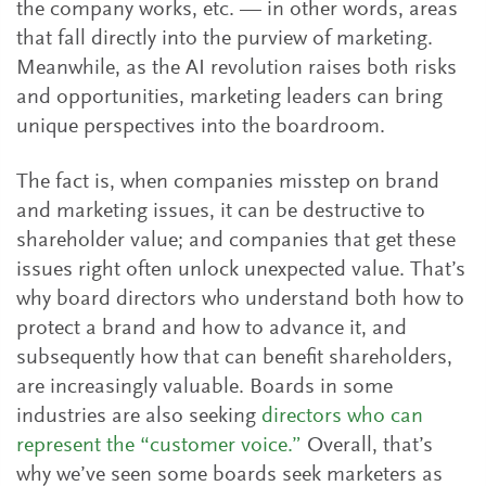
the company works, etc. — in other words, areas
that fall directly into the purview of marketing.
Meanwhile, as the AI revolution raises both risks
and opportunities, marketing leaders can bring
unique perspectives into the boardroom.
The fact is, when companies misstep on brand
and marketing issues, it can be destructive to
shareholder value; and companies that get these
issues right often unlock unexpected value. That’s
why board directors who understand both how to
protect a brand and how to advance it, and
subsequently how that can benefit shareholders,
are increasingly valuable. Boards in some
industries are also seeking
directors who can
represent the “customer voice.”
Overall, that’s
why we’ve seen some boards seek marketers as