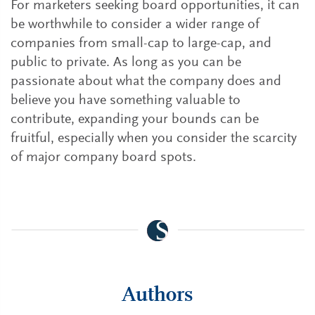
For marketers seeking board opportunities, it can
be worthwhile to consider a wider range of
companies from small-cap to large-cap, and
public to private. As long as you can be
passionate about what the company does and
believe you have something valuable to
contribute, expanding your bounds can be
fruitful, especially when you consider the scarcity
of major company board spots.
Authors