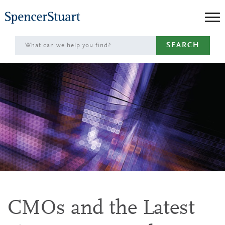
Skip
to
Main
SEARCH
Content
CMOs and the Latest