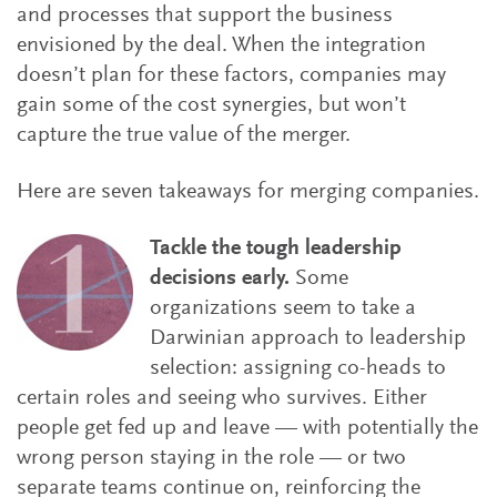
and processes that support the business
envisioned by the deal. When the integration
doesn’t plan for these factors, companies may
gain some of the cost synergies, but won’t
capture the true value of the merger.
Here are seven takeaways for merging companies.
Tackle the tough leadership
decisions early.
Some
organizations seem to take a
Darwinian approach to leadership
selection: assigning co-heads to
certain roles and seeing who survives. Either
people get fed up and leave — with potentially the
wrong person staying in the role — or two
separate teams continue on, reinforcing the