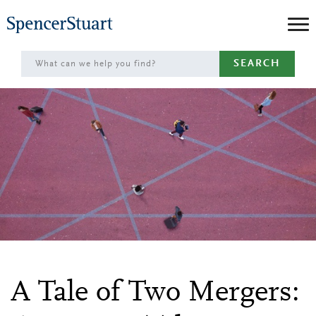
Skip
to
Main
SEARCH
Content
A Tale of Two Mergers: