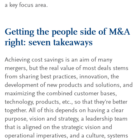
a key focus area.
Getting the people side of M&A
right: seven takeaways
Achieving cost savings is an aim of many
mergers, but the real value of most deals stems
from sharing best practices, innovation, the
development of new products and solutions, and
maximizing the combined customer bases,
technology, products, etc., so that they’re better
together. All of this depends on having a clear
purpose, vision and strategy, a leadership team
that is aligned on the strategic vision and
operational imperatives, and a culture, systems