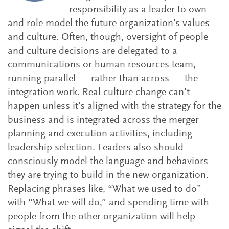
responsibility as a leader to own
and role model the future organization’s values
and culture. Often, though, oversight of people
and culture decisions are delegated to a
communications or human resources team,
running parallel — rather than across — the
integration work. Real culture change can’t
happen unless it’s aligned with the strategy for the
business and is integrated across the merger
planning and execution activities, including
leadership selection. Leaders also should
consciously model the language and behaviors
they are trying to build in the new organization.
Replacing phrases like, “What we used to do”
with “What we will do,” and spending time with
people from the other organization will help