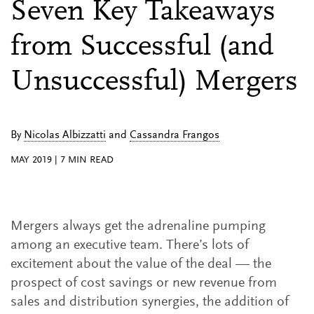
Seven Key Takeaways
from Successful (and
Unsuccessful) Mergers
By
Nicolas Albizzatti
and
Cassandra Frangos
MAY 2019
|
7
MIN READ
Mergers always get the adrenaline pumping
among an executive team. There’s lots of
excitement about the value of the deal — the
prospect of cost savings or new revenue from
sales and distribution synergies, the addition of