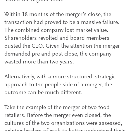
Within 18 months of the merger’s close, the
transaction had proved to be a massive failure.
The combined company lost market value.
Shareholders revolted and board members
ousted the CEO. Given the attention the merger
demanded pre and post close, the company
wasted more than two years.
Alternatively, with a more structured, strategic
approach to the people side of a merger, the
outcome can be much different.
Take the example of the merger of two food
retailers. Before the merger even closed, the
cultures of the two organizations were assessed,