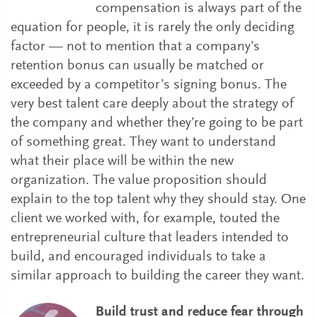
compensation is always part of the
equation for people, it is rarely the only deciding
factor — not to mention that a company’s
retention bonus can usually be matched or
exceeded by a competitor’s signing bonus. The
very best talent care deeply about the strategy of
the company and whether they’re going to be part
of something great. They want to understand
what their place will be within the new
organization. The value proposition should
explain to the top talent why they should stay. One
client we worked with, for example, touted the
entrepreneurial culture that leaders intended to
build, and encouraged individuals to take a
similar approach to building the career they want.
Build trust and reduce fear through