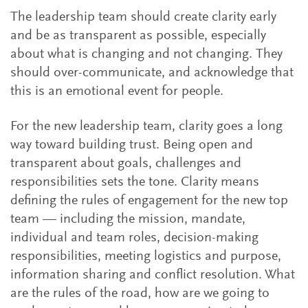
The leadership team should create clarity early
and be as transparent as possible, especially
about what is changing and not changing. They
should over-communicate, and acknowledge that
this is an emotional event for people.
For the new leadership team, clarity goes a long
way toward building trust. Being open and
transparent about goals, challenges and
responsibilities sets the tone. Clarity means
defining the rules of engagement for the new top
team — including the mission, mandate,
individual and team roles, decision-making
responsibilities, meeting logistics and purpose,
information sharing and conflict resolution. What
are the rules of the road, how are we going to