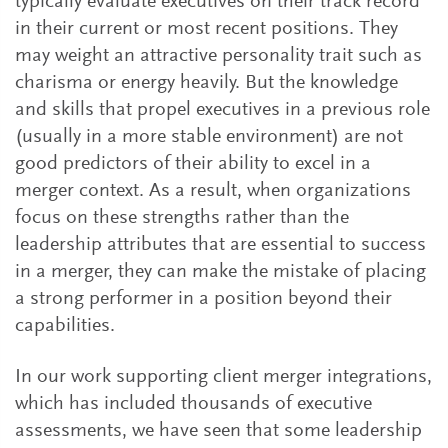
typically evaluate executives on their track record
in their current or most recent positions. They
may weight an attractive personality trait such as
charisma or energy heavily. But the knowledge
and skills that propel executives in a previous role
(usually in a more stable environment) are not
good predictors of their ability to excel in a
merger context. As a result, when organizations
focus on these strengths rather than the
leadership attributes that are essential to success
in a merger, they can make the mistake of placing
a strong performer in a position beyond their
capabilities.
In our work supporting client merger integrations,
which has included thousands of executive
assessments, we have seen that some leadership