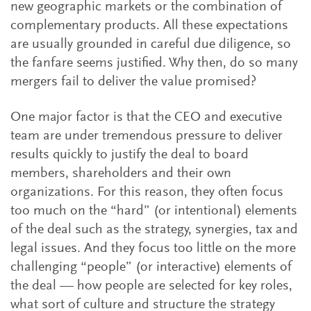
new geographic markets or the combination of
complementary products. All these expectations
are usually grounded in careful due diligence, so
the fanfare seems justified. Why then, do so many
mergers fail to deliver the value promised?
One major factor is that the CEO and executive
team are under tremendous pressure to deliver
results quickly to justify the deal to board
members, shareholders and their own
organizations. For this reason, they often focus
too much on the “hard” (or intentional) elements
of the deal such as the strategy, synergies, tax and
legal issues. And they focus too little on the more
challenging “people” (or interactive) elements of
the deal — how people are selected for key roles,
what sort of culture and structure the strategy