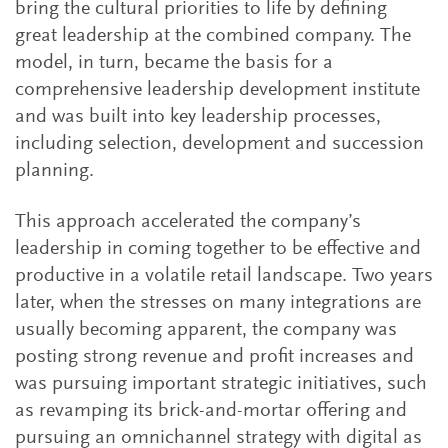
bring the cultural priorities to life by defining
great leadership at the combined company. The
model, in turn, became the basis for a
comprehensive leadership development institute
and was built into key leadership processes,
including selection, development and succession
planning.
This approach accelerated the company’s
leadership in coming together to be effective and
productive in a volatile retail landscape. Two years
later, when the stresses on many integrations are
usually becoming apparent, the company was
posting strong revenue and profit increases and
was pursuing important strategic initiatives, such
as revamping its brick-and-mortar offering and
pursuing an omnichannel strategy with digital as