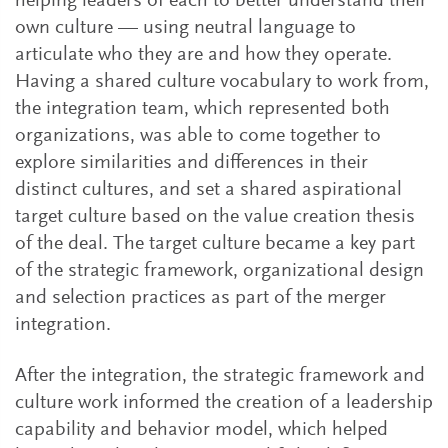
helping leaders of each to better understand their
own culture — using neutral language to
articulate who they are and how they operate.
Having a shared culture vocabulary to work from,
the integration team, which represented both
organizations, was able to come together to
explore similarities and differences in their
distinct cultures, and set a shared aspirational
target culture based on the value creation thesis
of the deal. The target culture became a key part
of the strategic framework, organizational design
and selection practices as part of the merger
integration.
After the integration, the strategic framework and
culture work informed the creation of a leadership
capability and behavior model, which helped