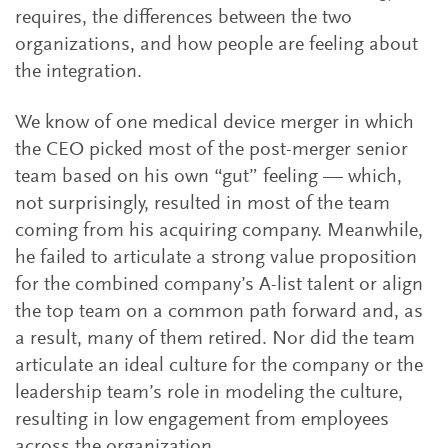
requires, the differences between the two
organizations, and how people are feeling about
the integration.
We know of one medical device merger in which
the CEO picked most of the post-merger senior
team based on his own “gut” feeling — which,
not surprisingly, resulted in most of the team
coming from his acquiring company. Meanwhile,
he failed to articulate a strong value proposition
for the combined company’s A-list talent or align
the top team on a common path forward and, as
a result, many of them retired. Nor did the team
articulate an ideal culture for the company or the
leadership team’s role in modeling the culture,
resulting in low engagement from employees
across the organization.