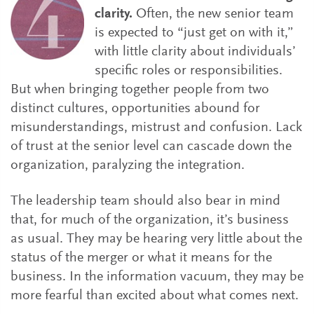
clarity.
Often, the new senior team
is expected to “just get on with it,”
with little clarity about individuals’
specific roles or responsibilities.
But when bringing together people from two
distinct cultures, opportunities abound for
misunderstandings, mistrust and confusion. Lack
of trust at the senior level can cascade down the
organization, paralyzing the integration.
The leadership team should also bear in mind
that, for much of the organization, it’s business
as usual. They may be hearing very little about the
status of the merger or what it means for the
business. In the information vacuum, they may be
more fearful than excited about what comes next.