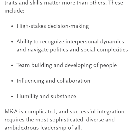
traits and skills matter more than others. These
include:
High-stakes decision-making
Ability to recognize interpersonal dynamics
and navigate politics and social complexities
Team building and developing of people
Influencing and collaboration
Humility and substance
M&A is complicated, and successful integration
requires the most sophisticated, diverse and
ambidextrous leadership of all.