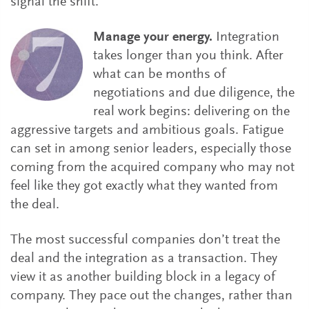
signal the shift.
Manage your energy.
Integration
takes longer than you think. After
what can be months of
negotiations and due diligence, the
real work begins: delivering on the
aggressive targets and ambitious goals. Fatigue
can set in among senior leaders, especially those
coming from the acquired company who may not
feel like they got exactly what they wanted from
the deal.
The most successful companies don’t treat the
deal and the integration as a transaction. They
view it as another building block in a legacy of
company. They pace out the changes, rather than