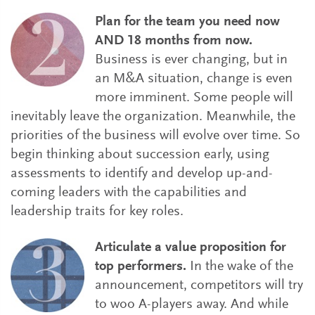
Plan for the team you need now
AND 18 months from now.
Business is ever changing, but in
an M&A situation, change is even
more imminent. Some people will
inevitably leave the organization. Meanwhile, the
priorities of the business will evolve over time. So
begin thinking about succession early, using
assessments to identify and develop up-and-
coming leaders with the capabilities and
leadership traits for key roles.
Articulate a value proposition for
top performers.
In the wake of the
announcement, competitors will try
to woo A-players away. And while