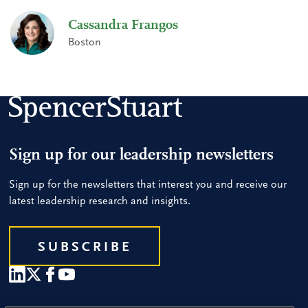
Cassandra Frangos
Boston
Sign up for our leadership newsletters
Sign up for the newsletters that interest you and receive our
latest leadership research and insights.
SUBSCRIBE