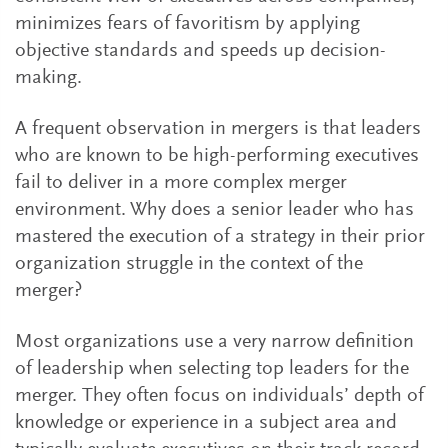
minimizes fears of favoritism by applying
objective standards and speeds up decision-
making.
A frequent observation in mergers is that leaders
who are known to be high-performing executives
fail to deliver in a more complex merger
environment. Why does a senior leader who has
mastered the execution of a strategy in their prior
organization struggle in the context of the
merger?
Most organizations use a very narrow definition
of leadership when selecting top leaders for the
merger. They often focus on individuals’ depth of
knowledge or experience in a subject area and