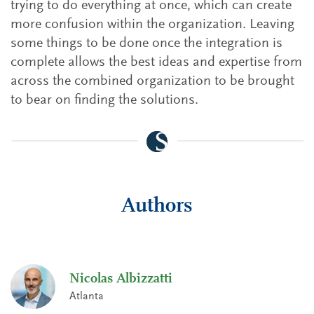
trying to do everything at once, which can create
more confusion within the organization. Leaving
some things to be done once the integration is
complete allows the best ideas and expertise from
across the combined organization to be brought
to bear on finding the solutions.
Authors
Nicolas Albizzatti
Atlanta