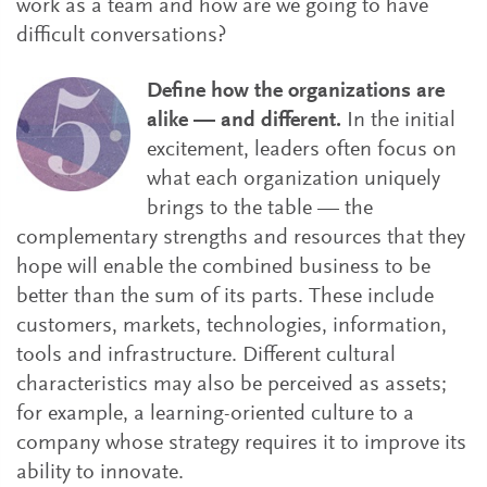
work as a team and how are we going to have
difficult conversations?
Define how the organizations are
alike — and different.
In the initial
excitement, leaders often focus on
what each organization uniquely
brings to the table — the
complementary strengths and resources that they
hope will enable the combined business to be
better than the sum of its parts. These include
customers, markets, technologies, information,
tools and infrastructure. Different cultural
characteristics may also be perceived as assets;
for example, a learning-oriented culture to a
company whose strategy requires it to improve its
ability to innovate.