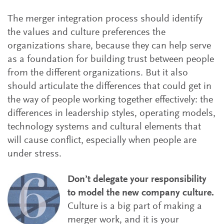
The merger integration process should identify
the values and culture preferences the
organizations share, because they can help serve
as a foundation for building trust between people
from the different organizations. But it also
should articulate the differences that could get in
the way of people working together effectively: the
differences in leadership styles, operating models,
technology systems and cultural elements that
will cause conflict, especially when people are
under stress.
Don’t delegate your responsibility
to model the new company culture.
Culture is a big part of making a
merger work, and it is your