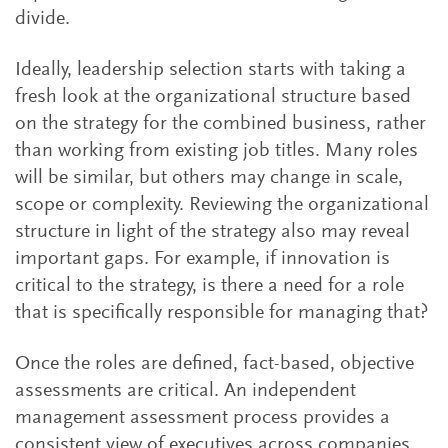
divide.
Ideally, leadership selection starts with taking a
fresh look at the organizational structure based
on the strategy for the combined business, rather
than working from existing job titles. Many roles
will be similar, but others may change in scale,
scope or complexity. Reviewing the organizational
structure in light of the strategy also may reveal
important gaps. For example, if innovation is
critical to the strategy, is there a need for a role
that is specifically responsible for managing that?
Once the roles are defined, fact-based, objective
assessments are critical. An independent
management assessment process provides a
consistent view of executives across companies,