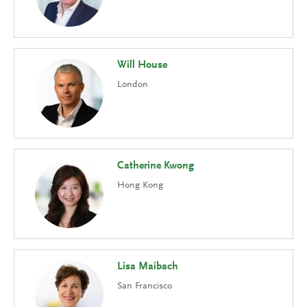
Will House
London
Catherine Kwong
Hong Kong
Lisa Maibach
San Francisco