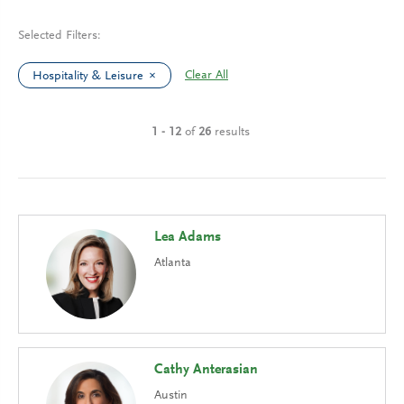
Selected Filters:
Clear All
Hospitality & Leisure
1 - 12
of
26
results
Lea Adams
Atlanta
Cathy Anterasian
Austin