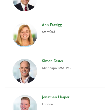
Ann Fastiggi
Stamford
Simon Foster
Minneapolis/St. Paul
Jonathan Harper
London