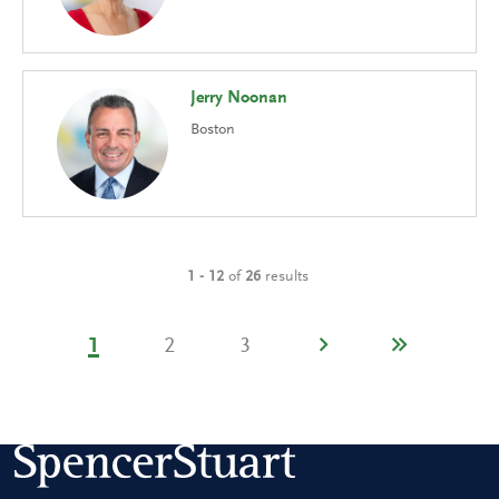
Jerry Noonan
Boston
1 - 12
of
26
results
1
2
3