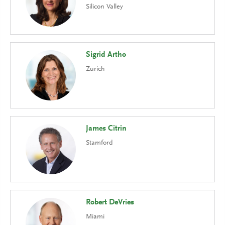
Silicon Valley
Sigrid Artho
Zurich
James Citrin
Stamford
Robert DeVries
Miami