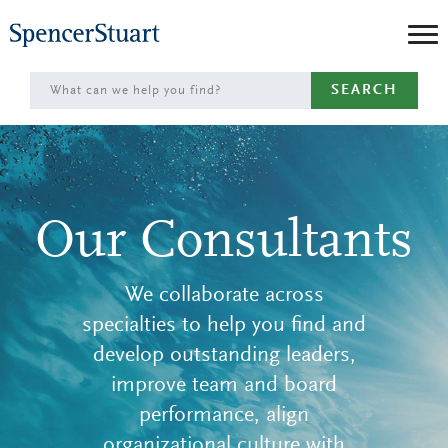
Skip
to
Main
SEARCH
Content
Our Consultants
We collaborate across
specialties to help you find and
develop outstanding leaders,
improve team and board
performance, align
organizational culture with