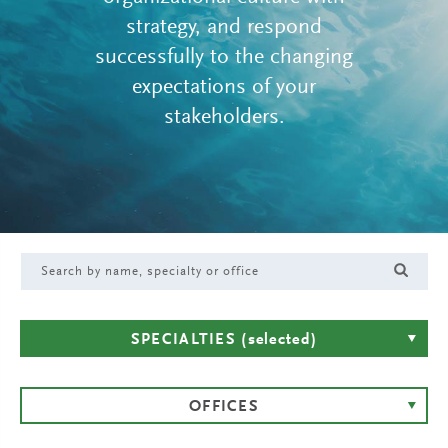
strategy, and respond
successfully to the changing
expectations of your
stakeholders.
SPECIALTIES
(selected)
OFFICES