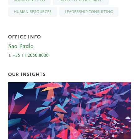
BOARD AND CEO
EXECUTIVE ASSESSMENT
HUMAN RESOURCES
LEADERSHIP CONSULTING
OFFICE INFO
Sao Paulo
T:
+55 11.2050.8000
OUR INSIGHTS