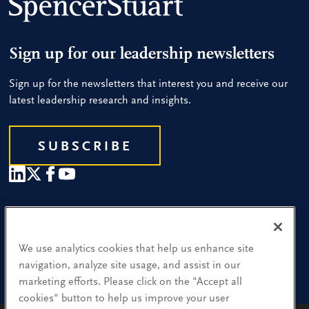
Sign up for our leadership newsletters
Sign up for the newsletters that interest you and receive our
latest leadership research and insights.
SUBSCRIBE
Our People
Find a Location
We use analytics cookies that help us enhance site
navigation, analyze site usage, and assist in our
Research and Insight
marketing efforts. Please click on the "Accept all
cookies" button to help us improve your user
What We Do