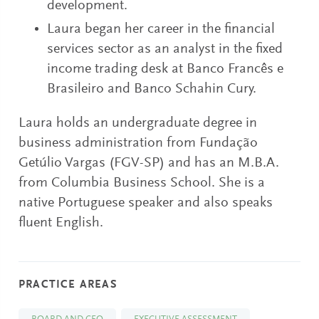
development.
Laura began her career in the financial
services sector as an analyst in the fixed
income trading desk at Banco Francês e
Brasileiro and Banco Schahin Cury.
Laura holds an undergraduate degree in
business administration from Fundação
Getúlio Vargas (FGV-SP) and has an M.B.A.
from Columbia Business School. She is a
native Portuguese speaker and also speaks
fluent English.
PRACTICE AREAS