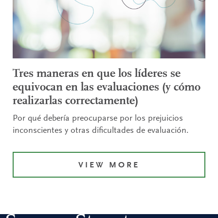
Tres maneras en que los líderes se
equivocan en las evaluaciones (y cómo
realizarlas correctamente)
Por qué debería preocuparse por los prejuicios
inconscientes y otras dificultades de evaluación.
VIEW MORE