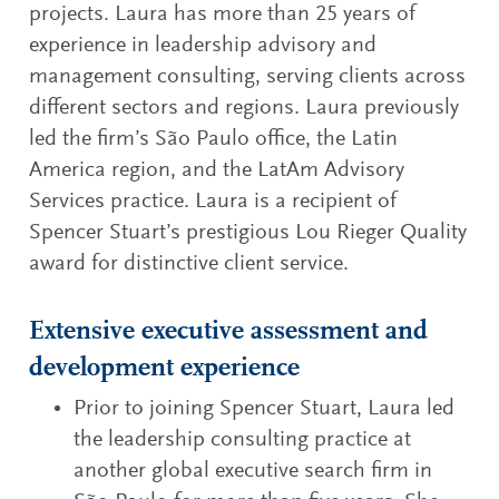
projects. Laura has more than 25 years of
experience in leadership advisory and
management consulting, serving clients across
different sectors and regions. Laura previously
led the firm’s São Paulo office, the Latin
America region, and the LatAm Advisory
Services practice. Laura is a recipient of
Spencer Stuart’s prestigious Lou Rieger Quality
award for distinctive client service.
Extensive executive assessment and
development experience
Prior to joining Spencer Stuart, Laura led
the leadership consulting practice at
another global executive search firm in