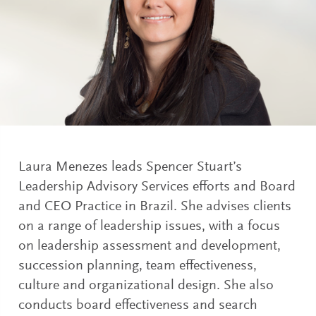
Laura Menezes leads Spencer Stuart’s
Leadership Advisory Services efforts and Board
and CEO Practice in Brazil. She advises clients
on a range of leadership issues, with a focus
on leadership assessment and development,
succession planning, team effectiveness,
culture and organizational design. She also
conducts board effectiveness and search