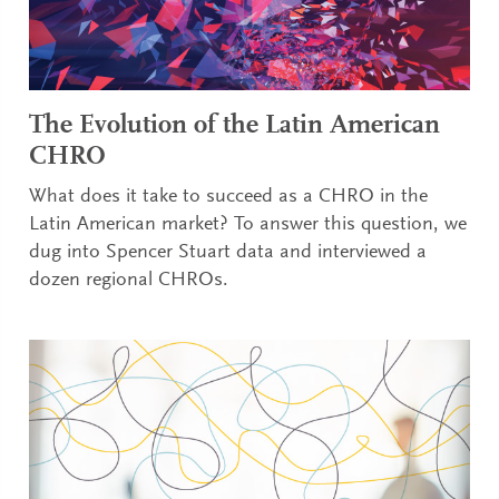
The Evolution of the Latin American
CHRO
What does it take to succeed as a CHRO in the
Latin American market? To answer this question, we
dug into Spencer Stuart data and interviewed a
dozen regional CHROs.