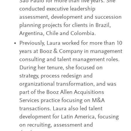
São Paulo for more than five years. She
conducted executive leadership
assessment, development and succession
planning projects for clients in Brazil,
Argentina, Chile and Colombia.
Previously, Laura worked for more than 10
years at Booz & Company in management
consulting and talent management roles.
During her tenure, she focused on
strategy, process redesign and
organizational transformation, and was
part of the Booz Allen Acquisitions
Services practice focusing on M&A
transactions. Laura also led talent
development for Latin America, focusing
on recruiting, assessment and