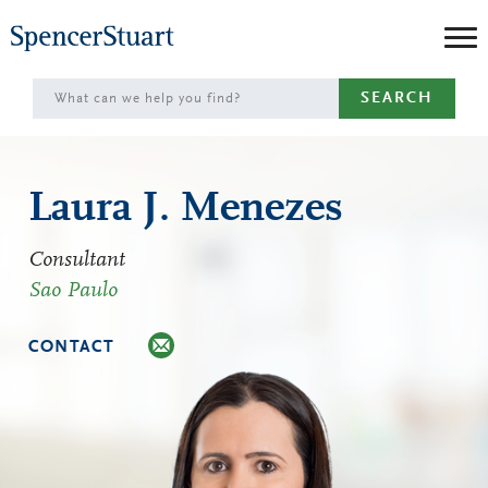
Skip
to
Main
SEARCH
Content
Laura J. Menezes
Consultant
Sao Paulo
CONTACT