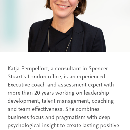
Katja Pempelfort, a consultant in Spencer
Stuart’s London office, is an experienced
Executive coach and assessment expert with
more than 20 years working on leadership
development, talent management, coaching
and team effectiveness. She combines
business focus and pragmatism with deep
psychological insight to create lasting positive