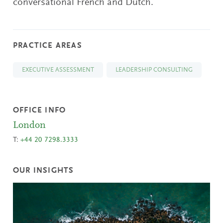
conversational French and Dutch.
PRACTICE AREAS
EXECUTIVE ASSESSMENT
LEADERSHIP CONSULTING
OFFICE INFO
London
T:
+44 20 7298.3333
OUR INSIGHTS