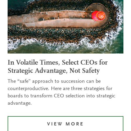
In Volatile Times, Select CEOs for
Strategic Advantage, Not Safety
The “safe” approach to succession can be
counterproductive. Here are three strategies for
boards to transform CEO selection into strategic
advantage.
VIEW MORE