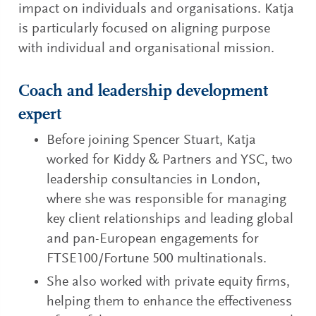
impact on individuals and organisations. Katja
is particularly focused on aligning purpose
with individual and organisational mission.
Coach and leadership development
expert
Before joining Spencer Stuart, Katja
worked for Kiddy & Partners and YSC, two
leadership consultancies in London,
where she was responsible for managing
key client relationships and leading global
and pan-European engagements for
FTSE100/Fortune 500 multinationals.
She also worked with private equity firms,
helping them to enhance the effectiveness