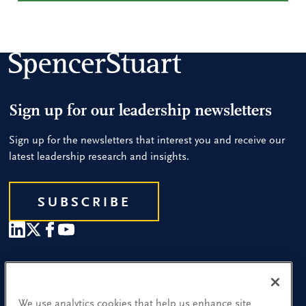
Sign up for our leadership newsletters
Sign up for the newsletters that interest you and receive our
latest leadership research and insights.
SUBSCRIBE
Our People
Find a Location
We use analytics cookies that help us enhance site