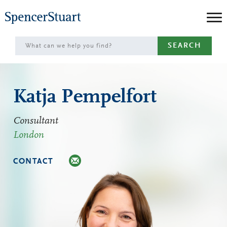
Skip
to
Main
SEARCH
Content
Katja Pempelfort
Consultant
London
CONTACT