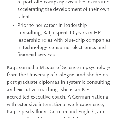
of portfolio company executive teams and
accelerating the development of their own
talent.
Prior to her career in leadership
consulting, Katja spent 10 years in HR
leadership roles with blue-chip companies
in technology, consumer electronics and
financial services.
Katja earned a Master of Science in psychology
from the University of Cologne, and she holds
post graduate diplomas in systemic consulting
and executive coaching. She is an ICF
accredited executive coach. A German national
with extensive international work experience,
Katja speaks fluent German and English, and