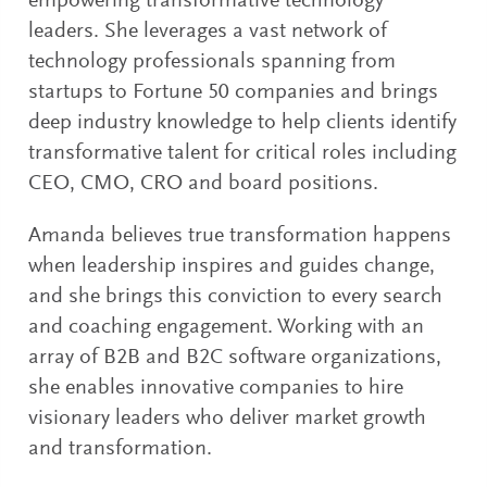
empowering transformative technology
leaders. She leverages a vast network of
technology professionals spanning from
startups to Fortune 50 companies and brings
deep industry knowledge to help clients identify
transformative talent for critical roles including
CEO, CMO, CRO and board positions.
Amanda believes true transformation happens
when leadership inspires and guides change,
and she brings this conviction to every search
and coaching engagement. Working with an
array of B2B and B2C software organizations,
she enables innovative companies to hire
visionary leaders who deliver market growth
and transformation.