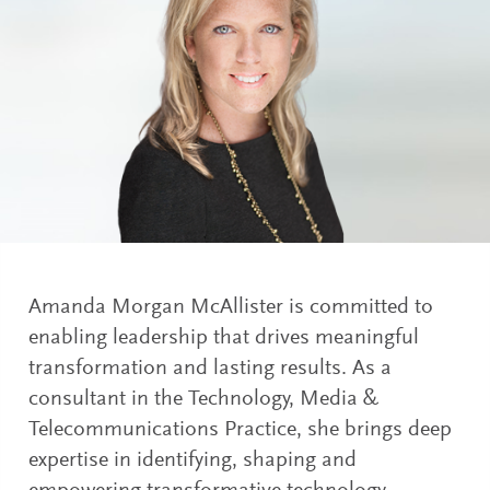
Amanda Morgan McAllister is committed to
enabling leadership that drives meaningful
transformation and lasting results. As a
consultant in the Technology, Media &
Telecommunications Practice, she brings deep
expertise in identifying, shaping and