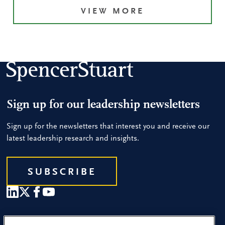
VIEW MORE
Sign up for our leadership newsletters
Sign up for the newsletters that interest you and receive our
latest leadership research and insights.
SUBSCRIBE
Our People