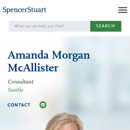
Skip
to
Main
SEARCH
Content
Amanda Morgan
McAllister
Consultant
Seattle
CONTACT