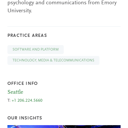
psychology and communications from Emory
University.
PRACTICE AREAS
SOFTWARE AND PLATFORM
TECHNOLOGY, MEDIA & TELECOMMUNICATIONS
OFFICE INFO
Seattle
T:
+1 206.224.5660
OUR INSIGHTS