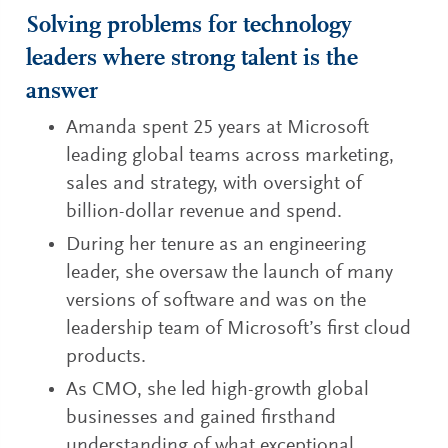
Solving problems for technology
leaders where strong talent is the
answer
Amanda spent 25 years at Microsoft
leading global teams across marketing,
sales and strategy, with oversight of
billion-dollar revenue and spend.
During her tenure as an engineering
leader, she oversaw the launch of many
versions of software and was on the
leadership team of Microsoft’s first cloud
products.
As CMO, she led high-growth global
businesses and gained firsthand
understanding of what exceptional