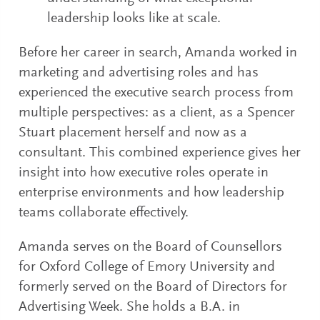
leadership looks like at scale.
Before her career in search, Amanda worked in
marketing and advertising roles and has
experienced the executive search process from
multiple perspectives: as a client, as a Spencer
Stuart placement herself and now as a
consultant. This combined experience gives her
insight into how executive roles operate in
enterprise environments and how leadership
teams collaborate effectively.
Amanda serves on the Board of Counsellors
for Oxford College of Emory University and
formerly served on the Board of Directors for
Advertising Week. She holds a B.A. in