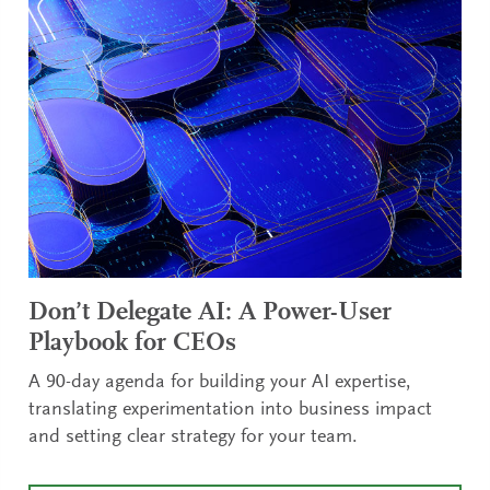
Don’t Delegate AI: A Power-User
Playbook for CEOs
A 90-day agenda for building your AI expertise,
translating experimentation into business impact
and setting clear strategy for your team.