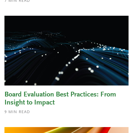
7
MIN READ
Board Evaluation Best Practices: From
Insight to Impact
9
MIN READ