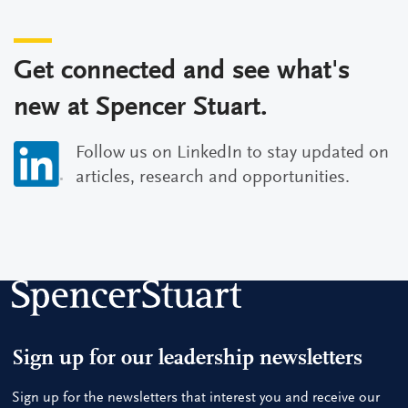
Get connected and see what's
new at Spencer Stuart.
Follow us on LinkedIn to stay updated on
articles, research and opportunities.
Sign up for our leadership newsletters
Sign up for the newsletters that interest you and receive our