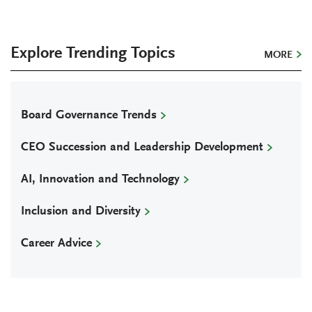
Explore Trending Topics
MORE
Board Governance Trends
CEO Succession and Leadership Development
AI, Innovation and Technology
Inclusion and Diversity
Career Advice