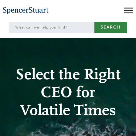
Skip
to
Main
SEARCH
Content
Select the Right
CEO for
Volatile Times