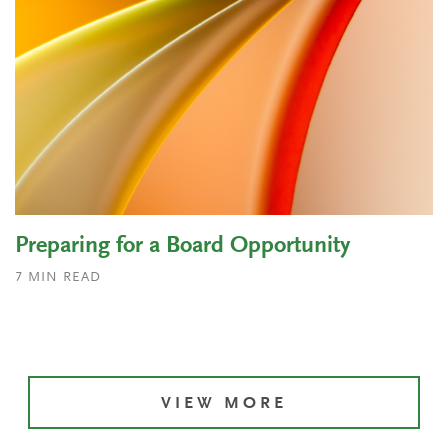
Preparing for a Board Opportunity
7
MIN READ
VIEW MORE