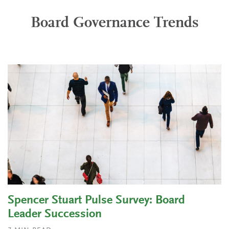
Board Governance Trends
Spencer Stuart Pulse Survey: Board
Leader Succession