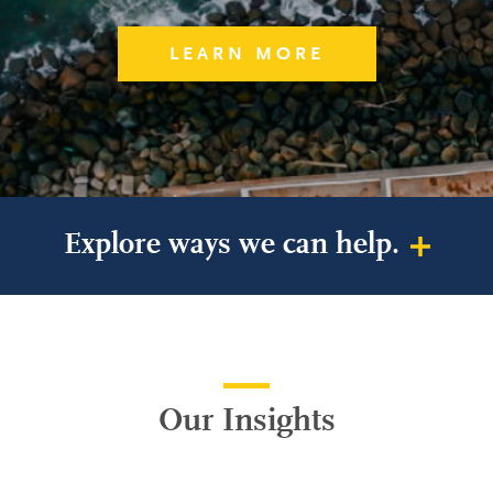
LEARN MORE
Explore ways we can help.
Our Insights