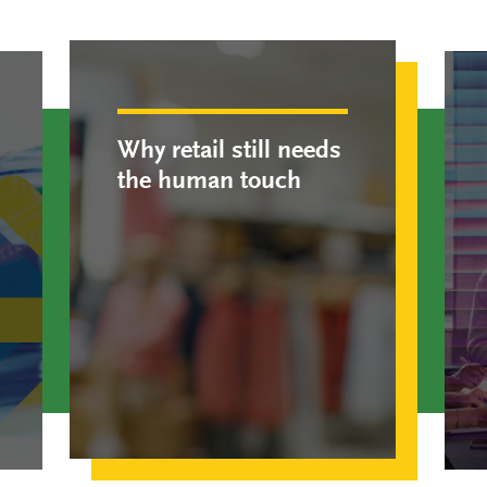
Why retail still needs
the human touch