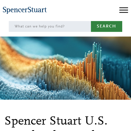
Skip
to
Main
SEARCH
Content
Spencer Stuart U.S.