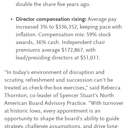
double the share five years ago.
Director compensation rising:
Average pay
increased 3% to $336,352, keeping pace with
inflation. Compensation mix: 59% stock
awards, 36% cash. Independent chair
premiums average $172,867, with
lead/presiding directors at $51,011.
"In today's environment of disruption and
scrutiny, refreshment and succession can't be
treated as check-the-box exercises," said Rebecca
Thornton, co-leader of Spencer Stuart's North
American Board Advisory Practice. "With turnover
at historic lows, every appointment is an
opportunity to shape the board's ability to guide
strategy, challenge assumptions, and drive long-