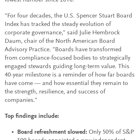
lowest number since 2016.
"For four decades, the U.S. Spencer Stuart Board
Index has tracked the steady evolution of
corporate governance," said Julie Hembrock
Daum, chair of the North American Board
Advisory Practice. "Boards have transformed
from compliance-focused bodies to strategically
engaged stewards guiding long-term value. This
40-year milestone is a reminder of how far boards
have come — and how essential they remain to
the strength, resilience, and success of
companies."
Top findings include:
Board refreshment slowed:
Only 50% of S&P