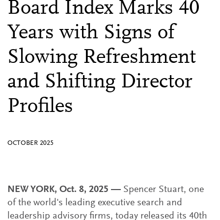
Board Index Marks 40
Years with Signs of
Slowing Refreshment
and Shifting Director
Profiles
OCTOBER 2025
NEW YORK, Oct. 8, 2025 —
Spencer Stuart, one
of the world's leading executive search and
leadership advisory firms, today released its 40th