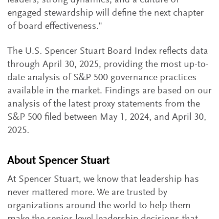
leaders, strong dynamics, and a culture of
engaged stewardship will define the next chapter
of board effectiveness."
The U.S. Spencer Stuart Board Index reflects data
through April 30, 2025, providing the most up-to-
date analysis of S&P 500 governance practices
available in the market. Findings are based on our
analysis of the latest proxy statements from the
S&P 500 filed between May 1, 2024, and April 30,
2025.
About Spencer Stuart
At Spencer Stuart, we know that leadership has
never mattered more. We are trusted by
organizations around the world to help them