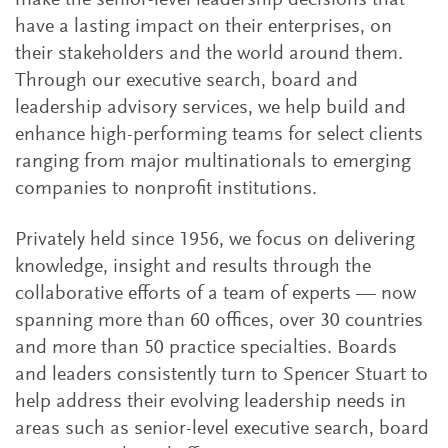
make the senior-level leadership decisions that
have a lasting impact on their enterprises, on
their stakeholders and the world around them.
Through our executive search, board and
leadership advisory services, we help build and
enhance high-performing teams for select clients
ranging from major multinationals to emerging
companies to nonprofit institutions.
Privately held since 1956, we focus on delivering
knowledge, insight and results through the
collaborative efforts of a team of experts — now
spanning more than 60 offices, over 30 countries
and more than 50 practice specialties. Boards
and leaders consistently turn to Spencer Stuart to
help address their evolving leadership needs in
areas such as senior-level executive search, board