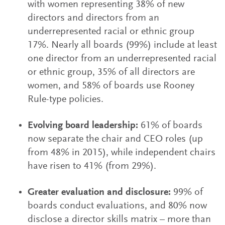
with women representing 38% of new
directors and directors from an
underrepresented racial or ethnic group
17%. Nearly all boards (99%) include at least
one director from an underrepresented racial
or ethnic group, 35% of all directors are
women, and 58% of boards use Rooney
Rule-type policies.
Evolving board leadership:
61% of boards
now separate the chair and CEO roles (up
from 48% in 2015), while independent chairs
have risen to 41% (from 29%).
Greater evaluation and disclosure:
99% of
boards conduct evaluations, and 80% now
disclose a director skills matrix – more than