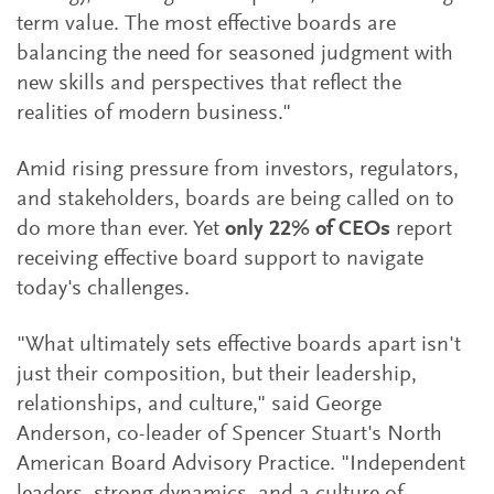
term value. The most effective boards are
balancing the need for seasoned judgment with
new skills and perspectives that reflect the
realities of modern business."
Amid rising pressure from investors, regulators,
and stakeholders, boards are being called on to
do more than ever. Yet
only 22% of CEOs
report
receiving effective board support to navigate
today's challenges.
"What ultimately sets effective boards apart isn't
just their composition, but their leadership,
relationships, and culture," said George
Anderson, co-leader of Spencer Stuart's North
American Board Advisory Practice. "Independent