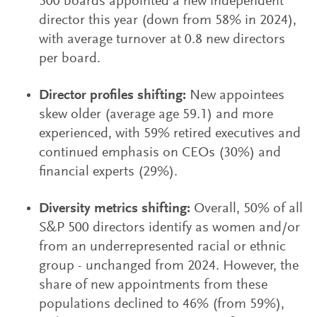
500 boards appointed a new independent
director this year (down from 58% in 2024),
with average turnover at 0.8 new directors
per board.
Director profiles shifting:
New appointees
skew older (average age 59.1) and more
experienced, with 59% retired executives and
continued emphasis on CEOs (30%) and
financial experts (29%).
Diversity metrics shifting:
Overall, 50% of all
S&P 500 directors identify as women and/or
from an underrepresented racial or ethnic
group - unchanged from 2024. However, the
share of new appointments from these
populations declined to 46% (from 59%),