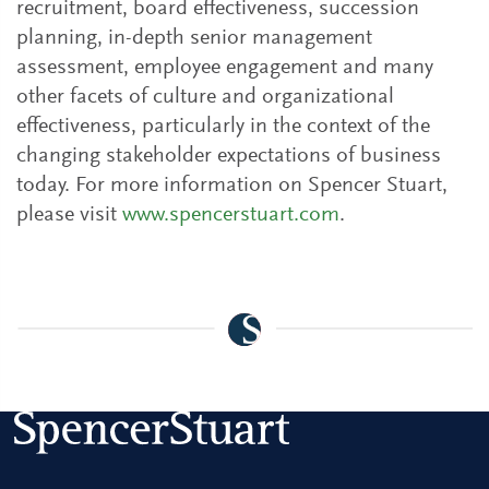
recruitment, board effectiveness, succession
planning, in-depth senior management
assessment, employee engagement and many
other facets of culture and organizational
effectiveness, particularly in the context of the
changing stakeholder expectations of business
today. For more information on Spencer Stuart,
please visit
www.spencerstuart.com
.