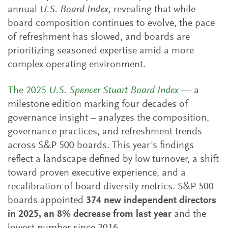
annual
U.S. Board Index,
revealing that while
board composition continues to evolve, the pace
of refreshment has slowed, and boards are
prioritizing seasoned expertise amid a more
complex operating environment.
The 2025
U.S. Spencer Stuart Board Index
— a
milestone edition marking four decades of
governance insight – analyzes the composition,
governance practices, and refreshment trends
across S&P 500 boards. This year's findings
reflect a landscape defined by low turnover, a shift
toward proven executive experience, and a
recalibration of board diversity metrics. S&P 500
boards appointed
374 new independent directors
in 2025, an 8% decrease from last year
and the