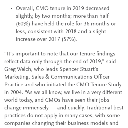
Overall, CMO tenure in 2019 decreased
slightly, by two months; more than half
(60%) have held the role for 36 months or
less, consistent with 2018 and a slight
increase over 2017 (57%).
“It’s important to note that our tenure findings
reflect data only through the end of 2019,” said
Greg Welch, who leads Spencer Stuart’s
Marketing, Sales & Communications Officer
Practice and who initiated the CMO Tenure Study
in 2004. “As we all know, we live in a very different
world today, and CMOs have seen their jobs
change immensely — and quickly. Traditional best
practices do not apply in many cases, with some
companies changing their business models and