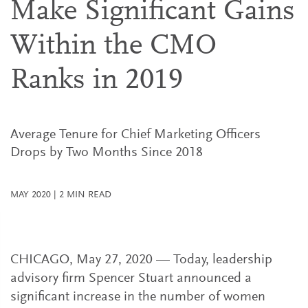
Make Significant Gains
Within the CMO
Ranks in 2019
Average Tenure for Chief Marketing Officers
Drops by Two Months Since 2018
MAY 2020
|
2
MIN READ
CHICAGO, May 27, 2020 — Today, leadership
advisory firm Spencer Stuart announced a
significant increase in the number of women