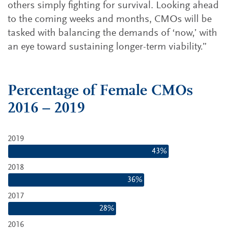
others simply fighting for survival. Looking ahead
to the coming weeks and months, CMOs will be
tasked with balancing the demands of ‘now,’ with
an eye toward sustaining longer-term viability.”
Percentage of Female CMO
s
2016 – 2019
2019
43%
2018
36%
2017
28%
2016