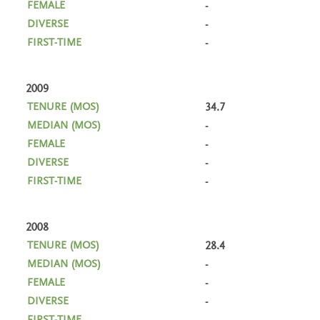
-
-
-
2009
34.7
-
-
-
-
2008
28.4
-
-
-