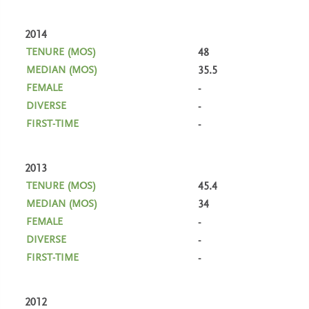
2014
48
35.5
-
-
-
2013
45.4
34
-
-
-
2012