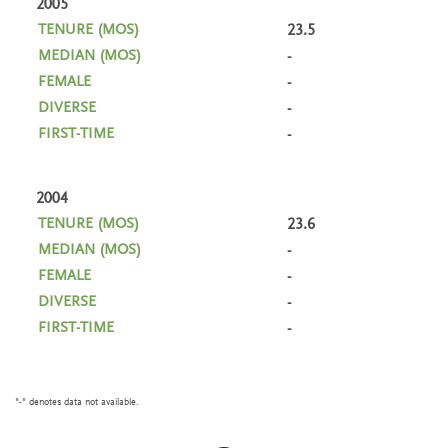
2005
23.5
-
-
-
-
2004
23.6
-
-
-
-
"-" denotes data not available.