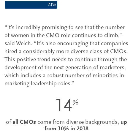
23%
“It’s incredibly promising to see that the number
of women in the CMO role continues to climb,”
said Welch. “It’s also encouraging that companies
hired a considerably more diverse class of CMOs.
This positive trend needs to continue through the
development of the next generation of marketers,
which includes a robust number of minorities in
marketing leadership roles.”
14
%
of
all CMOs
come from diverse backgrounds,
up
from 10% in 2018