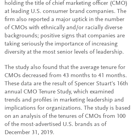
holding the title of chief marketing officer (CMO)
at leading U.S. consumer brand companies. The
firm also reported a major uptick in the number
of CMOs with ethnically and/or racially diverse
backgrounds; positive signs that companies are
taking seriously the importance of increasing
diversity at the most senior levels of leadership.
The study also found that the average tenure for
CMOs decreased from 43 months to 41 months.
These data are the result of Spencer Stuart’s 16th
annual CMO Tenure Study, which examined
trends and profiles in marketing leadership and
implications for organizations. The study is based
on an analysis of the tenures of CMOs from 100
of the most-advertised U.S. brands as of
December 31, 2019.