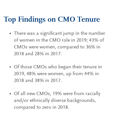
Top Findings on CMO Tenure
There was a significant jump in the number
of women in the CMO role in 2019; 43% of
CMOs were women, compared to 36% in
2018 and 28% in 2017.
Of those CMOs who began their tenure in
2019, 48% were women, up from 44% in
2018 and 38% in 2017.
Of all new CMOs, 19% were from racially
and/or ethnically diverse backgrounds,
compared to zero in 2018.