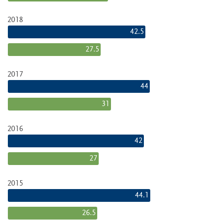
2018
42.5
27.5
2017
44
31
2016
42
27
2015
44.1
26.5