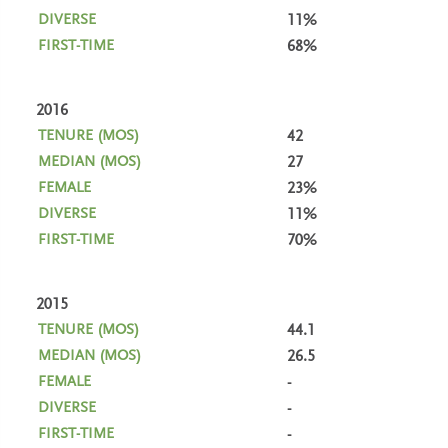
11%
68%
2016
42
27
23%
11%
70%
2015
44.1
26.5
-
-
-