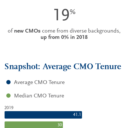
19
%
of
new CMOs
come from diverse backgrounds,
up from 0% in 2018
Snapshot: Average CMO Tenure
Average CMO Tenure
Median CMO Tenure
2019
41.1
30