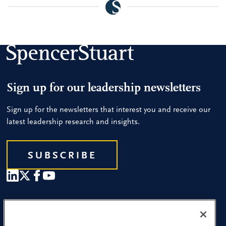
Sign up for our leadership newsletters
Sign up for the newsletters that interest you and receive our
latest leadership research and insights.
SUBSCRIBE
Our People