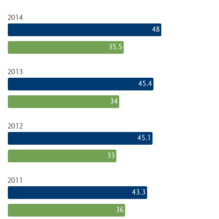
2014
48
35.5
2013
45.4
34
2012
45.1
33
2011
43.3
36