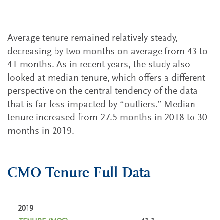
Average tenure remained relatively steady,
decreasing by two months on average from 43 to
41 months. As in recent years, the study also
looked at median tenure, which offers a different
perspective on the central tendency of the data
that is far less impacted by “outliers.” Median
tenure increased from 27.5 months in 2018 to 30
months in 2019.
CMO Tenure Full Data
2019