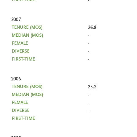
-
2007
26.8
-
-
-
-
2006
23.2
-
-
-
-