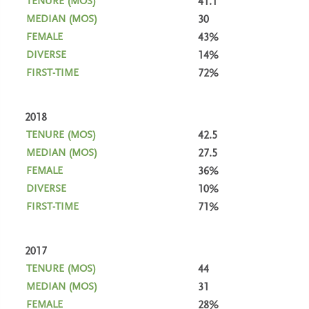
41.1
30
43%
14%
72%
2018
42.5
27.5
36%
10%
71%
2017
44
31
28%