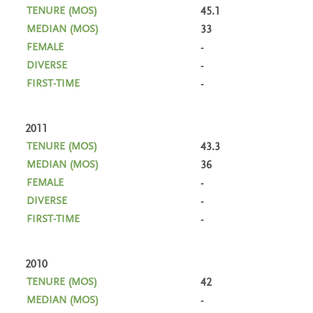
45.1
33
-
-
-
2011
43.3
36
-
-
-
2010
42
-