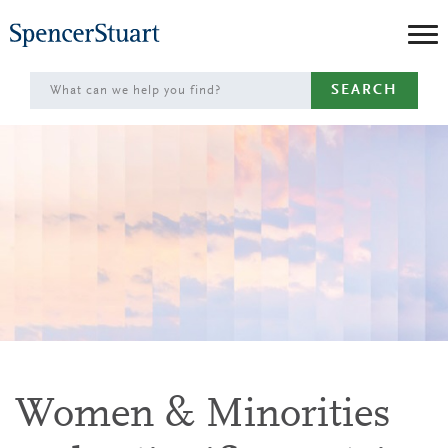
Skip
to
Main
SEARCH
Content
Women & Minorities