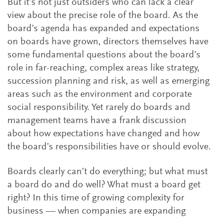
But it’s not just outsiders who can lack a clear
view about the precise role of the board. As the
board’s agenda has expanded and expectations
on boards have grown, directors themselves have
some fundamental questions about the board’s
role in far-reaching, complex areas like strategy,
succession planning and risk, as well as emerging
areas such as the environment and corporate
social responsibility. Yet rarely do boards and
management teams have a frank discussion
about how expectations have changed and how
the board’s responsibilities have or should evolve.
Boards clearly can’t do everything; but what must
a board do and do well? What must a board get
right? In this time of growing complexity for
business — when companies are expanding