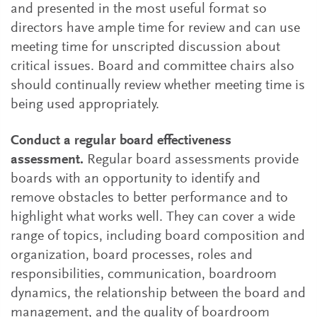
and presented in the most useful format so
directors have ample time for review and can use
meeting time for unscripted discussion about
critical issues. Board and committee chairs also
should continually review whether meeting time is
being used appropriately.
Conduct a regular board effectiveness
assessment.
Regular board assessments provide
boards with an opportunity to identify and
remove obstacles to better performance and to
highlight what works well. They can cover a wide
range of topics, including board composition and
organization, board processes, roles and
responsibilities, communication, boardroom
dynamics, the relationship between the board and
management, and the quality of boardroom