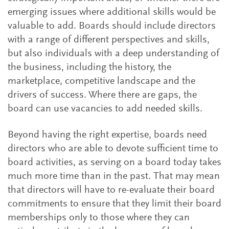
emerging issues where additional skills would be
valuable to add. Boards should include directors
with a range of different perspectives and skills,
but also individuals with a deep understanding of
the business, including the history, the
marketplace, competitive landscape and the
drivers of success. Where there are gaps, the
board can use vacancies to add needed skills.
Beyond having the right expertise, boards need
directors who are able to devote sufficient time to
board activities, as serving on a board today takes
much more time than in the past. That may mean
that directors will have to re-evaluate their board
commitments to ensure that they limit their board
memberships only to those where they can