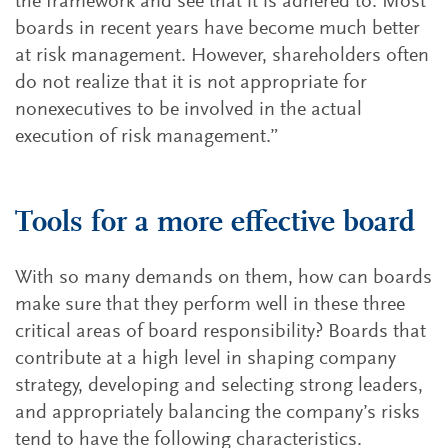
the framework and see that it is adhered to. Most
boards in recent years have become much better
at risk management. However, shareholders often
do not realize that it is not appropriate for
nonexecutives to be involved in the actual
execution of risk management.”
Tools for a more effective board
With so many demands on them, how can boards
make sure that they perform well in these three
critical areas of board responsibility? Boards that
contribute at a high level in shaping company
strategy, developing and selecting strong leaders,
and appropriately balancing the company’s risks
tend to have the following characteristics.