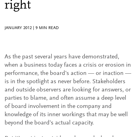
right
JANUARY 2012
|
9
MIN READ
As the past several years have demonstrated,
when a business today faces a crisis or erosion in
performance, the board’s action — or inaction —
is in the spotlight as never before. Stakeholders
and outside observers are looking for answers, or
parties to blame, and often assume a deep level
of board involvement in the company and
knowledge of its inner workings that may be well
beyond the board’s actual capacity.