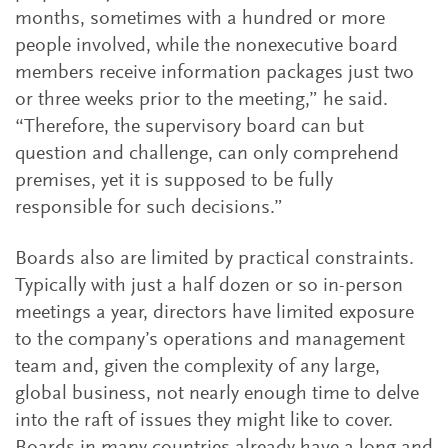
months, sometimes with a hundred or more
people involved, while the nonexecutive board
members receive information packages just two
or three weeks prior to the meeting,” he said.
“Therefore, the supervisory board can but
question and challenge, can only comprehend
premises, yet it is supposed to be fully
responsible for such decisions.”
Boards also are limited by practical constraints.
Typically with just a half dozen or so in-person
meetings a year, directors have limited exposure
to the company’s operations and management
team and, given the complexity of any large,
global business, not nearly enough time to delve
into the raft of issues they might like to cover.