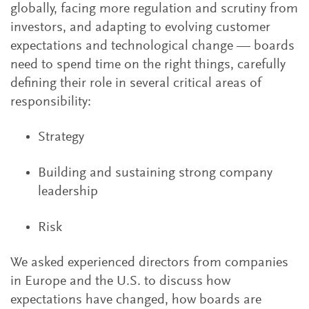
globally, facing more regulation and scrutiny from
investors, and adapting to evolving customer
expectations and technological change — boards
need to spend time on the right things, carefully
defining their role in several critical areas of
responsibility:
Strategy
Building and sustaining strong company
leadership
Risk
We asked experienced directors from companies
in Europe and the U.S. to discuss how
expectations have changed, how boards are