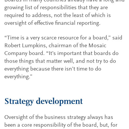
Boards in many countries already have a long and
growing list of responsibilities that they are
required to address, not the least of which is
oversight of effective financial reporting.
“Time is a very scarce resource for a board,” said
Robert Lumpkins, chairman of the Mosaic
Company board. “It’s important that boards do
those things that matter well, and not try to do
everything because there isn’t time to do
everything.”
Strategy development
Oversight of the business strategy always has
been a core responsibility of the board, but, for