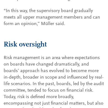
“In this way, the supervisory board gradually
meets all upper management members and can
form an opinion,” Müller said.
Risk oversight
Risk management is an area where expectations
on boards have changed dramatically, and
boards’ approach has evolved to become more
in-depth, broader in scope and influenced by real-
life scenarios. In the past, boards, led by the audit
committee, tended to focus on financial risk.
Today, risk is defined more broadly,
encompassing not just financial matters, but also