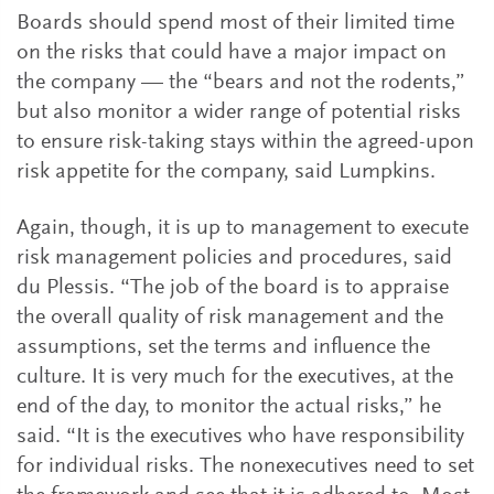
Boards should spend most of their limited time
on the risks that could have a major impact on
the company — the “bears and not the rodents,”
but also monitor a wider range of potential risks
to ensure risk-taking stays within the agreed-upon
risk appetite for the company, said Lumpkins.
Again, though, it is up to management to execute
risk management policies and procedures, said
du Plessis. “The job of the board is to appraise
the overall quality of risk management and the
assumptions, set the terms and influence the
culture. It is very much for the executives, at the
end of the day, to monitor the actual risks,” he
said. “It is the executives who have responsibility
for individual risks. The nonexecutives need to set