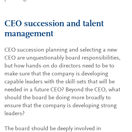
CEO succession and talent
management
CEO succession planning and selecting a new
CEO are unquestionably board responsibilities,
but how hands-on do directors need to be to
make sure that the company is developing
capable leaders with the skill-sets that will be
needed in a future CEO? Beyond the CEO, what
should the board be doing more broadly to
ensure that the company is developing strong
leaders?
The board should be deeply involved in