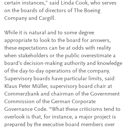
certain instances,” said Linda Cook, who serves
on the boards of directors of The Boeing
Company and Cargill.
While it is natural and to some degree
appropriate to look to the board for answers,
these expectations can be at odds with reality
when stakeholders or the public overestimate a
board’s decision-making authority and knowledge
of the day-to-day operations of the company.
Supervisory boards have particular limits, said
Klaus Peter Müller, supervisory board chair at
Commerzbank and chairman of the Government
Commission of the German Corporate
Governance Code. “What these criticisms tend to
overlook is that, for instance, a major project is
prepared by the executive board members over