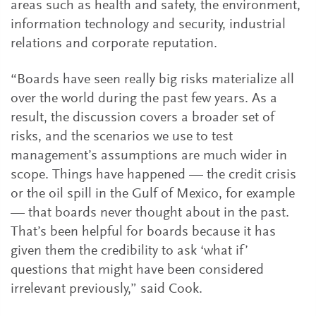
areas such as health and safety, the environment,
information technology and security, industrial
relations and corporate reputation.
“Boards have seen really big risks materialize all
over the world during the past few years. As a
result, the discussion covers a broader set of
risks, and the scenarios we use to test
management’s assumptions are much wider in
scope. Things have happened — the credit crisis
or the oil spill in the Gulf of Mexico, for example
— that boards never thought about in the past.
That’s been helpful for boards because it has
given them the credibility to ask ‘what if’
questions that might have been considered
irrelevant previously,” said Cook.