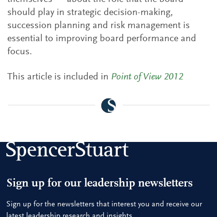
should play in strategic decision-making,
succession planning and risk management is
essential to improving board performance and
focus.
This article is included in
Point of View 2012
Sign up for our leadership newsletters
Sign up for the newsletters that interest you and receive our
latest leadership research and insights.