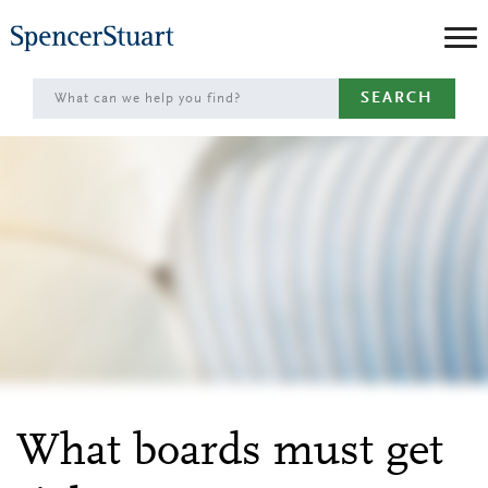
Skip
to
Main
SEARCH
Content
What boards must get