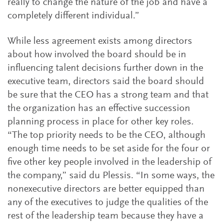
really to change the nature of the job and have a
completely different individual.”
While less agreement exists among directors
about how involved the board should be in
influencing talent decisions further down in the
executive team, directors said the board should
be sure that the CEO has a strong team and that
the organization has an effective succession
planning process in place for other key roles.
“The top priority needs to be the CEO, although
enough time needs to be set aside for the four or
five other key people involved in the leadership of
the company,” said du Plessis. “In some ways, the
nonexecutive directors are better equipped than
any of the executives to judge the qualities of the
rest of the leadership team because they have a