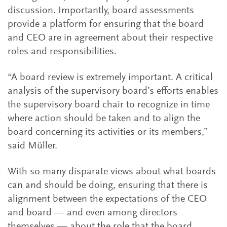
discussion. Importantly, board assessments
provide a platform for ensuring that the board
and CEO are in agreement about their respective
roles and responsibilities.
“A board review is extremely important. A critical
analysis of the supervisory board’s efforts enables
the supervisory board chair to recognize in time
where action should be taken and to align the
board concerning its activities or its members,”
said Müller.
With so many disparate views about what boards
can and should be doing, ensuring that there is
alignment between the expectations of the CEO
and board — and even among directors
themselves — about the role that the board