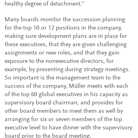
healthy degree of detachment.”
Many boards monitor the succession planning
for the top 10 or 12 positions in the company,
making sure development plans are in place for
these executives, that they are given challenging
assignments or new roles, and that they gain
exposure to the nonexecutive directors, for
example, by presenting during strategy meetings.
So important is the management team to the
success of the company, Müller meets with each
of the top 60 global executives in his capacity as
supervisory board chairman, and provides for
other board members to meet them as well by
arranging for six or seven members of the top
executive level to have dinner with the supervisory
board prior to the board meeting.