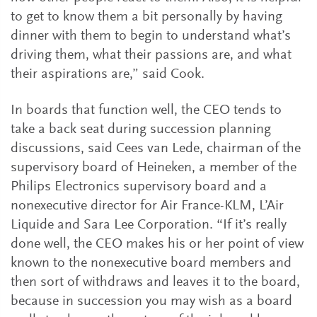
to get to know them a bit personally by having
dinner with them to begin to understand what’s
driving them, what their passions are, and what
their aspirations are,” said Cook.
In boards that function well, the CEO tends to
take a back seat during succession planning
discussions, said Cees van Lede, chairman of the
supervisory board of Heineken, a member of the
Philips Electronics supervisory board and a
nonexecutive director for Air France-KLM, L’Air
Liquide and Sara Lee Corporation. “If it’s really
done well, the CEO makes his or her point of view
known to the nonexecutive board members and
then sort of withdraws and leaves it to the board,
because in succession you may wish as a board