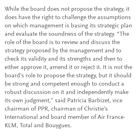
While the board does not propose the strategy, it
does have the right to challenge the assumptions
on which management is basing its strategic plan
and evaluate the soundness of the strategy. “The
role of the board is to review and discuss the
strategy proposed by the management and to
check its validity and its strengths and then to
either approve it, amend it or reject it. It is not the
board’s role to propose the strategy, but it should
be strong and competent enough to conduct a
robust discussion on it and independently make
its own judgment,” said Patricia Barbizet, vice
chairman of PPR, chairman of Christie’s
International and board member of Air France-
KLM, Total and Bouygues.