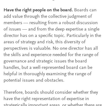
Have the right people on the board.
Boards can
add value through the collective judgment of
members — resulting from a robust discussion
of issues — and from the deep expertise a single
director has on a specific topic. Particularly in the
areas of strategy and risk, this diversity of
perspectives is valuable. No one director has all
the skills and experience needed for the range of
governance and strategic issues the board
handles, but a well-represented board can be
helpful in thoroughly examining the range of
potential issues and obstacles.
Therefore, boards should consider whether they
have the right representation of expertise in
strategically important areas, or whether there are