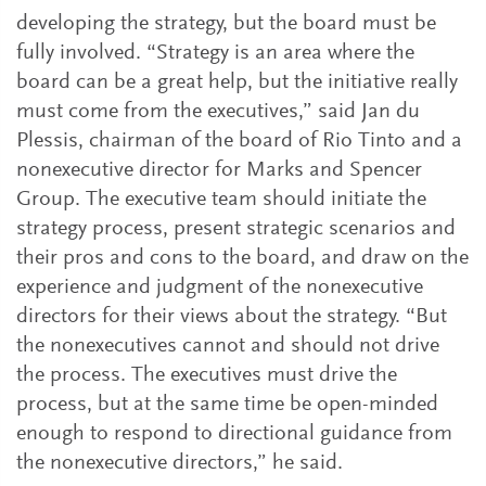
developing the strategy, but the board must be
fully involved. “Strategy is an area where the
board can be a great help, but the initiative really
must come from the executives,” said Jan du
Plessis, chairman of the board of Rio Tinto and a
nonexecutive director for Marks and Spencer
Group. The executive team should initiate the
strategy process, present strategic scenarios and
their pros and cons to the board, and draw on the
experience and judgment of the nonexecutive
directors for their views about the strategy. “But
the nonexecutives cannot and should not drive
the process. The executives must drive the
process, but at the same time be open-minded
enough to respond to directional guidance from
the nonexecutive directors,” he said.