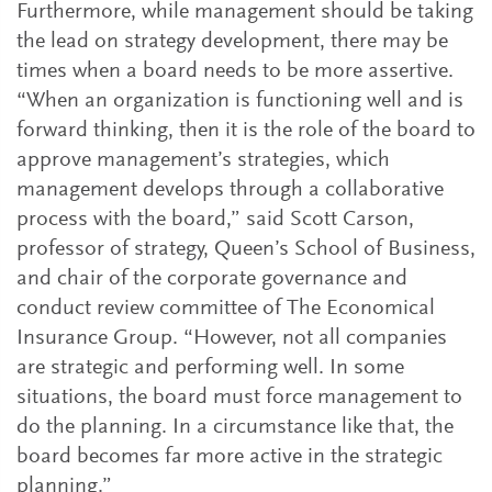
Furthermore, while management should be taking
the lead on strategy development, there may be
times when a board needs to be more assertive.
“When an organization is functioning well and is
forward thinking, then it is the role of the board to
approve management’s strategies, which
management develops through a collaborative
process with the board,” said Scott Carson,
professor of strategy, Queen’s School of Business,
and chair of the corporate governance and
conduct review committee of The Economical
Insurance Group. “However, not all companies
are strategic and performing well. In some
situations, the board must force management to
do the planning. In a circumstance like that, the
board becomes far more active in the strategic
planning.”