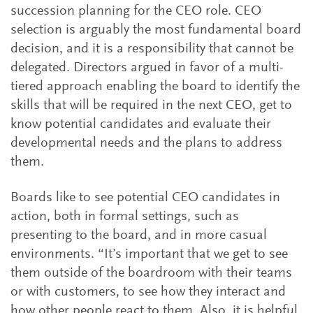
succession planning for the CEO role. CEO
selection is arguably the most fundamental board
decision, and it is a responsibility that cannot be
delegated. Directors argued in favor of a multi-
tiered approach enabling the board to identify the
skills that will be required in the next CEO, get to
know potential candidates and evaluate their
developmental needs and the plans to address
them.
Boards like to see potential CEO candidates in
action, both in formal settings, such as
presenting to the board, and in more casual
environments. “It’s important that we get to see
them outside of the boardroom with their teams
or with customers, to see how they interact and
how other people react to them. Also, it is helpful