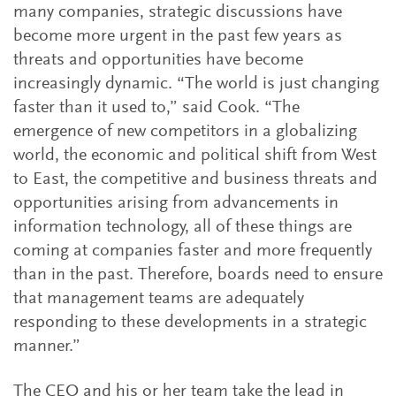
many companies, strategic discussions have
become more urgent in the past few years as
threats and opportunities have become
increasingly dynamic. “The world is just changing
faster than it used to,” said Cook. “The
emergence of new competitors in a globalizing
world, the economic and political shift from West
to East, the competitive and business threats and
opportunities arising from advancements in
information technology, all of these things are
coming at companies faster and more frequently
than in the past. Therefore, boards need to ensure
that management teams are adequately
responding to these developments in a strategic
manner.”
The CEO and his or her team take the lead in