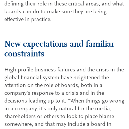
defining their role in these critical areas, and what
boards can do to make sure they are being
effective in practice.
New expectations and familiar
constraints
High-profile business failures and the crisis in the
global financial system have heightened the
attention on the role of boards, both in a
company’s response to a crisis and in the
decisions leading up to it. “When things go wrong
in a company, it’s only natural for the media,
shareholders or others to look to place blame
somewhere, and that may include a board in