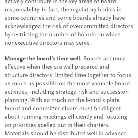
actively contribute in the key areas of board
responsibility. In fact, the regulatory bodies in
some countries and some boards already have
acknowledged the risk of overcommitted directors
by restricting the number of boards on which
nonexecutive directors may serve.
Manage the board’s time well.
Boards are most
effective when they are well prepared and
structure directors’ limited time together to focus
as much as possible on the most valuable board
activities, including strategy, risk and succession
planning. With so much on the board’s plate,
board and committee chairs must be diligent
about running meetings efficiently and focusing
on priorities spelled out in their charters.
Materials should be distributed well in advance