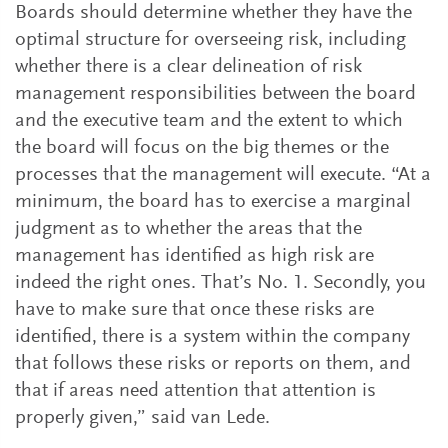
Boards should determine whether they have the
optimal structure for overseeing risk, including
whether there is a clear delineation of risk
management responsibilities between the board
and the executive team and the extent to which
the board will focus on the big themes or the
processes that the management will execute. “At a
minimum, the board has to exercise a marginal
judgment as to whether the areas that the
management has identified as high risk are
indeed the right ones. That’s No. 1. Secondly, you
have to make sure that once these risks are
identified, there is a system within the company
that follows these risks or reports on them, and
that if areas need attention that attention is
properly given,” said van Lede.