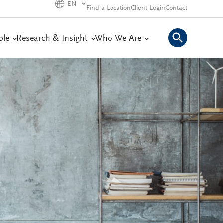
EN
Find a Location
Client Login
Contact
ple
Research & Insight
Who We Are