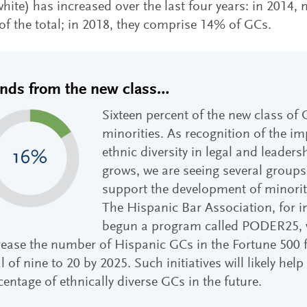
hite) has increased over the last four years: in 2014
f the total; in 2018, they comprise 14% of GCs.
ends from the new class…
Sixteen percent of the new class of 
minorities. As recognition of the i
ethnic diversity in legal and leader
grows, we are seeing several groups
support the development of minority
The Hispanic Bar Association, for i
begun a program called PODER25, 
rease the number of Hispanic GCs in the Fortune 500 f
l of nine to 20 by 2025. Such initiatives will likely help
centage of ethnically diverse GCs in the future.