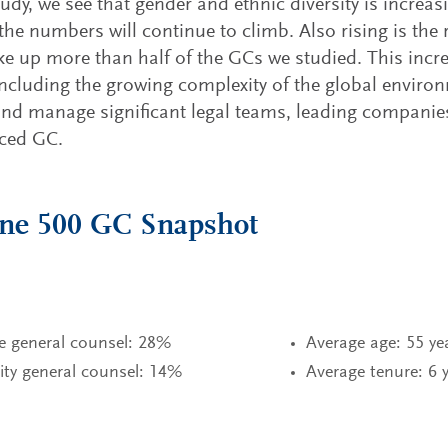
tudy, we see that gender and ethnic diversity is increas
the numbers will continue to climb. Also rising is the r
 up more than half of the GCs we studied. This incr
including the growing complexity of the global enviro
and manage significant legal teams, leading companies
nced GC.
une 500 GC Snapshot
e general counsel: 28%
Average age: 55 ye
ity general counsel: 14%
Average tenure: 6 