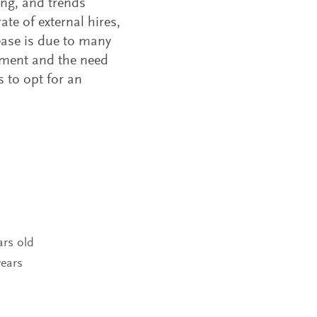
ing, and trends
ate of external hires,
ease is due to many
nment and the need
 to opt for an
ars old
years