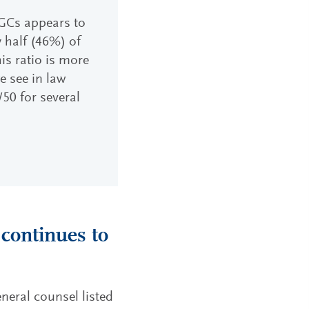
GCs appears to
y half (46%) of
is ratio is more
e see in law
50 for several
 continues to
eneral counsel listed