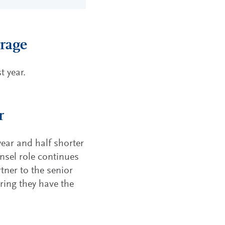
erage
 year.
r
year and half shorter
unsel role continues
tner to the senior
ring they have the