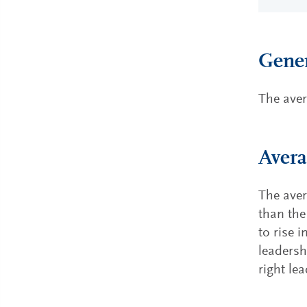
Gener
The aver
Avera
The aver
than the
to rise 
leadersh
right lea