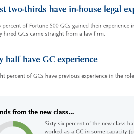
t two-thirds have in-house legal ex
o percent of Fortune 500 GCs gained their experience 
ly hired GCs came straight from a law firm.
y half have GC experience
ght percent of GCs have previous experience in the rol
ends from the new class…
Sixty-six percent of the new class h
worked as a GC in some capacity (pu