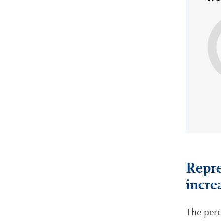
Repre
incre
The perc