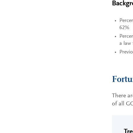
Backgr
Percen
62%
Percen
a law
Previ
Fortu
There a
of all G
Tr