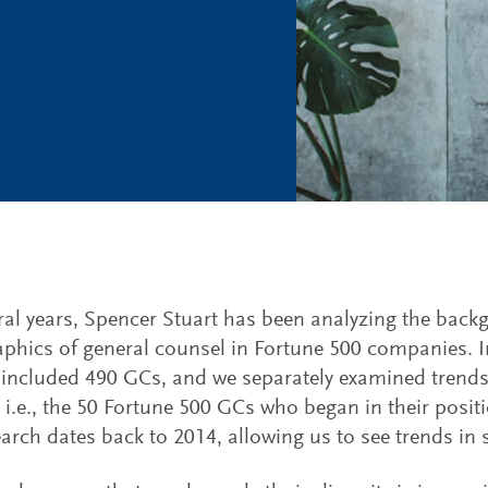
ral years, Spencer Stuart has been analyzing the bac
hics of general counsel in Fortune 500 companies. 
 included 490 GCs, and we separately examined trend
i.e., the 50 Fortune 500 GCs who began in their positi
arch dates back to 2014, allowing us to see trends in s