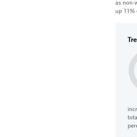
as non-w
up 11% o
Tr
inc
tota
per