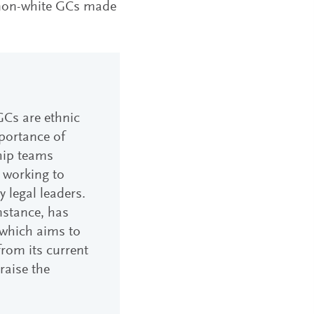
, non-white GCs made
GCs are ethnic
mportance of
ship teams
 working to
 legal leaders.
nstance, has
which aims to
rom its current
 raise the