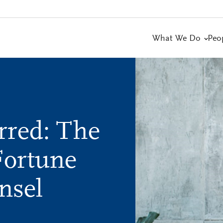
What We Do
Peo
rred: The
Fortune
nsel