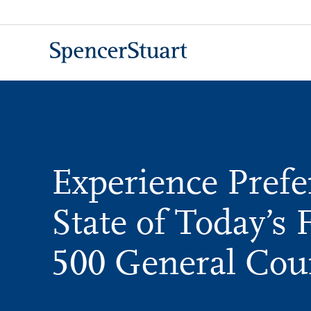
Skip
to
Main
Content
Experience Prefe
State of Today’s 
500 General Cou