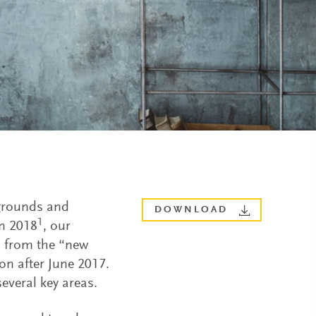
kgrounds and
DOWNLOAD
1
In 2018
, our
s from the “new
on after June 2017.
everal key areas.