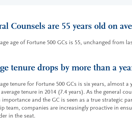
al Counsels are 55 years old on av
age age of Fortune 500 GCs is 55, unchanged from last
ge tenure drops by more than a yea
age tenure for Fortune 500 GCs is six years, almost a 
 average tenure in 2014 (7.4 years). As the general co
in importance and the GC is seen as a true strategic par
ip team, companies are increasingly proactive in ensu
der in the seat.