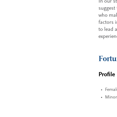
In our s
suggest 
who make
factors 
to lead 
experie
Fort
Profile
Femal
Minor