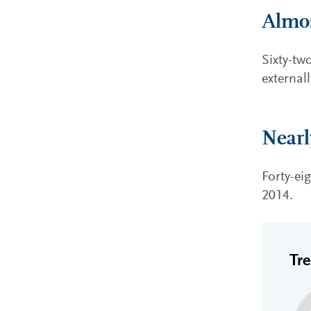
Almos
Sixty-tw
external
Nearl
Forty-ei
2014.
Tr