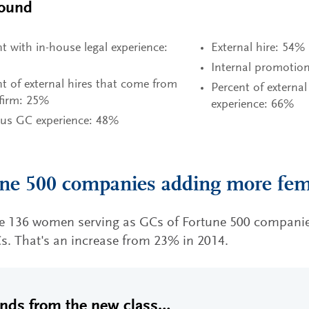
ound
t with in-house legal experience:
External hire: 54%
Internal promotio
t of external hires that come from
Percent of external
 firm: 25%
experience: 66%
ous GC experience: 48%
ne 500 companies adding more fe
re 136 women serving as GCs of Fortune 500 companie
Cs. That's an increase from 23% in 2014.
ends from the new class…