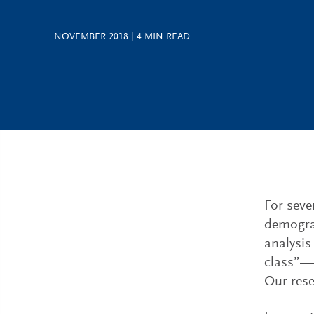
NOVEMBER 2018
|
4
MIN READ
For seve
demograp
analysis
class”— 
Our rese