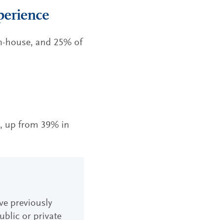
perience
in-house, and 25% of
e, up from 39% in
ave previously
blic or private