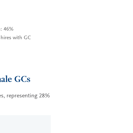
n: 46%
 hires with GC
male GCs
s, representing 28%