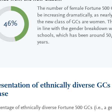
The number of female Fortune 500 
be increasing dramatically, as nearl
the new class of GCs are women. Th
in line with the gender breakdown w
schools, which has been around 50/
years.
sentation of ethnically diverse GCs
ase
entage of ethnically diverse Fortune 500 GCs (i.e., a g