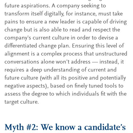
future aspirations. A company seeking to
transform itself digitally, for instance, must take
pains to ensure a new leader is capable of driving
change but is also able to read and respect the
company’s current culture in order to devise a
differentiated change plan. Ensuring this level of
alignment is a complex process that unstructured
conversations alone won’t address — instead, it
requires a deep understanding of current and
future culture (with all its positive and potentially
negative aspects), based on finely tuned tools to
assess the degree to which individuals fit with the
target culture.
Myth #2: We know a candidate’s