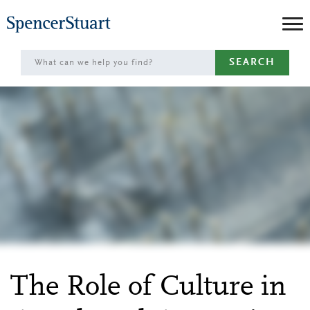
Skip
to
Main
SEARCH
Content
The Role of Culture in