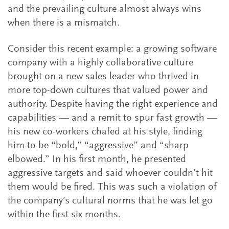
and the prevailing culture almost always wins
when there is a mismatch.
Consider this recent example: a growing software
company with a highly collaborative culture
brought on a new sales leader who thrived in
more top-down cultures that valued power and
authority. Despite having the right experience and
capabilities — and a remit to spur fast growth —
his new co-workers chafed at his style, finding
him to be “bold,” “aggressive” and “sharp
elbowed.” In his first month, he presented
aggressive targets and said whoever couldn’t hit
them would be fired. This was such a violation of
the company’s cultural norms that he was let go
within the first six months.