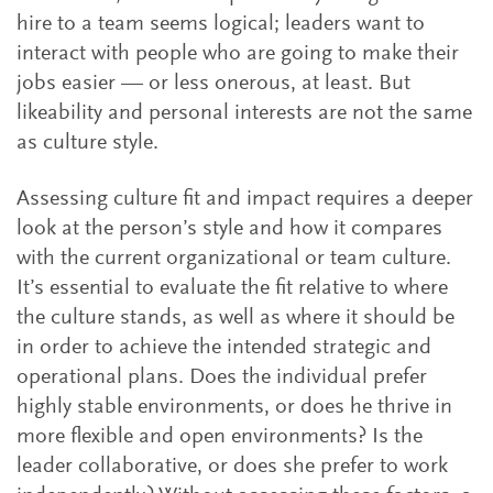
hire to a team seems logical; leaders want to
interact with people who are going to make their
jobs easier — or less onerous, at least. But
likeability and personal interests are not the same
as culture style.
Assessing culture fit and impact requires a deeper
look at the person’s style and how it compares
with the current organizational or team culture.
It’s essential to evaluate the fit relative to where
the culture stands, as well as where it should be
in order to achieve the intended strategic and
operational plans. Does the individual prefer
highly stable environments, or does he thrive in
more flexible and open environments? Is the
leader collaborative, or does she prefer to work