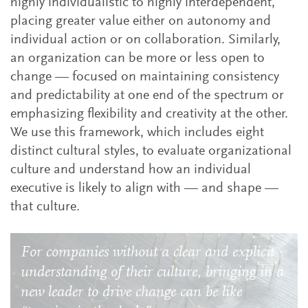
highly individualistic to highly interdependent,
placing greater value either on autonomy and
individual action or on collaboration. Similarly,
an organization can be more or less open to
change — focused on maintaining consistency
and predictability at one end of the spectrum or
emphasizing flexibility and creativity at the other.
We use this framework, which includes eight
distinct cultural styles, to evaluate organizational
culture and understand how an individual
executive is likely to align with — and shape —
that culture.
For companies without a clear and explicit
understanding of their culture, bringing in a
new leader to drive change can be like