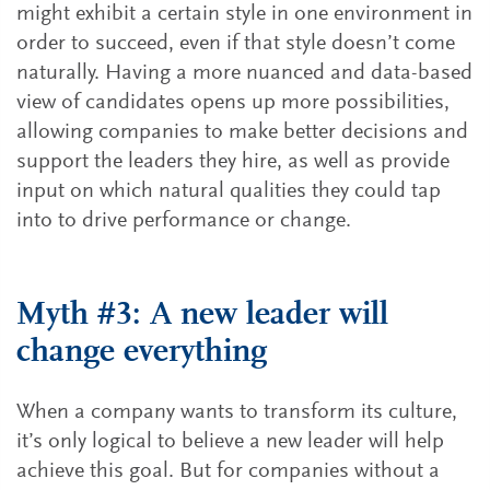
might exhibit a certain style in one environment in
order to succeed, even if that style doesn’t come
naturally. Having a more nuanced and data-based
view of candidates opens up more possibilities,
allowing companies to make better decisions and
support the leaders they hire, as well as provide
input on which natural qualities they could tap
into to drive performance or change.
Myth #3: A new leader will
change everything
When a company wants to transform its culture,
it’s only logical to believe a new leader will help
achieve this goal. But for companies without a