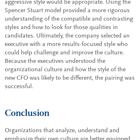
aggressive style would be appropriate. Using the
Spencer Stuart model provided a more rigorous
understanding of the compatible and contrasting
styles and how to look for those qualities in
candidates. Ultimately, the company selected an
executive with a more results-focused style who
could help challenge and improve the culture.
Because the executives understood the
organizational culture and how the style of the
new CFO was likely to be different, the pairing was
successful.
Conclusion
Organizations that analyze, understand and
emphasize their own culture are better equipped