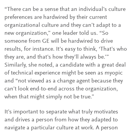
“There can be a sense that an individual’s culture
preferences are hardwired by their current
organizational culture and they can’t adapt to a
new organization,” one leader told us. “So
someone from GE will be hardwired to drive
results, for instance. It’s easy to think, ‘That’s who
they are, and that’s how they’ll always be.’”
Similarly, she noted, a candidate with a great deal
of technical experience might be seen as myopic
and “not viewed as a change agent because they
can’t look end-to-end across the organization,
when that might simply not be true.”
It’s important to separate what truly motivates
and drives a person from how they adapted to
navigate a particular culture at work. A person