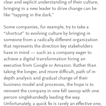
clear and explicit understanding of their culture,
bringing in a new leader to drive change can be
like “tapping in the dark.”
Some companies, for example, try to take a
“shortcut” to evolving culture by bringing in
someone from a radically different organization
that represents the direction key stakeholders
have in mind — such as a company eager to
achieve a digital transformation hiring an
executive from Google or Amazon. Rather than
taking the longer, and more difficult, path of in-
depth analysis and gradual change of their
business model and processes, the hope is to
reinvent the company in one fell swoop with one
person singlehandedly leading the way.
Unfortunately, a quick fix is rarely an effective one,