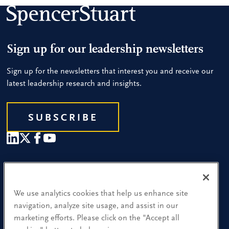
Sign up for our leadership newsletters
Sign up for the newsletters that interest you and receive our
latest leadership research and insights.
SUBSCRIBE
Our People
Find a Location
We use analytics cookies that help us enhance site
navigation, analyze site usage, and assist in our
Research and Insight
marketing efforts. Please click on the "Accept all