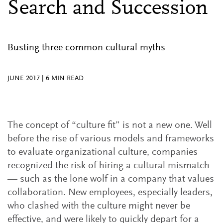
Search and Succession
Busting three common cultural myths
JUNE 2017
|
6
MIN READ
The concept of “culture fit” is not a new one. Well
before the rise of various models and frameworks
to evaluate organizational culture, companies
recognized the risk of hiring a cultural mismatch
— such as the lone wolf in a company that values
collaboration. New employees, especially leaders,
who clashed with the culture might never be
effective, and were likely to quickly depart for a