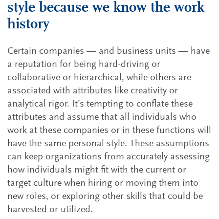
style because we know the work
history
Certain companies — and business units — have
a reputation for being hard-driving or
collaborative or hierarchical, while others are
associated with attributes like creativity or
analytical rigor. It’s tempting to conflate these
attributes and assume that all individuals who
work at these companies or in these functions will
have the same personal style. These assumptions
can keep organizations from accurately assessing
how individuals might fit with the current or
target culture when hiring or moving them into
new roles, or exploring other skills that could be
harvested or utilized.