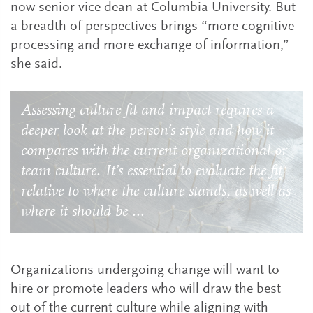
now senior vice dean at Columbia University. But
a breadth of perspectives brings “more cognitive
processing and more exchange of information,”
she said.
Assessing culture fit and impact requires a
deeper look at the person’s style and how it
compares with the current organizational or
team culture. It’s essential to evaluate the fit
relative to where the culture stands, as well as
where it should be ...
Organizations undergoing change will want to
hire or promote leaders who will draw the best
out of the current culture while aligning with