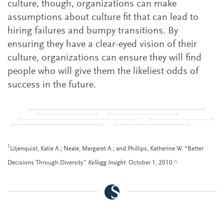
culture, though, organizations can make
assumptions about culture fit that can lead to
hiring failures and bumpy transitions. By
ensuring they have a clear-eyed vision of their
culture, organizations can ensure they will find
people who will give them the likeliest odds of
success in the future.
1
Liljenquist, Katie A.; Neale, Margaret A.; and Phillips, Katherine W. “Better
Decisions Through Diversity.”
Kellogg Insight
. October 1, 2010.
^