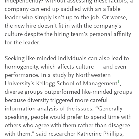
independently? Without assessing these factors, a
company can end up saddled with an affable
leader who simply isn’t up to the job. Or worse,
the new hire doesn’t fit in with the company’s
culture despite the hiring team’s personal affinity
for the leader.
Seeking like-minded individuals can also lead to
homogeneity, which affects culture — and even
performance. In a study by Northwestern
1
University’s Kellogg School of Management
,
diverse groups outperformed like-minded groups
because diversity triggered more careful
information analysis of the issues. “Generally
speaking, people would prefer to spend time with
others who agree with them rather than disagree
with them,” said researcher Katherine Phillips,