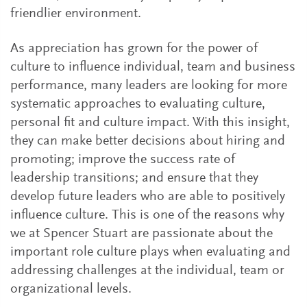
friendlier environment.
As appreciation has grown for the power of
culture to influence individual, team and business
performance, many leaders are looking for more
systematic approaches to evaluating culture,
personal fit and culture impact. With this insight,
they can make better decisions about hiring and
promoting; improve the success rate of
leadership transitions; and ensure that they
develop future leaders who are able to positively
influence culture. This is one of the reasons why
we at Spencer Stuart are passionate about the
important role culture plays when evaluating and
addressing challenges at the individual, team or
organizational levels.