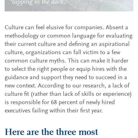
“tapping in the dark.”
Culture can feel elusive for companies. Absent a
methodology or common language for evaluating
their current culture and defining an aspirational
culture, organizations can fall victim to a few
common culture myths. This can make it harder
to select the right people or equip hires with the
guidance and support they need to succeed in a
new context. According to our research, a lack of
culture fit (rather than lack of skills or experience)
is responsible for 68 percent of newly hired
executives failing within their first year.
Here are the three most