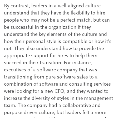
By contrast, leaders in a well-aligned culture
understand that they have the flexibility to hire
people who may not be a perfect match, but can
be successful in the organization if they
understand the key elements of the culture and
how their personal style is compatible or how it’s
not. They also understand how to provide the
appropriate support for hires to help them
succeed in their transition. For instance,
executives of a software company that was
transitioning from pure software sales to a
combination of software and consulting services
were looking for a new CFO, and they wanted to
increase the diversity of styles in the management
team. The company had a collaborative and
purpose-driven culture, but leaders felt a more