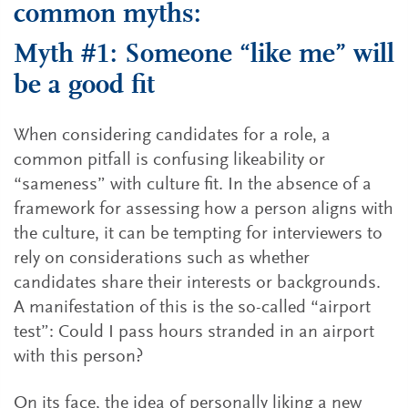
common myths:
Myth #1: Someone “like me” will
be a good fit
When considering candidates for a role, a
common pitfall is confusing likeability or
“sameness” with culture fit. In the absence of a
framework for assessing how a person aligns with
the culture, it can be tempting for interviewers to
rely on considerations such as whether
candidates share their interests or backgrounds.
A manifestation of this is the so-called “airport
test”: Could I pass hours stranded in an airport
with this person?
On its face, the idea of personally liking a new