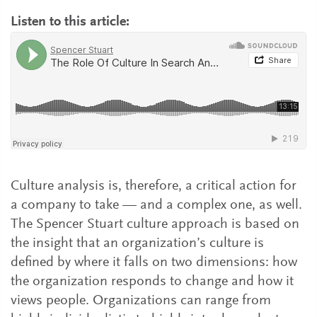
Listen to this article:
Culture analysis is, therefore, a critical action for
a company to take — and a complex one, as well.
The Spencer Stuart culture approach is based on
the insight that an organization’s culture is
defined by where it falls on two dimensions: how
the organization responds to change and how it
views people. Organizations can range from