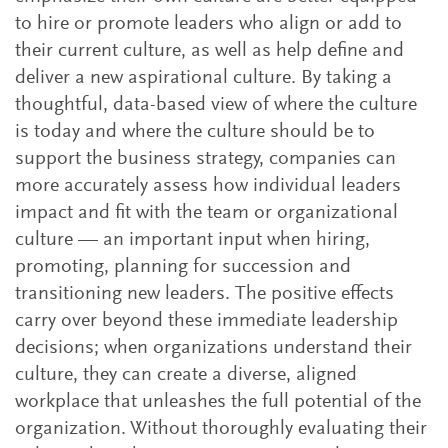
to hire or promote leaders who align or add to
their current culture, as well as help define and
deliver a new aspirational culture. By taking a
thoughtful, data-based view of where the culture
is today and where the culture should be to
support the business strategy, companies can
more accurately assess how individual leaders
impact and fit with the team or organizational
culture — an important input when hiring,
promoting, planning for succession and
transitioning new leaders. The positive effects
carry over beyond these immediate leadership
decisions; when organizations understand their
culture, they can create a diverse, aligned
workplace that unleashes the full potential of the
organization. Without thoroughly evaluating their