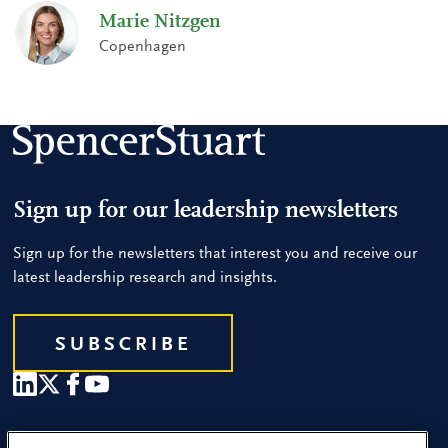
Marie Nitzgen
Copenhagen
Sign up for our leadership newsletters
Sign up for the newsletters that interest you and receive our
latest leadership research and insights.
SUBSCRIBE
Our People