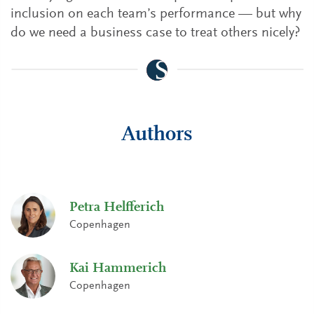
inclusion on each team’s performance — but why
do we need a business case to treat others nicely?
Authors
Petra Helfferich
Copenhagen
Kai Hammerich
Copenhagen