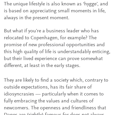
The unique lifestyle is also known as ‘hygge’, and
is based on appreciating small moments in life,
always in the present moment.
But what if you’re a business leader who has
relocated to Copenhagen, for example? The
promise of new professional opportunities and
this high quality of life is understandably enticing,
but their lived experience can prove somewhat
different, at least in the early stages.
They are likely to find a society which, contrary to
outside expectations, has its fair share of
idiosyncrasies — particularly when it comes to
fully embracing the values and cultures of
newcomers. The openness and friendliness that