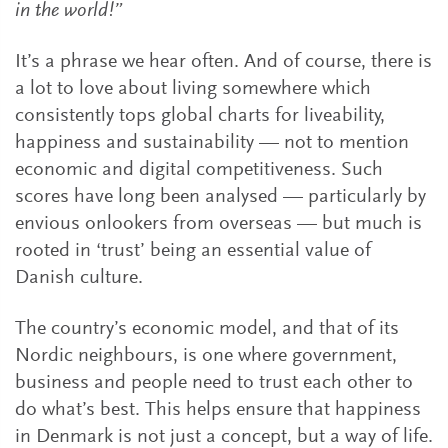
in the world!”
It’s a phrase we hear often. And of course, there is
a lot to love about living somewhere which
consistently tops global charts for liveability,
happiness and sustainability — not to mention
economic and digital competitiveness. Such
scores have long been analysed — particularly by
envious onlookers from overseas — but much is
rooted in ‘trust’ being an essential value of
Danish culture.
The country’s economic model, and that of its
Nordic neighbours, is one where government,
business and people need to trust each other to
do what’s best. This helps ensure that happiness
in Denmark is not just a concept, but a way of life.