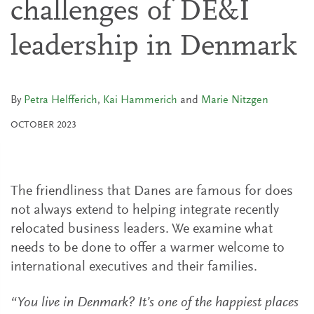
challenges of DE&I
leadership in Denmark
By
Petra Helfferich
,
Kai Hammerich
and
Marie Nitzgen
OCTOBER 2023
The friendliness that Danes are famous for does
not always extend to helping integrate recently
relocated business leaders. We examine what
needs to be done to offer a warmer welcome to
international executives and their families.
“You live in Denmark? It’s one of the happiest places