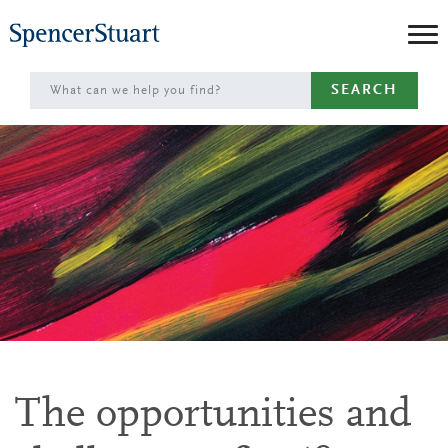
Skip
to
Main
SEARCH
Content
The opportunities and