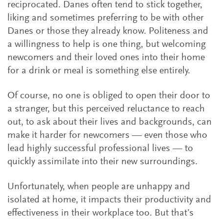
reciprocated. Danes often tend to stick together,
liking and sometimes preferring to be with other
Danes or those they already know. Politeness and
a willingness to help is one thing, but welcoming
newcomers and their loved ones into their home
for a drink or meal is something else entirely.
Of course, no one is obliged to open their door to
a stranger, but this perceived reluctance to reach
out, to ask about their lives and backgrounds, can
make it harder for newcomers — even those who
lead highly successful professional lives — to
quickly assimilate into their new surroundings.
Unfortunately, when people are unhappy and
isolated at home, it impacts their productivity and
effectiveness in their workplace too. But that’s