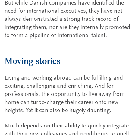
But while Danish companies have identified the
need for international executives, they have not
always demonstrated a strong track record of
integrating them, nor are they internally promoted
to form a pipeline of international talent.
Moving stories
Living and working abroad can be fulfilling and
exciting, challenging and enriching. And for
professionals, the opportunity to live away from
home can turbo-charge their career onto new
heights. Yet it can also be hugely daunting.
Much depends on their ability to quickly integrate
with their new colleagues and neighbours to quell