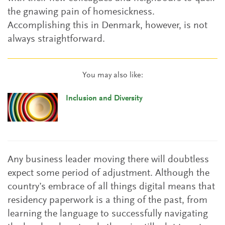
the gnawing pain of homesickness.
Accomplishing this in Denmark, however, is not
always straightforward.
You may also like:
Inclusion and Diversity
Any business leader moving there will doubtless
expect some period of adjustment. Although the
country’s embrace of all things digital means that
residency paperwork is a thing of the past, from
learning the language to successfully navigating