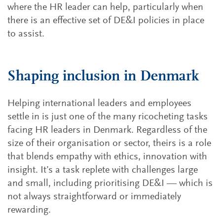
where the HR leader can help, particularly when
there is an effective set of DE&I policies in place
to assist.
Shaping inclusion in Denmark
Helping international leaders and employees
settle in is just one of the many ricocheting tasks
facing HR leaders in Denmark. Regardless of the
size of their organisation or sector, theirs is a role
that blends empathy with ethics, innovation with
insight. It’s a task replete with challenges large
and small, including prioritising DE&I — which is
not always straightforward or immediately
rewarding.