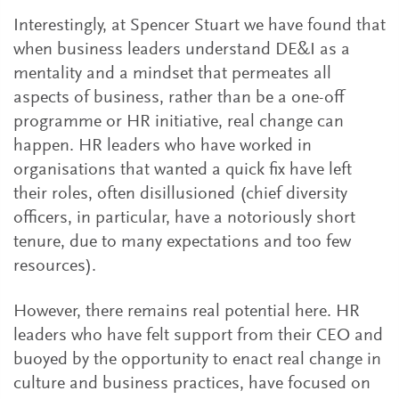
Interestingly, at Spencer Stuart we have found that
when business leaders understand DE&I as a
mentality and a mindset that permeates all
aspects of business, rather than be a one-off
programme or HR initiative, real change can
happen. HR leaders who have worked in
organisations that wanted a quick fix have left
their roles, often disillusioned (chief diversity
officers, in particular, have a notoriously short
tenure, due to many expectations and too few
resources).
However, there remains real potential here. HR
leaders who have felt support from their CEO and
buoyed by the opportunity to enact real change in
culture and business practices, have focused on