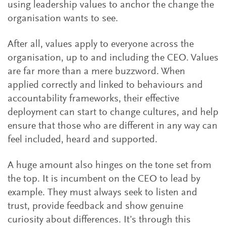
using leadership values to anchor the change the
organisation wants to see.
After all, values apply to everyone across the
organisation, up to and including the CEO. Values
are far more than a mere buzzword. When
applied correctly and linked to behaviours and
accountability frameworks, their effective
deployment can start to change cultures, and help
ensure that those who are different in any way can
feel included, heard and supported.
A huge amount also hinges on the tone set from
the top. It is incumbent on the CEO to lead by
example. They must always seek to listen and
trust, provide feedback and show genuine
curiosity about differences. It’s through this