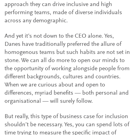
approach they can drive inclusive and high
performing teams, made of diverse individuals
across any demographic.
And yet it’s not down to the CEO alone. Yes,
Danes have traditionally preferred the allure of
homogenous teams but such habits are not set in
stone. We can all do more to open our minds to
the opportunity of working alongside people from
different backgrounds, cultures and countries.
When we are curious about and open to
differences, myriad benefits — both personal and
organisational — will surely follow.
But really, this type of business case for inclusion
shouldn’t be necessary. Yes, you can spend lots of
time trying to measure the specific impact of