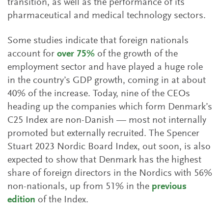
transition, as well as the performance of its
pharmaceutical and medical technology sectors.
Some studies indicate that foreign nationals
account for
over 75%
of the growth of the
employment sector and have played a huge role
in the country’s GDP growth, coming in at about
40% of the increase. Today, nine of the CEOs
heading up the companies which form Denmark’s
C25 Index are non-Danish — most not internally
promoted but externally recruited. The Spencer
Stuart 2023 Nordic Board Index, out soon, is also
expected to show that Denmark has the highest
share of foreign directors in the Nordics with 56%
non-nationals, up from 51% in the
previous
edition
of the Index.