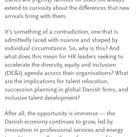
Danes are (rightly) famous for does not always
extend to curiosity about the differences that new
arrivals bring with them.
It’s something of a contradiction, one that is
admittedly laced with nuance and shaped by
individual circumstance. So, why is this? And
what does this mean for HR leaders seeking to
accelerate the diversity, equity and inclusion
(DE&I) agenda across their organisations? What
are the implications for talent relocation,
succession planning in global Danish firms, and
inclusive talent development?
After all, the opportunity is immense — the
Danish economy continues to grow, led by
innovation in professional services and energy