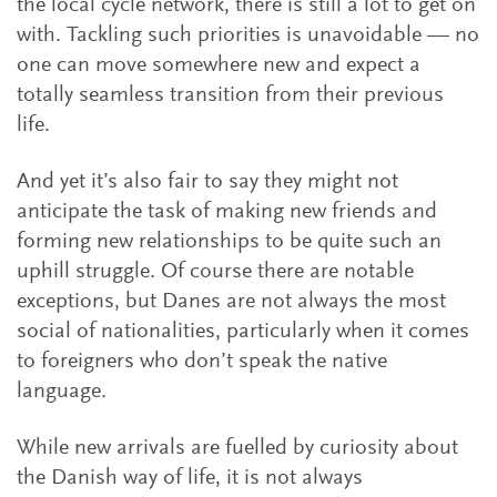
the local cycle network, there is still a lot to get on
with. Tackling such priorities is unavoidable — no
one can move somewhere new and expect a
totally seamless transition from their previous
life.
And yet it’s also fair to say they might not
anticipate the task of making new friends and
forming new relationships to be quite such an
uphill struggle. Of course there are notable
exceptions, but Danes are not always the most
social of nationalities, particularly when it comes
to foreigners who don’t speak the native
language.
While new arrivals are fuelled by curiosity about
the Danish way of life, it is not always