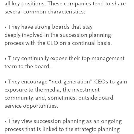
all key positions. These companies tend to share
several common characteristics:
• They have strong boards that stay
deeply involved in the succession planning
process with the CEO on a continual basis.
• They continually expose their top management
team to the board.
• They encourage “next-generation” CEOs to gain
exposure to the media, the investment
community, and, sometimes, outside board
service opportunities.
• They view succession planning as an ongoing
process that is linked to the strategic planning