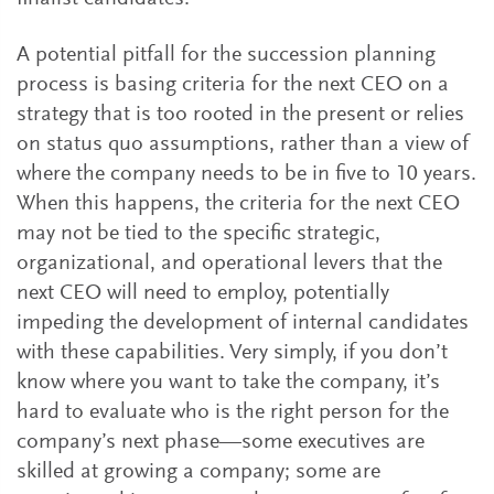
A potential pitfall for the succession planning
process is basing criteria for the next CEO on a
strategy that is too rooted in the present or relies
on status quo assumptions, rather than a view of
where the company needs to be in five to 10 years.
When this happens, the criteria for the next CEO
may not be tied to the specific strategic,
organizational, and operational levers that the
next CEO will need to employ, potentially
impeding the development of internal candidates
with these capabilities. Very simply, if you don’t
know where you want to take the company, it’s
hard to evaluate who is the right person for the
company’s next phase—some executives are
skilled at growing a company; some are