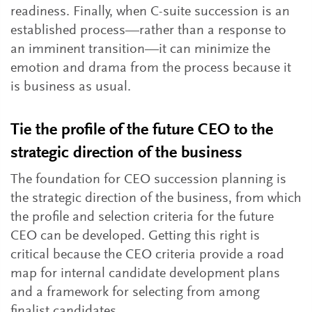
readiness. Finally, when C-suite succession is an
established process—rather than a response to
an imminent transition—it can minimize the
emotion and drama from the process because it
is business as usual.
Tie the profile of the future CEO to the
strategic direction of the business
The foundation for CEO succession planning is
the strategic direction of the business, from which
the profile and selection criteria for the future
CEO can be developed. Getting this right is
critical because the CEO criteria provide a road
map for internal candidate development plans
and a framework for selecting from among
finalist candidates.