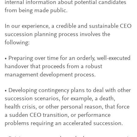
internal information about potential candidates
from being made public.
In our experience, a credible and sustainable CEO
succession planning process involves the
following:
• Preparing over time for an orderly, well-executed
handover that proceeds from a robust
management development process.
• Developing contingency plans to deal with other
succession scenarios, for example, a death,
health crisis, or other personal reason, that force
a sudden CEO transition, or performance
problems requiring an accelerated succession.