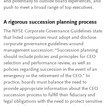
and potentially to outside board experiences, and
push to meet a broad range of top executives.
A rigorous succession planning process
The NYSE Corporate Governance Guidelines state
that listed companies must adopt and disclose
corporate governance guidelines around
management succession: “Succession planning
should include policies and principles for CEO
selection and performance review, as well as
policies regarding succession in the event of an
emergency or the retirement of the CEO.” In
practice, boards must balance the need to
provide appropriate information about the CEO
succession process to fulfill their fiduciary and
legal obligations with the need to protect sensitive