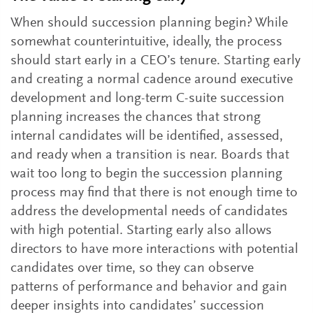
When should succession planning begin? While
somewhat counterintuitive, ideally, the process
should start early in a CEO’s tenure. Starting early
and creating a normal cadence around executive
development and long-term C-suite succession
planning increases the chances that strong
internal candidates will be identified, assessed,
and ready when a transition is near. Boards that
wait too long to begin the succession planning
process may find that there is not enough time to
address the developmental needs of candidates
with high potential. Starting early also allows
directors to have more interactions with potential
candidates over time, so they can observe
patterns of performance and behavior and gain
deeper insights into candidates’ succession