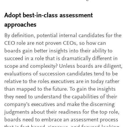
Adopt best-in-class assessment
approaches
By definition, potential internal candidates for the
CEO role are not proven CEOs, so how can
boards gain better insights into their ability to
succeed in a role that is dramatically different in
scope and complexity? Unless boards are diligent,
evaluations of succession candidates tend to be
relative to the roles executives are in today rather
than mapped to the future. To gain the insights
they need to understand the capabilities of their
company’s executives and make the discerning
judgments about their readiness for the top role,
boards need to embrace an assessment process