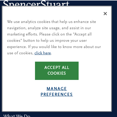
We use analytics cookies that help us enhance site
Sign up for our leadership newsletters
navigation, analyze site usage, and assist in our
Sign up for the newsletters that interest you and receive our
marketing efforts. Please click on the "Accept all
latest leadership research and insights.
cookies" button to help us improve your user
experience. If you would like to know more about our
use of cookies,
click here
.
SUBSCRIBE
ACCEPT ALL
COOKIES
Our People
MANAGE
Find a Location
PREFERENCES
Research and Insight
What We Do