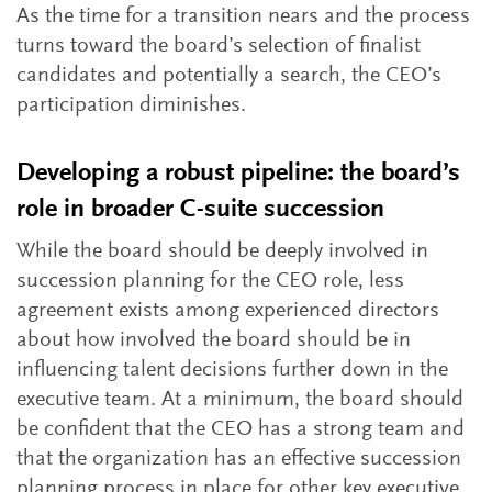
As the time for a transition nears and the process
turns toward the board’s selection of finalist
candidates and potentially a search, the CEO’s
participation diminishes.
Developing a robust pipeline: the board’s
role in broader C-suite succession
While the board should be deeply involved in
succession planning for the CEO role, less
agreement exists among experienced directors
about how involved the board should be in
influencing talent decisions further down in the
executive team. At a minimum, the board should
be confident that the CEO has a strong team and
that the organization has an effective succession
planning process in place for other key executive