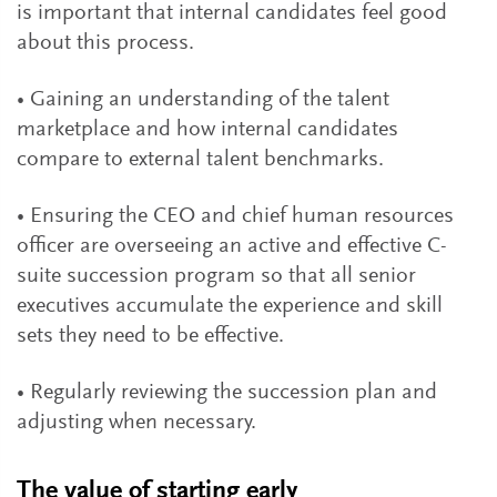
is important that internal candidates feel good
about this process.
• Gaining an understanding of the talent
marketplace and how internal candidates
compare to external talent benchmarks.
• Ensuring the CEO and chief human resources
officer are overseeing an active and effective C-
suite succession program so that all senior
executives accumulate the experience and skill
sets they need to be effective.
• Regularly reviewing the succession plan and
adjusting when necessary.
The value of starting early