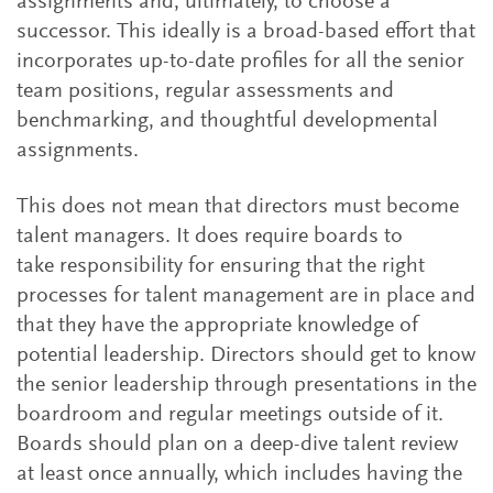
assignments and, ultimately, to choose a
successor. This ideally is a broad-based effort that
incorporates up-to-date profiles for all the senior
team positions, regular assessments and
benchmarking, and thoughtful developmental
assignments.
This does not mean that directors must become
talent managers. It does require boards to
take responsibility for ensuring that the right
processes for talent management are in place and
that they have the appropriate knowledge of
potential leadership. Directors should get to know
the senior leadership through presentations in the
boardroom and regular meetings outside of it.
Boards should plan on a deep-dive talent review
at least once annually, which includes having the