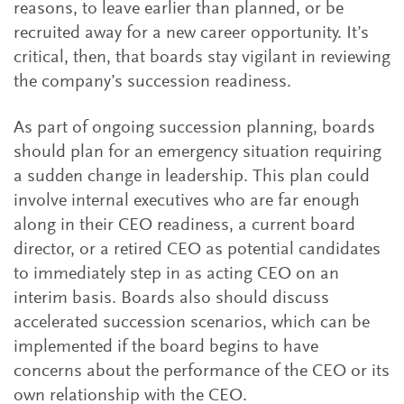
reasons, to leave earlier than planned, or be
recruited away for a new career opportunity. It’s
critical, then, that boards stay vigilant in reviewing
the company’s succession readiness.
As part of ongoing succession planning, boards
should plan for an emergency situation requiring
a sudden change in leadership. This plan could
involve internal executives who are far enough
along in their CEO readiness, a current board
director, or a retired CEO as potential candidates
to immediately step in as acting CEO on an
interim basis. Boards also should discuss
accelerated succession scenarios, which can be
implemented if the board begins to have
concerns about the performance of the CEO or its
own relationship with the CEO.