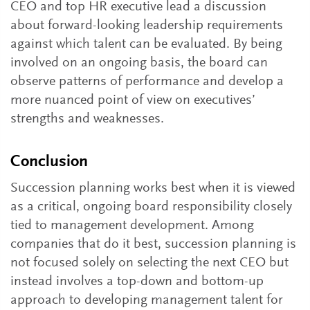
CEO and top HR executive lead a discussion
about forward-looking leadership requirements
against which talent can be evaluated. By being
involved on an ongoing basis, the board can
observe patterns of performance and develop a
more nuanced point of view on executives’
strengths and weaknesses.
Conclusion
Succession planning works best when it is viewed
as a critical, ongoing board responsibility closely
tied to management development. Among
companies that do it best, succession planning is
not focused solely on selecting the next CEO but
instead involves a top-down and bottom-up
approach to developing management talent for