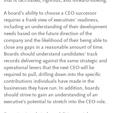
that is fact-based, rigorous, and forward-looking.
A board’s ability to choose a CEO successor
requires a frank view of executives’ readiness,
including an understanding of their development
needs based on the future direction of the
company and the likelihood of their being able to
close any gaps in a reasonable amount of time.
Boards should understand candidates’ track
records delivering against the same strategic and
operational levers that the next CEO will be
required to pull, drilling down into the specific
contributions individuals have made in the
businesses they have run. In addition, boards
should strive to gain an understanding of an
executive’s potential to stretch into the CEO role.