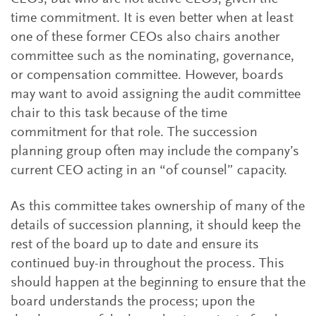
time commitment. It is even better when at least
one of these former CEOs also chairs another
committee such as the nominating, governance,
or compensation committee. However, boards
may want to avoid assigning the audit committee
chair to this task because of the time
commitment for that role. The succession
planning group often may include the company’s
current CEO acting in an “of counsel” capacity.
As this committee takes ownership of many of the
details of succession planning, it should keep the
rest of the board up to date and ensure its
continued buy-in throughout the process. This
should happen at the beginning to ensure that the
board understands the process; upon the