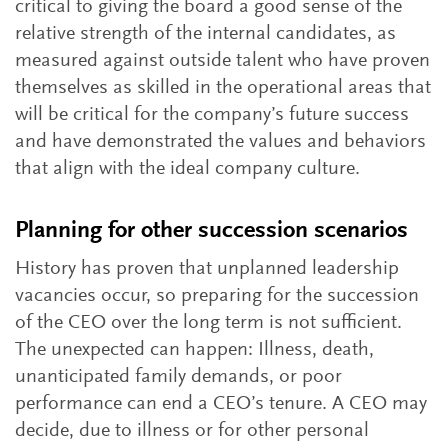
critical to giving the board a good sense of the
relative strength of the internal candidates, as
measured against outside talent who have proven
themselves as skilled in the operational areas that
will be critical for the company’s future success
and have demonstrated the values and behaviors
that align with the ideal company culture.
Planning for other succession scenarios
History has proven that unplanned leadership
vacancies occur, so preparing for the succession
of the CEO over the long term is not sufficient.
The unexpected can happen: Illness, death,
unanticipated family demands, or poor
performance can end a CEO’s tenure. A CEO may
decide, due to illness or for other personal