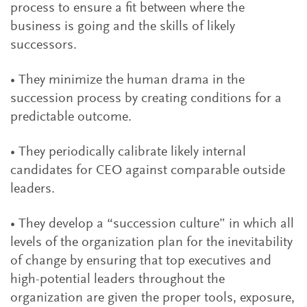
process to ensure a fit between where the
business is going and the skills of likely
successors.
• They minimize the human drama in the
succession process by creating conditions for a
predictable outcome.
• They periodically calibrate likely internal
candidates for CEO against comparable outside
leaders.
• They develop a “succession culture” in which all
levels of the organization plan for the inevitability
of change by ensuring that top executives and
high-potential leaders throughout the
organization are given the proper tools, exposure,