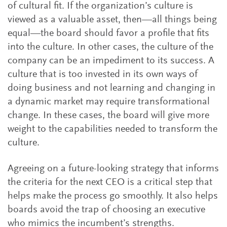
of cultural fit. If the organization’s culture is
viewed as a valuable asset, then—all things being
equal—the board should favor a profile that fits
into the culture. In other cases, the culture of the
company can be an impediment to its success. A
culture that is too invested in its own ways of
doing business and not learning and changing in
a dynamic market may require transformational
change. In these cases, the board will give more
weight to the capabilities needed to transform the
culture.
Agreeing on a future-looking strategy that informs
the criteria for the next CEO is a critical step that
helps make the process go smoothly. It also helps
boards avoid the trap of choosing an executive
who mimics the incumbent’s strengths.