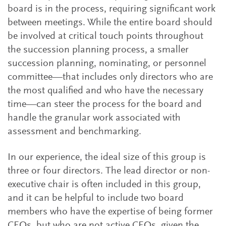
board is in the process, requiring significant work
between meetings. While the entire board should
be involved at critical touch points throughout
the succession planning process, a smaller
succession planning, nominating, or personnel
committee—that includes only directors who are
the most qualified and who have the necessary
time—can steer the process for the board and
handle the granular work associated with
assessment and benchmarking.
In our experience, the ideal size of this group is
three or four directors. The lead director or non-
executive chair is often included in this group,
and it can be helpful to include two board
members who have the expertise of being former
CEOs, but who are not active CEOs, given the