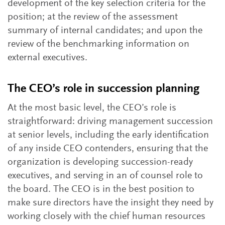
development of the key selection criteria for the
position; at the review of the assessment
summary of internal candidates; and upon the
review of the benchmarking information on
external executives.
The CEO’s role in succession planning
At the most basic level, the CEO’s role is
straightforward: driving management succession
at senior levels, including the early identification
of any inside CEO contenders, ensuring that the
organization is developing succession-ready
executives, and serving in an of counsel role to
the board. The CEO is in the best position to
make sure directors have the insight they need by
working closely with the chief human resources