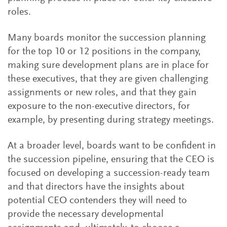
roles.
Many boards monitor the succession planning
for the top 10 or 12 positions in the company,
making sure development plans are in place for
these executives, that they are given challenging
assignments or new roles, and that they gain
exposure to the non-executive directors, for
example, by presenting during strategy meetings.
At a broader level, boards want to be confident in
the succession pipeline, ensuring that the CEO is
focused on developing a succession-ready team
and that directors have the insights about
potential CEO contenders they will need to
provide the necessary developmental