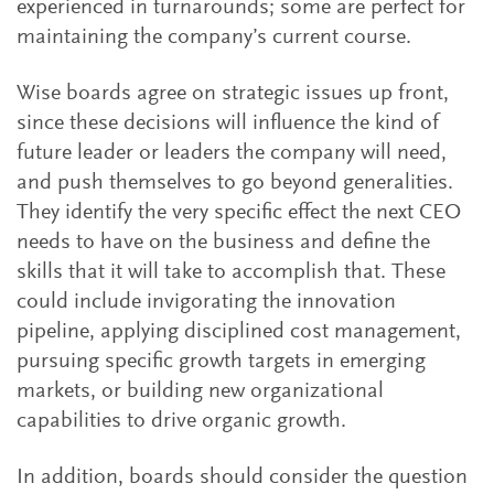
experienced in turnarounds; some are perfect for
maintaining the company’s current course.
Wise boards agree on strategic issues up front,
since these decisions will influence the kind of
future leader or leaders the company will need,
and push themselves to go beyond generalities.
They identify the very specific effect the next CEO
needs to have on the business and define the
skills that it will take to accomplish that. These
could include invigorating the innovation
pipeline, applying disciplined cost management,
pursuing specific growth targets in emerging
markets, or building new organizational
capabilities to drive organic growth.
In addition, boards should consider the question