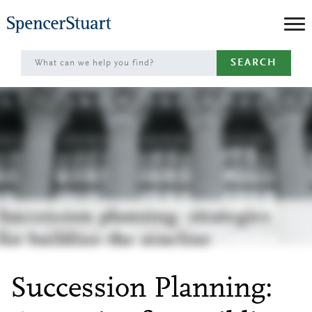
Skip
to
Main
SEARCH
Content
Succession Planning: