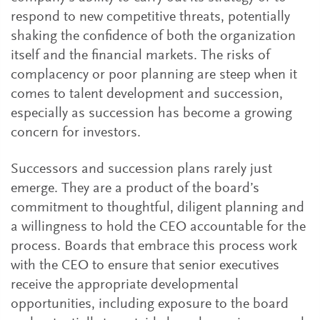
respond to new competitive threats, potentially
shaking the confidence of both the organization
itself and the financial markets. The risks of
complacency or poor planning are steep when it
comes to talent development and succession,
especially as succession has become a growing
concern for investors.
Successors and succession plans rarely just
emerge. They are a product of the board’s
commitment to thoughtful, diligent planning and
a willingness to hold the CEO accountable for the
process. Boards that embrace this process work
with the CEO to ensure that senior executives
receive the appropriate developmental
opportunities, including exposure to the board