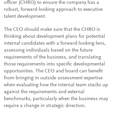
officer (CHRO) to ensure the company has a
robust, forward-looking approach to executive
talent development.
The CEO should make sure that the CHRO is
thinking about development plans for potential
internal candidates with a forward-looking lens,
assessing individuals based on the future
requirements of the business, and translating
those requirements into specific developmental
opportunities. The CEO and board can benefit
from bringing in outside assessment expertise
when evaluating how the internal team stacks up
against the requirements and external
benchmarks, particularly when the business may
require a change in strategic direction.