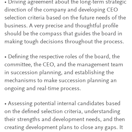
• Driving agreement about the long-term strategic
direction of the company and developing CEO
selection criteria based on the future needs of the
business. A very precise and thoughtful profile
should be the compass that guides the board in
making tough decisions throughout the process.
• Defining the respective roles of the board, the
committee, the CEO, and the management team
in succession planning, and establishing the
mechanisms to make succession planning an
ongoing and real-time process.
• Assessing potential internal candidates based
on the defined selection criteria, understanding
their strengths and development needs, and then
creating development plans to close any gaps. It