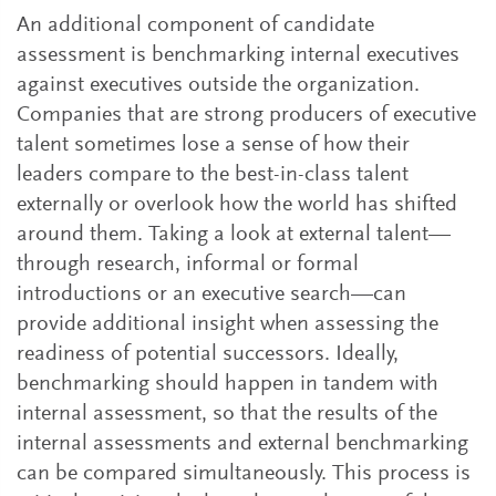
An additional component of candidate
assessment is benchmarking internal executives
against executives outside the organization.
Companies that are strong producers of executive
talent sometimes lose a sense of how their
leaders compare to the best-in-class talent
externally or overlook how the world has shifted
around them. Taking a look at external talent—
through research, informal or formal
introductions or an executive search—can
provide additional insight when assessing the
readiness of potential successors. Ideally,
benchmarking should happen in tandem with
internal assessment, so that the results of the
internal assessments and external benchmarking
can be compared simultaneously. This process is