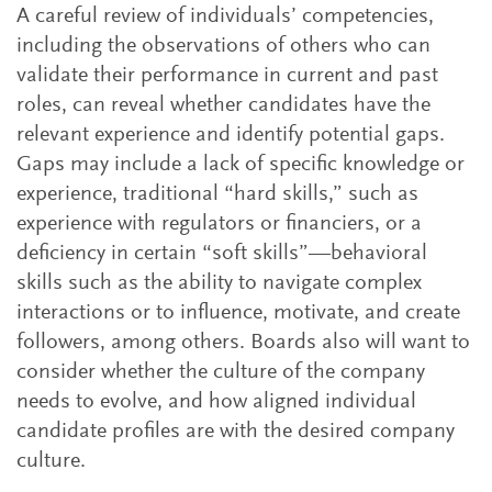
A careful review of individuals’ competencies,
including the observations of others who can
validate their performance in current and past
roles, can reveal whether candidates have the
relevant experience and identify potential gaps.
Gaps may include a lack of specific knowledge or
experience, traditional “hard skills,” such as
experience with regulators or financiers, or a
deficiency in certain “soft skills”—behavioral
skills such as the ability to navigate complex
interactions or to influence, motivate, and create
followers, among others. Boards also will want to
consider whether the culture of the company
needs to evolve, and how aligned individual
candidate profiles are with the desired company
culture.