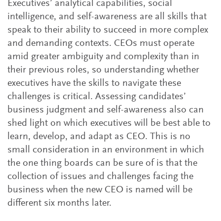
Executives’ analytical capabilities, social
intelligence, and self-awareness are all skills that
speak to their ability to succeed in more complex
and demanding contexts. CEOs must operate
amid greater ambiguity and complexity than in
their previous roles, so understanding whether
executives have the skills to navigate these
challenges is critical. Assessing candidates’
business judgment and self-awareness also can
shed light on which executives will be best able to
learn, develop, and adapt as CEO. This is no
small consideration in an environment in which
the one thing boards can be sure of is that the
collection of issues and challenges facing the
business when the new CEO is named will be
different six months later.