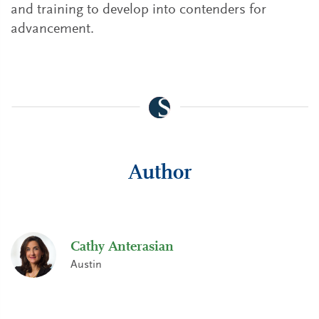
and training to develop into contenders for
advancement.
Author
Cathy Anterasian
Austin