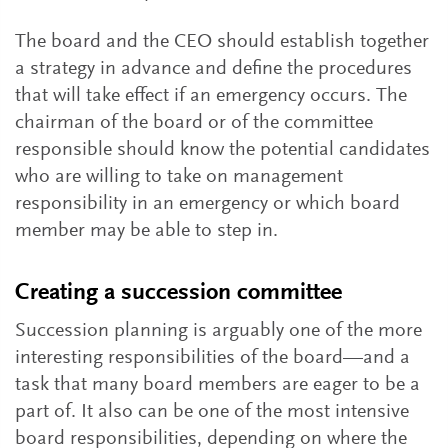
The board and the CEO should establish together
a strategy in advance and define the procedures
that will take effect if an emergency occurs. The
chairman of the board or of the committee
responsible should know the potential candidates
who are willing to take on management
responsibility in an emergency or which board
member may be able to step in.
Creating a succession committee
Succession planning is arguably one of the more
interesting responsibilities of the board—and a
task that many board members are eager to be a
part of. It also can be one of the most intensive
board responsibilities, depending on where the