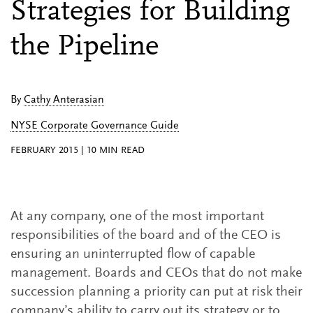
Strategies for Building
the Pipeline
By
Cathy Anterasian
NYSE Corporate Governance Guide
FEBRUARY 2015
|
10
MIN READ
At any company, one of the most important
responsibilities of the board and of the CEO is
ensuring an uninterrupted flow of capable
management. Boards and CEOs that do not make
succession planning a priority can put at risk their
company’s ability to carry out its strategy or to