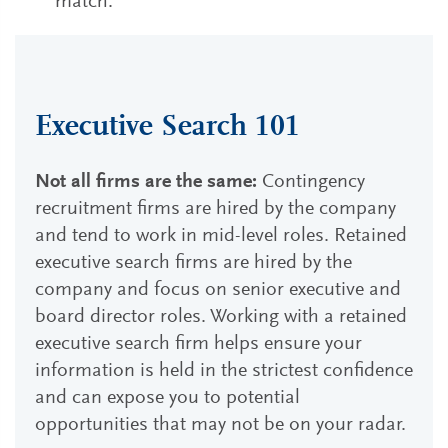
match.
Executive Search 101
Not all firms are the same:
Contingency
recruitment firms are hired by the company
and tend to work in mid-level roles. Retained
executive search firms are hired by the
company and focus on senior executive and
board director roles. Working with a retained
executive search firm helps ensure your
information is held in the strictest confidence
and can expose you to potential
opportunities that may not be on your radar.