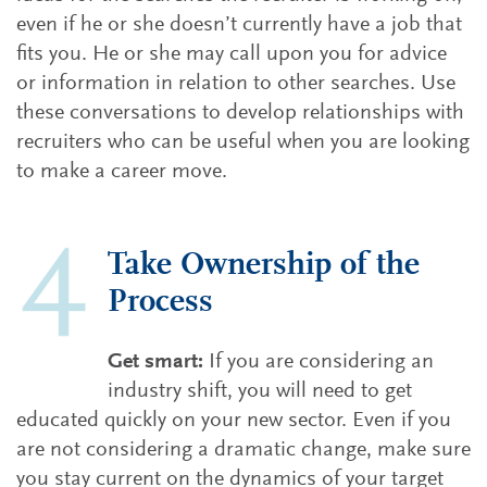
even if he or she doesn’t currently have a job that
fits you. He or she may call upon you for advice
or information in relation to other searches. Use
these conversations to develop relationships with
recruiters who can be useful when you are looking
to make a career move.
Take Ownership of the
Process
Get smart:
If you are considering an
industry shift, you will need to get
educated quickly on your new sector. Even if you
are not considering a dramatic change, make sure
you stay current on the dynamics of your target