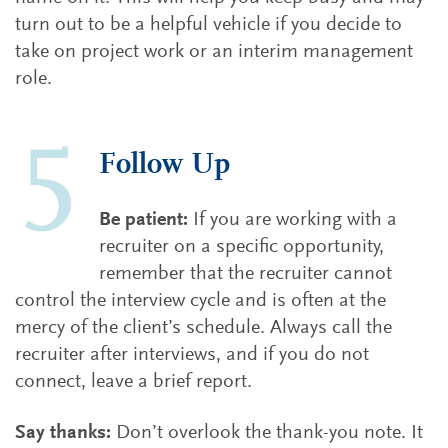
turn out to be a helpful vehicle if you decide to
take on project work or an interim management
role.
Follow Up
Be patient:
If you are working with a
recruiter on a specific opportunity,
remember that the recruiter cannot
control the interview cycle and is often at the
mercy of the client’s schedule. Always call the
recruiter after interviews, and if you do not
connect, leave a brief report.
Say thanks:
Don’t overlook the thank-you note. It