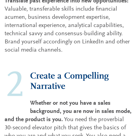
Translate past experience into new opportunities:
Valuable, transferable skills include financial
acumen, business development expertise,
international experience, analytical capabilities,
technical savvy and consensus-building ability.
Brand yourself accordingly on LinkedIn and other
social media channels.
Create a Compelling
Narrative
Whether or not you have a sales
background, you are now in sales mode,
and the product is you.
You need the proverbial
30-second elevator pitch that gives the basics of