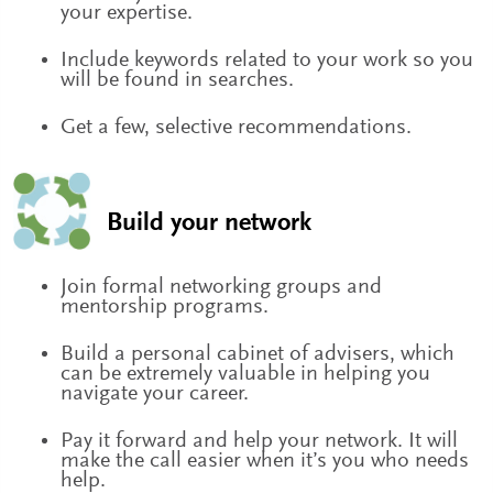
your expertise.
Include keywords related to your work so you
will be found in searches.
Get a few, selective recommendations.
Build your network
Join formal networking groups and
mentorship programs.
Build a personal cabinet of advisers, which
can be extremely valuable in helping you
navigate your career.
Pay it forward and help your network. It will
make the call easier when it’s you who needs
help.