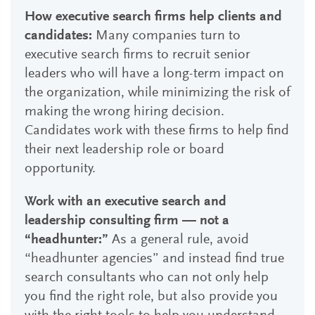
How executive search firms help clients and
candidates:
Many companies turn to
executive search firms to recruit senior
leaders who will have a long-term impact on
the organization, while minimizing the risk of
making the wrong hiring decision.
Candidates work with these firms to help find
their next leadership role or board
opportunity.
Work with an executive search and
leadership consulting firm — not a
“headhunter:”
As a general rule, avoid
“headhunter agencies” and instead find true
search consultants who can not only help
you find the right role, but also provide you