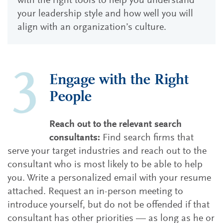
with the right tools to help you understand
your leadership style and how well you will
align with an organization’s culture.
Engage with the Right
People
Reach out to the relevant search
consultants:
Find search firms that
serve your target industries and reach out to the
consultant who is most likely to be able to help
you. Write a personalized email with your resume
attached. Request an in-person meeting to
introduce yourself, but do not be offended if that
consultant has other priorities — as long as he or