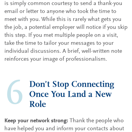
is simply common courtesy to send a thank-you
email or letter to anyone who took the time to
meet with you. While this is rarely what gets you
the job, a potential employer will notice if you skip
this step. If you met multiple people on a visit,
take the time to tailor your messages to your
individual discussions. A brief, well-written note
reinforces your image of professionalism.
Don’t Stop Connecting
Once You Land a New
Role
Keep your network strong:
Thank the people who
have helped you and inform your contacts about