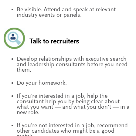
Be visible. Attend and speak at relevant
industry events or panels.
Talk to recruiters
Develop relationships with executive search
and leadership consultants before you need
them.
Do your homework.
If you’re interested in a job, help the
consultant help you by being clear about
what you want — and what you don’t — in a
new role.
If you’re not interested in a job, recommend
other candidates who might be a good