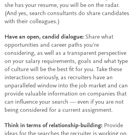
she has your resume, you will be on the radar.
(And yes, search consultants do share candidates
with their colleagues.)
Have an open, candid dialogue:
Share what
opportunities and career paths you’re
considering, as well as a transparent perspective
on your salary requirements, goals and what type
of culture will be the best fit for you. Take these
interactions seriously, as recruiters have an
unparalleled window into the job market and can
provide valuable information on companies that
can influence your search — even if you are not
being considered for a current assignment.
Think in terms of relationship-building:
Provide
ideas for the searches the recruiter is working on,