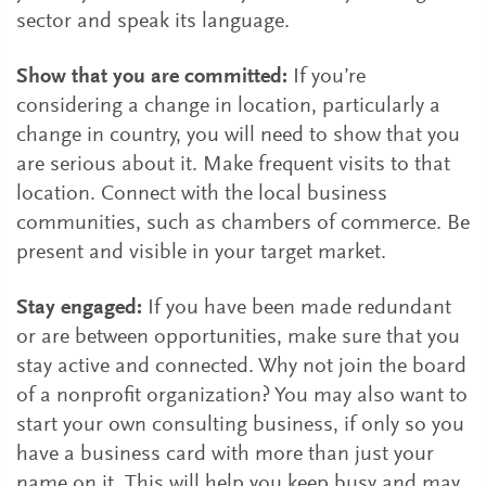
sector and speak its language.
Show that you are committed:
If you’re
considering a change in location, particularly a
change in country, you will need to show that you
are serious about it. Make frequent visits to that
location. Connect with the local business
communities, such as chambers of commerce. Be
present and visible in your target market.
Stay engaged:
If you have been made redundant
or are between opportunities, make sure that you
stay active and connected. Why not join the board
of a nonprofit organization? You may also want to
start your own consulting business, if only so you
have a business card with more than just your
name on it. This will help you keep busy and may