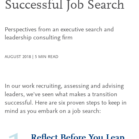
Successful Job Search
Perspectives from an executive search and
leadership consulting firm
AUGUST 2018
|
5
MIN READ
In our work recruiting, assessing and advising
leaders, we've seen what makes a transition
successful. Here are six proven steps to keep in
mind as you embark on a job search:
Reflect Before You Leap