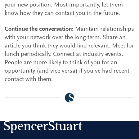
your new position. Most importantly, let them
know how they can contact you in the future.
Continue the conversation:
Maintain relationships
with your network over the long term. Share an
article you think they would find relevant. Meet for
lunch periodically. Connect at industry events.
People are more likely to think of you for an
opportunity (and vice versa) if you’ve had recent
contact with them.