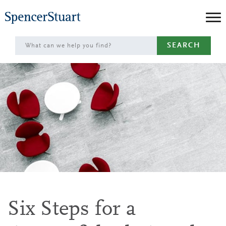
Skip
to
Main
SEARCH
Content
Six Steps for a