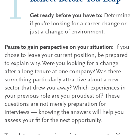
Get ready before you have to:
Determine
if you’re looking for a career change or
just a change of environment.
Pause to gain perspective on your situation:
If you
chose to leave your current position, be prepared
to explain why. Were you looking for a change
after a long tenure at one company? Was there
something particularly attractive about a new
sector that drew you away? Which experiences in
your previous role are you proudest of? These
questions are not merely preparation for
interviews — knowing the answers will help you
assess your fit for the next opportunity.