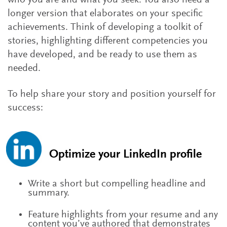
who you are and what you seek. You also need a
longer version that elaborates on your specific
achievements. Think of developing a toolkit of
stories, highlighting different competencies you
have developed, and be ready to use them as
needed.
To help share your story and position yourself for
success:
Optimize your LinkedIn profile
Write a short but compelling headline and
summary.
Feature highlights from your resume and any
content you’ve authored that demonstrates