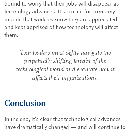
bound to worry that their jobs will disappear as
technology advances. It’s crucial for company
morale that workers know they are appreciated
and kept apprised of how technology will affect
them.
Tech leaders must deftly navigate the
perpetually shifting terrain of the
technological world and evaluate how it
affects their organizations.
Conclusion
In the end, it’s clear that technological advances
have dramatically changed — and will continue to