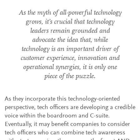
As the myth of all-powerful technology
grows, it’s crucial that technology
leaders remain grounded and
advocate the idea that, while
technology is an important driver of
customer experience, innovation and
operational synergies, it is only one
piece of the puzzle.
As they incorporate this technology-oriented
perspective, tech officers are developing a credible
voice within the boardroom and C-suite.
Eventually, it may benefit companies to consider
tech officers who can combine tech awareness