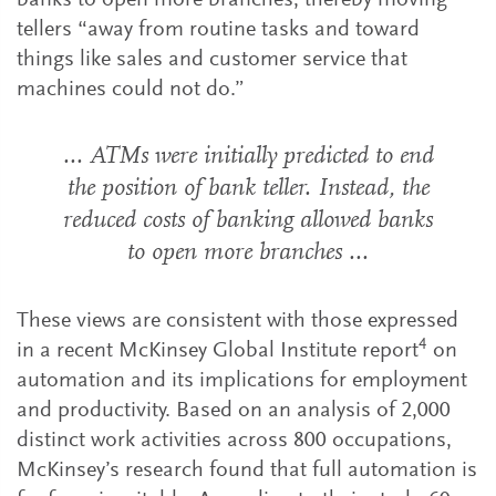
banks to open more branches, thereby moving
tellers “away from routine tasks and toward
things like sales and customer service that
machines could not do.”
... ATMs were initially predicted to end
the position of bank teller. Instead, the
reduced costs of banking allowed banks
to open more branches ...
These views are consistent with those expressed
4
in a recent McKinsey Global Institute report
on
automation and its implications for employment
and productivity. Based on an analysis of 2,000
distinct work activities across 800 occupations,
McKinsey’s research found that full automation is