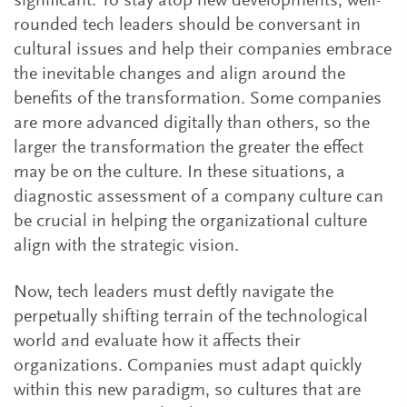
significant. To stay atop new developments, well-
rounded tech leaders should be conversant in
cultural issues and help their companies embrace
the inevitable changes and align around the
benefits of the transformation. Some companies
are more advanced digitally than others, so the
larger the transformation the greater the effect
may be on the culture. In these situations, a
diagnostic assessment of a company culture can
be crucial in helping the organizational culture
align with the strategic vision.
Now, tech leaders must deftly navigate the
perpetually shifting terrain of the technological
world and evaluate how it affects their
organizations. Companies must adapt quickly
within this new paradigm, so cultures that are