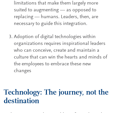
limitations that make them largely more
suited to augmenting — as opposed to
replacing — humans. Leaders, then, are
necessary to guide this integration.
Adoption of digital technologies within
organizations requires inspirational leaders
who can conceive, create and maintain a
culture that can win the hearts and minds of
the employees to embrace these new
changes
Technology: The journey, not the
destination