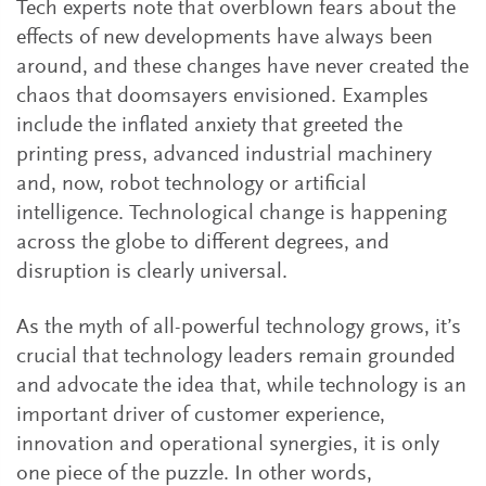
Tech experts note that overblown fears about the
effects of new developments have always been
around, and these changes have never created the
chaos that doomsayers envisioned. Examples
include the inflated anxiety that greeted the
printing press, advanced industrial machinery
and, now, robot technology or artificial
intelligence. Technological change is happening
across the globe to different degrees, and
disruption is clearly universal.
As the myth of all-powerful technology grows, it’s
crucial that technology leaders remain grounded
and advocate the idea that, while technology is an
important driver of customer experience,
innovation and operational synergies, it is only
one piece of the puzzle. In other words,