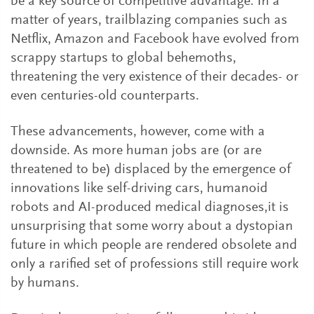
be a key source of competitive advantage. In a
matter of years, trailblazing companies such as
Netflix, Amazon and Facebook have evolved from
scrappy startups to global behemoths,
threatening the very existence of their decades- or
even centuries-old counterparts.
These advancements, however, come with a
downside. As more human jobs are (or are
threatened to be) displaced by the emergence of
innovations like self-driving cars, humanoid
robots and AI-produced medical diagnoses,it is
unsurprising that some worry about a dystopian
future in which people are rendered obsolete and
only a rarified set of professions still require work
by humans.