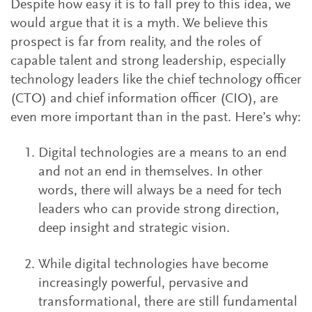
Despite how easy it is to fall prey to this idea, we
would argue that it is a myth. We believe this
prospect is far from reality, and the roles of
capable talent and strong leadership, especially
technology leaders like the chief technology officer
(CTO) and chief information officer (CIO), are
even more important than in the past. Here’s why:
Digital technologies are a means to an end
and not an end in themselves. In other
words, there will always be a need for tech
leaders who can provide strong direction,
deep insight and strategic vision.
While digital technologies have become
increasingly powerful, pervasive and
transformational, there are still fundamental