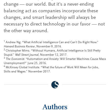
change — our world. But it’s a never-ending
balancing act as companies incorporate these
changes, and smart leadership will always be
necessary to direct technology in our favor — not
the other way around.
1
Andrew Ng. “What Artificial Intelligence Can and Can’t Do Right Now.”
Harvard Business Review
, November 9, 2016.
2
Christopher Mims. “Without Humans, Artificial Intelligence Is Still Pretty
Stupid.”
Wall Street Journal
, November 12, 2017.
3
The Economist
. “Automation and Anxiety: Will Smarter Machines Cause Mass
Unemployment?” June 25, 2016.
4
McKinsey Global Institute. “What the future of Work Will Mean for Jobs,
Skills and Wages.” November 2017.
Authors