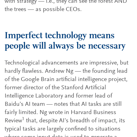
with strategy — i.e., they can see the forest AND
the trees — as possible CEOs.
Imperfect technology means
people will always be necessary
Technological advancements are impressive, but
hardly flawless. Andrew Ng — the founding lead
of the Google Brain artificial intelligence project,
former director of the Stanford Artificial
Intelligence Laboratory and former lead of
Baidu’s AI team — notes that AI tasks are still
fairly limited. Ng wrote in Harvard Business
1
Review
that, despite AI’s breadth of impact, its
typical tasks are largely confined to situations