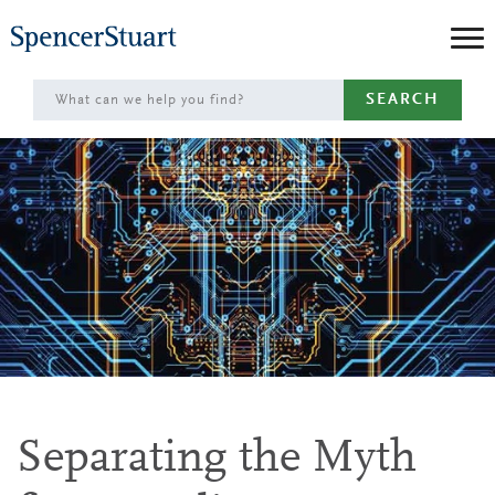
Skip
to
Main
SEARCH
Content
Separating the Myth