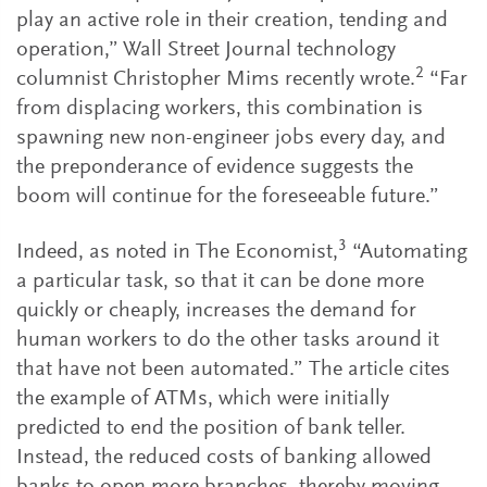
play an active role in their creation, tending and
operation,” Wall Street Journal technology
2
columnist Christopher Mims recently wrote.
“Far
from displacing workers, this combination is
spawning new non-engineer jobs every day, and
the preponderance of evidence suggests the
boom will continue for the foreseeable future.”
3
Indeed, as noted in The Economist,
“Automating
a particular task, so that it can be done more
quickly or cheaply, increases the demand for
human workers to do the other tasks around it
that have not been automated.” The article cites
the example of ATMs, which were initially
predicted to end the position of bank teller.
Instead, the reduced costs of banking allowed