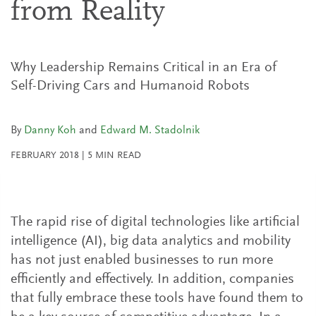
from Reality
Why Leadership Remains Critical in an Era of
Self-Driving Cars and Humanoid Robots
By
Danny Koh
and
Edward M. Stadolnik
FEBRUARY 2018
|
5
MIN READ
The rapid rise of digital technologies like artificial
intelligence (AI), big data analytics and mobility
has not just enabled businesses to run more
efficiently and effectively. In addition, companies
that fully embrace these tools have found them to