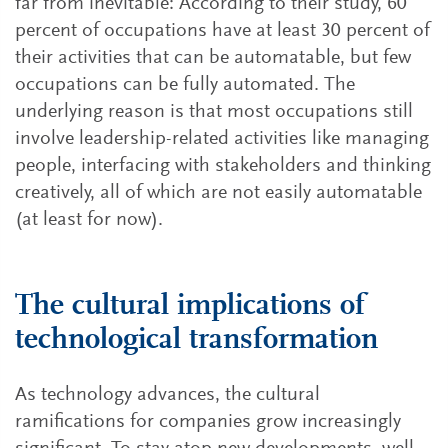
far from inevitable: According to their study, 60
percent of occupations have at least 30 percent of
their activities that can be automatable, but few
occupations can be fully automated. The
underlying reason is that most occupations still
involve leadership-related activities like managing
people, interfacing with stakeholders and thinking
creatively, all of which are not easily automatable
(at least for now).
The cultural implications of
technological transformation
As technology advances, the cultural
ramifications for companies grow increasingly