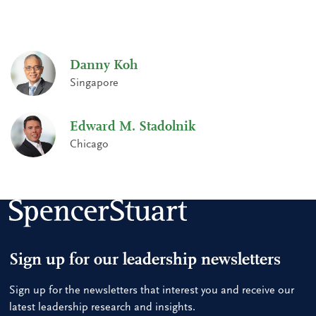
Danny Koh
Singapore
Edward M. Stadolnik
Chicago
Sign up for our leadership newsletters
Sign up for the newsletters that interest you and receive our
latest leadership research and insights.