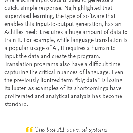
where some input data is used to generate a
quick, simple response. Ng highlighted that
supervised learning, the type of software that
enables this input-to-output generation, has an
Achilles heel: it requires a huge amount of data to
train it. For example, while language translation is
a popular usage of AI, it requires a human to
input the data and create the program.
Translation programs also have a difficult time
capturing the critical nuances of language. Even
the previously lionized term “big data” is losing
its luster, as examples of its shortcomings have
proliferated and analytical analysis has become
standard.
The best AI-powered systems