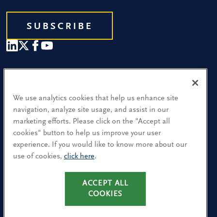
SUBSCRIBE
Our People
Find a Location
We use analytics cookies that help us enhance site
navigation, analyze site usage, and assist in our
Research and Insight
marketing efforts. Please click on the "Accept all
cookies" button to help us improve your user
What We Do
experience. If you would like to know more about our
Contact Us
use of cookies,
click here
.
ACCEPT ALL
CA Residents: Use of My Information
COOKIES
Terms & Conditions
Privacy Policy