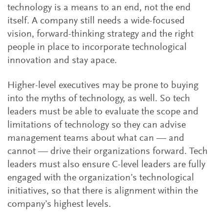
technology is a means to an end, not the end
itself. A company still needs a wide-focused
vision, forward-thinking strategy and the right
people in place to incorporate technological
innovation and stay apace.
Higher-level executives may be prone to buying
into the myths of technology, as well. So tech
leaders must be able to evaluate the scope and
limitations of technology so they can advise
management teams about what can — and
cannot — drive their organizations forward. Tech
leaders must also ensure C-level leaders are fully
engaged with the organization’s technological
initiatives, so that there is alignment within the
company’s highest levels.