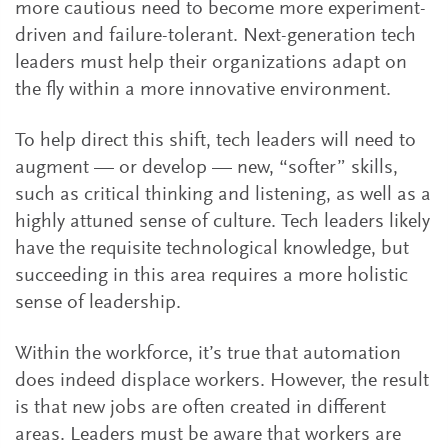
more cautious need to become more experiment-
driven and failure-tolerant. Next-generation tech
leaders must help their organizations adapt on
the fly within a more innovative environment.
To help direct this shift, tech leaders will need to
augment — or develop — new, “softer” skills,
such as critical thinking and listening, as well as a
highly attuned sense of culture. Tech leaders likely
have the requisite technological knowledge, but
succeeding in this area requires a more holistic
sense of leadership.
Within the workforce, it’s true that automation
does indeed displace workers. However, the result
is that new jobs are often created in different
areas. Leaders must be aware that workers are