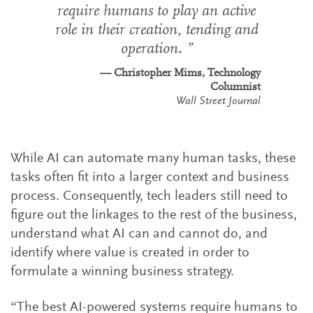
require humans to play an active
role in their creation, tending and
operation.
Christopher Mims, Technology
Columnist
Wall Street Journal
While AI can automate many human tasks, these
tasks often fit into a larger context and business
process. Consequently, tech leaders still need to
figure out the linkages to the rest of the business,
understand what AI can and cannot do, and
identify where value is created in order to
formulate a winning business strategy.
“The best AI-powered systems require humans to