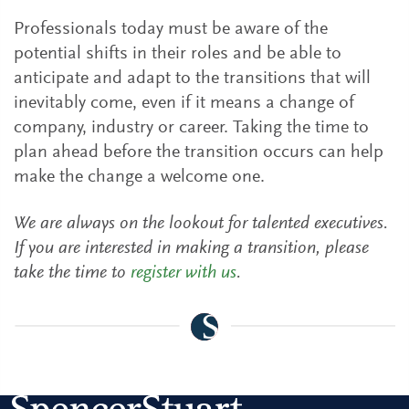
Professionals today must be aware of the
potential shifts in their roles and be able to
anticipate and adapt to the transitions that will
inevitably come, even if it means a change of
company, industry or career. Taking the time to
plan ahead before the transition occurs can help
make the change a welcome one.
We are always on the lookout for talented executives.
If you are interested in making a transition, please
take the time to
register with us
.