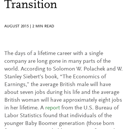
Transition
AUGUST 2015
|
2
MIN READ
The days of a lifetime career with a single
company are long gone in many parts of the
world. According to Solomon W. Polachek and W.
Stanley Siebert’s book, “The Economics of
Earnings,” the average British male will have
about seven jobs during his life and the average
British woman will have approximately eight jobs
in her lifetime. A
report
from the U.S. Bureau of
Labor Statistics found that individuals of the
younger Baby Boomer generation (those born