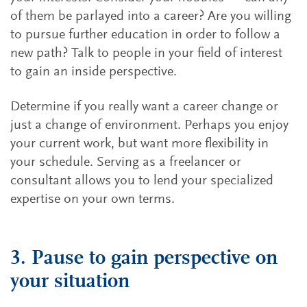
of them be parlayed into a career? Are you willing
to pursue further education in order to follow a
new path? Talk to people in your field of interest
to gain an inside perspective.
Determine if you really want a career change or
just a change of environment. Perhaps you enjoy
your current work, but want more flexibility in
your schedule. Serving as a freelancer or
consultant allows you to lend your specialized
expertise on your own terms.
3. Pause to gain perspective on
your situation