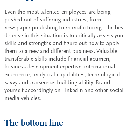
Even the most talented employees are being
pushed out of suffering industries, from
newspaper publishing to manufacturing. The best
defense in this situation is to critically assess your
skills and strengths and figure out how to apply
them to a new and different business. Valuable,
transferable skills include financial acumen,
business development expertise, international
experience, analytical capabilities, technological
savvy and consensus-building ability. Brand
yourself accordingly on LinkedIn and other social
media vehicles.
The bottom line