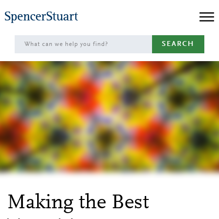
Skip
to
Main
SEARCH
Content
Making the Best