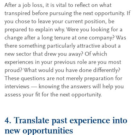
After a job loss, it is vital to reflect on what
transpired before pursuing the next opportunity. If
you chose to leave your current position, be
prepared to explain why. Were you looking for a
change after a long tenure at one company? Was
there something particularly attractive about a
new sector that drew you away? Of which
experiences in your previous role are you most
proud? What would you have done differently?
These questions are not merely preparation for
interviews — knowing the answers will help you
assess your fit for the next opportunity.
4. Translate past experience into
new opportunities