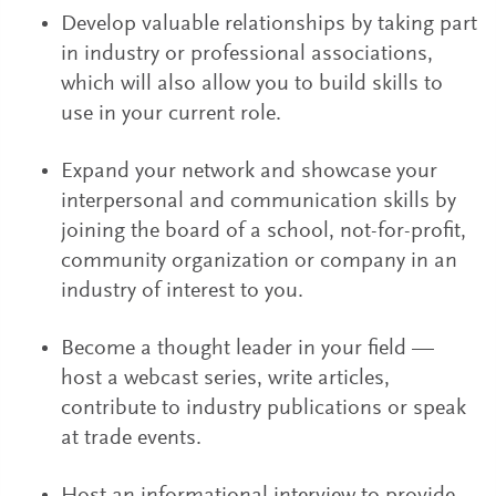
Develop valuable relationships by taking part
in industry or professional associations,
which will also allow you to build skills to
use in your current role.
Expand your network and showcase your
interpersonal and communication skills by
joining the board of a school, not-for-profit,
community organization or company in an
industry of interest to you.
Become a thought leader in your field —
host a webcast series, write articles,
contribute to industry publications or speak
at trade events.