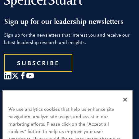
Sign up for our leadership newsletters
Sign up for the newsletters that interest you and receive our
latest leadership research and insights.
SUBSCRIBE
Our People
Find a Location
We use analytics cookies that help us enhance site
navigation, analyze site usage, and assist in our
Research and Insight
marketing efforts. Please click on the "Accept all
cookies" button to help us improve your user
What We Do