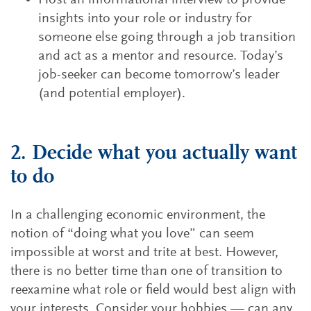
Host an informational interview to provide
insights into your role or industry for
someone else going through a job transition
and act as a mentor and resource. Today’s
job-seeker can become tomorrow’s leader
(and potential employer).
2. Decide what you actually want
to do
In a challenging economic environment, the
notion of “doing what you love” can seem
impossible at worst and trite at best. However,
there is no better time than one of transition to
reexamine what role or field would best align with
your interests. Consider your hobbies — can any