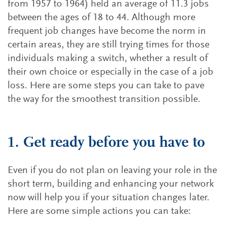
from 1957 to 1964) held an average of 11.3 jobs
between the ages of 18 to 44. Although more
frequent job changes have become the norm in
certain areas, they are still trying times for those
individuals making a switch, whether a result of
their own choice or especially in the case of a job
loss. Here are some steps you can take to pave
the way for the smoothest transition possible.
1. Get ready before you have to
Even if you do not plan on leaving your role in the
short term, building and enhancing your network
now will help you if your situation changes later.
Here are some simple actions you can take: