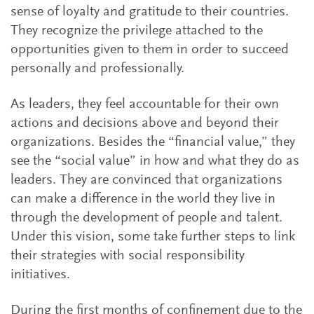
sense of loyalty and gratitude to their countries.
They recognize the privilege attached to the
opportunities given to them in order to succeed
personally and professionally.
As leaders, they feel accountable for their own
actions and decisions above and beyond their
organizations. Besides the “financial value,” they
see the “social value” in how and what they do as
leaders. They are convinced that organizations
can make a difference in the world they live in
through the development of people and talent.
Under this vision, some take further steps to link
their strategies with social responsibility
initiatives.
During the first months of confinement due to the