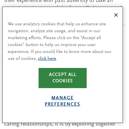
their experience with past adversity to take an
optimistic view toward the future. To keep up with
changing circumstances, they observe what is
happening inside and outside their organizations.
We use analytics cookies that help us enhance site
navigation, analyze site usage, and assist in our
They maintain a flexible yet open approach to this
marketing efforts. Please click on the "Accept all
exercise, allowing them to identify the known as
cookies" button to help us improve your user
well as the unknown variables that are presented
experience. If you would like to know more about our
at any time. This capability is even more notable
use of cookies,
click here
.
during a crisis. This approach has been learned
through years of experience working in such
ACCEPT ALL
contexts.
COOKIES
An important approach for learning while
MANAGE
navigating turbulent waters is to enhance
PREFERENCES
collaboration with key people in the business.
Related to their predisposition toward developing
caring relationships, it is by exploring together