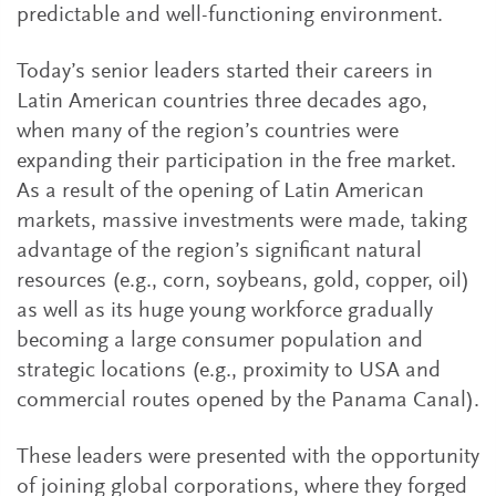
predictable and well-functioning environment.
Today’s senior leaders started their careers in
Latin American countries three decades ago,
when many of the region’s countries were
expanding their participation in the free market.
As a result of the opening of Latin American
markets, massive investments were made, taking
advantage of the region’s significant natural
resources (e.g., corn, soybeans, gold, copper, oil)
as well as its huge young workforce gradually
becoming a large consumer population and
strategic locations (e.g., proximity to USA and
commercial routes opened by the Panama Canal).
These leaders were presented with the opportunity
of joining global corporations, where they forged