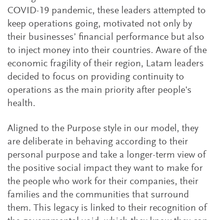
COVID-19 pandemic, these leaders attempted to
keep operations going, motivated not only by
their businesses’ financial performance but also
to inject money into their countries. Aware of the
economic fragility of their region, Latam leaders
decided to focus on providing continuity to
operations as the main priority after people's
health.
Aligned to the Purpose style in our model, they
are deliberate in behaving according to their
personal purpose and take a longer-term view of
the positive social impact they want to make for
the people who work for their companies, their
families and the communities that surround
them. This legacy is linked to their recognition of