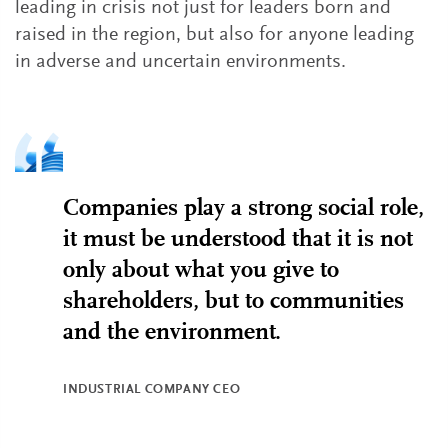
leading in crisis not just for leaders born and
raised in the region, but also for anyone leading
in adverse and uncertain environments.
Companies play a strong social role,
it must be understood that it is not
only about what you give to
shareholders, but to communities
and the environment.
INDUSTRIAL COMPANY CEO