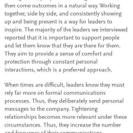
then come outcomes in a natural way. Working
together, side by side, and consistently showing
up and being present is a way for leaders to
inspire. The majority of the leaders we interviewed
reported that it is important to support people
and let them know that they are there for them.
They aim to provide a sense of comfort and
protection through constant personal
interactions, which is a preferred approach.
When times are difficult, leaders know they must
rely far more on formal communications
processes. Thus, they deliberately send personal
messages to the company. Tightening
relationships becomes more relevant under these
circumstances. Thus, they increase the number