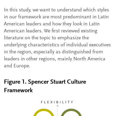
In this study, we want to understand which styles
in our framework are most predominant in Latin
American leaders and how they look in Latin
American leaders. We first reviewed existing
literature on the topic to emphasize the
underlying characteristics of individual executives
in the region, especially as distinguished from
leaders in other regions, mainly North America
and Europe.
Figure 1. Spencer Stuart Culture
Framework