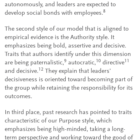
autonomously, and leaders are expected to
8
develop social bonds with employees.
The second style of our model that is aligned to
empirical evidence is the Authority style. It
emphasizes being bold, assertive and decisive.
Traits that authors identify under this dimension
9
10
11
are being paternalistic,
autocratic,
directive
12
and decisive.
They explain that leaders’
decisiveness is oriented toward becoming part of
the group while retaining the responsibility for its
outcomes.
In third place, past research has pointed to traits
characteristic of our Purpose style, which
emphasizes being high-minded, taking a long-
term perspective and working toward the good of