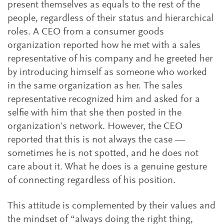
present themselves as equals to the rest of the
people, regardless of their status and hierarchical
roles. A CEO from a consumer goods
organization reported how he met with a sales
representative of his company and he greeted her
by introducing himself as someone who worked
in the same organization as her. The sales
representative recognized him and asked for a
selfie with him that she then posted in the
organization's network. However, the CEO
reported that this is not always the case —
sometimes he is not spotted, and he does not
care about it. What he does is a genuine gesture
of connecting regardless of his position.
This attitude is complemented by their values and
the mindset of “always doing the right thing,