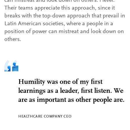
can mistreat and look down on others. l level.
Their teams appreciate this approach, since it
breaks with the top-down approach that prevail in
Latin American societies, where a people in a
position of power can mistreat and look down on
others.
Humility was one of my first
learnings as a leader, first listen. We
are as important as other people are.
HEALTHCARE COMPANY CEO