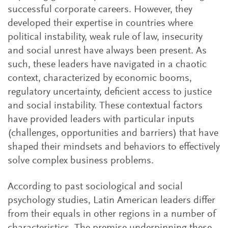
successful corporate careers. However, they
developed their expertise in countries where
political instability, weak rule of law, insecurity
and social unrest have always been present. As
such, these leaders have navigated in a chaotic
context, characterized by economic booms,
regulatory uncertainty, deficient access to justice
and social instability. These contextual factors
have provided leaders with particular inputs
(challenges, opportunities and barriers) that have
shaped their mindsets and behaviors to effectively
solve complex business problems.
According to past sociological and social
psychology studies, Latin American leaders differ
from their equals in other regions in a number of