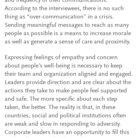
and frequency of their communications.
According to the interviewees, there is no such
thing as “over-communication” in a crisis.
Sending meaningful messages to reach as many
people as possible is a means to increase morale
as well as generate a sense of care and proximity.
Expressing feelings of empathy and concern
about people’s well-being is necessary to keep
their team and organization aligned and engaged.
Leaders provide direction and are clear about the
actions they take to make people feel supported
and safe. The more specific about each step
taken, the better. The reality is that, in these
countries, social and political institutions often
are weak and slow in responding to adversity.
Corporate leaders have an opportunity to fill this