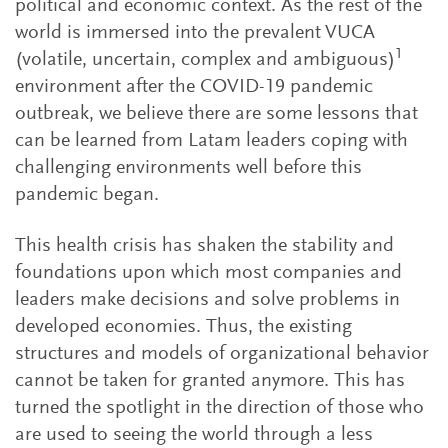
political and economic context. As the rest of the
world is immersed into the prevalent VUCA
1
(volatile, uncertain, complex and ambiguous)
environment after the COVID-19 pandemic
outbreak, we believe there are some lessons that
can be learned from Latam leaders coping with
challenging environments well before this
pandemic began.
This health crisis has shaken the stability and
foundations upon which most companies and
leaders make decisions and solve problems in
developed economies. Thus, the existing
structures and models of organizational behavior
cannot be taken for granted anymore. This has
turned the spotlight in the direction of those who
are used to seeing the world through a less