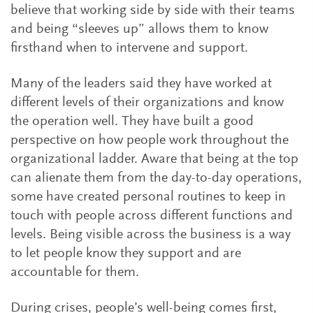
believe that working side by side with their teams
and being “sleeves up” allows them to know
firsthand when to intervene and support.
Many of the leaders said they have worked at
different levels of their organizations and know
the operation well. They have built a good
perspective on how people work throughout the
organizational ladder. Aware that being at the top
can alienate them from the day-to-day operations,
some have created personal routines to keep in
touch with people across different functions and
levels. Being visible across the business is a way
to let people know they support and are
accountable for them.
During crises, people’s well-being comes first,