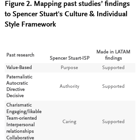
Figure 2. Mapping past studies’ findings
to Spencer Stuart's Culture & Individual
Style Framework
Made in LATAM
Past research
Spencer Stuart-ISP
findings
Value-Based
Purpose
Supported
Paternalistic
Autocratic
Authority
Supported
Directive
Decisive
Charismatic
Engaging/likable
Team-oriented
Caring
Supported
Interpersonal
relationships
Collaborative