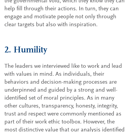
the governmental void, which they know they can
help fill through their actions. In turn, they can
engage and motivate people not only through
clear targets but also with inspiration.
2. Humility
The leaders we interviewed like to work and lead
with values in mind. As individuals, their
behaviors and decision-making processes are
underpinned and guided by a strong and well-
identified set of moral principles. As in many
other cultures, transparency, honesty, integrity,
trust and respect were commonly mentioned as
part of their work ethic toolbox. However, the
most distinctive value that our analysis identified