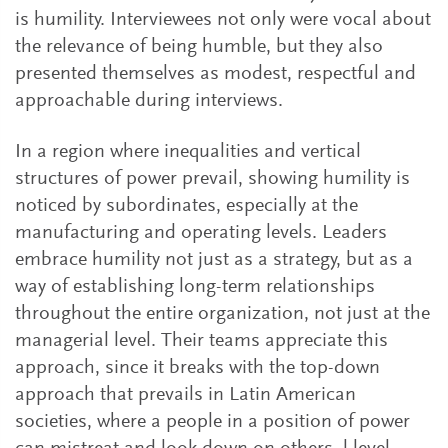
is humility. Interviewees not only were vocal about
the relevance of being humble, but they also
presented themselves as modest, respectful and
approachable during interviews.
In a region where inequalities and vertical
structures of power prevail, showing humility is
noticed by subordinates, especially at the
manufacturing and operating levels. Leaders
embrace humility not just as a strategy, but as a
way of establishing long-term relationships
throughout the entire organization, not just at the
managerial level. Their teams appreciate this
approach, since it breaks with the top-down
approach that prevails in Latin American
societies, where a people in a position of power