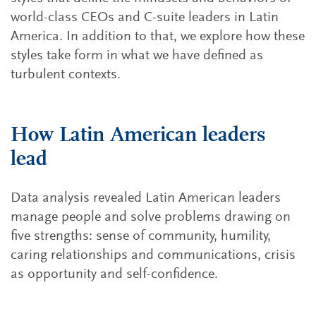
world-class CEOs and C-suite leaders in Latin
America. In addition to that, we explore how these
styles take form in what we have defined as
turbulent contexts.
How Latin American leaders
lead
Data analysis revealed Latin American leaders
manage people and solve problems drawing on
five strengths: sense of community, humility,
caring relationships and communications, crisis
as opportunity and self-confidence.