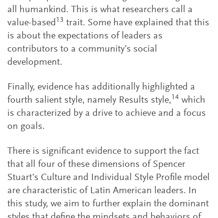
all humankind. This is what researchers call a
13
value-based
trait. Some have explained that this
is about the expectations of leaders as
contributors to a community’s social
development.
Finally, evidence has additionally highlighted a
14
fourth salient style, namely Results style,
which
is characterized by a drive to achieve and a focus
on goals.
There is significant evidence to support the fact
that all four of these dimensions of Spencer
Stuart’s Culture and Individual Style Profile model
are characteristic of Latin American leaders. In
this study, we aim to further explain the dominant
styles that define the mindsets and behaviors of