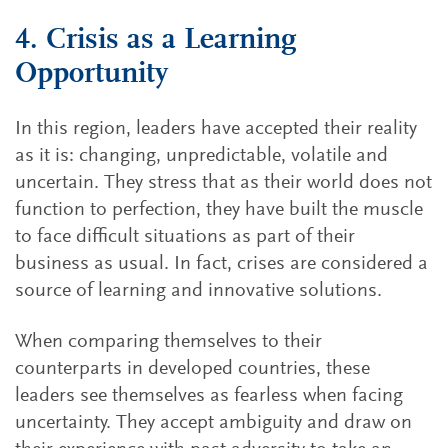
4. Crisis as a Learning
Opportunity
In this region, leaders have accepted their reality
as it is: changing, unpredictable, volatile and
uncertain. They stress that as their world does not
function to perfection, they have built the muscle
to face difficult situations as part of their
business as usual. In fact, crises are considered a
source of learning and innovative solutions.
When comparing themselves to their
counterparts in developed countries, these
leaders see themselves as fearless when facing
uncertainty. They accept ambiguity and draw on