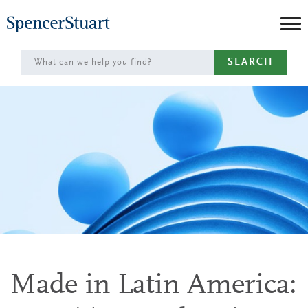
Skip
to
Main
SEARCH
Content
Made in Latin America: