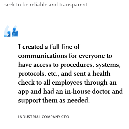
seek to be reliable and transparent.
I created a full line of
communications for everyone to
have access to procedures, systems,
protocols, etc., and sent a health
check to all employees through an
app and had an in-house doctor and
support them as needed.
INDUSTRIAL COMPANY CEO