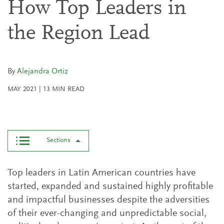
How Top Leaders in
the Region Lead
By
Alejandra Ortiz
MAY 2021
|
13
MIN READ
Sections
Top leaders in Latin American countries have
started, expanded and sustained highly profitable
and impactful businesses despite the adversities
of their ever-changing and unpredictable social,