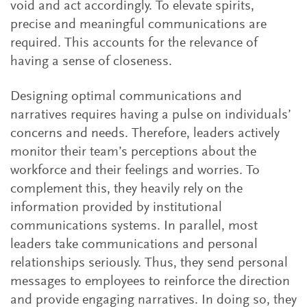
void and act accordingly. To elevate spirits,
precise and meaningful communications are
required. This accounts for the relevance of
having a sense of closeness.
Designing optimal communications and
narratives requires having a pulse on individuals’
concerns and needs. Therefore, leaders actively
monitor their team’s perceptions about the
workforce and their feelings and worries. To
complement this, they heavily rely on the
information provided by institutional
communications systems. In parallel, most
leaders take communications and personal
relationships seriously. Thus, they send personal
messages to employees to reinforce the direction
and provide engaging narratives. In doing so, they