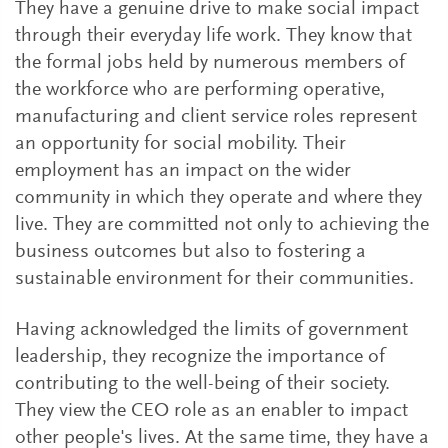
They have a genuine drive to make social impact
through their everyday life work. They know that
the formal jobs held by numerous members of
the workforce who are performing operative,
manufacturing and client service roles represent
an opportunity for social mobility. Their
employment has an impact on the wider
community in which they operate and where they
live. They are committed not only to achieving the
business outcomes but also to fostering a
sustainable environment for their communities.
Having acknowledged the limits of government
leadership, they recognize the importance of
contributing to the well-being of their society.
They view the CEO role as an enabler to impact
other people's lives. At the same time, they have a