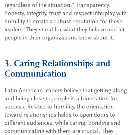
regardless of the situation.” Transparency,
honesty, integrity, trust and respect interplay with
humility to create a robust reputation for these
leaders. They stand for what they believe and let
people in their organizations know about it.
3. Caring Relationships and
Communication
Latin American leaders believe that getting along
and being close to people is a foundation for
success. Related to humility, the orientation
toward relationships helps to open doors to
different audiences, while caring, bonding and
communicating with them are crucial. They