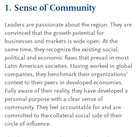
1. Sense of Community
Leaders are passionate about the region. They are
convinced that the growth potential for
businesses and markets is wide open. At the
same time, they recognize the existing social,
political and economic flaws that prevail in most
Latin American societies. Having worked in global
companies, they benchmark their organizations’
context to their peers in developed economies.
Fully aware of their reality, they have developed a
personal purpose with a clear sense of
community. They feel accountable for and are
committed to the collateral social side of their
circle of influence.