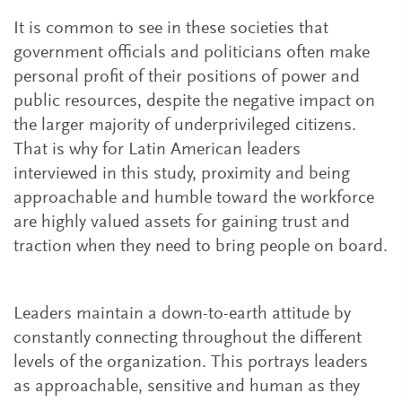
It is common to see in these societies that
government officials and politicians often make
personal profit of their positions of power and
public resources, despite the negative impact on
the larger majority of underprivileged citizens.
That is why for Latin American leaders
interviewed in this study, proximity and being
approachable and humble toward the workforce
are highly valued assets for gaining trust and
traction when they need to bring people on board.
Leaders maintain a down-to-earth attitude by
constantly connecting throughout the different
levels of the organization. This portrays leaders
as approachable, sensitive and human as they