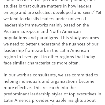
characteristics. The premise underpinning these
studies is that culture matters in how leaders
2
emerge and are selected, developed and seen.
Yet
we tend to classify leaders under universal
leadership frameworks mainly based on the
Western European and North American
populations and paradigms. This study assumes
we need to better understand the nuances of our
leadership framework in the Latin American
region to leverage it in other regions that today
face similar characteristics more often.
In our work as consultants, we are committed to
helping individuals and organizations become
more effective. This research into the
predominant leadership styles of top executives in
Latin America provides valuable insights about