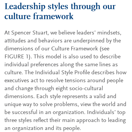
Leadership styles through our
culture framework
At Spencer Stuart, we believe leaders’ mindsets,
attitudes and behaviors are underpinned by the
dimensions of our Culture Framework (see
FIGURE 1). This model is also used to describe
individual preferences along the same lines as
culture. The Individual Style Profile describes how
executives act to resolve tensions around people
and change through eight socio-cultural
dimensions. Each style represents a valid and
unique way to solve problems, view the world and
be successful in an organization. Individuals’ top
three styles reflect their main approach to leading
an organization and its people.