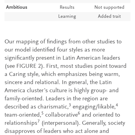
Ambitious
Results
Not supported
Learning
Added trait
Our mapping of findings from other studies to
our model identified four styles as more
significantly present in Latin American leaders
(see FIGURE 2). First, most studies point toward
a Caring style, which emphasizes being warm,
sincere and relational. In general, the Latin
America cluster’s culture is highly group- and
family-oriented. Leaders in the region are
3
4
described as charismatic,
engaging/likable,
5
6
team-oriented,
collaborative
and oriented to
7
relationships
(interpersonal). Generally, society
disapproves of leaders who act alone and