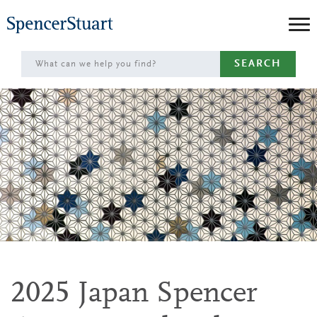
Skip
to
Main
SEARCH
Content
2025 Japan Spencer