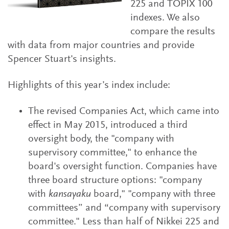
225 and TOPIX 100
indexes. We also
compare the results
with data from major countries and provide
Spencer Stuart's insights.
Highlights of this year’s index include:
The revised Companies Act, which came into
effect in May 2015, introduced a third
oversight body, the "company with
supervisory committee," to enhance the
board's oversight function. Companies have
three board structure options: "company
with
kansayaku
board," "company with three
committees” and “company with supervisory
committee." Less than half of Nikkei 225 and