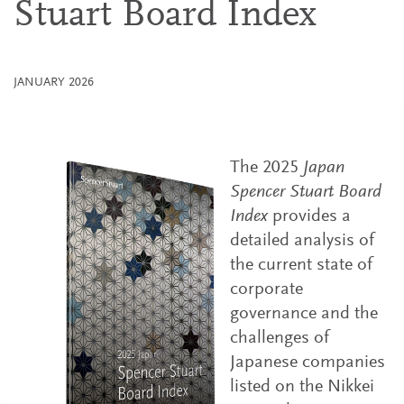
Stuart Board Index
JANUARY 2026
The 2025
Japan
Spencer Stuart Board
Index
provides a
detailed analysis of
the current state of
corporate
governance and the
challenges of
Japanese companies
listed on the Nikkei