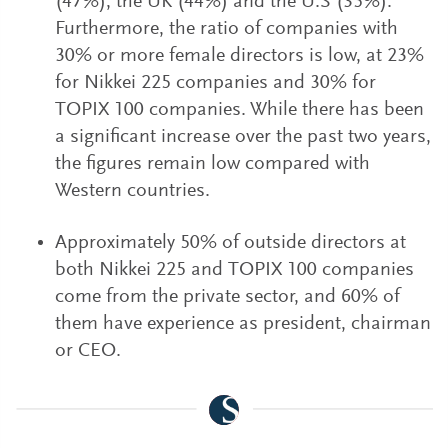
(47%), the UK (44%) and the U.S (35%).
Furthermore, the ratio of companies with
30% or more female directors is low, at 23%
for Nikkei 225 companies and 30% for
TOPIX 100 companies. While there has been
a significant increase over the past two years,
the figures remain low compared with
Western countries.
Approximately 50% of outside directors at
both Nikkei 225 and TOPIX 100 companies
come from the private sector, and 60% of
them have experience as president, chairman
or CEO.