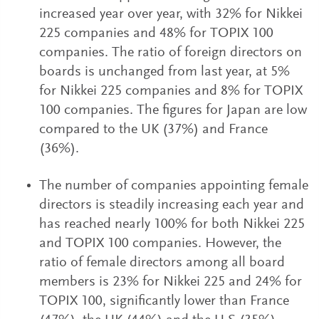
increased year over year, with 32% for Nikkei
225 companies and 48% for TOPIX 100
companies. The ratio of foreign directors on
boards is unchanged from last year, at 5%
for Nikkei 225 companies and 8% for TOPIX
100 companies. The figures for Japan are low
compared to the UK (37%) and France
(36%).
The number of companies appointing female
directors is steadily increasing each year and
has reached nearly 100% for both Nikkei 225
and TOPIX 100 companies. However, the
ratio of female directors among all board
members is 23% for Nikkei 225 and 24% for
TOPIX 100, significantly lower than France