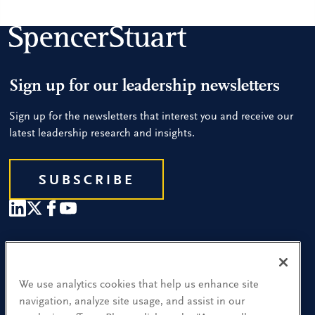
Sign up for our leadership newsletters
Sign up for the newsletters that interest you and receive our
latest leadership research and insights.
SUBSCRIBE
Our People
Find a Location
We use analytics cookies that help us enhance site
navigation, analyze site usage, and assist in our
Research and Insight