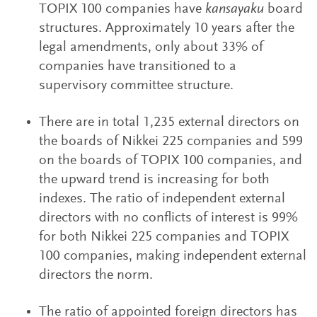
TOPIX 100 companies have
kansayaku
board
structures. Approximately 10 years after the
legal amendments, only about 33% of
companies have transitioned to a
supervisory committee structure.
There are in total 1,235 external directors on
the boards of Nikkei 225 companies and 599
on the boards of TOPIX 100 companies, and
the upward trend is increasing for both
indexes. The ratio of independent external
directors with no conflicts of interest is 99%
for both Nikkei 225 companies and TOPIX
100 companies, making independent external
directors the norm.
The ratio of appointed foreign directors has