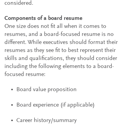
considered.
Components of a board resume
One size does not fit all when it comes to
resumes, and a board-focused resume is no
different. While executives should format their
resumes as they see fit to best represent their
skills and qualifications, they should consider
including the following elements to a board-
focused resume:
Board value proposition
Board experience (if applicable)
Career history/summary