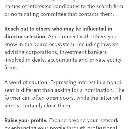
names of interested candidates to the search firm
or nominating committee that contacts them.
Reach out to others who may be influential in
director selection.
And connect with others you
know in the board ecosystem, including lawyers
advising corporations, investment bankers
involved in deals, accountants and private equity
firms.
A word of caution: Expressing interest in a board
seat is different than asking for a nomination. The
former can often open doors, while the latter will
almost certainly close them.
Raise your profile.
Expand beyond your network
by enhancing your profile through professional