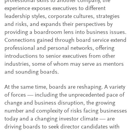
professional skills to another company, the
experience exposes executives to different
leadership styles, corporate cultures, strategies
and risks, and expands their perspectives by
providing a boardroom lens into business issues.
Connections gained through board service extend
professional and personal networks, offering
introductions to senior executives from other
industries, some of whom may serve as mentors
and sounding boards.
At the same time, boards are reshaping. A variety
of forces — including the unprecedented pace of
change and business disruption, the growing
number and complexity of risks facing businesses
today and a changing investor climate — are
driving boards to seek director candidates with