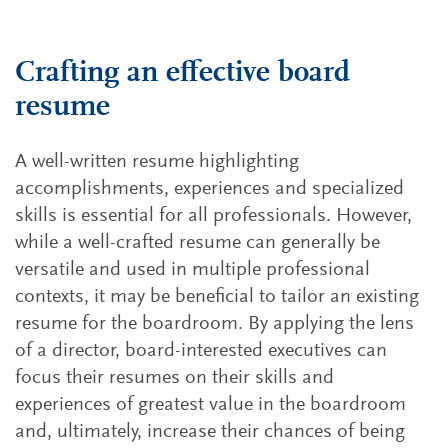
Crafting an effective board
resume
A well-written resume highlighting
accomplishments, experiences and specialized
skills is essential for all professionals. However,
while a well-crafted resume can generally be
versatile and used in multiple professional
contexts, it may be beneficial to tailor an existing
resume for the boardroom. By applying the lens
of a director, board-interested executives can
focus their resumes on their skills and
experiences of greatest value in the boardroom
and, ultimately, increase their chances of being