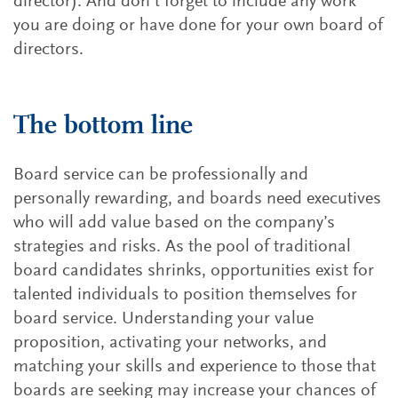
director). And don’t forget to include any work
you are doing or have done for your own board of
directors.
The bottom line
Board service can be professionally and
personally rewarding, and boards need executives
who will add value based on the company’s
strategies and risks. As the pool of traditional
board candidates shrinks, opportunities exist for
talented individuals to position themselves for
board service. Understanding your value
proposition, activating your networks, and
matching your skills and experience to those that
boards are seeking may increase your chances of