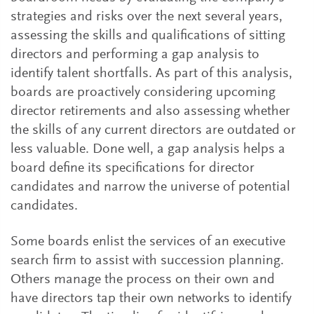
strategies and risks over the next several years,
assessing the skills and qualifications of sitting
directors and performing a gap analysis to
identify talent shortfalls. As part of this analysis,
boards are proactively considering upcoming
director retirements and also assessing whether
the skills of any current directors are outdated or
less valuable. Done well, a gap analysis helps a
board define its specifications for director
candidates and narrow the universe of potential
candidates.
Some boards enlist the services of an executive
search firm to assist with succession planning.
Others manage the process on their own and
have directors tap their own networks to identify