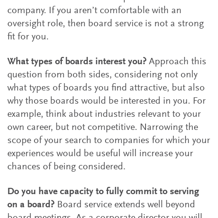
company. If you aren’t comfortable with an
oversight role, then board service is not a strong
fit for you.
What types of boards interest you?
Approach this
question from both sides, considering not only
what types of boards you find attractive, but also
why those boards would be interested in you. For
example, think about industries relevant to your
own career, but not competitive. Narrowing the
scope of your search to companies for which your
experiences would be useful will increase your
chances of being considered.
Do you have capacity to fully commit to serving
on a board?
Board service extends well beyond