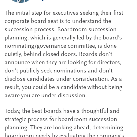
The initial step for executives seeking their first
corporate board seat is to understand the
succession process. Boardroom succession
planning, which is generally led by the board’s
nominating/governance committee, is done
quietly, behind closed doors. Boards don’t
announce when they are looking for directors,
don’t publicly seek nominations and don’t
disclose candidates under consideration. As a
result, you could be a candidate without being
aware you are under discussion.
Today, the best boards have a thoughtful and
strategic process for boardroom succession
planning. They are looking ahead, determining
boardroom needs by evaluating the company’s