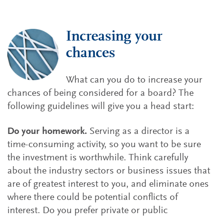
Increasing your
chances
What can you do to increase your
chances of being considered for a board? The
following guidelines will give you a head start:
Do your homework.
Serving as a director is a
time-consuming activity, so you want to be sure
the investment is worthwhile. Think carefully
about the industry sectors or business issues that
are of greatest interest to you, and eliminate ones
where there could be potential conflicts of
interest. Do you prefer private or public