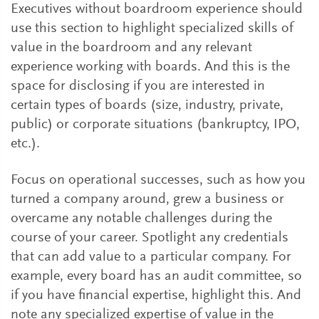
Executives without boardroom experience should
use this section to highlight specialized skills of
value in the boardroom and any relevant
experience working with boards. And this is the
space for disclosing if you are interested in
certain types of boards (size, industry, private,
public) or corporate situations (bankruptcy, IPO,
etc.).
Focus on operational successes, such as how you
turned a company around, grew a business or
overcame any notable challenges during the
course of your career. Spotlight any credentials
that can add value to a particular company. For
example, every board has an audit committee, so
if you have financial expertise, highlight this. And
note any specialized expertise of value in the