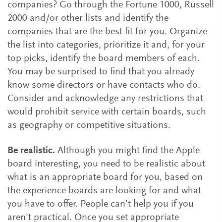
companies? Go through the Fortune 1000, Russell
2000 and/or other lists and identify the
companies that are the best fit for you. Organize
the list into categories, prioritize it and, for your
top picks, identify the board members of each.
You may be surprised to find that you already
know some directors or have contacts who do.
Consider and acknowledge any restrictions that
would prohibit service with certain boards, such
as geography or competitive situations.
Be realistic.
Although you might find the Apple
board interesting, you need to be realistic about
what is an appropriate board for you, based on
the experience boards are looking for and what
you have to offer. People can’t help you if you
aren’t practical. Once you set appropriate