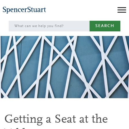
Skip
to
Main
SEARCH
Content
Getting a Seat at the