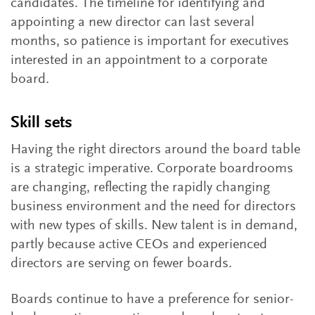
candidates. The timeline for identifying and
appointing a new director can last several
months, so patience is important for executives
interested in an appointment to a corporate
board.
Skill sets
Having the right directors around the board table
is a strategic imperative. Corporate boardrooms
are changing, reflecting the rapidly changing
business environment and the need for directors
with new types of skills. New talent is in demand,
partly because active CEOs and experienced
directors are serving on fewer boards.
Boards continue to have a preference for senior-