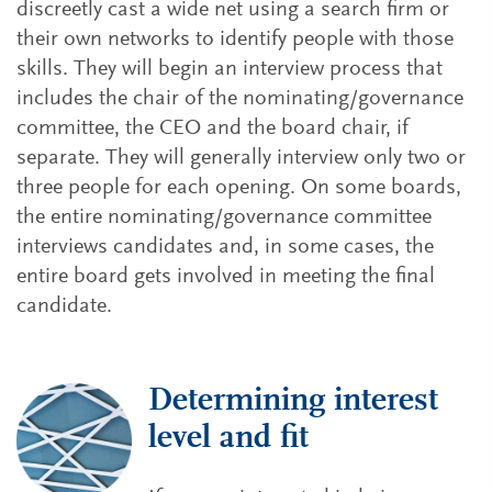
discreetly cast a wide net using a search firm or
their own networks to identify people with those
skills. They will begin an interview process that
includes the chair of the nominating/governance
committee, the CEO and the board chair, if
separate. They will generally interview only two or
three people for each opening. On some boards,
the entire nominating/governance committee
interviews candidates and, in some cases, the
entire board gets involved in meeting the final
candidate.
Determining interest
level and fit