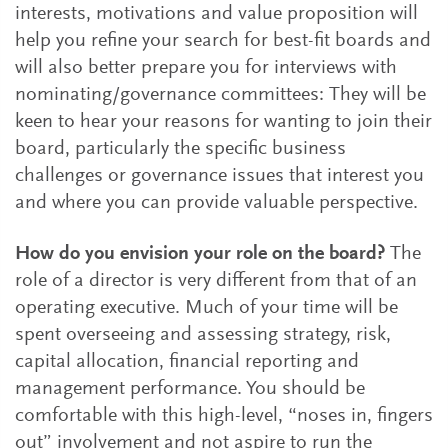
interests, motivations and value proposition will
help you refine your search for best-fit boards and
will also better prepare you for interviews with
nominating/governance committees: They will be
keen to hear your reasons for wanting to join their
board, particularly the specific business
challenges or governance issues that interest you
and where you can provide valuable perspective.
How do you envision your role on the board?
The
role of a director is very different from that of an
operating executive. Much of your time will be
spent overseeing and assessing strategy, risk,
capital allocation, financial reporting and
management performance. You should be
comfortable with this high-level, “noses in, fingers
out” involvement and not aspire to run the