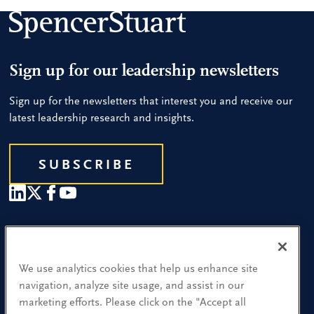
Sign up for our leadership newsletters
Sign up for the newsletters that interest you and receive our
latest leadership research and insights.
SUBSCRIBE
Our People
Find a Location
We use analytics cookies that help us enhance site
navigation, analyze site usage, and assist in our
Research and Insight
marketing efforts. Please click on the "Accept all