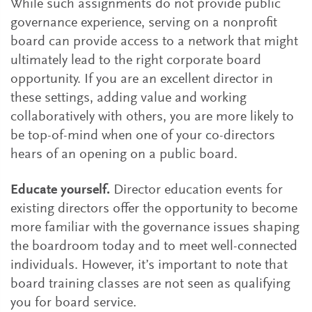
While such assignments do not provide public
governance experience, serving on a nonprofit
board can provide access to a network that might
ultimately lead to the right corporate board
opportunity. If you are an excellent director in
these settings, adding value and working
collaboratively with others, you are more likely to
be top-of-mind when one of your co-directors
hears of an opening on a public board.
Educate yourself.
Director education events for
existing directors offer the opportunity to become
more familiar with the governance issues shaping
the boardroom today and to meet well-connected
individuals. However, it’s important to note that
board training classes are not seen as qualifying
you for board service.