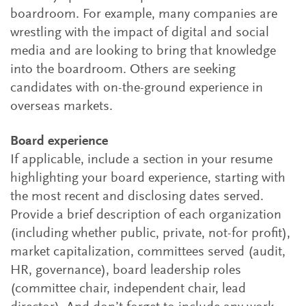
boardroom. For example, many companies are
wrestling with the impact of digital and social
media and are looking to bring that knowledge
into the boardroom. Others are seeking
candidates with on-the-ground experience in
overseas markets.
Board experience
If applicable, include a section in your resume
highlighting your board experience, starting with
the most recent and disclosing dates served.
Provide a brief description of each organization
(including whether public, private, not-for profit),
market capitalization, committees served (audit,
HR, governance), board leadership roles
(committee chair, independent chair, lead