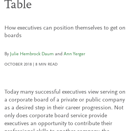
Table
How executives can position themselves to get on
boards
By
Julie Hembrock Daum
and
Ann Yerger
OCTOBER 2018
|
8
MIN READ
Today many successful executives view serving on
a corporate board of a private or public company
as a desired step in their career progression. Not
only does corporate board service provide
executives an opportunity to contribute their