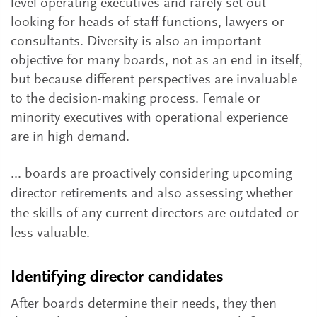
level operating executives and rarely set out
looking for heads of staff functions, lawyers or
consultants. Diversity is also an important
objective for many boards, not as an end in itself,
but because different perspectives are invaluable
to the decision-making process. Female or
minority executives with operational experience
are in high demand.
... boards are proactively considering upcoming
director retirements and also assessing whether
the skills of any current directors are outdated or
less valuable.
Identifying director candidates
After boards determine their needs, they then