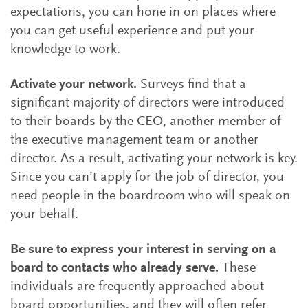
expectations, you can hone in on places where
you can get useful experience and put your
knowledge to work.
Activate your network.
Surveys find that a
significant majority of directors were introduced
to their boards by the CEO, another member of
the executive management team or another
director. As a result, activating your network is key.
Since you can’t apply for the job of director, you
need people in the boardroom who will speak on
your behalf.
Be sure to express your interest in serving on a
board to contacts who already serve.
These
individuals are frequently approached about
board opportunities, and they will often refer