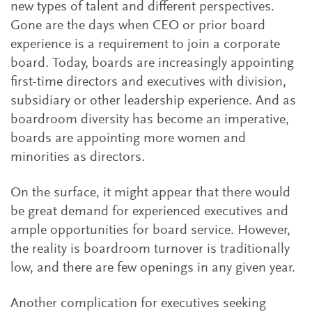
new types of talent and different perspectives.
Gone are the days when CEO or prior board
experience is a requirement to join a corporate
board. Today, boards are increasingly appointing
first-time directors and executives with division,
subsidiary or other leadership experience. And as
boardroom diversity has become an imperative,
boards are appointing more women and
minorities as directors.
On the surface, it might appear that there would
be great demand for experienced executives and
ample opportunities for board service. However,
the reality is boardroom turnover is traditionally
low, and there are few openings in any given year.
Another complication for executives seeking