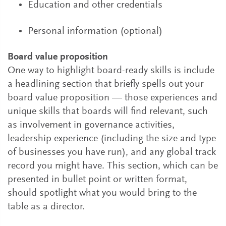
Education and other credentials
Personal information (optional)
Board value proposition
One way to highlight board-ready skills is include
a headlining section that briefly spells out your
board value proposition — those experiences and
unique skills that boards will find relevant, such
as involvement in governance activities,
leadership experience (including the size and type
of businesses you have run), and any global track
record you might have. This section, which can be
presented in bullet point or written format,
should spotlight what you would bring to the
table as a director.