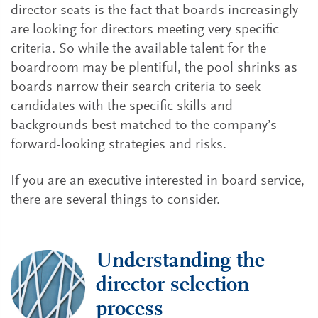
director seats is the fact that boards increasingly
are looking for directors meeting very specific
criteria. So while the available talent for the
boardroom may be plentiful, the pool shrinks as
boards narrow their search criteria to seek
candidates with the specific skills and
backgrounds best matched to the company’s
forward-looking strategies and risks.
If you are an executive interested in board service,
there are several things to consider.
Understanding the
director selection
process