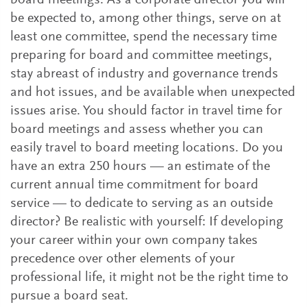
board meetings. As a corporate director you will
be expected to, among other things, serve on at
least one committee, spend the necessary time
preparing for board and committee meetings,
stay abreast of industry and governance trends
and hot issues, and be available when unexpected
issues arise. You should factor in travel time for
board meetings and assess whether you can
easily travel to board meeting locations. Do you
have an extra 250 hours — an estimate of the
current annual time commitment for board
service — to dedicate to serving as an outside
director? Be realistic with yourself: If developing
your career within your own company takes
precedence over other elements of your
professional life, it might not be the right time to
pursue a board seat.