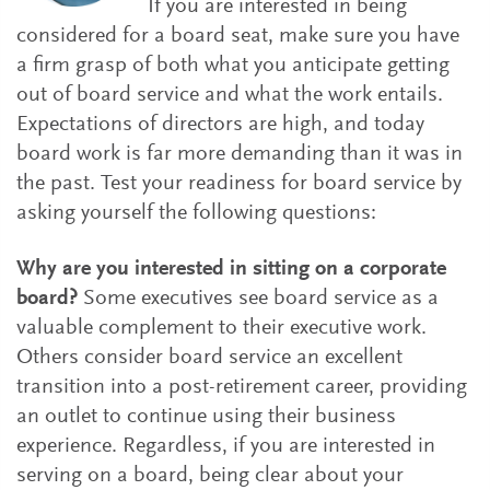
If you are interested in being
considered for a board seat, make sure you have
a firm grasp of both what you anticipate getting
out of board service and what the work entails.
Expectations of directors are high, and today
board work is far more demanding than it was in
the past. Test your readiness for board service by
asking yourself the following questions:
Why are you interested in sitting on a corporate
board?
Some executives see board service as a
valuable complement to their executive work.
Others consider board service an excellent
transition into a post-retirement career, providing
an outlet to continue using their business
experience. Regardless, if you are interested in
serving on a board, being clear about your