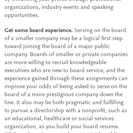
organizations, industry events and speaking
opportunities.
Get some board experience.
Serving on the board
of a smaller company may be a logical first step
toward joining the board of a major public
company. Boards of smaller or private companies
are more willing to recruit knowledgeable
executives who are new to board service, and the
experience gained through these assignments can
improve your odds of being asked to serve on the
board of a more prestigious company down the
line. It also may be both pragmatic and fulfilling
to pursue a directorship with a nonprofit, such as
an educational, healthcare or social services
organization, as you build your board resume.