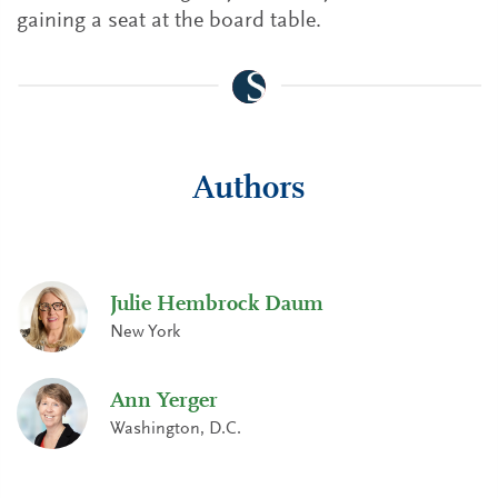
gaining a seat at the board table.
Authors
Julie Hembrock Daum
New York
Ann Yerger
Washington, D.C.