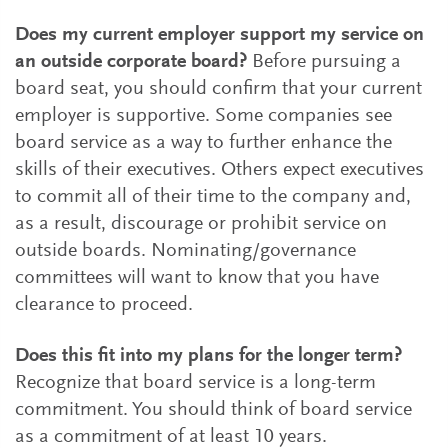
Does my current employer support my service on
an outside corporate board?
Before pursuing a
board seat, you should confirm that your current
employer is supportive. Some companies see
board service as a way to further enhance the
skills of their executives. Others expect executives
to commit all of their time to the company and,
as a result, discourage or prohibit service on
outside boards. Nominating/governance
committees will want to know that you have
clearance to proceed.
Does this fit into my plans for the longer term?
Recognize that board service is a long-term
commitment. You should think of board service
as a commitment of at least 10 years.