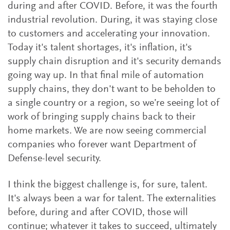
during and after COVID. Before, it was the fourth
industrial revolution. During, it was staying close
to customers and accelerating your innovation.
Today it's talent shortages, it's inflation, it's
supply chain disruption and it's security demands
going way up. In that final mile of automation
supply chains, they don't want to be beholden to
a single country or a region, so we’re seeing lot of
work of bringing supply chains back to their
home markets. We are now seeing commercial
companies who forever want Department of
Defense-level security.
I think the biggest challenge is, for sure, talent.
It's always been a war for talent. The externalities
before, during and after COVID, those will
continue; whatever it takes to succeed, ultimately