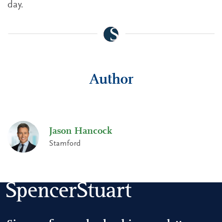
day.
Author
Jason Hancock
Stamford