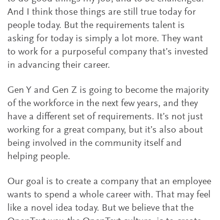
And I think those things are still true today for
people today. But the requirements talent is
asking for today is simply a lot more. They want
to work for a purposeful company that’s invested
in advancing their career.
Gen Y and Gen Z is going to become the majority
of the workforce in the next few years, and they
have a different set of requirements. It’s not just
working for a great company, but it’s also about
being involved in the community itself and
helping people.
Our goal is to create a company that an employee
wants to spend a whole career with. That may feel
like a novel idea today. But we believe that the