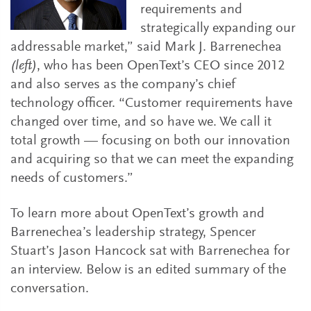
requirements and
strategically expanding our
addressable market,” said Mark J. Barrenechea
(left)
, who has been OpenText’s CEO since 2012
and also serves as the company’s chief
technology officer. “Customer requirements have
changed over time, and so have we. We call it
total growth — focusing on both our innovation
and acquiring so that we can meet the expanding
needs of customers.”
To learn more about OpenText’s growth and
Barrenechea’s leadership strategy, Spencer
Stuart’s Jason Hancock sat with Barrenechea for
an interview. Below is an edited summary of the
conversation.