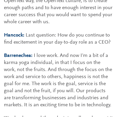
OpenText way, the OpenText culture, is to create
enough paths and to have enough interest in your
career success that you would want to spend your
whole career with us.
Hancock:
Last question: How do you continue to
find excitement in your day-to-day role as a CEO?
Barrenechea:
I love work. And now I'm a bit of a
karma yoga individual, in that I focus on the
work, not the fruits. And through the focus on the
work and service to others, happiness is not the
goal for me. The work is the goal, service is the
goal and not the fruit, if you will. Our products
are transforming businesses and industries and
markets. It is an exciting time to be in technology.