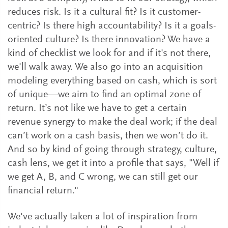
reduces risk. Is it a cultural fit? Is it customer-
centric? Is there high accountability? Is it a goals-
oriented culture? Is there innovation? We have a
kind of checklist we look for and if it's not there,
we'll walk away. We also go into an acquisition
modeling everything based on cash, which is sort
of unique—we aim to find an optimal zone of
return. It’s not like we have to get a certain
revenue synergy to make the deal work; if the deal
can’t work on a cash basis, then we won’t do it.
And so by kind of going through strategy, culture,
cash lens, we get it into a profile that says, "Well if
we get A, B, and C wrong, we can still get our
financial return."
We've actually taken a lot of inspiration from