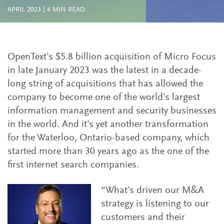
APRIL 2023
|
4
MIN READ
OpenText’s $5.8 billion acquisition of Micro Focus
in late January 2023 was the latest in a decade-
long string of acquisitions that has allowed the
company to become one of the world’s largest
information management and security businesses
in the world. And it’s yet another transformation
for the Waterloo, Ontario-based company, which
started more than 30 years ago as the one of the
first internet search companies.
“What’s driven our M&A
strategy is listening to our
customers and their