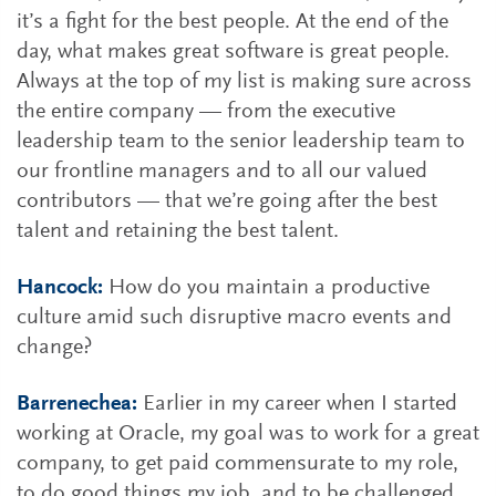
it’s a fight for the best people. At the end of the
day, what makes great software is great people.
Always at the top of my list is making sure across
the entire company — from the executive
leadership team to the senior leadership team to
our frontline managers and to all our valued
contributors — that we’re going after the best
talent and retaining the best talent.
Hancock:
How do you maintain a productive
culture amid such disruptive macro events and
change?
Barrenechea:
Earlier in my career when I started
working at Oracle, my goal was to work for a great
company, to get paid commensurate to my role,
to do good things my job, and to be challenged.