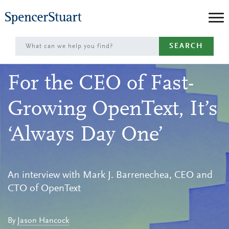
Skip
to
Main
SEARCH
Content
For the CEO of Fast-
Growing OpenText, It’s
‘Always Day One’
An interview with Mark J. Barrenechea, CEO and
CTO of OpenText
By
Jason Hancock