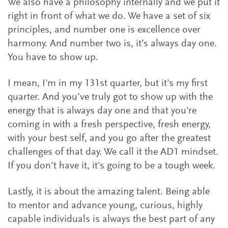
We also have a philosophy internally and we put it
right in front of what we do. We have a set of six
principles, and number one is excellence over
harmony. And number two is, it’s always day one.
You have to show up.
I mean, I'm in my 131st quarter, but it's my first
quarter. And you’ve truly got to show up with the
energy that is always day one and that you're
coming in with a fresh perspective, fresh energy,
with your best self, and you go after the greatest
challenges of that day. We call it the AD1 mindset.
If you don't have it, it's going to be a tough week.
Lastly, it is about the amazing talent. Being able
to mentor and advance young, curious, highly
capable individuals is always the best part of any