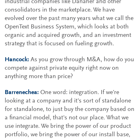
industrial companies like Danaher and other
consolidators in the marketplace. We have
evolved over the past many years what we call the
OpenText Business System, which looks at both
organic and acquired growth, and an investment
strategy that is focused on fueling growth.
Hancock:
As you grow through M&A, how do you
compete against private equity right now on
anything more than price?
Barrenechea:
One word: integration. If we're
looking at a company and it's sort of standalone
for standalone, to just buy the company based on
a financial model, that's not our place. What we
use integrate. We bring the power of our product
portfolio, we bring the power of our install base,