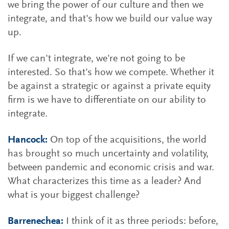
we bring the power of our culture and then we
integrate, and that's how we build our value way
up.
If we can't integrate, we're not going to be
interested. So that's how we compete. Whether it
be against a strategic or against a private equity
firm is we have to differentiate on our ability to
integrate.
Hancock:
On top of the acquisitions, the world
has brought so much uncertainty and volatility,
between pandemic and economic crisis and war.
What characterizes this time as a leader? And
what is your biggest challenge?
Barrenechea:
I think of it as three periods: before,