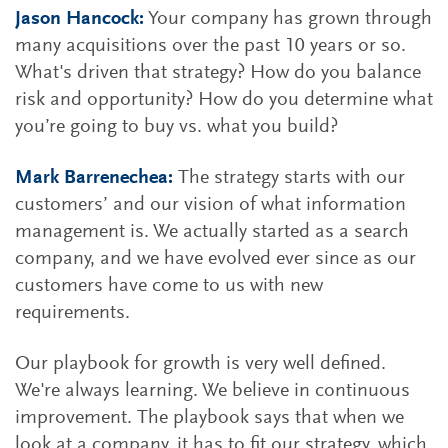
Jason Hancock:
Your company has grown through
many acquisitions over the past 10 years or so.
What's driven that strategy? How do you balance
risk and opportunity? How do you determine what
you’re going to buy vs. what you build?
Mark Barrenechea:
The strategy starts with our
customers’ and our vision of what information
management is. We actually started as a search
company, and we have evolved ever since as our
customers have come to us with new
requirements.
Our playbook for growth is very well defined.
We're always learning. We believe in continuous
improvement. The playbook says that when we
look at a company, it has to fit our strategy, which