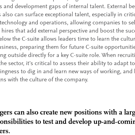
s and development gaps of internal talent. External 
s also can surface exceptional talent, especially in crit
 technology and operations, allowing companies to se
c hires that add external perspective and boost the su
elow the C-suite allows leaders time to learn the cultur
usiness, preparing them for future C-suite opportunities
ing outside directly for a key C-suite role. When recrui
he sector, it’s critical to assess their ability to adapt
llingness to dig in and learn new ways of working, and
igns with the culture of the company.
ers can also create new positions with a larg
onsibilities to test and develop up-and-comi
ers.