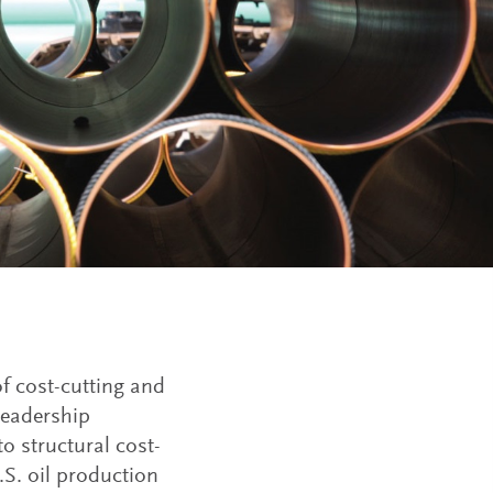
f cost-cutting and
leadership
to structural cost-
.S. oil production