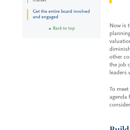
market
Get the entire board involved
and engaged
Now is t
Back to top
planning
valuatio
diminish
other co
the job 
leaders 
To meet 
agenda f
consider