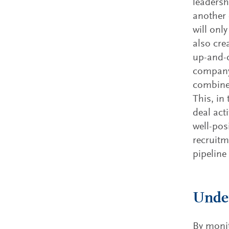
leadersh
another 
will onl
also cre
up-and-c
company 
combined
This, in
deal act
well-pos
recruitm
pipeline
Under
By monit