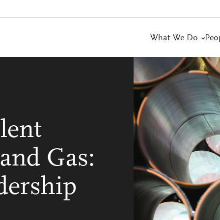
What We Do
Peo
lent
l and Gas:
dership