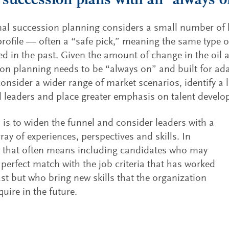
 succession plans with an “always 
nal succession planning considers a small number of 
rofile — often a “safe pick,” meaning the same type o
d in the past. Given the amount of change in the oil a
on planning needs to be “always on” and built for ada
onsider a wider range of market scenarios, identify a
l leaders and place greater emphasis on talent devel
 is to widen the funnel and consider leaders with a
ray of experiences, perspectives and skills. In
, that often means including candidates who may
 perfect match with the job criteria that has worked
ast but who bring new skills that the organization
quire in the future.