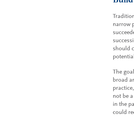
Build
Traditio
narrow p
succeede
successi
should c
potentia
The goal
broad ar
practice
not be a
in the p
could re