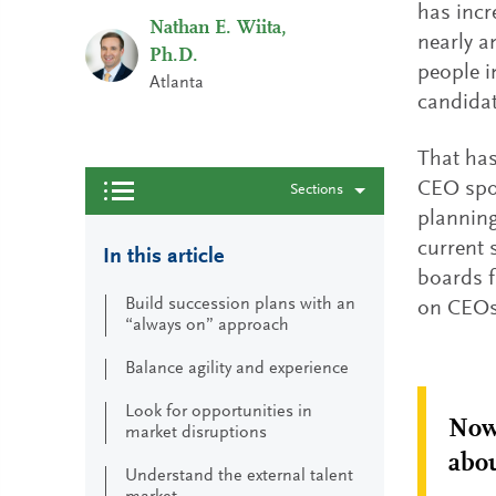
has incr
Nathan E. Wiita,
nearly a
Ph.D.
people i
Atlanta
candidat
That has
CEO spot
Sections
planning
current 
In this article
boards f
Build succession plans with an
on CEOs 
“always on” approach
Balance agility and experience
Look for opportunities in
Now 
market disruptions
abou
Understand the external talent