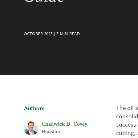
OCTOBER 2025
|
5
MIN READ
The oil 
Authors
consolid
Chadwick D. Covey
successi
Houston
cutting,