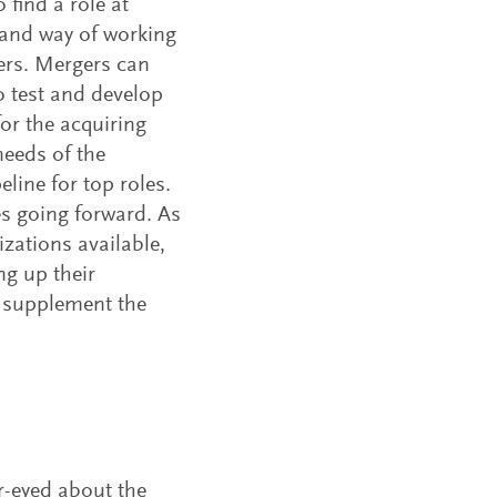
find a role at
 and way of working
eers. Mergers can
to test and develop
or the acquiring
needs of the
line for top roles.
es going forward. As
izations available,
g up their
to supplement the
r-eyed about the