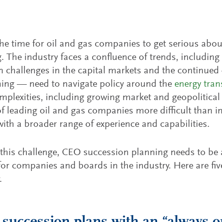
he time for oil and gas companies to get serious abo
. The industry faces a confluence of trends, includi
n challenges in the capital markets and the continued
ing — need to navigate policy around the
energy tran
mplexities, including growing market and geopolitical
of leading oil and gas companies more difficult than in
with a broader range of experience and capabilities.
this challenge, CEO succession planning needs to be a
or companies and boards in the industry. Here are five
.