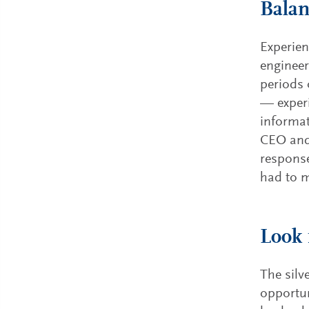
Balan
Experien
engineer
periods 
— experi
informat
CEO and 
response
had to m
Look 
The silv
opportun