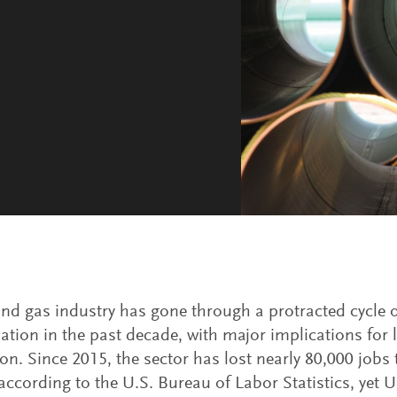
and gas industry has gone through a protracted cycle o
ation in the past decade, with major implications for 
on. Since 2015, the sector has lost nearly 80,000 jobs 
 according to the U.S. Bureau of Labor Statistics, yet U