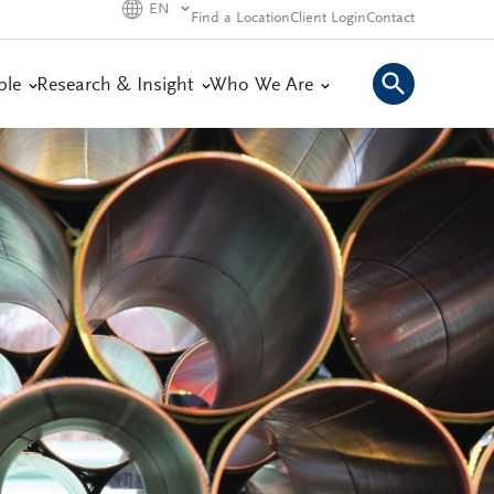
EN
Find a Location
Client Login
Contact
ple
Research & Insight
Who We Are