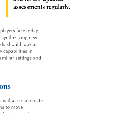
assessments regularly.
players face today
n synthesizing new
rds should look at
 capabilities in
amiliar settings and
ions
is that it can create
ons to move