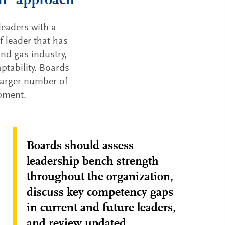
on” approach
leaders with a
f leader that has
nd gas industry,
ptability. Boards
 larger number of
opment.
Boards should assess
leadership bench strength
throughout the organization,
discuss key competency gaps
in current and future leaders,
and review updated