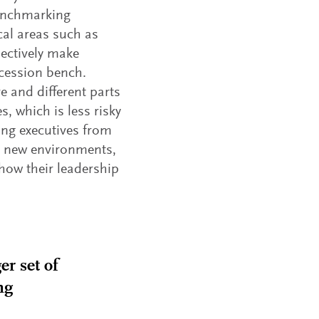
benchmarking
ical areas such as
lectively make
ccession bench.
e and different parts
, which is less risky
ting executives from
 to new environments,
 how their leadership
er set of
ng