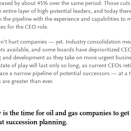
eased by about 45% over the same period. Those cut
n entire layer of high-potential leaders, and today ther
n the pipeline with the experience and capabilities to
es for the CEO role.
n’t hurt companies — yet. Industry consolidation mea
s available, and some boards have deprioritized CE
 and development as they take on more urgent busine
state of play will last only so long, as current CEOs re
ace a narrow pipeline of potential successors — at 
are greater than ever.
is the time for oil and gas companies to get
t succession planning.