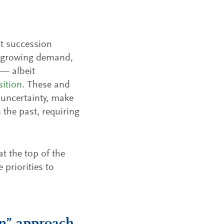
ut succession
ng growing demand,
 — albeit
sition
. These and
 uncertainty, make
 the past, requiring
t the top of the
 priorities to