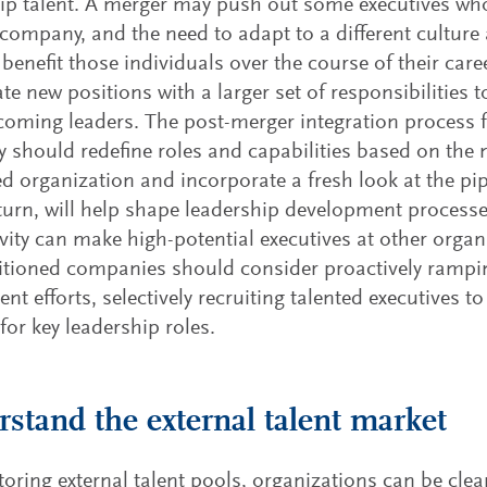
ip talent. A merger may push out some executives who 
company, and the need to adapt to a different culture
y benefit those individuals over the course of their car
ate new positions with a larger set of responsibilities 
oming leaders. The post-merger integration process f
should redefine roles and capabilities based on the 
 organization and incorporate a fresh look at the pipe
 turn, will help shape leadership development process
ivity can make high-potential executives at other organ
itioned companies should consider proactively rampin
ent efforts, selectively recruiting talented executives 
 for key leadership roles.
stand the external talent market
oring external talent pools, organizations can be clea