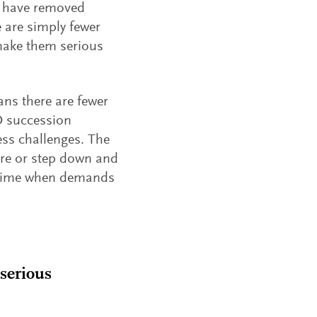
s have removed
e are simply fewer
 make them serious
ns there are fewer
O succession
ss challenges. The
tire or step down and
a time when demands
 serious