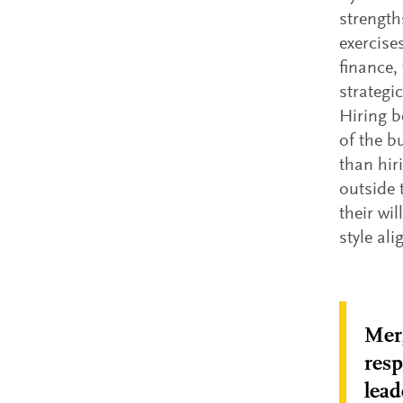
strength
exercise
finance,
strategi
Hiring b
of the b
than hir
outside t
their wi
style al
Merg
resp
lead