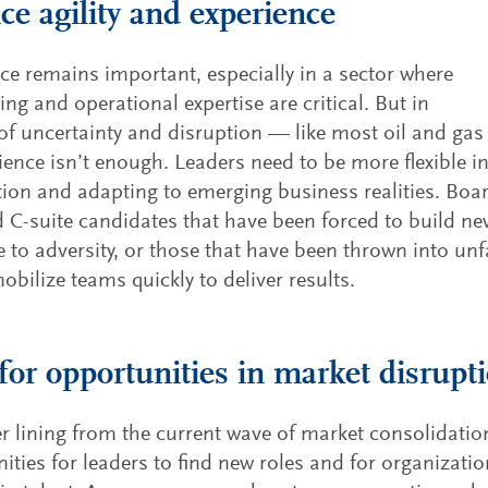
ce agility and experience
ce remains important, especially in a sector where
ing and operational expertise are critical. But in
of uncertainty and disruption — like most oil and gas 
ence isn’t enough. Leaders need to be more flexible i
ion and adapting to emerging business realities. Boa
C-suite candidates that have been forced to build new
 to adversity, or those that have been thrown into unf
obilize teams quickly to deliver results.
for opportunities in market disrupt
er lining from the current wave of market consolidation 
ities for leaders to find new roles and for organizati