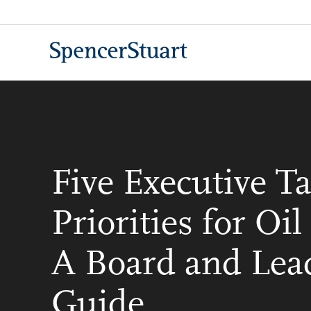
Skip
to
Main
Content
Five Executive Ta
Priorities for Oi
A Board and Lea
Guide