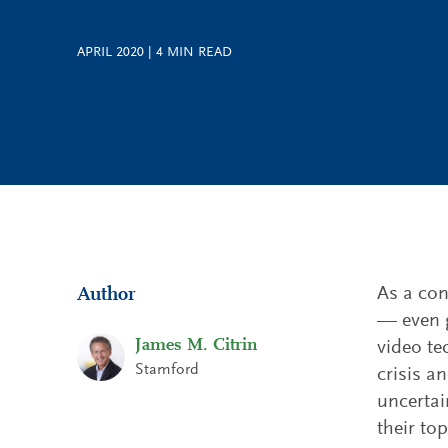
APRIL 2020
|
4
MIN READ
As a con
Author
— even g
James M. Citrin
video te
Stamford
crisis a
uncertai
their to