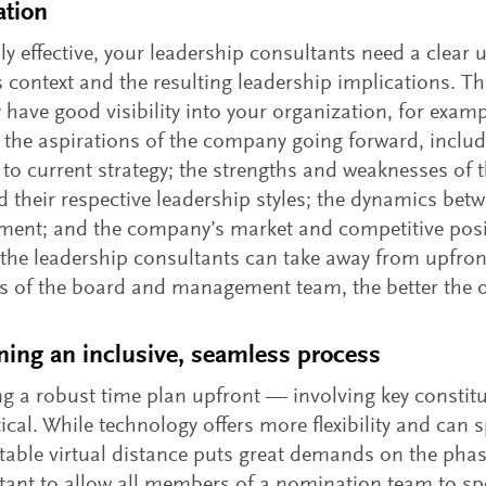
ation
lly effective, your leadership consultants need a clear
 context and the resulting leadership implications. T
y have good visibility into your organization, for examp
; the aspirations of the company going forward, includ
to current strategy; the strengths and weaknesses o
 their respective leadership styles; the dynamics bet
ent; and the company’s market and competitive posi
 the leadership consultants can take away from upfron
 of the board and management team, the better the 
ning an inclusive, seamless process
g a robust time plan upfront — involving key consti
tical. While technology offers more flexibility and can
itable virtual distance puts great demands on the phasi
tant to allow all members of a nomination team to spe