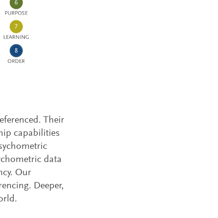
referenced. Their
hip capabilities
psychometric
sychometric data
ncy. Our
rencing. Deeper,
orld.