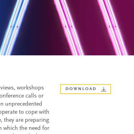
erviews, workshops
DOWNLOAD
nference calls or
 an unprecedented
operate to cope with
e, they are preparing
n which the need for