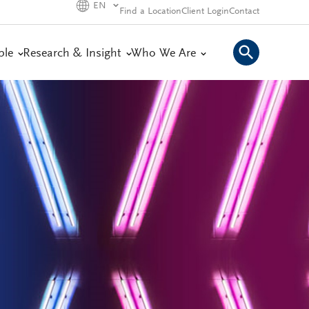
EN
Find a Location
Client Login
Contact
ple
Research & Insight
Who We Are