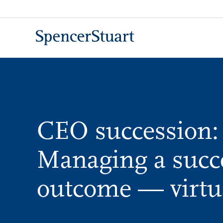
Skip
to
Main
Content
CEO succession:
Managing a succ
outcome — virtu