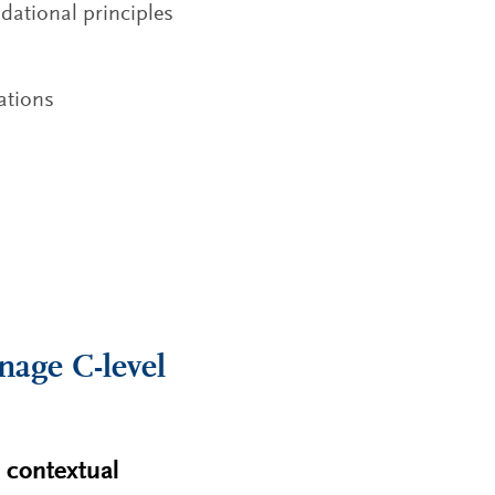
dational principles
tations
nage C-level
d contextual