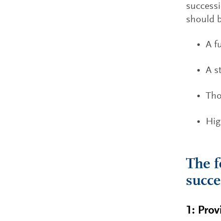
successi
should b
A f
A s
Tho
Hig
The f
succe
1: Prov