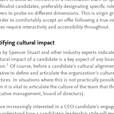
 finalist candidates, preferably designating specific rol
wers to probe on different dimensions. This is virgin 
order to comfortably accept an offer following a true vi
es require interactivity and accessibility throughout.
tifying cultural impact
 by Spencer Stuart and other industry experts indicate
ultural impact of a candidate is a key aspect of any boa
1
on.
Of course, before a candidate’s cultural alignmen
ative to define and articulate the organization’s cultur
tices. In situations where this is not practically possib
it is vital to articulate the culture of the team that th
ecutive management, board of directors).
re increasingly interested in a CEO candidate's engag
 understand how a candidate's leadership style will en