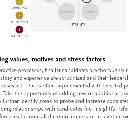
ing values, motives and stress factors
practice processes, finalist candidates are thoroughly 
istory and experience are scrutinized and their leaders
y assessed. This is often supplemented with selected 
g. Take the opportunity of adding new or additional p
o further identify areas to probe and increase consiste
ding relationships with candidates fuel insightful refe
eferences become all the more important in a virtual w