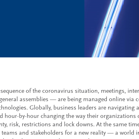
sequence of the coronavirus situation, meetings, int
eneral assemblies — are being managed online via co
chnologies. Globally, business leaders are navigating
nd hour-by-hour changing the way their organizations 
nty, risk, restrictions and lock downs. At the same tim
p teams and stakeholders for a new reality — a world i