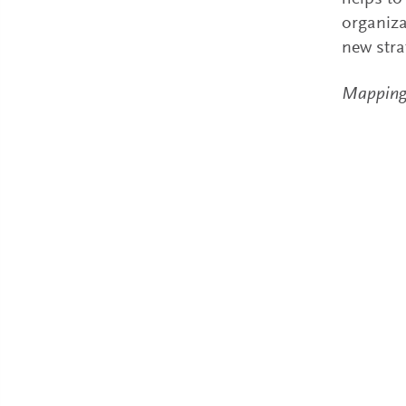
organiza
new stra
Mapping a