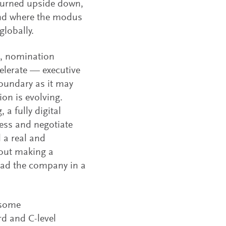
e turned upside down,
 and where the modus
globally.
s, nomination
elerate — executive
oundary as it may
ion is evolving.
 a fully digital
ess and negotiate
 a real and
bout making a
ead the company in a
 some
d and C-level