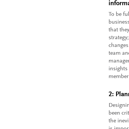
inform
To be fu
business
that the
strategy
changes 
team and
managem
insights
members
2: Plan
Designin
been cri
the inev
is impor