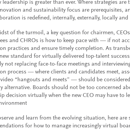
y leadership is greater than ever. Where strategies ar
novation and sustainability focus are prerequisites,
boration is redefined, internally, externally, locally and 
idst of the turmoil, a key question for chairmen, CEO
es and CHROs is how to keep pace with — if not acc
on practices and ensure timely completion. As transb
new standard for virtually delivered top-talent success
ly not replacing face-to-face meetings and interviewing,
on process — where clients and candidates meet, ass
 video “hangouts and meets” — should be considered
y alternative. Boards should not be too concerned a
ip decision virtually when the new CEO may have to l
environment
serve and learn from the evolving situation, here are
dations for how to manage increasingly virtual boar