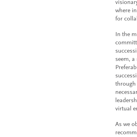
visionar
where in
for colla
In the m
committe
successi
seem, a 
Preferab
successi
through
necessar
leadersh
virtual 
As we ob
recommen