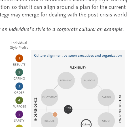
tion so that it can align around a plan for the current
tegy may emerge for dealing with the post-crisis world
n individual’s style to a corporate culture: an example.