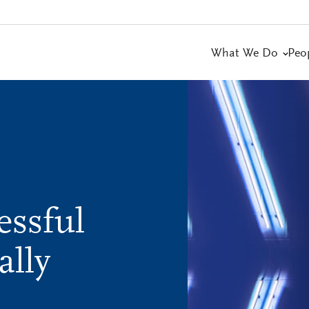
What We Do
Peo
essful
ally