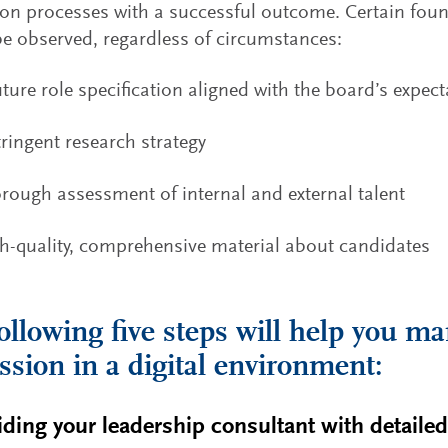
on processes with a successful outcome. Certain foun
e observed, regardless of circumstances:
uture role specification aligned with the board’s expec
tringent research strategy
rough assessment of internal and external talent
h-quality, comprehensive material about candidates
ollowing five steps will help you ma
ssion in a digital environment:
iding your leadership consultant with detaile