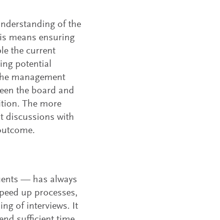
 understanding of the
his means ensuring
le the current
ing potential
f the management
ween the board and
tion. The more
t discussions with
outcome.
tuents — has always
 speed up processes,
ng of interviews. It
nd sufficient time