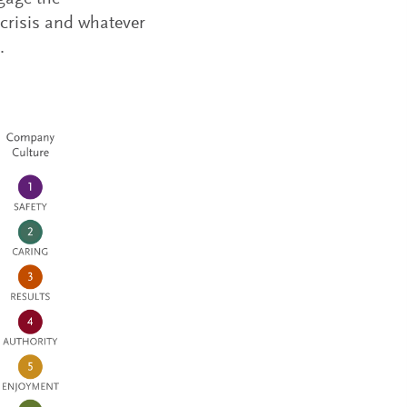
 crisis and whatever
.