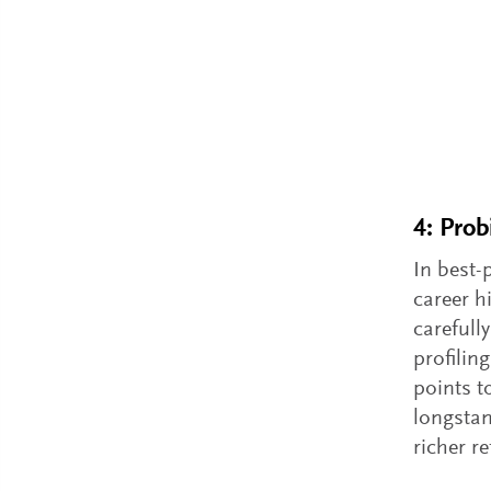
4: Prob
In best-
career h
carefull
profilin
points t
longstan
richer r