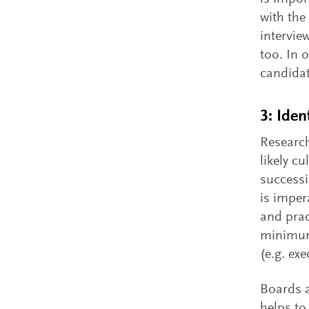
with the
intervie
too. In 
candidat
3: Iden
Research
likely c
successi
is imper
and prac
minimum 
(e.g. ex
Boards a
helps to