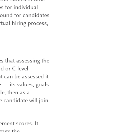
es for individual
ground for candidates
rtual hiring process,
s that assessing the
rd or C-level
t can be assessed it
e — its values, goals
le, then as a
e candidate will join
ement scores. It
gage the