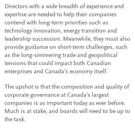
Directors with a wide breadth of experience and
expertise are needed to help their companies
contend with long-term priorities such as
technology innovation, energy transition and
leadership succession. Meanwhile, they must also
provide guidance on short-term challenges, such
as the long-simmering trade and geopolitical
tensions that could impact both Canadian
enterprises and Canada’s economy itself.
The upshot is that the composition and quality of
corporate governance at Canada’s largest
companies is as important today as ever before.
Much is at stake, and boards will need to be up to
the task.