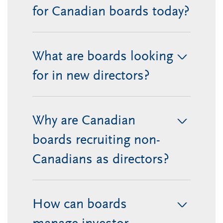
for Canadian boards today?
What are boards looking
>
for in new directors?
Why are Canadian
>
boards recruiting non-
Canadians as directors?
How can boards
>