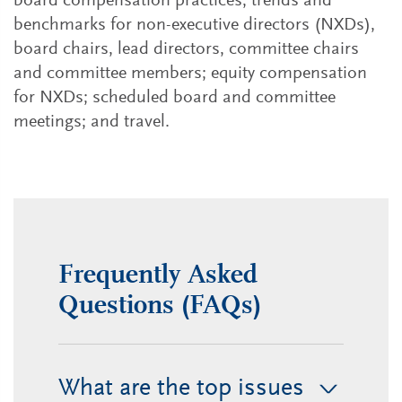
board compensation practices, trends and
benchmarks for non-executive directors (NXDs),
board chairs, lead directors, committee chairs
and committee members; equity compensation
for NXDs; scheduled board and committee
meetings; and travel.
Frequently Asked
Questions (FAQs)
What are the top issues
>