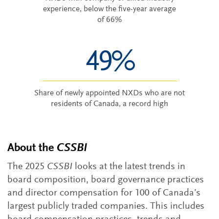
experience, below the five-year average
of 66%
49%
Share of newly appointed NXDs who are not
residents of Canada, a record high
About the
CSSBI
The 2025
CSSBI
looks at the latest trends in
board composition, board governance practices
and director compensation for 100 of Canada’s
largest publicly traded companies. This includes