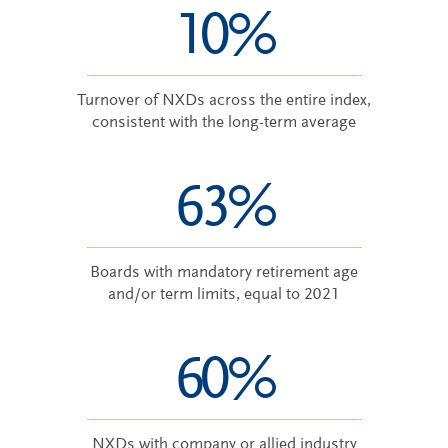
10%
Turnover of NXDs across the entire index,
consistent with the long-term average
63%
Boards with mandatory retirement age
and/or term limits, equal to 2021
60%
NXDs with company or allied industry