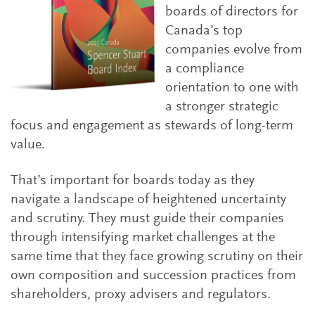
boards of directors for
Canada’s top
companies evolve from
a compliance
orientation to one with
a stronger strategic
focus and engagement as stewards of long-term
value.
That’s important for boards today as they
navigate a landscape of heightened uncertainty
and scrutiny. They must guide their companies
through intensifying market challenges at the
same time that they face growing scrutiny on their
own composition and succession practices from
shareholders, proxy advisers and regulators.