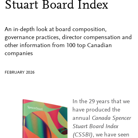
Stuart Board Index
An in-depth look at board composition,
governance practices, director compensation and
other information from 100 top Canadian
companies
FEBRUARY 2026
In the 29 years that we
have produced the
annual
Canada Spencer
Stuart Board Index
(CSSBI)
, we have seen