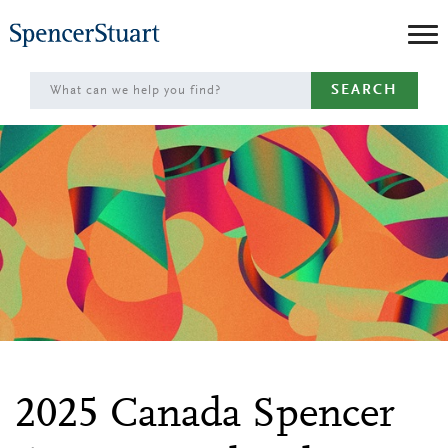
Skip
to
Main
SEARCH
Content
2025 Canada Spencer