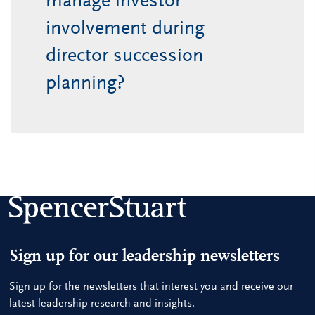
manage investor
involvement during
director succession
planning?
Sign up for our leadership newsletters
Sign up for the newsletters that interest you and receive our
latest leadership research and insights.