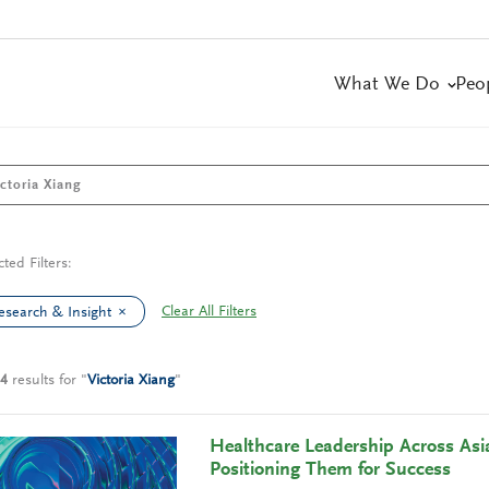
What We Do
Peo
cted Filters:
Clear All Filters
esearch & Insight
4
results
for
"
Victoria Xiang
"
Healthcare Leadership Across Asia
Positioning Them for Success