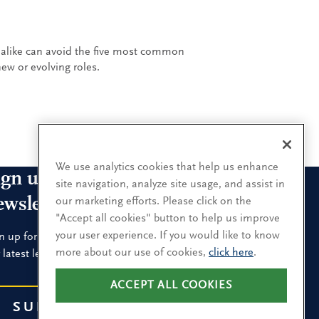
alike can avoid the five most common
ew or evolving roles.
We use analytics cookies that help us enhance
ign up for our leadership
site navigation, analyze site usage, and assist in
ewsletters
our marketing efforts. Please click on the
"Accept all cookies" button to help us improve
your user experience. If you would like to know
n up for the newsletters that interest you and receive
more about our use of cookies,
click here
.
 latest leadership research and insights.
ACCEPT ALL COOKIES
SUBSCRIBE