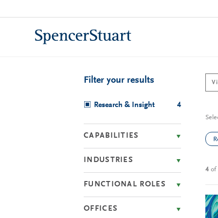
Skip
to
Main
Content
Filter your results
Research & Insight
4
Sele
CAPABILITIES
R
INDUSTRIES
4
of
FUNCTIONAL ROLES
OFFICES