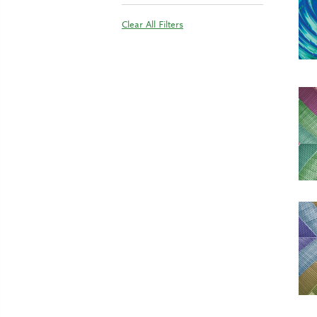
Clear All Filters