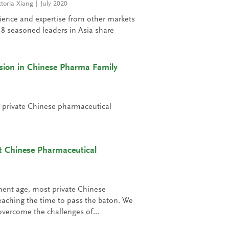
ctoria Xiang
July 2020
rience and expertise from other markets
. 18 seasoned leaders in Asia share
sion in Chinese Pharma Family
t private Chinese pharmaceutical
t Chinese Pharmaceutical
ment age, most private Chinese
aching the time to pass the baton. We
vercome the challenges of...