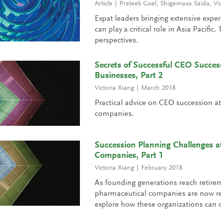
Article
Prateek Goel
,
Shigemasa Saida
,
Vi
Expat leaders bringing extensive expe
can play a critical role in Asia Pacific
perspectives.
Secrets of Successful CEO Succes
Businesses, Part 2
Victoria Xiang
March 2018
Practical advice on CEO succession a
companies.
Succession Planning Challenges a
Companies, Part 1
Victoria Xiang
February 2018
As founding generations reach retire
pharmaceutical companies are now re
explore how these organizations can o