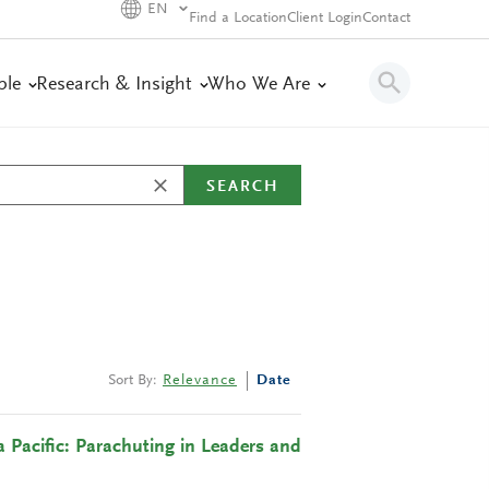
EN
Find a Location
Client Login
Contact
ple
Research & Insight
Who We Are
SEARCH
Sort By:
Relevance
Date
 Pacific: Parachuting in Leaders and