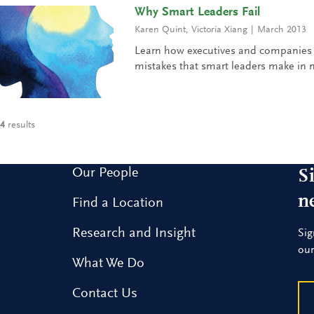
Why Smart Leaders Fail
Karen Quint
,
Victoria Xiang
March 2013
Learn how executives and companies 
mistakes that smart leaders make in n
4
results
Our People
S
n
Find a Location
Research and Insight
Sig
our
What We Do
Contact Us