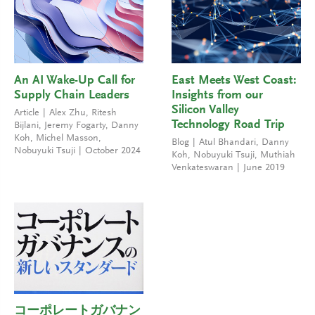
An AI Wake-Up Call for
East Meets West Coast:
Supply Chain Leaders
Insights from our
Silicon Valley
Article
Alex Zhu
,
Ritesh
Technology Road Trip
Bijlani
,
Jeremy Fogarty
,
Danny
Koh
,
Michel Masson
,
Blog
Atul Bhandari
,
Danny
Nobuyuki Tsuji
October 2024
Koh
,
Nobuyuki Tsuji
,
Muthiah
Venkateswaran
June 2019
コーポレートガバナン