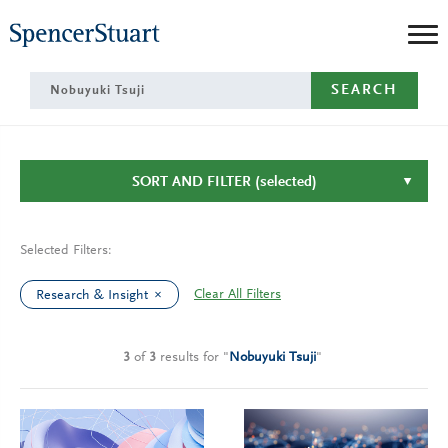
Skip
to
Main
SEARCH
Content
SORT AND FILTER
(selected)
Selected Filters:
Clear All Filters
Research & Insight
3
of
3
results
for
"
Nobuyuki Tsuji
"