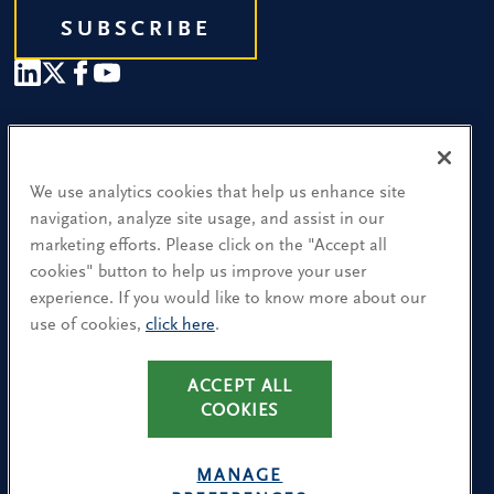
SUBSCRIBE
Our People
Find a Location
We use analytics cookies that help us enhance site
navigation, analyze site usage, and assist in our
Research and Insight
marketing efforts. Please click on the "Accept all
cookies" button to help us improve your user
What We Do
experience. If you would like to know more about our
Contact Us
use of cookies,
click here
.
CA Residents: Use of My Information
ACCEPT ALL
COOKIES
Terms & Conditions
Privacy Policy
MANAGE