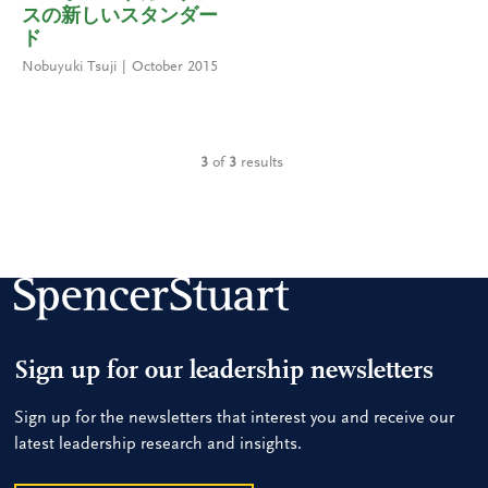
スの新しいスタンダー
ド
Nobuyuki Tsuji
October 2015
3
of
3
results
Sign up for our leadership newsletters
Sign up for the newsletters that interest you and receive our
latest leadership research and insights.