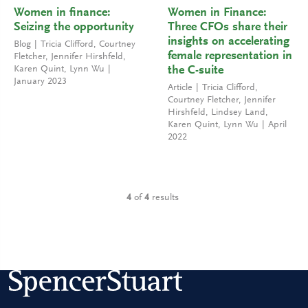
Women in finance:
Women in Finance:
Seizing the opportunity
Three CFOs share their
insights on accelerating
Blog
Tricia Clifford
,
Courtney
female representation in
Fletcher
,
Jennifer Hirshfeld
,
Karen Quint
,
Lynn Wu
the C-suite
January 2023
Article
Tricia Clifford
,
Courtney Fletcher
,
Jennifer
Hirshfeld
,
Lindsey Land
,
Karen Quint
,
Lynn Wu
April
2022
4
of
4
results