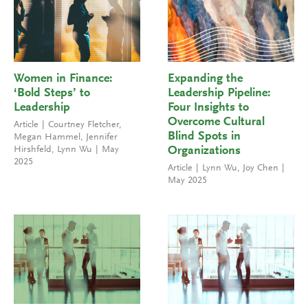
Women in Finance:
Expanding the
‘Bold Steps’ to
Leadership Pipeline:
Leadership
Four Insights to
Overcome Cultural
Article
Courtney Fletcher
,
Blind Spots in
Megan Hammel
,
Jennifer
Hirshfeld
,
Lynn Wu
May
Organizations
2025
Article
Lynn Wu
,
Joy Chen
May 2025