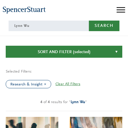
Skip
to
Main
SEARCH
Content
SORT AND FILTER
(selected)
Selected Filters:
Clear All Filters
Research & Insight
4
of
4
results
for
"
Lynn Wu
"