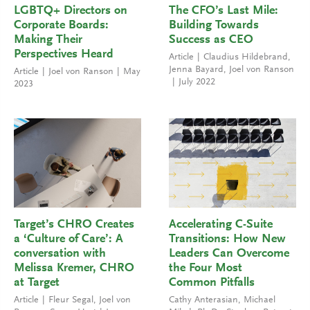
LGBTQ+ Directors on
The CFO’s Last Mile:
Corporate Boards:
Building Towards
Making Their
Success as CEO
Perspectives Heard
Article
Claudius Hildebrand
,
Jenna Bayard
,
Joel von Ranson
Article
Joel von Ranson
May
July 2022
2023
Target’s CHRO Creates
Accelerating C-Suite
a ‘Culture of Care’: A
Transitions: How New
conversation with
Leaders Can Overcome
Melissa Kremer, CHRO
the Four Most
at Target
Common Pitfalls
Article
Fleur Segal
,
Joel von
Cathy Anterasian
,
Michael