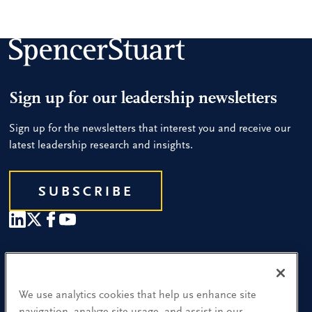
Sign up for our leadership newsletters
Sign up for the newsletters that interest you and receive our
latest leadership research and insights.
SUBSCRIBE
Our People
Find a Location
We use analytics cookies that help us enhance site