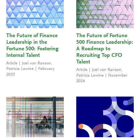
The Future of Finance
The Future of Fortune
Leadership in the
500 Finance Leadership:
Fortune 500: Fostering
A Roadmap to
Internal Talent
Recruiting Top CFO
Talent
Article
Joel von Ranson
,
Patricia Lewine
February
Article
Joel von Ranson
,
2025
Patricia Lewine
November
2024