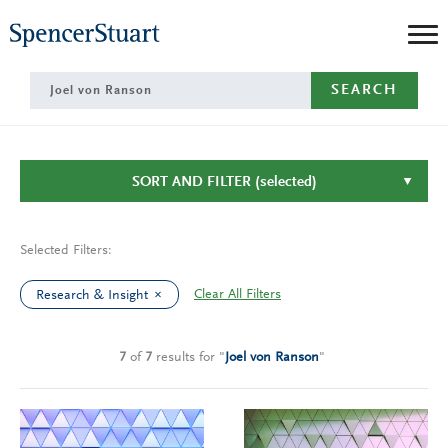
Skip
to
Main
SEARCH
Content
SORT AND FILTER
(selected)
Selected Filters:
Clear All Filters
Research & Insight
7
of
7
results
for
"
Joel von Ranson
"