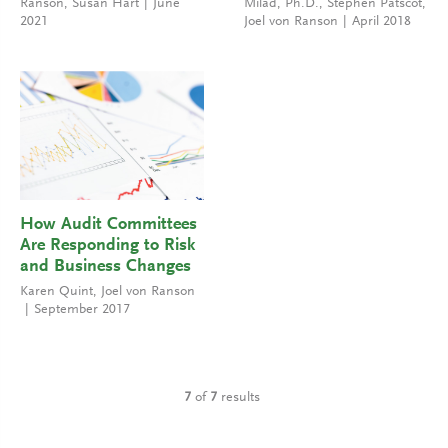
Ranson
,
Susan Hart
June
Milad, Ph.D.
,
Stephen Patscot
,
2021
Joel von Ranson
April 2018
How Audit Committees
Are Responding to Risk
and Business Changes
Karen Quint
,
Joel von Ranson
September 2017
7
of
7
results