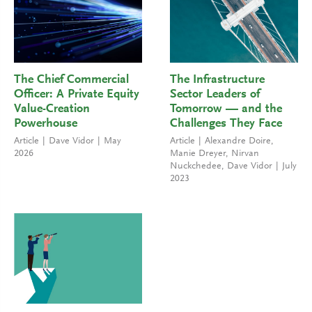
The Chief Commercial
The Infrastructure
Officer: A Private Equity
Sector Leaders of
Value-Creation
Tomorrow — and the
Powerhouse
Challenges They Face
Article
Dave Vidor
May
Article
Alexandre Doire
,
2026
Manie Dreyer
,
Nirvan
Nuckchedee
,
Dave Vidor
July
2023