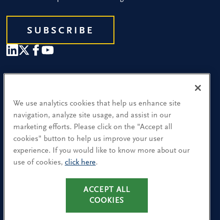
SUBSCRIBE
Our People
Find a Location
We use analytics cookies that help us enhance site
navigation, analyze site usage, and assist in our
Research and Insight
marketing efforts. Please click on the "Accept all
cookies" button to help us improve your user
What We Do
experience. If you would like to know more about our
Contact Us
use of cookies,
click here
.
CA Residents: Use of My Information
ACCEPT ALL
COOKIES
Terms & Conditions