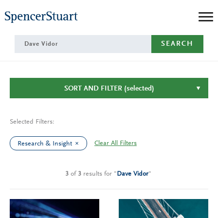
Skip
to
Main
SEARCH
Content
SORT AND FILTER
(selected)
Selected Filters:
Clear All Filters
Research & Insight
3
of
3
results
for
"
Dave Vidor
"