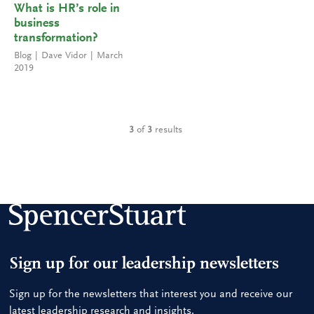
What is HR’s role in
business
transformation?
Blog
Dave Vidor
March
2019
3
of
3
results
Sign up for our leadership newsletters
Sign up for the newsletters that interest you and receive our
latest leadership research and insights.