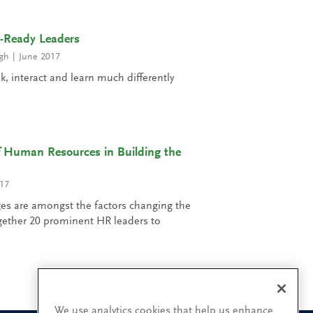
e-Ready Leaders
gh
June 2017
nk, interact and learn much differently
 Human Resources in Building the
17
es are amongst the factors changing the
gether 20 prominent HR leaders to
We use analytics cookies that help us enhance