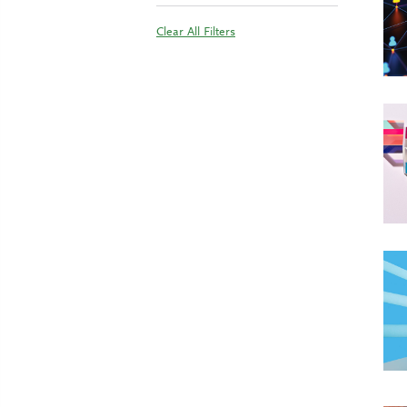
Clear All Filters