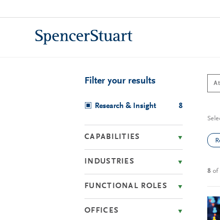
Skip
to
Main
Content
Filter your results
Research & Insight
8
Sele
CAPABILITIES
R
INDUSTRIES
8
of
FUNCTIONAL ROLES
OFFICES