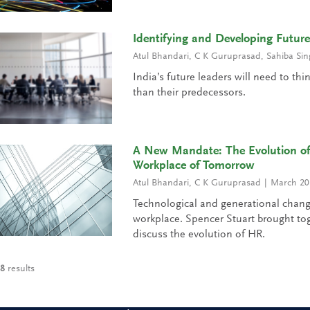
Identifying and Developing Futur
Atul Bhandari
,
C K Guruprasad
,
Sahiba Sin
India’s future leaders will need to thi
than their predecessors.
A New Mandate: The Evolution of
Workplace of Tomorrow
Atul Bhandari
,
C K Guruprasad
March 20
Technological and generational chang
workplace. Spencer Stuart brought to
discuss the evolution of HR.
8
results