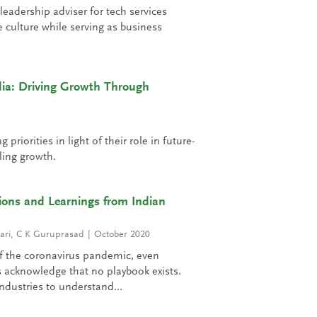
adership adviser for tech services
culture while serving as business
dia: Driving Growth Through
riorities in light of their role in future-
ling growth.
tions and Learnings from Indian
ari
,
C K Guruprasad
October 2020
of the coronavirus pandemic, even
 acknowledge that no playbook exists.
ndustries to understand...