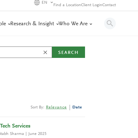
EN
Find a Location
Client Login
Contact
ple
Research & Insight
Who We Are
SEARCH
Sort By:
Relevance
Date
Tech Services
tabh Sharma
June 2025