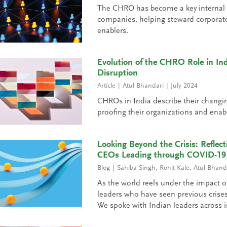
The CHRO has become a key internal le
companies, helping steward corporate 
enablers.
Evolution of the CHRO Role in In
Disruption
Article
Atul Bhandari
July 2024
CHROs in India describe their changing p
proofing their organizations and enab
Looking Beyond the Crisis: Reflec
CEOs Leading through COVID-19
Blog
Sahiba Singh
,
Rohit Kale
,
Atul Bhand
As the world reels under the impact 
leaders who have seen previous crises
We spoke with Indian leaders across i