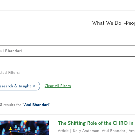
What We Do
Peo
cted Filters:
Clear All Filters
esearch & Insight
8
results
for
"
Atul Bhandari
"
The Shifting Role of the CHRO in 
Article
Kelly Anderson
,
Atul Bhandari
,
Ami