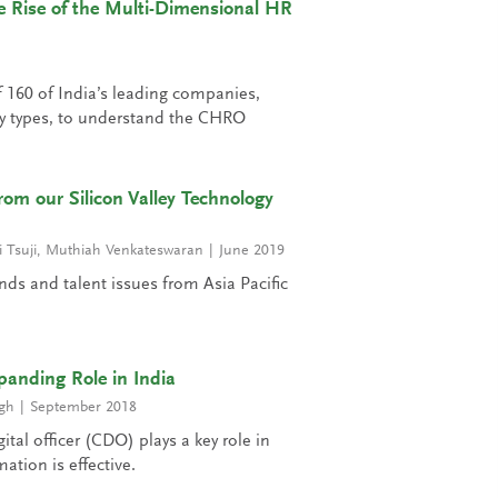
 Rise of the Multi-Dimensional HR
 160 of India’s leading companies,
y types, to understand the CHRO
rom our Silicon Valley Technology
 Tsuji
,
Muthiah Venkateswaran
June 2019
nds and talent issues from Asia Pacific
anding Role in India
gh
September 2018
ital officer (CDO) plays a key role in
ation is effective.