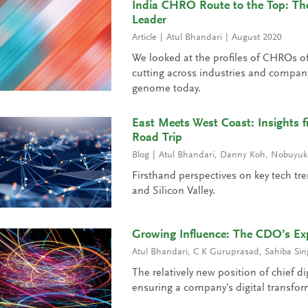
India CHRO Route to the Top: The
Leader
Article
Atul Bhandari
August 2020
We looked at the profiles of CHROs of
cutting across industries and compan
genome today.
East Meets West Coast: Insights f
Road Trip
Blog
Atul Bhandari
,
Danny Koh
,
Nobuyuki
Firsthand perspectives on key tech tre
and Silicon Valley.
Growing Influence: The CDO’s Exp
Atul Bhandari
,
C K Guruprasad
,
Sahiba Sin
The relatively new position of chief dig
ensuring a company’s digital transform