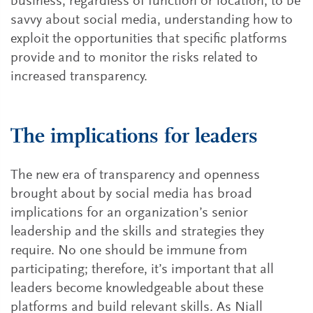
business, regardless of function or location, to be
savvy about social media, understanding how to
exploit the opportunities that specific platforms
provide and to monitor the risks related to
increased transparency.
The implications for leaders
The new era of transparency and openness
brought about by social media has broad
implications for an organization’s senior
leadership and the skills and strategies they
require. No one should be immune from
participating; therefore, it’s important that all
leaders become knowledgeable about these
platforms and build relevant skills. As Niall