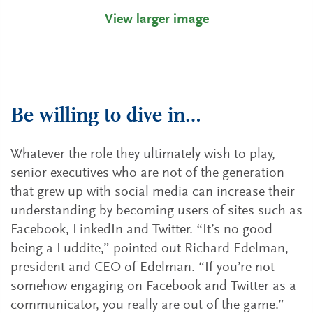
View larger image
Be willing to dive in…
Whatever the role they ultimately wish to play,
senior executives who are not of the generation
that grew up with social media can increase their
understanding by becoming users of sites such as
Facebook, LinkedIn and Twitter. “It’s no good
being a Luddite,” pointed out Richard Edelman,
president and CEO of Edelman. “If you’re not
somehow engaging on Facebook and Twitter as a
communicator, you really are out of the game.”