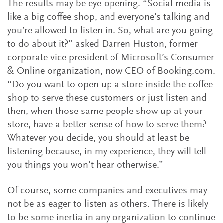
The results may be eye-opening. “Social media is
like a big coffee shop, and everyone’s talking and
you’re allowed to listen in. So, what are you going
to do about it?” asked Darren Huston, former
corporate vice president of Microsoft’s Consumer
& Online organization, now CEO of Booking.com.
“Do you want to open up a store inside the coffee
shop to serve these customers or just listen and
then, when those same people show up at your
store, have a better sense of how to serve them?
Whatever you decide, you should at least be
listening because, in my experience, they will tell
you things you won’t hear otherwise.”
Of course, some companies and executives may
not be as eager to listen as others. There is likely
to be some inertia in any organization to continue