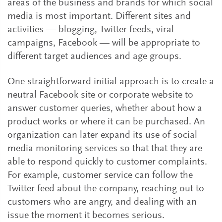
areas of the business and brands for which social
media is most important. Different sites and
activities — blogging, Twitter feeds, viral
campaigns, Facebook — will be appropriate to
different target audiences and age groups.
One straightforward initial approach is to create a
neutral Facebook site or corporate website to
answer customer queries, whether about how a
product works or where it can be purchased. An
organization can later expand its use of social
media monitoring services so that that they are
able to respond quickly to customer complaints.
For example, customer service can follow the
Twitter feed about the company, reaching out to
customers who are angry, and dealing with an
issue the moment it becomes serious.