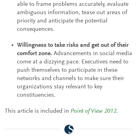
able to frame problems accurately, evaluate
ambiguous information, tease out areas of
priority and anticipate the potential
consequences.
Willingness to take risks and get out of their
comfort zone.
Advancements in social media
come at a dizzying pace. Executives need to
push themselves to participate in these
networks and channels to make sure their
organizations stay relevant to key
constituencies.
This article is included in
Point of View 2012
.