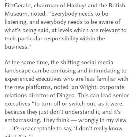
FitzGerald, chairman of Hakluyt and the British
Museum, noted, “Everybody needs to be
listening, and everybody needs to be aware of
what’s being said, at levels which are relevant to
their particular responsibility within the
business.”
At the same time, the shifting social media
landscape can be confusing and intimidating to
experienced executives who are less familiar with
the new platforms, noted Ian Wright, corporate
relations director of Diageo. This can lead senior
executives “to turn off or switch out, as it were,
because they just don’t understand it, and it’s
embarrassing. They think — wrongly in my view
— it’s unacceptable to say, ‘I don’t really know