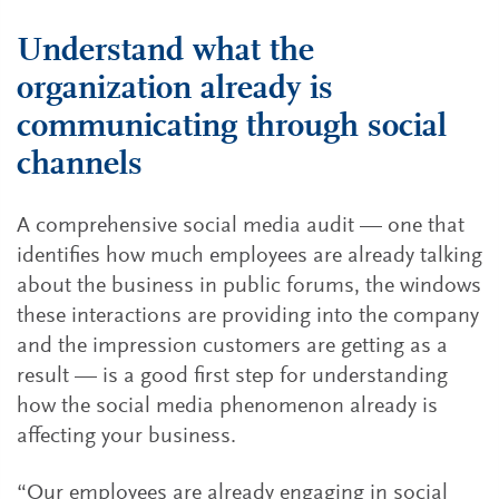
Understand what the
organization already is
communicating through social
channels
A comprehensive social media audit — one that
identifies how much employees are already talking
about the business in public forums, the windows
these interactions are providing into the company
and the impression customers are getting as a
result — is a good first step for understanding
how the social media phenomenon already is
affecting your business.
“Our employees are already engaging in social