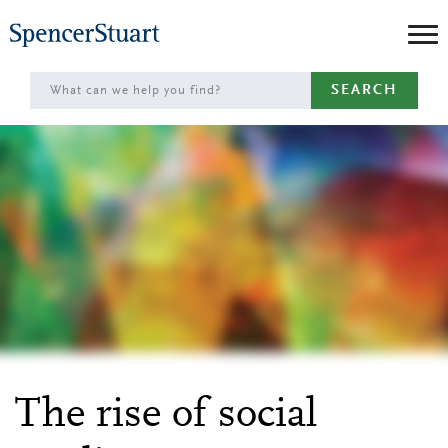
Skip
to
Main
SEARCH
Content
The rise of social