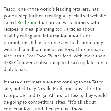
Tesco, one of the world’s leading retailers, has
gone a step further, creating a specialized website
called
Real Food
that provides customers with
recipes, a meal planning tool, articles about
healthy eating and information about store
promotions. It has become a virtual community,
with half a million unique visitors. The company
also has a Real Food Twitter feed, with more than
4,000 followers subscribing to Tesco updates on a
daily basis.
If these customers were not coming to the Tesco
site, noted Lucy Neville-Rolfe, executive director
(Corporate and Legal Affairs) at Tesco, they would
be going to competitors’ sites. “It’s all about
conversations, and then you use those