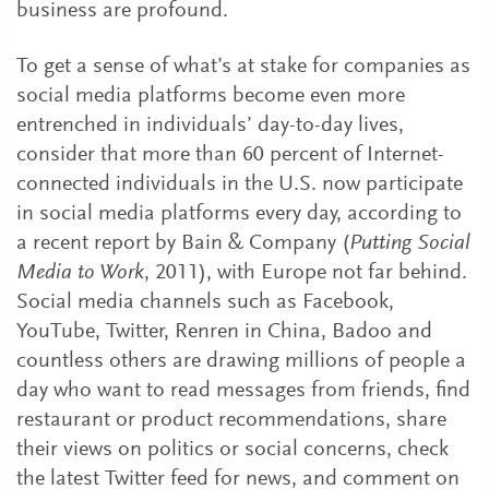
business are profound.
To get a sense of what’s at stake for companies as
social media platforms become even more
entrenched in individuals’ day-to-day lives,
consider that more than 60 percent of Internet-
connected individuals in the U.S. now participate
in social media platforms every day, according to
a recent report by Bain & Company (
Putting Social
Media to Work
, 2011), with Europe not far behind.
Social media channels such as Facebook,
YouTube, Twitter, Renren in China, Badoo and
countless others are drawing millions of people a
day who want to read messages from friends, find
restaurant or product recommendations, share
their views on politics or social concerns, check
the latest Twitter feed for news, and comment on