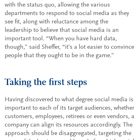
with the status quo, allowing the various
departments to respond to social media as they
see fit, along with reluctance among the
leadership to believe that social media is an
important tool. “When you have hard data,
though,” said Sheffer, “it’s a lot easier to convince
people that they ought to be in the game.”
Taking the first steps
Having discovered to what degree social media is
important to each of its target audiences, whether
customers, employees, retirees or even vendors, a
company can align its resources accordingly. The
approach should be disaggregated, targeting the