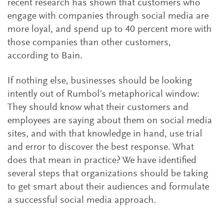
recent research has shown that customers who
engage with companies through social media are
more loyal, and spend up to 40 percent more with
those companies than other customers,
according to Bain.
If nothing else, businesses should be looking
intently out of Rumbol’s metaphorical window:
They should know what their customers and
employees are saying about them on social media
sites, and with that knowledge in hand, use trial
and error to discover the best response. What
does that mean in practice? We have identified
several steps that organizations should be taking
to get smart about their audiences and formulate
a successful social media approach.