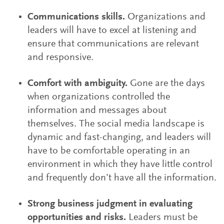
Communications skills.
Organizations and
leaders will have to excel at listening and
ensure that communications are relevant
and responsive.
Comfort with ambiguity.
Gone are the days
when organizations controlled the
information and messages about
themselves. The social media landscape is
dynamic and fast-changing, and leaders will
have to be comfortable operating in an
environment in which they have little control
and frequently don’t have all the information.
Strong business judgment in evaluating
opportunities and risks.
Leaders must be