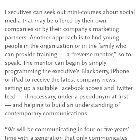
Executives can seek out mini-courses about social
media that may be offered by their own
companies or by their company’s marketing
partners. Another approach is to find young
people in the organization or in the family who
can provide training — a “reverse mentor,” so to
speak. The mentor can begin by simply
programming the executive’s Blackberry, iPhone
or iPad to receive the latest company news,
setting up a suitable Facebook access and Twitter
feed — if necessary, under a pseudonym at first
— and helping to build an understanding of
contemporary communications.
“We will be communicating in four or five years’
time with a generation that only communicates