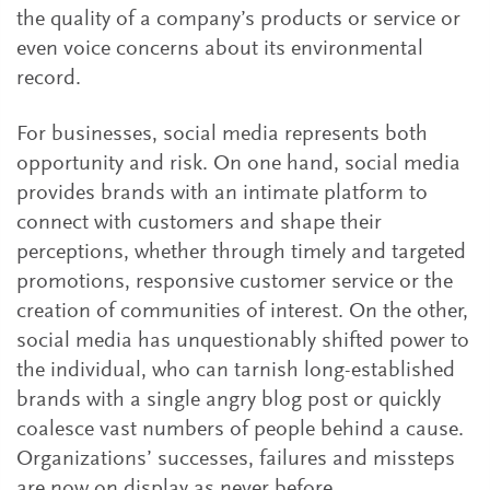
the quality of a company’s products or service or
even voice concerns about its environmental
record.
For businesses, social media represents both
opportunity and risk. On one hand, social media
provides brands with an intimate platform to
connect with customers and shape their
perceptions, whether through timely and targeted
promotions, responsive customer service or the
creation of communities of interest. On the other,
social media has unquestionably shifted power to
the individual, who can tarnish long-established
brands with a single angry blog post or quickly
coalesce vast numbers of people behind a cause.
Organizations’ successes, failures and missteps
are now on display as never before.