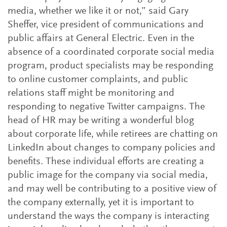
media, whether we like it or not,” said Gary
Sheffer, vice president of communications and
public affairs at General Electric. Even in the
absence of a coordinated corporate social media
program, product specialists may be responding
to online customer complaints, and public
relations staff might be monitoring and
responding to negative Twitter campaigns. The
head of HR may be writing a wonderful blog
about corporate life, while retirees are chatting on
LinkedIn about changes to company policies and
benefits. These individual efforts are creating a
public image for the company via social media,
and may well be contributing to a positive view of
the company externally, yet it is important to
understand the ways the company is interacting