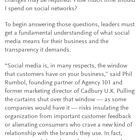
changes may be required? How much time should
I spend on social networks?
To begin answering those questions, leaders must
get a fundamental understanding of what social
media means for their business and the
transparency it demands.
“Social media is, in many respects, the window
that customers have on your business,” said Phil
Rumbol, founding partner of Agency 101 and
former marketing director of Cadbury U.K. Pulling
the curtains shut over that window — as some
companies would have it — risks insulating the
organization from important customer feedback
or alienating consumers who crave a new kind of
relationship with the brands they use. In fact,