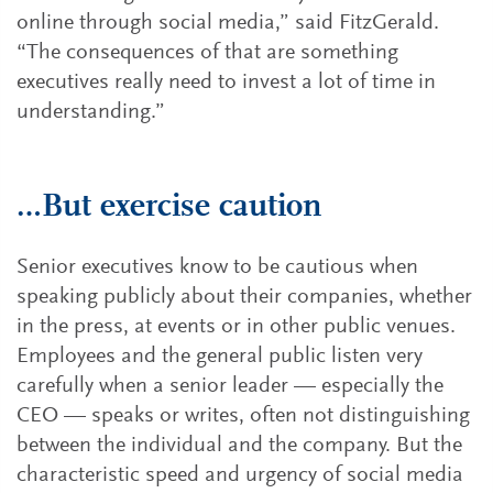
online through social media,” said FitzGerald.
“The consequences of that are something
executives really need to invest a lot of time in
understanding.”
…But exercise caution
Senior executives know to be cautious when
speaking publicly about their companies, whether
in the press, at events or in other public venues.
Employees and the general public listen very
carefully when a senior leader — especially the
CEO — speaks or writes, often not distinguishing
between the individual and the company. But the
characteristic speed and urgency of social media