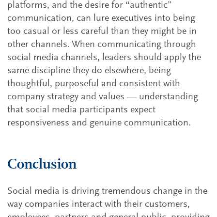
platforms, and the desire for “authentic”
communication, can lure executives into being
too casual or less careful than they might be in
other channels. When communicating through
social media channels, leaders should apply the
same discipline they do elsewhere, being
thoughtful, purposeful and consistent with
company strategy and values — understanding
that social media participants expect
responsiveness and genuine communication.
Conclusion
Social media is driving tremendous change in the
way companies interact with their customers,