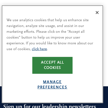
Authors
We use analytics cookies that help us enhance site
navigation, analyze site usage, and assist in our
marketing efforts. Please click on the "Accept all
cookies" button to help us improve your user
Jason Baumgarten
experience. If you would like to know more about our
Seattle
use of cookies,
click here
.
George H. Jamison III
ACCEPT ALL
Stamford
COOKIES
MANAGE
PREFERENCES
Sign up for our leadership newsletters