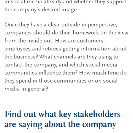
in social media already and whether they support
the company’s desired image.
Once they have a clear outside-in perspective,
companies should do their homework on the view
from the inside out. How are customers,
employees and retirees getting information about
the business? What channels are they using to
contact the company, and which social media
communities influence them? How much time do
they spend in those communities or on social
media in general?
Find out what key stakeholders
are saying about the company