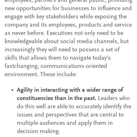
employees, partners and general public, providing
new opportunities for businesses to influence and
engage with key stakeholders while exposing the
company and its employees, products and service
as never before. Executives not only need to be
knowledgeable about social media channels, but
increasingly they will need to possess a set of
skills that allows them to navigate today’s
fastchanging, communications-oriented
environment. These include:
Agility in interacting with a wider range of
constituencies than in the past.
Leaders who
do this well are able to accurately identify the
issues and perspectives that are central to
multiple audiences and apply them in
decision making.