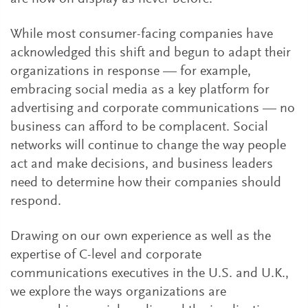
While most consumer-facing companies have
acknowledged this shift and begun to adapt their
organizations in response — for example,
embracing social media as a key platform for
advertising and corporate communications — no
business can afford to be complacent. Social
networks will continue to change the way people
act and make decisions, and business leaders
need to determine how their companies should
respond.
Drawing on our own experience as well as the
expertise of C-level and corporate
communications executives in the U.S. and U.K.,
we explore the ways organizations are