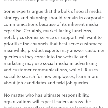
Some experts argue that the bulk of social media
strategy and planning should remain in corporate
communications because of its inherent media
expertise. Certainly, market-facing functions,
notably customer service or support, will want to
prioritize the channels that best serve customers;
meanwhile, product experts may answer customer
queries as they come into the website and
marketing may use social media in advertising
and customer communications, while HR uses
social to search for new employees, learn more
about job candidates and field job queries.
No matter who has ultimate responsibility,
organizations will expect leaders across the