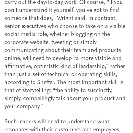
carry out the day-to-day work. Of course, “if you
don’t understand it yourself, you’ve got to find
someone that does,” Wright said. In contrast,
senior executives who choose to take on a visible
social media role, whether blogging on the
corporate website, tweeting or simply
communicating about their team and products
online, will need to develop “a more visible and
affirmative, optimistic kind of leadership,” rather
than just a set of technical or operating skills,
according to Sheffer. The most important skill is
that of storytelling: “the ability to succinctly,
simply, compellingly talk about your product and
your company.”
Such leaders will need to understand what
resonates with their customers and employees.