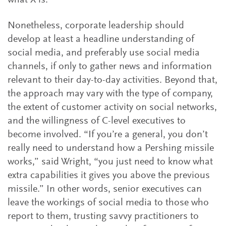
what X is.’”
Nonetheless, corporate leadership should
develop at least a headline understanding of
social media, and preferably use social media
channels, if only to gather news and information
relevant to their day-to-day activities. Beyond that,
the approach may vary with the type of company,
the extent of customer activity on social networks,
and the willingness of C-level executives to
become involved. “If you’re a general, you don’t
really need to understand how a Pershing missile
works,” said Wright, “you just need to know what
extra capabilities it gives you above the previous
missile.” In other words, senior executives can
leave the workings of social media to those who
report to them, trusting savvy practitioners to