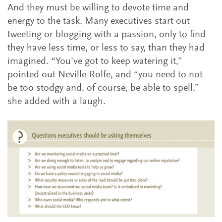
And they must be willing to devote time and
energy to the task. Many executives start out
tweeting or blogging with a passion, only to find
they have less time, or less to say, than they had
imagined. “You’ve got to keep watering it,”
pointed out Neville-Rolfe, and “you need to not
be too stodgy and, of course, be able to spell,”
she added with a laugh.