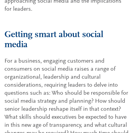
approaching social media and the implications
for leaders.
Getting smart about social
media
For a business, engaging customers and
consumers on social media raises a range of
organizational, leadership and cultural
considerations, requiring leaders to delve into
questions such as: Who should be responsible for
social media strategy and planning? How should
senior leadership reshape itself in that context?
What skills should executives be expected to have
in this new age of transparency, and what cultural