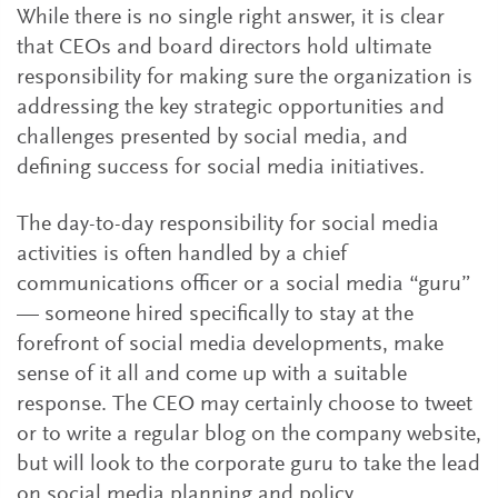
While there is no single right answer, it is clear
that CEOs and board directors hold ultimate
responsibility for making sure the organization is
addressing the key strategic opportunities and
challenges presented by social media, and
defining success for social media initiatives.
The day-to-day responsibility for social media
activities is often handled by a chief
communications officer or a social media “guru”
— someone hired specifically to stay at the
forefront of social media developments, make
sense of it all and come up with a suitable
response. The CEO may certainly choose to tweet
or to write a regular blog on the company website,
but will look to the corporate guru to take the lead
on social media planning and policy.