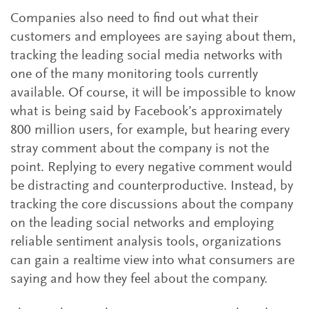
Companies also need to find out what their
customers and employees are saying about them,
tracking the leading social media networks with
one of the many monitoring tools currently
available. Of course, it will be impossible to know
what is being said by Facebook’s approximately
800 million users, for example, but hearing every
stray comment about the company is not the
point. Replying to every negative comment would
be distracting and counterproductive. Instead, by
tracking the core discussions about the company
on the leading social networks and employing
reliable sentiment analysis tools, organizations
can gain a realtime view into what consumers are
saying and how they feel about the company.