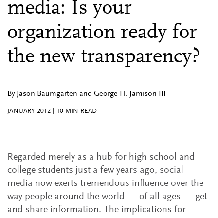
media: Is your
organization ready for
the new transparency?
By
Jason Baumgarten
and
George H. Jamison III
JANUARY 2012
|
10
MIN READ
Regarded merely as a hub for high school and
college students just a few years ago, social
media now exerts tremendous influence over the
way people around the world — of all ages — get
and share information. The implications for