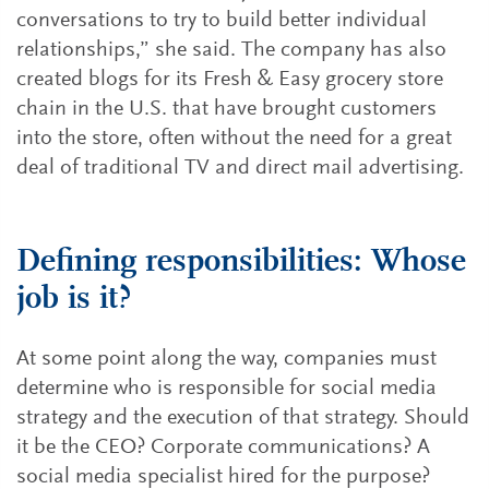
conversations to try to build better individual
relationships,” she said. The company has also
created blogs for its Fresh & Easy grocery store
chain in the U.S. that have brought customers
into the store, often without the need for a great
deal of traditional TV and direct mail advertising.
Defining responsibilities: Whose
job is it?
At some point along the way, companies must
determine who is responsible for social media
strategy and the execution of that strategy. Should
it be the CEO? Corporate communications? A
social media specialist hired for the purpose?