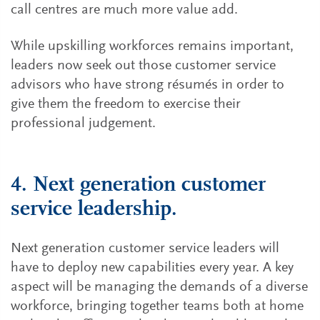
call centres are much more value add.
While upskilling workforces remains important,
leaders now seek out those customer service
advisors who have strong résumés in order to
give them the freedom to exercise their
professional judgement.
4. Next generation customer
service leadership.
Next generation customer service leaders will
have to deploy new capabilities every year. A key
aspect will be managing the demands of a diverse
workforce, bringing together teams both at home