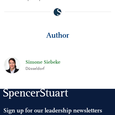
Author
Simone Siebeke
Düsseldorf
Sign up for our leadership newsletters