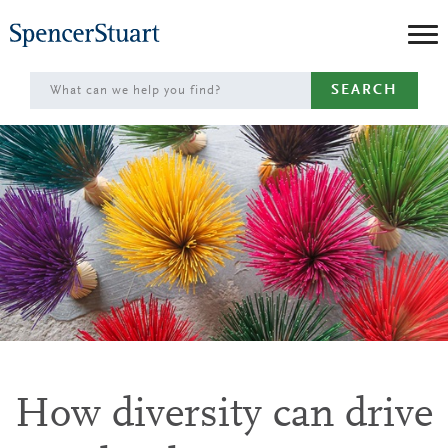
Skip
to
Main
SEARCH
Content
How diversity can drive