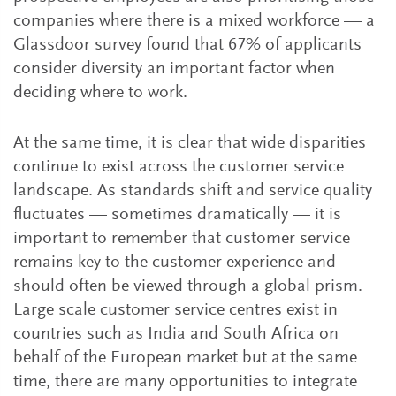
companies where there is a mixed workforce — a
Glassdoor survey found that 67% of applicants
consider diversity an important factor when
deciding where to work.
At the same time, it is clear that wide disparities
continue to exist across the customer service
landscape. As standards shift and service quality
fluctuates — sometimes dramatically — it is
important to remember that customer service
remains key to the customer experience and
should often be viewed through a global prism.
Large scale customer service centres exist in
countries such as India and South Africa on
behalf of the European market but at the same
time, there are many opportunities to integrate