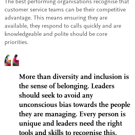
The best performing organisations recognise that
customer service teams can be their competitive
advantage. This means ensuring they are
available, they respond to calls quickly and are
knowledgeable and polite should be core
priorities.
More than diversity and inclusion is
the sense of belonging. Leaders
should seek to avoid any
unconscious bias towards the people
they are managing. Every person is
unique and leaders need the right
tools and skills to recognise this.