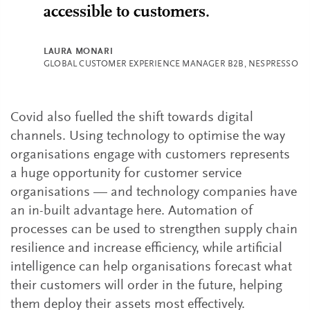
accessible to customers.
LAURA MONARI
GLOBAL CUSTOMER EXPERIENCE MANAGER B2B, NESPRESSO
Covid also fuelled the shift towards digital
channels. Using technology to optimise the way
organisations engage with customers represents
a huge opportunity for customer service
organisations — and technology companies have
an in-built advantage here. Automation of
processes can be used to strengthen supply chain
resilience and increase efficiency, while artificial
intelligence can help organisations forecast what
their customers will order in the future, helping
them deploy their assets most effectively.