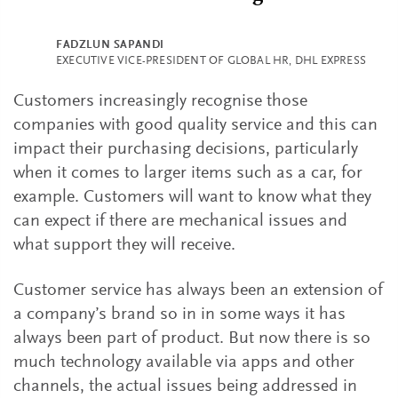
FADZLUN SAPANDI
EXECUTIVE VICE-PRESIDENT OF GLOBAL HR, DHL EXPRESS
Customers increasingly recognise those
companies with good quality service and this can
impact their purchasing decisions, particularly
when it comes to larger items such as a car, for
example. Customers will want to know what they
can expect if there are mechanical issues and
what support they will receive.
Customer service has always been an extension of
a company’s brand so in in some ways it has
always been part of product. But now there is so
much technology available via apps and other
channels, the actual issues being addressed in