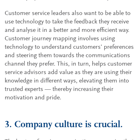
Customer service leaders also want to be able to
use technology to take the feedback they receive
and analyse it in a better and more efficient way.
Customer journey mapping involves using
technology to understand customers’ preferences
and steering them towards the communications
channel they prefer. This, in turn, helps customer
service advisors add value as they are using their
knowledge in different ways, elevating them into
trusted experts — thereby increasing their
motivation and pride.
3. Company culture is crucial.