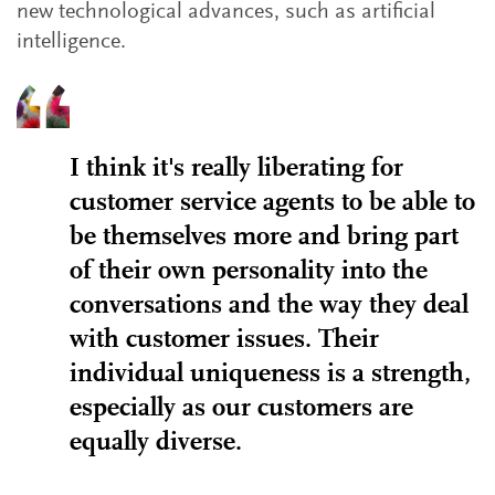
new technological advances, such as artificial
intelligence.
I think it's really liberating for
customer service agents to be able to
be themselves more and bring part
of their own personality into the
conversations and the way they deal
with customer issues. Their
individual uniqueness is a strength,
especially as our customers are
equally diverse.