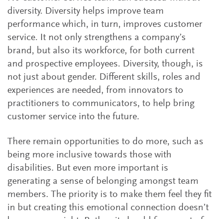
diversity. Diversity helps improve team
performance which, in turn, improves customer
service. It not only strengthens a company’s
brand, but also its workforce, for both current
and prospective employees. Diversity, though, is
not just about gender. Different skills, roles and
experiences are needed, from innovators to
practitioners to communicators, to help bring
customer service into the future.
There remain opportunities to do more, such as
being more inclusive towards those with
disabilities. But even more important is
generating a sense of belonging amongst team
members. The priority is to make them feel they fit
in but creating this emotional connection doesn’t