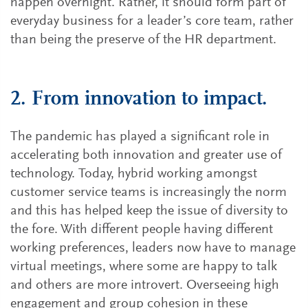
happen overnight. Rather, it should form part of
everyday business for a leader’s core team, rather
than being the preserve of the HR department.
2. From innovation to impact.
The pandemic has played a significant role in
accelerating both innovation and greater use of
technology. Today, hybrid working amongst
customer service teams is increasingly the norm
and this has helped keep the issue of diversity to
the fore. With different people having different
working preferences, leaders now have to manage
virtual meetings, where some are happy to talk
and others are more introvert. Overseeing high
engagement and group cohesion in these