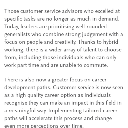
Those customer service advisors who excelled at
specific tasks are no longer as much in demand.
Today, leaders are prioritising well-rounded
generalists who combine strong judgement with a
focus on people and creativity. Thanks to hybrid
working, there is a wider array of talent to choose
from, including those individuals who can only
work part time and are unable to commute.
There is also now a greater focus on career
development paths. Customer service is now seen
as a high quality career option as individuals
recognise they can make an impact in this field in
a meaningful way. Implementing tailored career
paths will accelerate this process and change
even more perceptions over time.