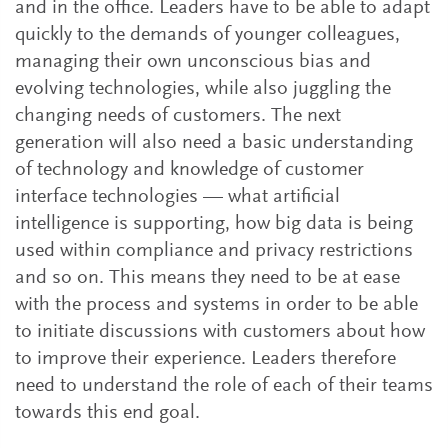
and in the office. Leaders have to be able to adapt
quickly to the demands of younger colleagues,
managing their own unconscious bias and
evolving technologies, while also juggling the
changing needs of customers. The next
generation will also need a basic understanding
of technology and knowledge of customer
interface technologies — what artificial
intelligence is supporting, how big data is being
used within compliance and privacy restrictions
and so on. This means they need to be at ease
with the process and systems in order to be able
to initiate discussions with customers about how
to improve their experience. Leaders therefore
need to understand the role of each of their teams
towards this end goal.