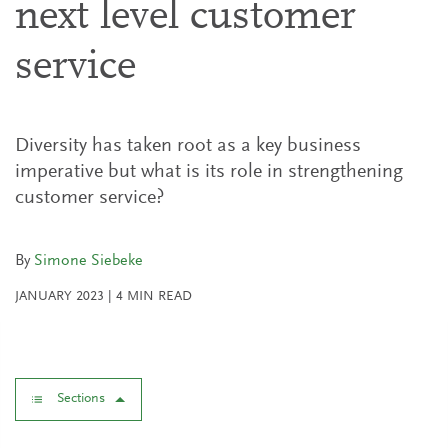
next level customer
service
Diversity has taken root as a key business
imperative but what is its role in strengthening
customer service?
By
Simone Siebeke
JANUARY 2023
|
4
MIN READ
Sections