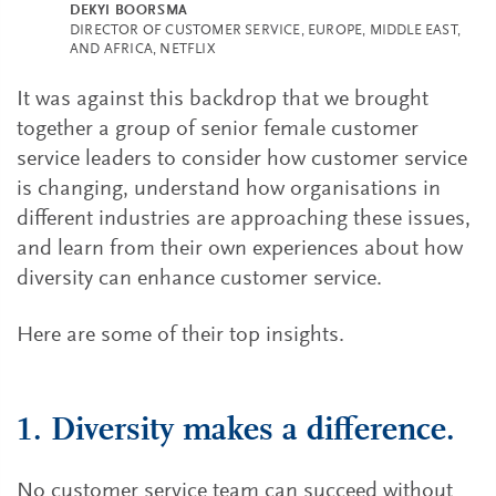
DEKYI BOORSMA
DIRECTOR OF CUSTOMER SERVICE, EUROPE, MIDDLE EAST,
AND AFRICA, NETFLIX
It was against this backdrop that we brought
together a group of senior female customer
service leaders to consider how customer service
is changing, understand how organisations in
different industries are approaching these issues,
and learn from their own experiences about how
diversity can enhance customer service.
Here are some of their top insights.
1. Diversity makes a difference.
No customer service team can succeed without