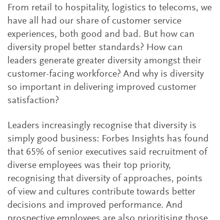
From retail to hospitality, logistics to telecoms, we
have all had our share of customer service
experiences, both good and bad. But how can
diversity propel better standards? How can
leaders generate greater diversity amongst their
customer-facing workforce? And why is diversity
so important in delivering improved customer
satisfaction?
Leaders increasingly recognise that diversity is
simply good business: Forbes Insights has found
that 65% of senior executives said recruitment of
diverse employees was their top priority,
recognising that diversity of approaches, points
of view and cultures contribute towards better
decisions and improved performance. And
prospective employees are also prioritising those