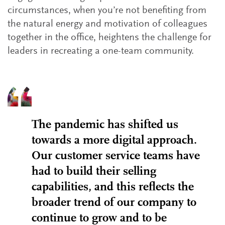
circumstances, when you’re not benefiting from
the natural energy and motivation of colleagues
together in the office, heightens the challenge for
leaders in recreating a one-team community.
The pandemic has shifted us
towards a more digital approach.
Our customer service teams have
had to build their selling
capabilities, and this reflects the
broader trend of our company to
continue to grow and to be