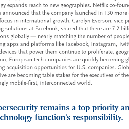
gy expands reach to new geographies. Netflix co-fo
 announced that the company launched in 130 more co
focus in international growth. Carolyn Everson, vice p
g solutions at Facebook, shared that there are 7.2 bil
ons globally — nearly matching the number of people
g apps and platforms like Facebook, Instagram, Twit
devices that power them continue to proliferate, geog
ion, European tech companies are quickly becoming gl
ng acquisition opportunities for U.S. companies. Glo
ive are becoming table stakes for the executives of the
ngly mobile-first, interconnected world.
bersecurity remains a top priority an
echnology function’s responsibility.