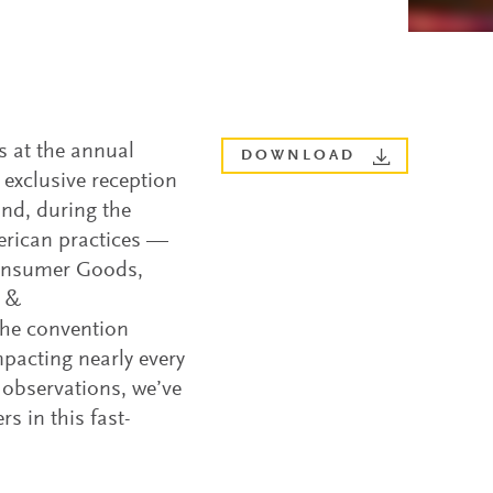
s at the annual
DOWNLOAD
exclusive reception
and, during the
erican practices —
 Consumer Goods,
a &
the convention
mpacting nearly every
 observations, we’ve
rs in this fast-