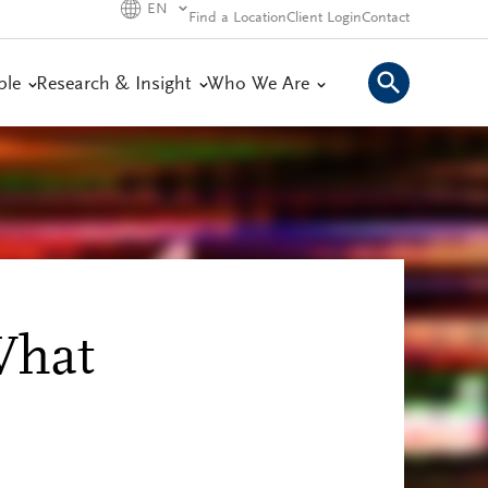
EN
Find a Location
Client Login
Contact
ple
Research & Insight
Who We Are
What