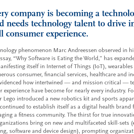
ery company is becoming a techno
 needs technology talent to drive 
ll consumer experience.
hnology phenomenon Marc Andreessen observed in h
ssay, “Why Software is Eating the World,” has expand
anifesting itself in Internet of Things (IoT), wearable
rous consumer, financial services, healthcare and i
videnced how intertwined — and mission critical — 
 experience have become for nearly every industry. Fo
 Lego introduced a new robotics kit and sports app
ontinued to establish itself as a digital health brand
ging a fitness community. The thirst for true innova
anizations bring on new and multifaceted skill-sets (e
ng, software and device design), prompting organizat