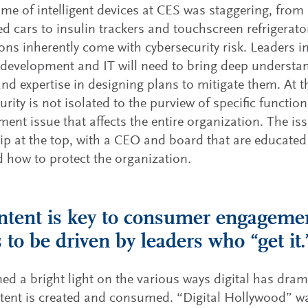
me of intelligent devices at CES was staggering, fro
d cars to insulin trackers and touchscreen refrigerat
ons inherently come with cybersecurity risk. Leaders i
development and IT will need to bring deep understan
and expertise in designing plans to mitigate them. At 
rity is not isolated to the purview of specific functions
nt issue that affects the entire organization. The iss
p at the top, with a CEO and board that are educated
d how to protect the organization.
ntent is key to consumer engageme
 to be driven by leaders who “get it.
ed a bright light on the various ways digital has dra
tent is created and consumed. “Digital Hollywood” w