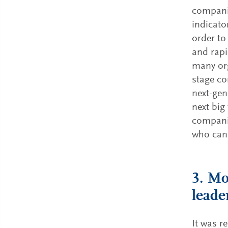
companie
indicato
order to
and rapi
many org
stage co
next-gen
next big
companie
who can 
3. Mo
leade
It was r