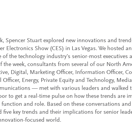
k, Spencer Stuart explored new innovations and trend
 Electronics Show (CES) in Las Vegas. We hosted an 
 of the technology industry’s senior-most executives 
f the week, consultants from several of our North Am
ve, Digital, Marketing Officer, Information Officer,
l Officer, Energy, Private Equity and Technology, Medi
munications — met with various leaders and walked 
loor to get a real-time pulse on how these trends are i
, function and role. Based on these conversations and
d five key trends and their implications for senior leade
nnovation-focused world.