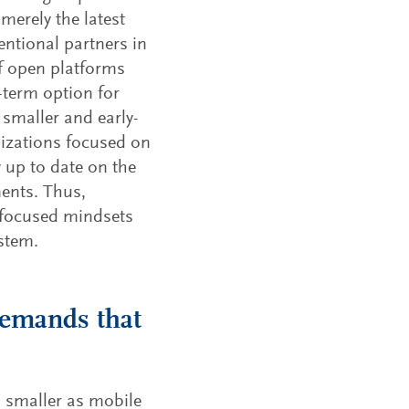
erely the latest
entional partners in
of open platforms
-term option for
smaller and early-
nizations focused on
 up to date on the
ments. Thus,
r-focused mindsets
ystem.
demands that
n smaller as mobile