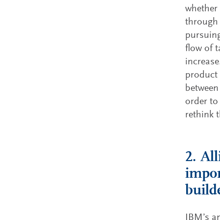
whether 
through 
pursuing
flow of 
increase.
product 
between 
order to
rethink 
2. Al
impor
build
IBM’s an