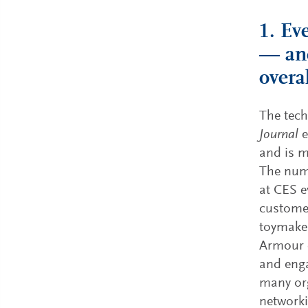
1. Ev
— and
overa
The tec
Journal
e
and is m
The nume
at CES e
customer
toymaker
Armour c
and enga
many org
networki