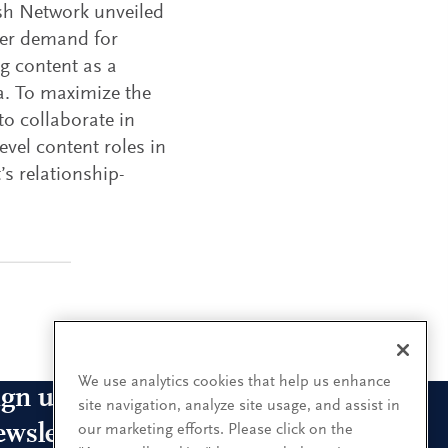
ish Network unveiled
mer demand for
ng content as a
a. To maximize the
to collaborate in
vel content roles in
’s relationship-
We use analytics cookies that help us enhance
ign up for our leadership
site navigation, analyze site usage, and assist in
ewsletters
our marketing efforts. Please click on the