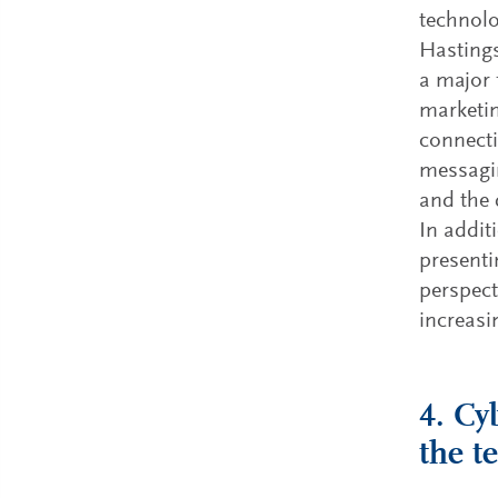
technolo
Hastings
a major 
marketin
connecti
messagin
and the 
In addit
presenti
perspect
increasi
4. Cy
the t