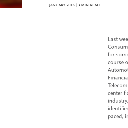
JANUARY 2016
|
3
MIN READ
Last wee
Consumer
for some
course o
Automoti
Financia
Telecom
center f
industry
identifie
paced, i