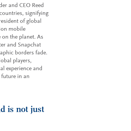
under and CEO Reed
untries, signifying
resident of global
lion mobile
 on the planet. As
ter and Snapchat
raphic borders fade.
obal players,
bal experience and
 future in an
d is not just