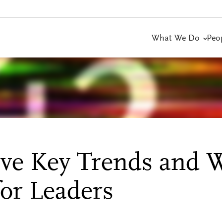
What We Do
Peo
ive Key Trends and 
or Leaders