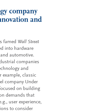
logy company
innovation and
is famed
Wall Street
ed into hardware
s and automotive.
ndustrial companies
technology and
r example, classic
arel company Under
 focused on building
tion demands that
.g., user experience,
ions to consider