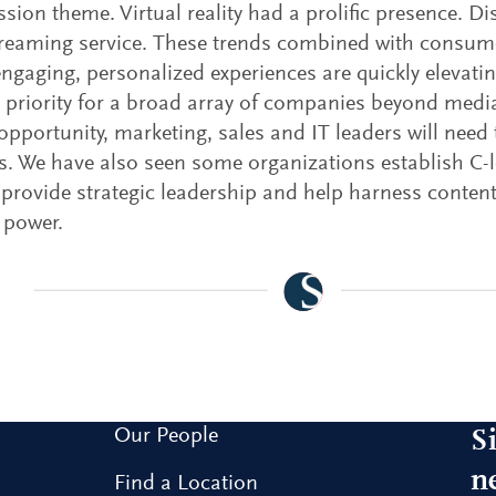
ssion theme. Virtual reality had a prolific presence. D
treaming service. These trends combined with consu
engaging, personalized experiences are quickly elevati
c priority for a broad array of companies beyond medi
opportunity, marketing, sales and IT leaders will need 
. We have also seen some organizations establish C-le
 provide strategic leadership and help harness content
 power.
Our People
S
n
Find a Location