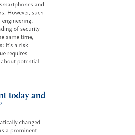
m smartphones and
ors. However, such
n engineering,
ding of security
the same time,
: It’s a risk
ue requires
 about potential
nt today and
”
matically changed
as a prominent