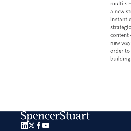
multi-se
a new s
instant 
strategi
content 
new ways
order to
building