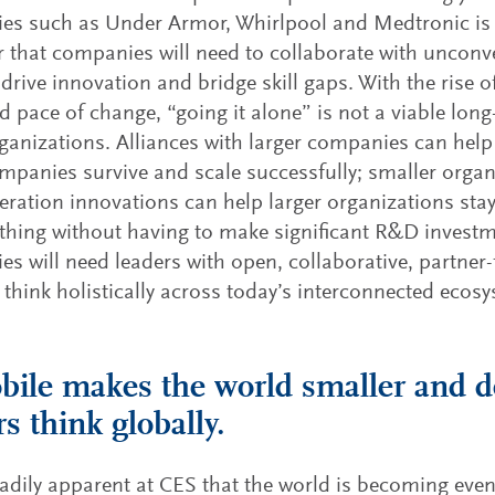
s such as Under Armor, Whirlpool and Medtronic is m
r that companies will need to collaborate with unconv
 drive innovation and bridge skill gaps. With the rise 
d pace of change, “going it alone” is not a viable long
anizations. Alliances with larger companies can help 
mpanies survive and scale successfully; smaller orga
eration innovations can help larger organizations stay
 thing without having to make significant R&D invest
s will need leaders with open, collaborative, partne
think holistically across today’s interconnected ecos
bile makes the world smaller and 
rs think globally.
eadily apparent at CES that the world is becoming eve