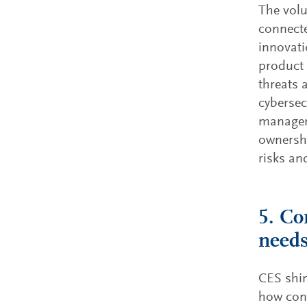
The volu
connecte
innovati
product 
threats 
cybersecu
manageme
ownershi
risks an
5. Co
needs
CES shin
how con