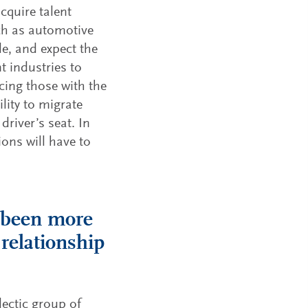
acquire talent
uch as automotive
e, and expect the
 industries to
acing those with the
lity to migrate
driver’s seat. In
ions will have to
r been more
 relationship
ectic group of