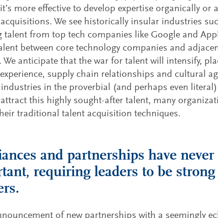
it’s more effective to develop expertise organically or 
acquisitions. We see historically insular industries s
 talent from top tech companies like Google and Appl
talent between core technology companies and adjacent
 We anticipate that the war for talent will intensify, pl
experience, supply chain relationships and cultural agi
industries in the proverbial (and perhaps even literal) 
 attract this highly sought-after talent, many organizat
their traditional talent acquisition techniques.
liances and partnerships have neve
tant, requiring leaders to be strong
ers.
nouncement of new partnerships with a seemingly ecl