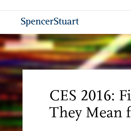
Skip
to
Main
Content
CES 2016: F
They Mean f