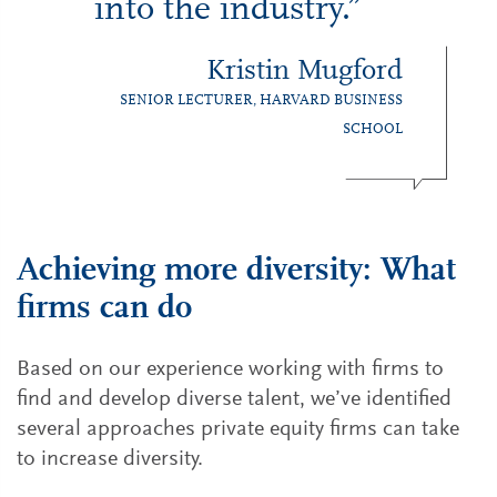
into the industry.”
Kristin Mugford
SENIOR LECTURER, HARVARD BUSINESS
SCHOOL
Achieving more diversity: What
firms can do
Based on our experience working with firms to
find and develop diverse talent, we’ve identified
several approaches private equity firms can take
to increase diversity.