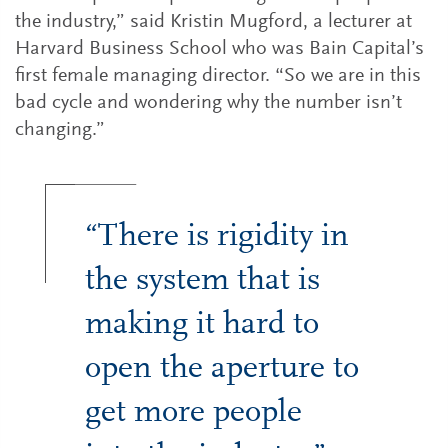
the industry,” said Kristin Mugford, a lecturer at
Harvard Business School who was Bain Capital’s
first female managing director. “So we are in this
bad cycle and wondering why the number isn’t
changing.”
“There is rigidity in
the system that is
making it hard to
open the aperture to
get more people