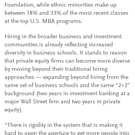
Foundation, while ethnic minorities make up
between 18% and 33% of the most recent classes
at the top U.S. MBA programs.
Hiring in the broader business and investment
communities is already reflecting increased
diversity in business schools. It stands to reason
that private equity firms can become more diverse
by moving beyond their traditional hiring
approaches — expanding beyond hiring from the
same set of business schools and the same “2+2”
background (two years in investment banking at a
major Wall Street firm and two years in private
equity).
“There is rigidity in the system that is making it
hard to open the aperture to get more people into