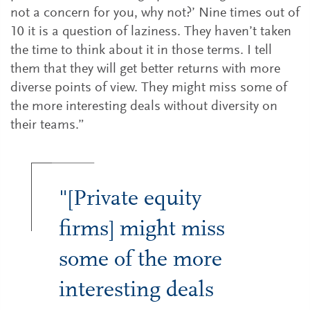
not a concern for you, why not?’ Nine times out of
10 it is a question of laziness. They haven’t taken
the time to think about it in those terms. I tell
them that they will get better returns with more
diverse points of view. They might miss some of
the more interesting deals without diversity on
their teams.”
"[Private equity
firms] might miss
some of the more
interesting deals