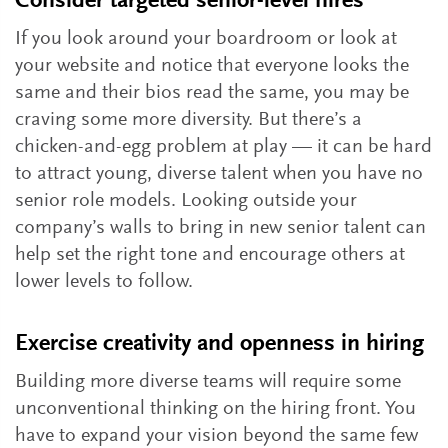
Consider targeted senior-level hires
If you look around your boardroom or look at
your website and notice that everyone looks the
same and their bios read the same, you may be
craving some more diversity. But there’s a
chicken-and-egg problem at play — it can be hard
to attract young, diverse talent when you have no
senior role models. Looking outside your
company’s walls to bring in new senior talent can
help set the right tone and encourage others at
lower levels to follow.
Exercise creativity and openness in hiring
Building more diverse teams will require some
unconventional thinking on the hiring front. You
have to expand your vision beyond the same few