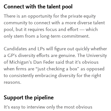
Connect with the talent pool
There is an opportunity for the private equity
community to connect with a more diverse talent
pool, but it requires focus and effort — which
only stem from a long-term commitment.
Candidates and LPs will figure out quickly whether
a GP’s diversity efforts are genuine. The University
of Michigan’s Dan Feder said that it’s obvious
when firms are “just checking a box” as opposed
to consistently embracing diversity for the right
reasons.
Support the pipeline
It’s easy to interview only the most obvious