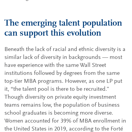
The emerging talent population
can support this evolution
Beneath the lack of racial and ethnic diversity is a
similar lack of diversity in backgrounds — most
have experience with the same Wall Street
institutions followed by degrees from the same
top-tier MBA programs. However, as one LP put
it, “the talent pool is there to be recruited.”
Though diversity on private equity investment
teams remains low, the population of business
school graduates is becoming more diverse.
Women accounted for 39% of MBA enrollment in
the United States in 2019, according to the Forté