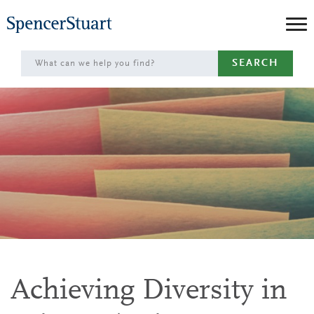
Skip
to
Main
SEARCH
Content
Achieving Diversity in