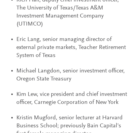
Rich Hall, deputy chief investment officer,
The University of Texas/Texas A&M
Investment Management Company
(UTIMCO)
Eric Lang, senior managing director of
external private markets, Teacher Retirement
System of Texas
Michael Langdon, senior investment officer,
Oregon State Treasury
Kim Lew, vice president and chief investment
officer, Carnegie Corporation of New York
Kristin Mugford, senior lecturer at Harvard
Business School; previously Bain Capital’s