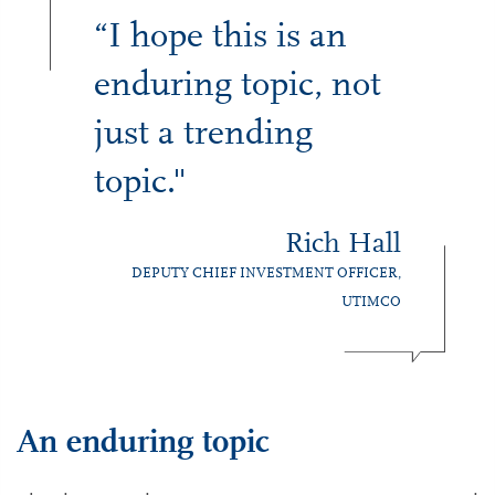
“I hope this is an
enduring topic, not
just a trending
topic."
Rich Hall
DEPUTY CHIEF INVESTMENT OFFICER,
UTIMCO
An enduring topic