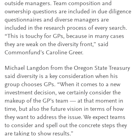
outside managers. Team composition and
ownership questions are included in due diligence
questionnaires and diverse managers are
included in the research process of every search.
“This is touchy for GPs, because in many cases
they are weak on the diversity front,” said
Commonfund’s Caroline Greer.
Michael Langdon from the Oregon State Treasury
said diversity is a key consideration when his
group chooses GPs. “When it comes to a new
investment decision, we certainly consider the
makeup of the GP’s team — at that moment in
time, but also the future vision in terms of how
they want to address the issue. We expect teams
to consider and spell out the concrete steps they
are taking to show results.”