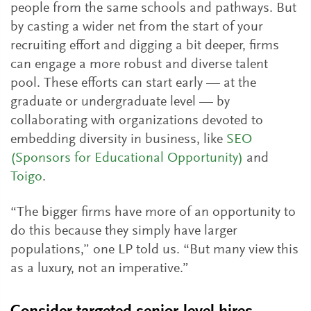
people from the same schools and pathways. But
by casting a wider net from the start of your
recruiting effort and digging a bit deeper, firms
can engage a more robust and diverse talent
pool. These efforts can start early — at the
graduate or undergraduate level — by
collaborating with organizations devoted to
embedding diversity in business, like
SEO
(Sponsors for Educational Opportunity)
and
Toigo
.
“The bigger firms have more of an opportunity to
do this because they simply have larger
populations,” one LP told us. “But many view this
as a luxury, not an imperative.”