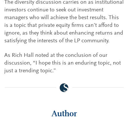
The diversity discussion carries on as institutional
investors continue to seek out investment
managers who will achieve the best results. This
is a topic that private equity firms can’t afford to
ignore, as they think about enhancing returns and
satisfying the interests of the LP community.
As Rich Hall noted at the conclusion of our
discussion, “I hope this is an enduring topic, not
just a trending topic.”
Author