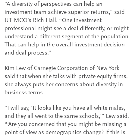
“A diversity of perspectives can help an
investment team achieve superior returns,” said
UTIMCO’s Rich Hall. “One investment
professional might see a deal differently, or might
understand a different segment of the population.
That can help in the overall investment decision
and deal process.”
Kim Lew of Carnegie Corporation of New York
said that when she talks with private equity firms,
she always puts her concerns about diversity in
business terms.
“I will say, ‘It looks like you have all white males,
and they all went to the same schools,’” Lew said.
“‘Are you concerned that you might be missing a
point of view as demographics change? If this is