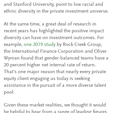
and Stanford University, point to low racial and
ethnic diversity in the private investment universe.
At the same time, a great deal of research in
recent years has highlighted the positive impact
diversity can have on investment outcomes. For
example,
one 2019 study
by Rock Creek Group,
the International Finance Corporation and Oliver
Wyman found that gender-balanced teams have a
20 percent higher net internal rate of return.
That’s one major reason that nearly every private
equity client engaging us today is seeking
assistance in the pursuit of a more diverse talent
pool.
Given these market realities, we thought it would
be helpful to hear from a range of leading figures