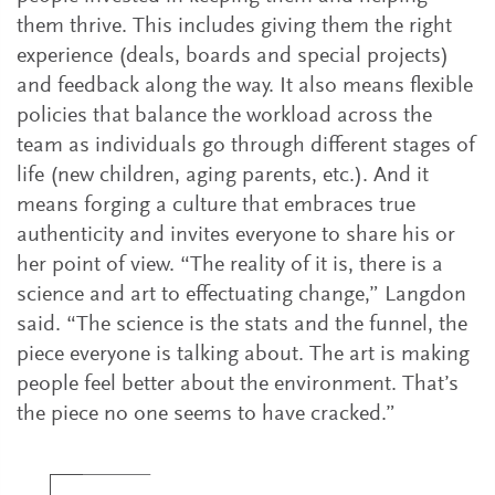
them thrive. This includes giving them the right
experience (deals, boards and special projects)
and feedback along the way. It also means flexible
policies that balance the workload across the
team as individuals go through different stages of
life (new children, aging parents, etc.). And it
means forging a culture that embraces true
authenticity and invites everyone to share his or
her point of view. “The reality of it is, there is a
science and art to effectuating change,” Langdon
said. “The science is the stats and the funnel, the
piece everyone is talking about. The art is making
people feel better about the environment. That’s
the piece no one seems to have cracked.”