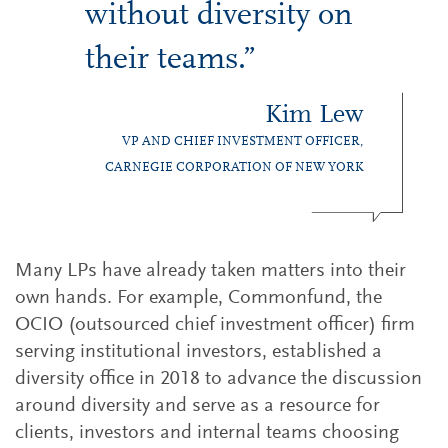
without diversity on
their teams.”
Kim Lew
VP AND CHIEF INVESTMENT OFFICER,
CARNEGIE CORPORATION OF NEW YORK
Many LPs have already taken matters into their
own hands. For example, Commonfund, the
OCIO (outsourced chief investment officer) firm
serving institutional investors, established a
diversity office in 2018 to advance the discussion
around diversity and serve as a resource for
clients, investors and internal teams choosing