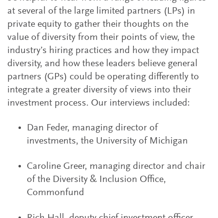
at several of the large limited partners (LPs) in
private equity to gather their thoughts on the
value of diversity from their points of view, the
industry’s hiring practices and how they impact
diversity, and how these leaders believe general
partners (GPs) could be operating differently to
integrate a greater diversity of views into their
investment process. Our interviews included:
Dan Feder, managing director of
investments, the University of Michigan
Caroline Greer, managing director and chair
of the Diversity & Inclusion Office,
Commonfund