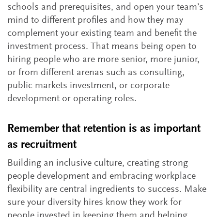
schools and prerequisites, and open your team’s
mind to different profiles and how they may
complement your existing team and benefit the
investment process. That means being open to
hiring people who are more senior, more junior,
or from different arenas such as consulting,
public markets investment, or corporate
development or operating roles.
Remember that retention is as important
as recruitment
Building an inclusive culture, creating strong
people development and embracing workplace
flexibility are central ingredients to success. Make
sure your diversity hires know they work for
people invested in keeping them and helping