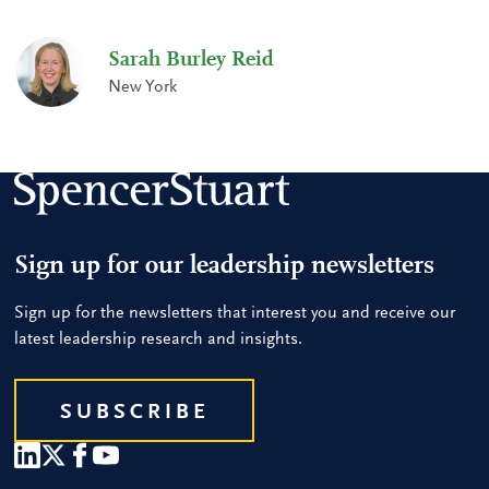
Sarah Burley Reid
New York
Sign up for our leadership newsletters
Sign up for the newsletters that interest you and receive our
latest leadership research and insights.
SUBSCRIBE