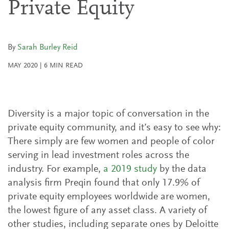
Private Equity
By
Sarah Burley Reid
MAY 2020
|
6
MIN READ
Diversity is a major topic of conversation in the
private equity community, and it’s easy to see why:
There simply are few women and people of color
serving in lead investment roles across the
industry. For example,
a 2019 study
by the data
analysis firm Preqin found that only 17.9% of
private equity employees worldwide are women,
the lowest figure of any asset class. A variety of
other studies, including separate ones by Deloitte