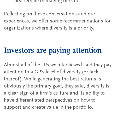
first female managing director
Reflecting on these conversations and our
experiences, we offer some recommendations for
organizations where diversity is a priority.
Investors are paying attention
Almost all of the LPs we interviewed said they pay
attention to a GP’s level of diversity (or lack
thereof). While generating the best returns is
obviously the primary goal, they said, diversity is
a clear sign of a firm’s culture and its ability to
have differentiated perspectives on how to
support and create value in the portfolio.