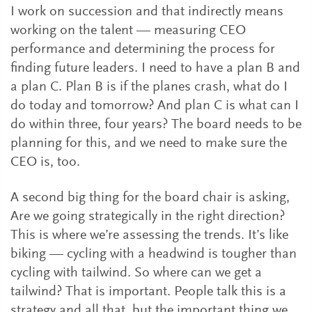
I work on succession and that indirectly means
working on the talent — measuring CEO
performance and determining the process for
finding future leaders. I need to have a plan B and
a plan C. Plan B is if the planes crash, what do I
do today and tomorrow? And plan C is what can I
do within three, four years? The board needs to be
planning for this, and we need to make sure the
CEO is, too.
A second big thing for the board chair is asking,
Are we going strategically in the right direction?
This is where we’re assessing the trends. It’s like
biking — cycling with a headwind is tougher than
cycling with tailwind. So where can we get a
tailwind? That is important. People talk this is a
strategy and all that, but the important thing we