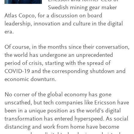
Swedish mining gear maker
Atlas Copco, for a discussion on board
leadership, innovation and culture in the digital
era.
Of course, in the months since their conversation,
the world has undergone an unprecedented
period of crisis, starting with the spread of
COVID-19 and the corresponding shutdown and
economic downturn.
No corner of the global economy has gone
unscathed, but tech companies like Ericsson have
been in a unique position as the world’s digital
transformation has entered hyperspeed. As social
distancing and work from home have become