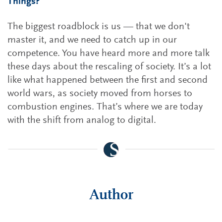
Things?
The biggest roadblock is us — that we don't
master it, and we need to catch up in our
competence. You have heard more and more talk
these days about the rescaling of society. It’s a lot
like what happened between the first and second
world wars, as society moved from horses to
combustion engines. That’s where we are today
with the shift from analog to digital.
Author