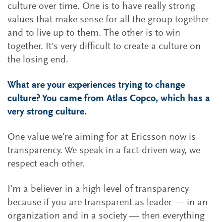
culture over time. One is to have really strong
values that make sense for all the group together
and to live up to them. The other is to win
together. It's very difficult to create a culture on
the losing end.
What are your experiences trying to change
culture? You came from Atlas Copco, which has a
very strong culture.
One value we’re aiming for at Ericsson now is
transparency. We speak in a fact-driven way, we
respect each other.
I'm a believer in a high level of transparency
because if you are transparent as leader — in an
organization and in a society — then everything