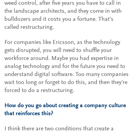
weed control, after five years you have to call in
the landscape architects, and they come in with
bulldozers and it costs you a fortune. That’s
called restructuring.
For companies like Ericsson, as the technology
gets disrupted, you will need to shuffle your
workforce around. Maybe you had expertise in
analog technology and for the future you need to
understand digital software. Too many companies
wait too long or forget to do this, and then they’re
forced to do a restructuring.
How do you go about creating a company culture
that reinforces this?
I think there are two conditions that create a