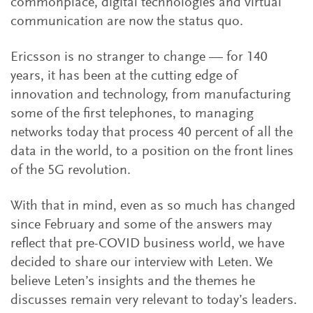
commonplace, digital technologies and virtual
communication are now the status quo.
Ericsson is no stranger to change — for 140
years, it has been at the cutting edge of
innovation and technology, from manufacturing
some of the first telephones, to managing
networks today that process 40 percent of all the
data in the world, to a position on the front lines
of the 5G revolution.
With that in mind, even as so much has changed
since February and some of the answers may
reflect that pre-COVID business world, we have
decided to share our interview with Leten. We
believe Leten’s insights and the themes he
discusses remain very relevant to today’s leaders.