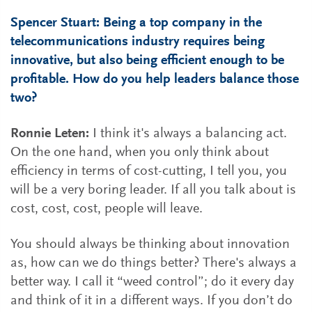
Spencer Stuart: Being a top company in the
telecommunications industry requires being
innovative, but also being efficient enough to be
profitable. How do you help leaders balance those
two?
Ronnie Leten:
I think it's always a balancing act.
On the one hand, when you only think about
efficiency in terms of cost-cutting, I tell you, you
will be a very boring leader. If all you talk about is
cost, cost, cost, people will leave.
You should always be thinking about innovation
as, how can we do things better? There's always a
better way. I call it “weed control”; do it every day
and think of it in a different ways. If you don’t do