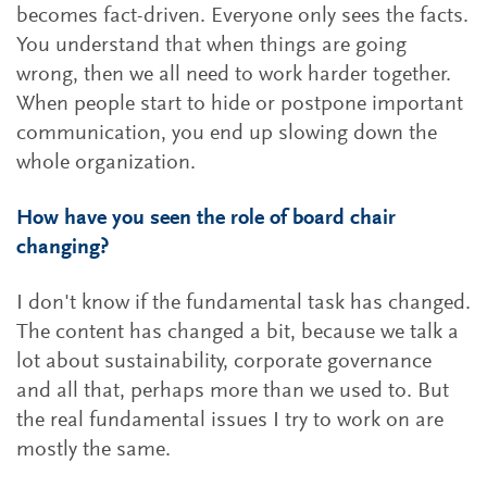
becomes fact-driven. Everyone only sees the facts.
You understand that when things are going
wrong, then we all need to work harder together.
When people start to hide or postpone important
communication, you end up slowing down the
whole organization.
How have you seen the role of board chair
changing?
I don't know if the fundamental task has changed.
The content has changed a bit, because we talk a
lot about sustainability, corporate governance
and all that, perhaps more than we used to. But
the real fundamental issues I try to work on are
mostly the same.