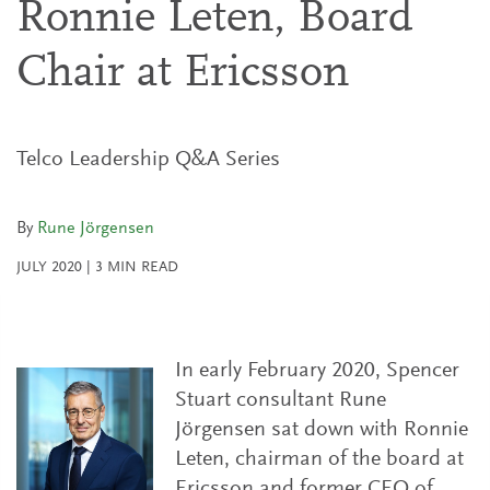
Ronnie Leten, Board
Chair at Ericsson
Telco Leadership Q&A Series
By
Rune Jörgensen
JULY 2020
|
3
MIN READ
In early February 2020, Spencer
Stuart consultant Rune
Jörgensen sat down with Ronnie
Leten, chairman of the board at
Ericsson and former CEO of