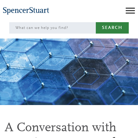
Skip
to
Main
SEARCH
Content
A Conversation with