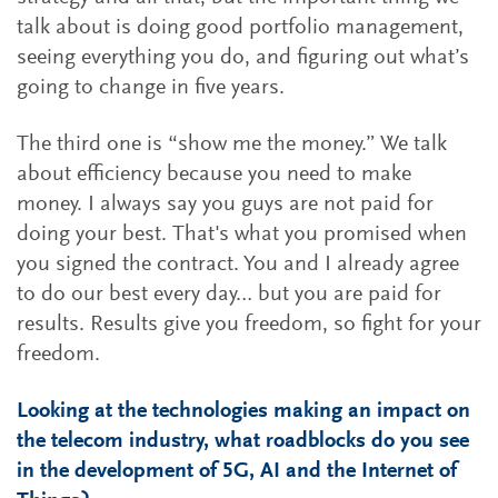
talk about is doing good portfolio management,
seeing everything you do, and figuring out what’s
going to change in five years.
The third one is “show me the money.” We talk
about efficiency because you need to make
money. I always say you guys are not paid for
doing your best. That's what you promised when
you signed the contract. You and I already agree
to do our best every day… but you are paid for
results. Results give you freedom, so fight for your
freedom.
Looking at the technologies making an impact on
the telecom industry, what roadblocks do you see
in the development of 5G, AI and the Internet of