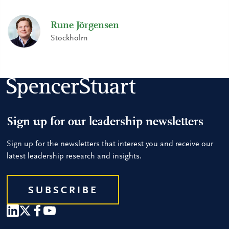
Rune Jörgensen
Stockholm
Sign up for our leadership newsletters
Sign up for the newsletters that interest you and receive our
latest leadership research and insights.
SUBSCRIBE