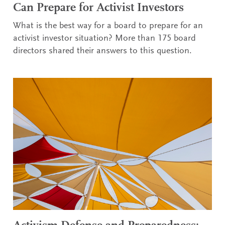
Can Prepare for Activist Investors
What is the best way for a board to prepare for an
activist investor situation? More than 175 board
directors shared their answers to this question.