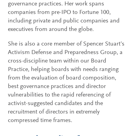
governance practices. Her work spans
companies from pre-IPO to Fortune 100,
including private and public companies and
executives from around the globe.
She is also a core member of Spencer Stuart’s
Activism Defense and Preparedness Group, a
cross-discipline team within our Board
Practice, helping boards with needs ranging
from the evaluation of board composition,
best governance practices and director
vulnerabilities to the rapid referencing of
activist-suggested candidates and the
recruitment of directors in extremely
compressed time frames.