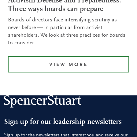
Activism Defense and Preparedness:
Three ways boards can prepare
Boards of directors face intensifying scrutiny as
never before — in particular from activist
shareholders. We look at three practices for boards
to consider.
VIEW MORE
Sign up for our leadership newsletters
Sign up for the newsletters that interest you and receive our