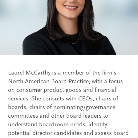
Laurel McCarthy is a member of the firm’s
North American Board Practice, with a focus
on consumer product goods and financial
services. She consults with CEOs, chairs of
boards, chairs of nominating/governance
committees and other board leaders to
understand boardroom needs, identify
potential director candidates and assess board