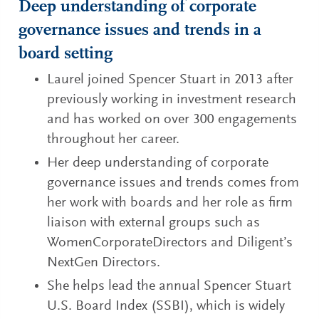
Deep understanding of corporate
governance issues and trends in a
board setting
Laurel joined Spencer Stuart in 2013 after
previously working in investment research
and has worked on over 300 engagements
throughout her career.
Her deep understanding of corporate
governance issues and trends comes from
her work with boards and her role as firm
liaison with external groups such as
WomenCorporateDirectors and Diligent’s
NextGen Directors.
She helps lead the annual Spencer Stuart
U.S. Board Index (SSBI), which is widely