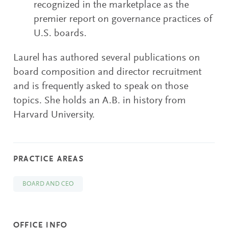
recognized in the marketplace as the
premier report on governance practices of
U.S. boards.
Laurel has authored several publications on
board composition and director recruitment
and is frequently asked to speak on those
topics. She holds an A.B. in history from
Harvard University.
PRACTICE AREAS
BOARD AND CEO
OFFICE INFO