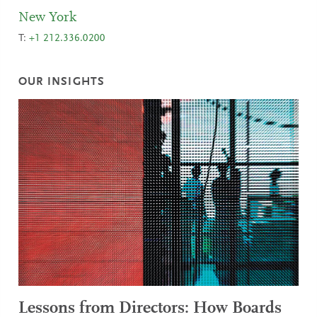
New York
T:
+1 212.336.0200
OUR INSIGHTS
Lessons from Directors: How Boards