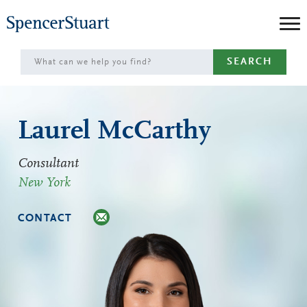
Skip
to
Main
SEARCH
Content
Laurel McCarthy
Consultant
New York
CONTACT