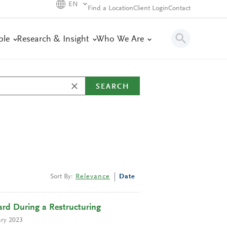
EN
Find a Location
Client Login
Contact
ple
Research & Insight
Who We Are
SEARCH
Sort By:
Relevance
Date
rd During a Restructuring
ry 2023