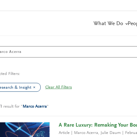
What We Do
Peo
cted Filters:
Clear All Filters
esearch & Insight
1
result
for
"
Marco Acerra
"
A Rare Luxury: Remaking Your Boa
Article
Marco Acerra
,
Julie Daum
Februa