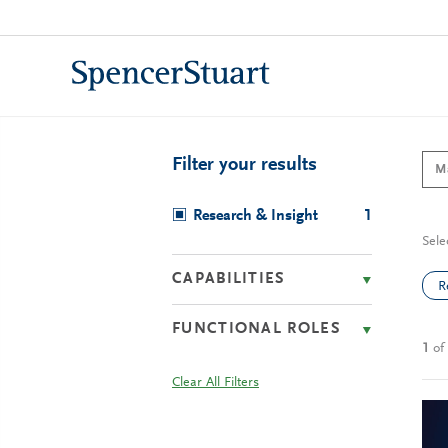
Skip
to
Main
Content
Filter your results
Research & Insight
1
Sele
CAPABILITIES
R
FUNCTIONAL ROLES
1
of
Clear All Filters