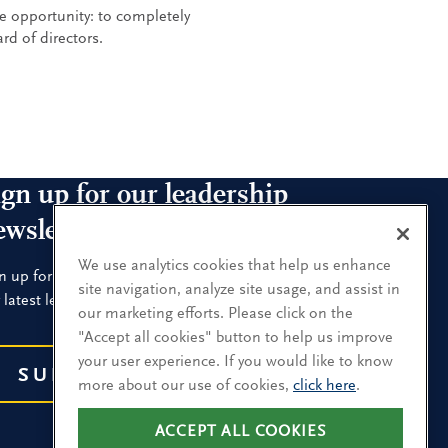
e opportunity: to completely
rd of directors.
ign up for our leadership
ewsletters
We use analytics cookies that help us enhance
n up for the newsletters that interest you and receive
site navigation, analyze site usage, and assist in
 latest leadership research and insights.
our marketing efforts. Please click on the
"Accept all cookies" button to help us improve
your user experience. If you would like to know
SUBSCRIBE
more about our use of cookies,
click here
.
ACCEPT ALL COOKIES