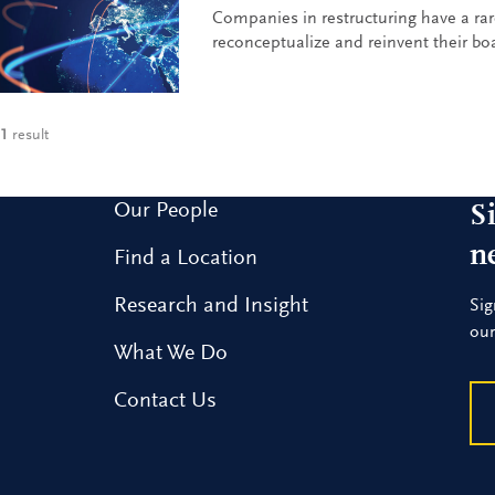
Companies in restructuring have a rar
reconceptualize and reinvent their boa
1
result
Our People
S
n
Find a Location
Research and Insight
Sig
our
What We Do
Contact Us