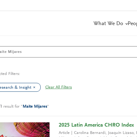
What We Do
Peo
cted Filters:
Clear All Filters
esearch & Insight
1
result
for
"
Maite Mijares
"
2025 Latin America CHRO Index
Article
Carolina Bernardi
,
Joaquín Lizaso
,