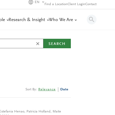
EN
Find a Location
Client Login
Contact
ple
Research & Insight
Who We Are
SEARCH
Sort By:
Relevance
Date
Estefania Henao
,
Patricia Holland
,
Maite