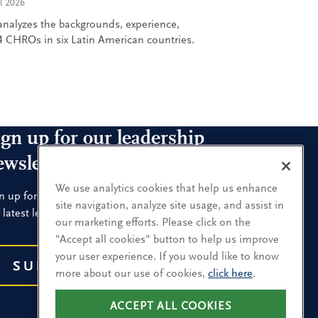
l 2026
nalyzes the backgrounds, experience,
 CHROs in six Latin American countries.
ign up for our leadership
ewsletters
We use analytics cookies that help us enhance
n up for the newsletters that interest you and receive
site navigation, analyze site usage, and assist in
 latest leadership research and insights.
our marketing efforts. Please click on the
"Accept all cookies" button to help us improve
your user experience. If you would like to know
SUBSCRIBE
more about our use of cookies,
click here
.
ACCEPT ALL COOKIES