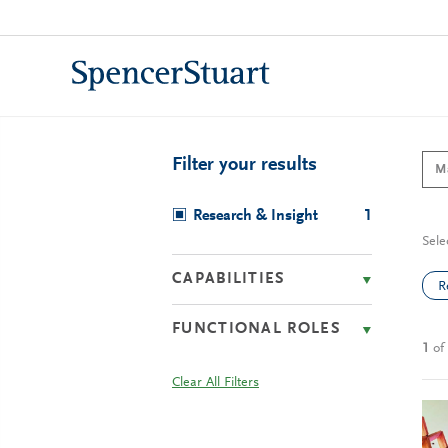
Skip
to
Main
Content
Filter your results
Research & Insight
1
Sele
CAPABILITIES
R
FUNCTIONAL ROLES
1
of
Clear All Filters