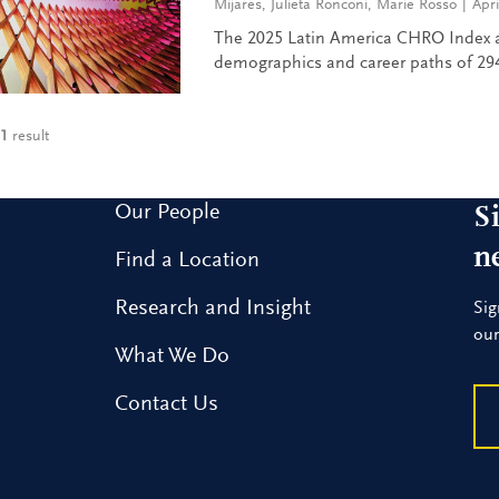
Mijares
,
Julieta Ronconi
,
Marie Rosso
Apri
The 2025 Latin America CHRO Index a
demographics and career paths of 294
1
result
Our People
S
n
Find a Location
Research and Insight
Sig
our
What We Do
Contact Us