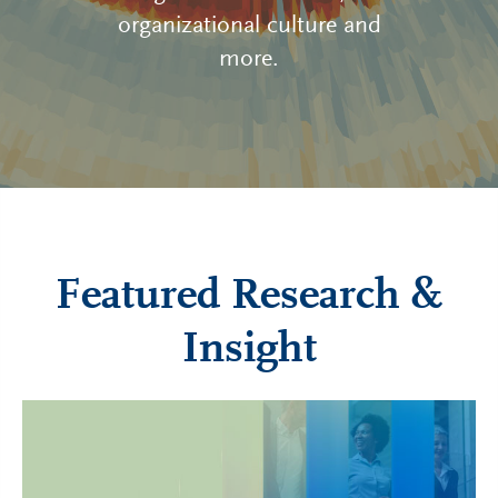
organizational culture and
more.
Featured Research &
Insight