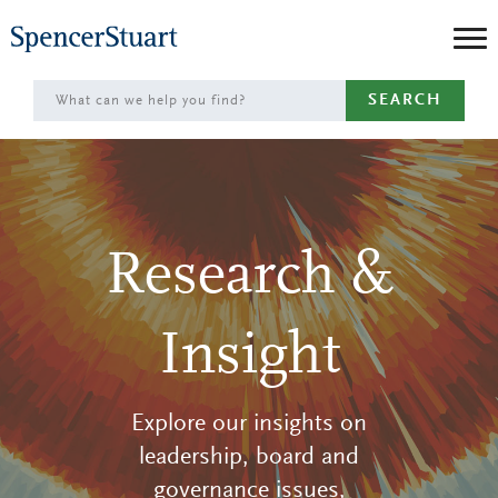
Skip
to
Main
SEARCH
Content
Research &
Insight
Explore our insights on
leadership, board and
governance issues,