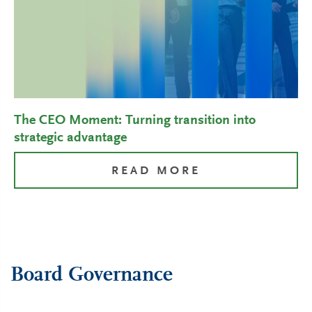
The CEO Moment: Turning transition into
strategic advantage
READ MORE
Board Governance