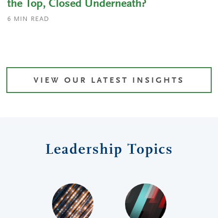
the Top, Closed Underneath?
6
MIN READ
VIEW OUR LATEST INSIGHTS
Leadership Topics