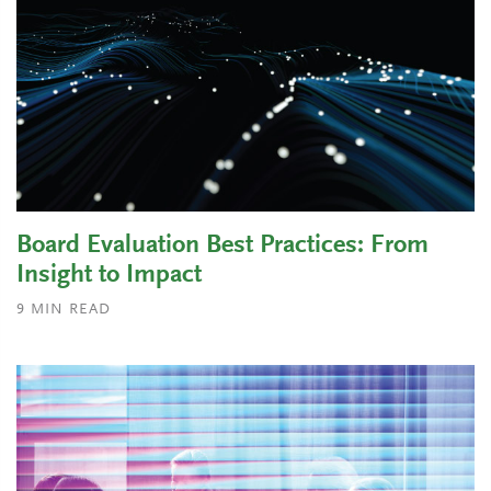
Board Evaluation Best Practices: From
Insight to Impact
9
MIN READ