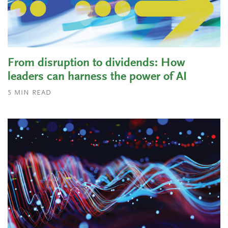
From disruption to dividends: How
leaders can harness the power of AI
5
MIN READ