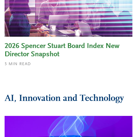
2026 Spencer Stuart Board Index New
Director Snapshot
5
MIN READ
AI, Innovation and Technology