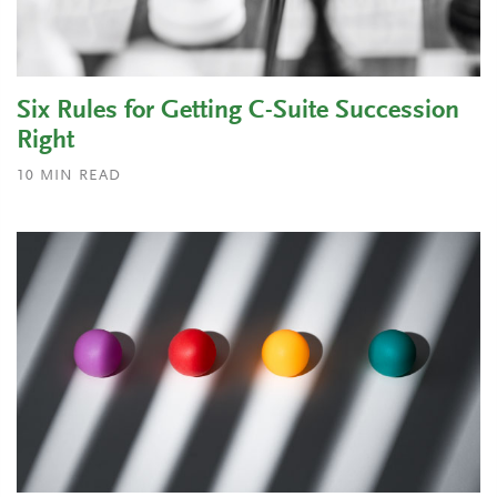
Six Rules for Getting C-Suite Succession
Right
10
MIN READ