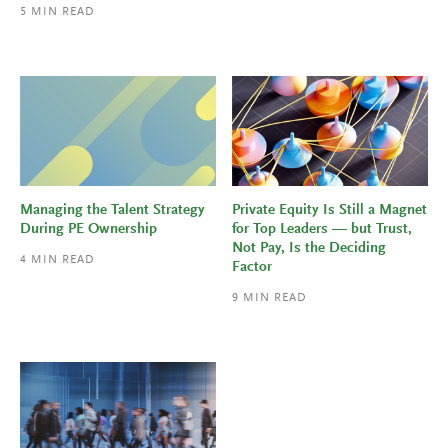
5
MIN READ
Managing the Talent Strategy
Private Equity Is Still a Magnet
During PE Ownership
for Top Leaders — but Trust,
Not Pay, Is the Deciding
4
MIN READ
Factor
9
MIN READ