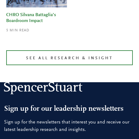
CHRO Silvana Battaglia’s
Boardroom Impact
5
MIN READ
SEE ALL RESEARCH & INSIGHT
Sign up for our leadership newsletters
Sign up for the newsletters that interest you and receive our
latest leadership research and insights.