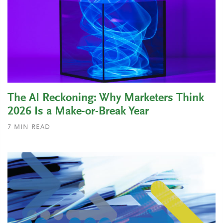
The AI Reckoning: Why Marketers Think
2026 Is a Make-or-Break Year
7
MIN READ