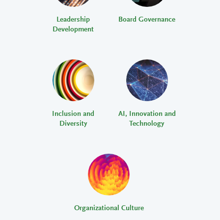
Leadership
Board Governance
Development
Inclusion and
AI, Innovation and
Diversity
Technology
Organizational Culture