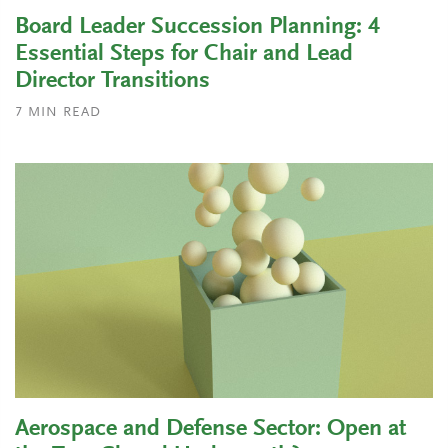
Board Leader Succession Planning: 4
Essential Steps for Chair and Lead
Director Transitions
7
MIN READ
Aerospace and Defense Sector: Open at