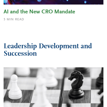
AI and the New CRO Mandate
5
MIN READ
Leadership Development and
Succession