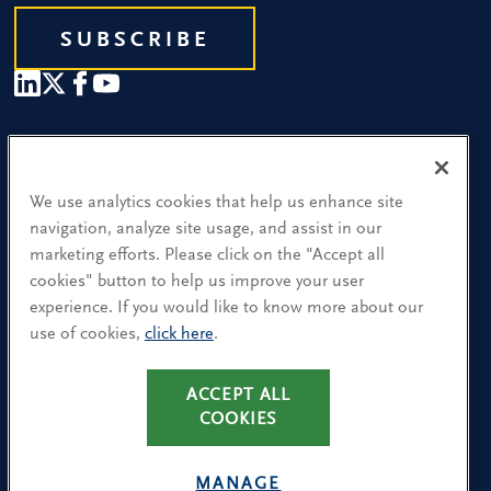
SUBSCRIBE
Our People
Find a Location
We use analytics cookies that help us enhance site
navigation, analyze site usage, and assist in our
Research and Insight
marketing efforts. Please click on the "Accept all
cookies" button to help us improve your user
What We Do
experience. If you would like to know more about our
Contact Us
use of cookies,
click here
.
ACCEPT ALL
CA Residents: Use of My Information
COOKIES
Terms & Conditions
Privacy Policy
MANAGE