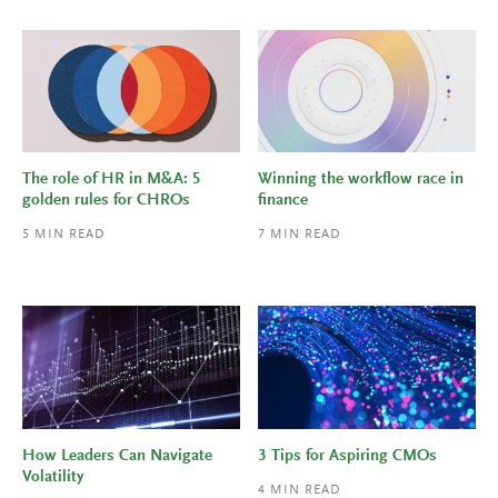
The role of HR in M&A: 5
Winning the workflow race in
golden rules for CHROs
finance
5
MIN READ
7
MIN READ
How Leaders Can Navigate
3 Tips for Aspiring CMOs
Volatility
4
MIN READ