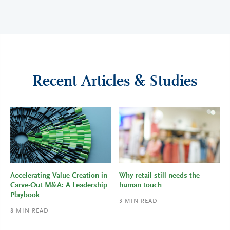
Recent Articles & Studies
Accelerating Value Creation in
Why retail still needs the
Carve-Out M&A: A Leadership
human touch
Playbook
3
MIN READ
8
MIN READ