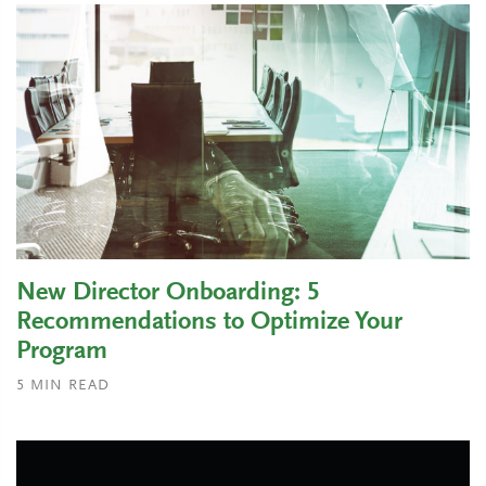
New Director Onboarding: 5
Recommendations to Optimize Your
Program
5
MIN READ