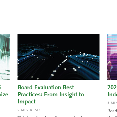
5
Board Evaluation Best
202
ize
Practices: From Insight to
Ind
Impact
5
MIN
9
MIN READ
Read