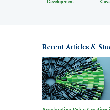
Development
Gov
Recent Articles & Stu
Accelerating Value Creation 