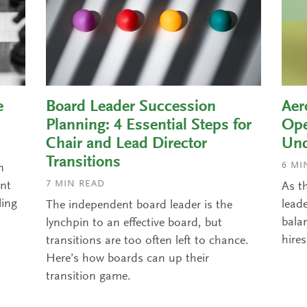
e
Board Leader Succession
Aer
Planning: 4 Essential Steps for
Ope
Chair and Lead Director
Und
Transitions
6
MIN
n
7
MIN READ
ant
As t
ling
leade
The independent board leader is the
balan
lynchpin to an effective board, but
hires
transitions are too often left to chance.
Here’s how boards can up their
transition game.