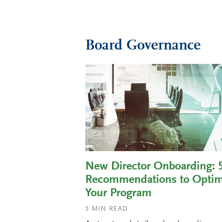
Board Governance
New Director Onboarding: 
Recommendations to Optim
Your Program
5
MIN READ