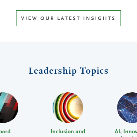
VIEW OUR LATEST INSIGHTS
Leadership Topics
oard
Inclusion and
AI, Inno