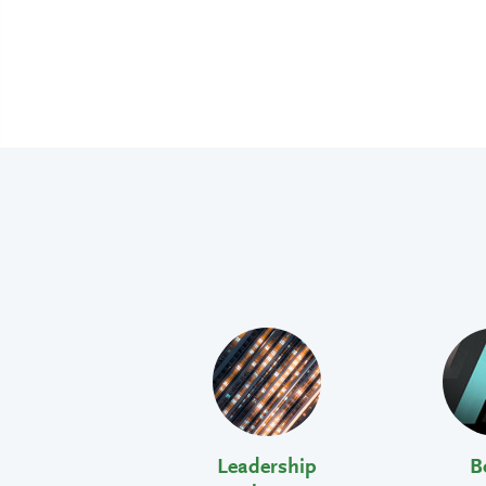
Leadership
B