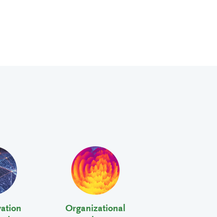
vation
Organizational