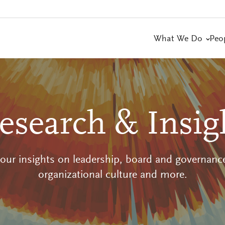
What We Do
Peo
esearch & Insig
 our insights on leadership, board and governance
organizational culture and more.