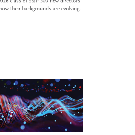
2026 class of S&P 500 new directors
how their backgrounds are evolving.