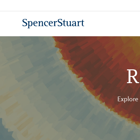
Skip
to
Main
Content
R
Explore