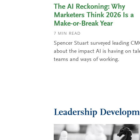
The AI Reckoning: Why
Marketers Think 2026 Is a
Make-or-Break Year
7
MIN READ
Spencer Stuart surveyed leading C
about the impact AI is having on tal
teams and ways of working.
Leadership Developm