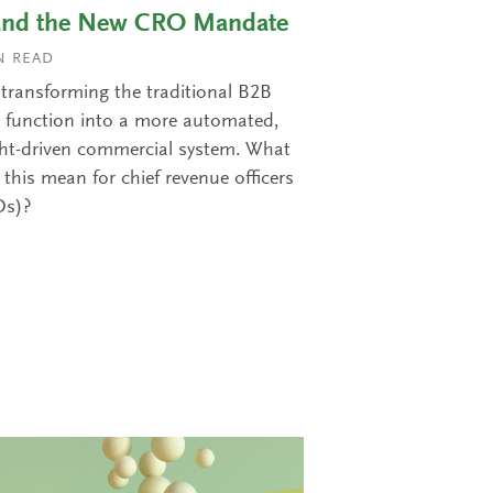
and the New CRO Mandate
 READ
s transforming the traditional B2B
s function into a more automated,
ght-driven commercial system. What
this mean for chief revenue officers
Os)?