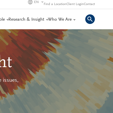
EN
Find a Location
Client Login
Contact
ple
Research & Insight
Who We Are
ht
 issues,