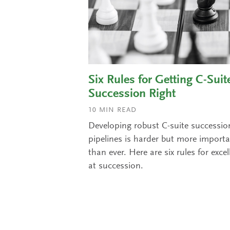
Six Rules for Getting C-Suit
Succession Right
10
MIN READ
Developing robust C-suite successio
pipelines is harder but more import
than ever. Here are six rules for excel
at succession.