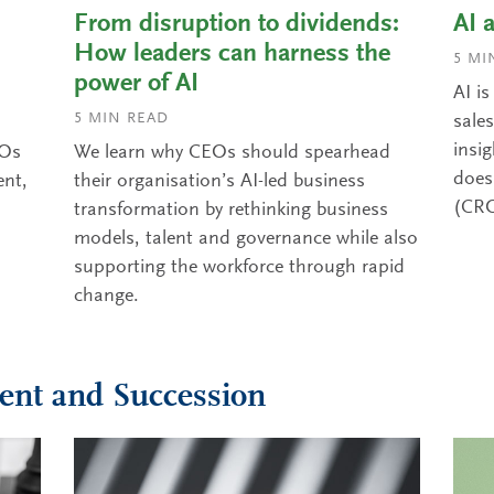
From disruption to dividends:
AI 
How leaders can harness the
5
MIN
power of AI
AI i
5
MIN READ
sale
insi
MOs
We learn why CEOs should spearhead
does 
ent,
their organisation’s AI-led business
(CR
transformation by rethinking business
models, talent and governance while also
supporting the workforce through rapid
change.
ent and Succession