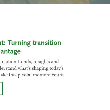
 Turning transition
vantage
ansition trends, insights and
derstand what’s shaping today’s
make this pivotal moment count.