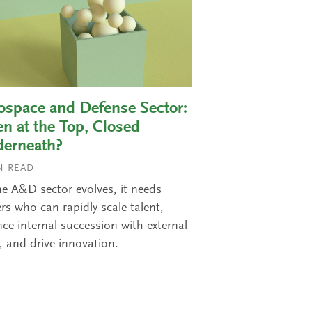
ospace and Defense Sector:
n at the Top, Closed
erneath?
 READ
he A&D sector evolves, it needs
rs who can rapidly scale talent,
ce internal succession with external
, and drive innovation.