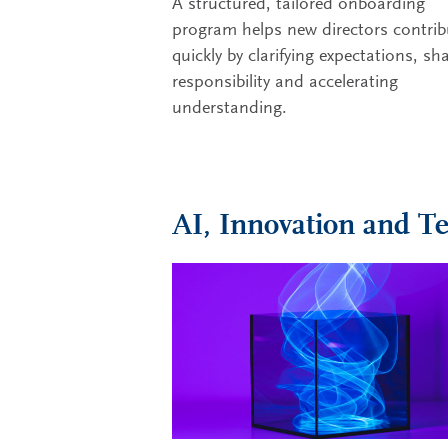
A structured, tailored onboarding
program helps new directors contrib
quickly by clarifying expectations, sh
responsibility and accelerating
understanding.
AI, Innovation and T