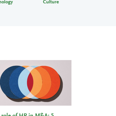
nology
Culture
 role of HR in M&A: 5