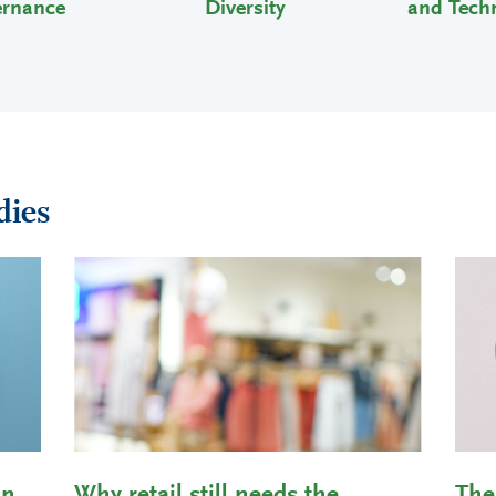
ernance
Diversity
and Tech
dies
in
Why retail still needs the
The