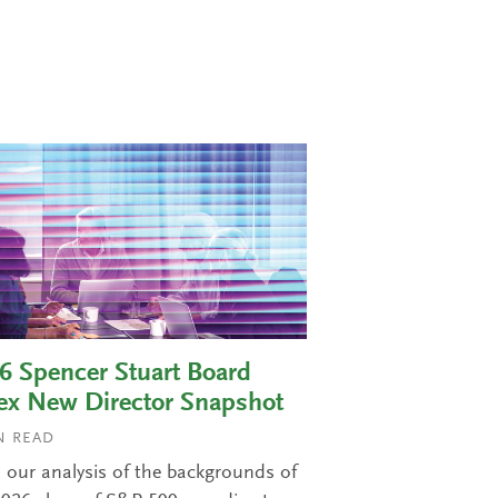
6 Spencer Stuart Board
ex New Director Snapshot
 READ
 our analysis of the backgrounds of