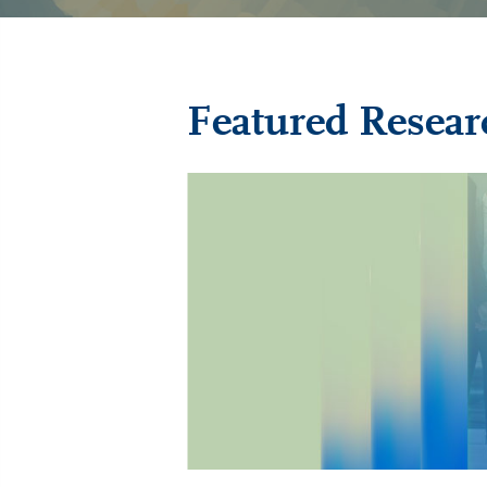
Featured Resear