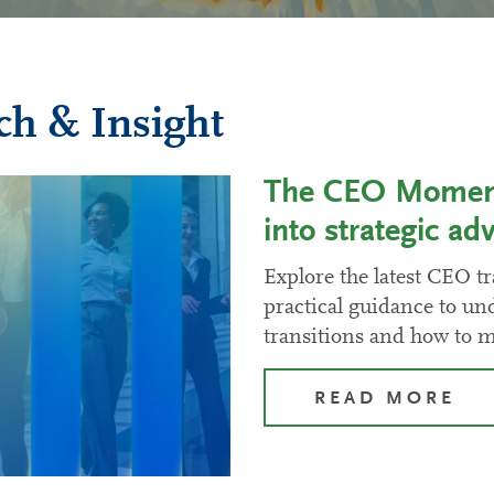
ch & Insight
The CEO Moment:
into strategic ad
Explore the latest CEO tr
practical guidance to un
transitions and how to 
READ MORE