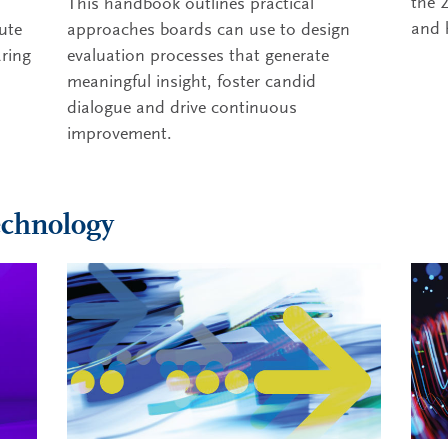
the 
This handbook outlines practical
and 
ute
approaches boards can use to design
aring
evaluation processes that generate
meaningful insight, foster candid
dialogue and drive continuous
improvement.
echnology